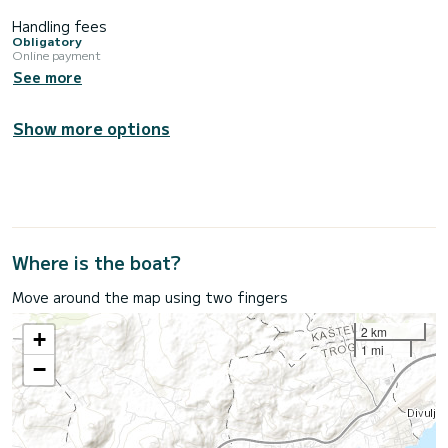
Handling fees
Obligatory
Online payment
See more
Show more options
Where is the boat?
Move around the map using two fingers
2 km
+
1 mi
−