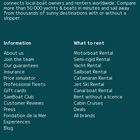
connects local boat owners and renters worldwide. Compare
more than 50 000 yachts & boats in minutes and sail away
from thousands of sunny destinations with or without a
skipper.
Information
What to rent
About us
Motorboat Rental
Join the team
Semi-rigid Rental
Our guarantees
Yacht Rental
Insurance
Sailboat Rental
Price simulator
Catamaran Rental
Professional fleets
Jet Ski Rental
Gift cards
Canal boat Rental
SamBoat Club
Rent without a licence
Customer Reviews
Cabin Cruises
Press
Deals
Fondation de la Mer
All brands
Experiences
Blog