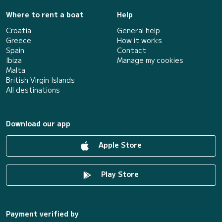
Where to rent a boat
Help
Croatia
General help
Greece
How it works
Spain
Contact
Ibiza
Manage my cookies
Malta
British Virgin Islands
All destinations
Download our app
Apple Store
Play Store
Payment verified by