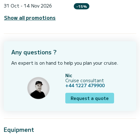
31 Oct - 14 Nov 2026
-15%
Show all promotions
Any questions ?
An expert is on hand to help you plan your cruise.
Nic
Cruise consultant
+44 1227 479900
Request a quote
Equipment