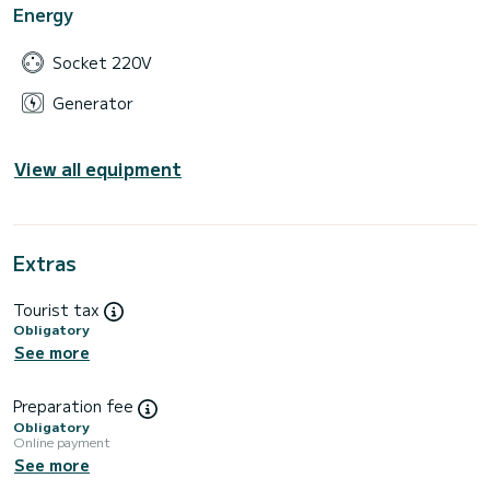
Energy
Socket 220V
Generator
View all equipment
Extras
Tourist tax
Obligatory
See more
Preparation fee
Obligatory
Online payment
See more