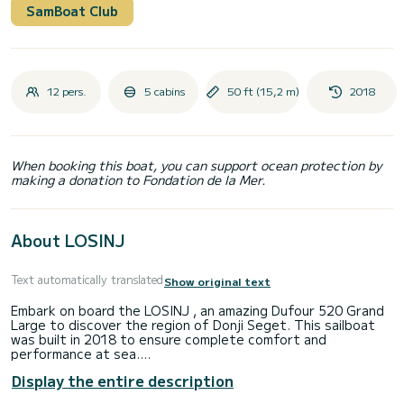
SamBoat Club
12 pers.
5 cabins
50 ft (15,2 m)
2018
When booking this boat, you can support ocean protection by
making a donation to Fondation de la Mer.
About LOSINJ
Text automatically translated
Show original text
Embark on board the LOSINJ , an amazing Dufour 520 Grand
Large to discover the region of Donji Seget. This sailboat
was built in 2018 to ensure complete comfort and
performance at sea.
Display the entire description
The boat has 5 cabins with total comfort and a capacity of
12 passengers. With a total length of 15 meters and 110