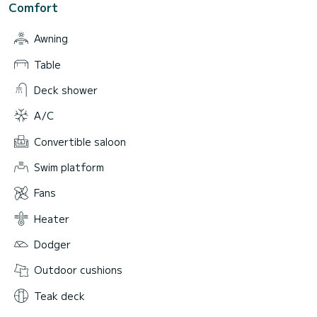
Comfort
Awning
Table
Deck shower
A/C
Convertible saloon
Swim platform
Fans
Heater
Dodger
Outdoor cushions
Teak deck