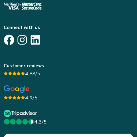
Connect with us
Customer reviews
4.88/5
4.9/5
4.3/5