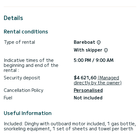
horsepower, it will be your best friend when spending
extraordinary holidays on the waters of Donji Seget
Details
For your comfort, LOSINJ has 3 toilets with a shower
This boat is equipped with a Full batten mainsail and a Furling
Rental conditions
genoa. It has the following equipment: Auto-pilot, Outboard
engine, Bow thruster, Speakers, Deck shower, Water maker,
Type of rental
Bareboat
Swim platform.
With skipper
Booking requests and quotes are handled directly by
Indicative times of the
5:00 PM / 9:00 AM
beginning and end of the
rental :
Security deposit
$4 621,60
(Managed
directly by the owner)
Cancellation Policy
Personalised
Fuel
Not included
Useful Information
Included: Dinghy with outboard motor included, 1 gas bottle,
snorkeling equipment, 1 set of sheets and towel per berth