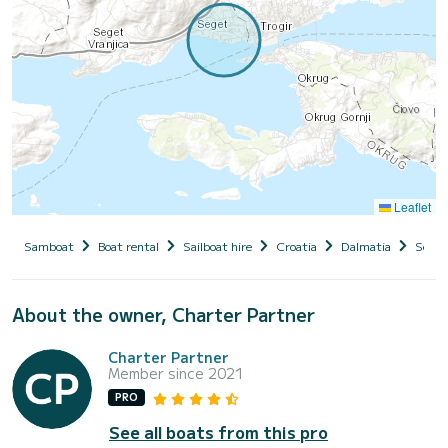
Leaflet
Samboat
Boat rental
Sailboat hire
Croatia
Dalmatia
Seget
About the owner, Charter Partner
Charter Partner
Member since 2021
PRO
See all boats from this pro