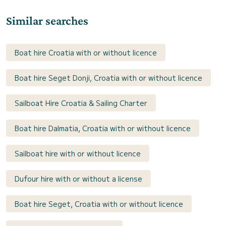
Similar searches
Boat hire Croatia with or without licence
Boat hire Seget Donji, Croatia with or without licence
Sailboat Hire Croatia & Sailing Charter
Boat hire Dalmatia, Croatia with or without licence
Sailboat hire with or without licence
Dufour hire with or without a license
Boat hire Seget, Croatia with or without licence