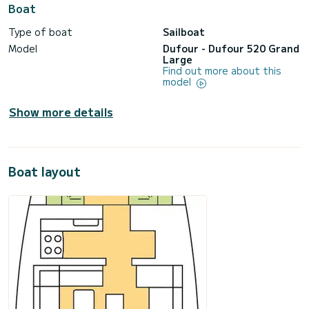
Boat
Type of boat
Sailboat
Model
Dufour - Dufour 520 Grand
Large
Find out more about this
model
Show more details
Boat layout