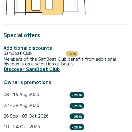
Special offers
Additional discounts
SamBoat Club
-5%
Members of the SamBoat Club benefit from additional
discounts on a selection of boats.
Discover SamBoat Club
Owner's promotions
08 - 15 Aug 2026
-25%
22 - 29 Aug 2026
-25%
26 Sep - 03 Oct 2026
-25%
10 - 24 Oct 2026
-25%