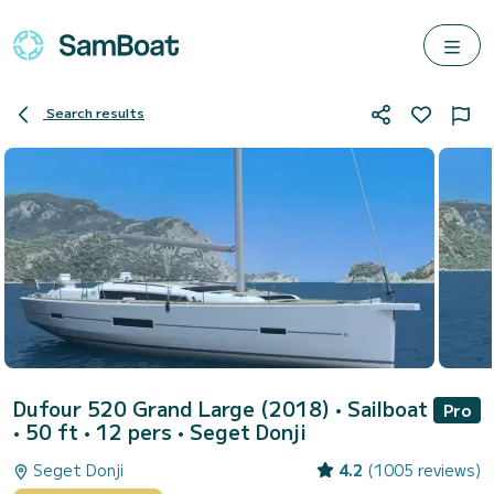
Search results
Dufour 520 Grand Large (2018)
• Sailboat
Pro
• 50 ft • 12 pers •
Seget Donji
Seget Donji
4.2
(1005 reviews)