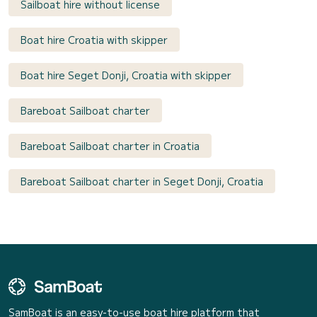
Sailboat hire without license
Boat hire Croatia with skipper
Boat hire Seget Donji, Croatia with skipper
Bareboat Sailboat charter
Bareboat Sailboat charter in Croatia
Bareboat Sailboat charter in Seget Donji, Croatia
SamBoat is an easy-to-use boat hire platform that