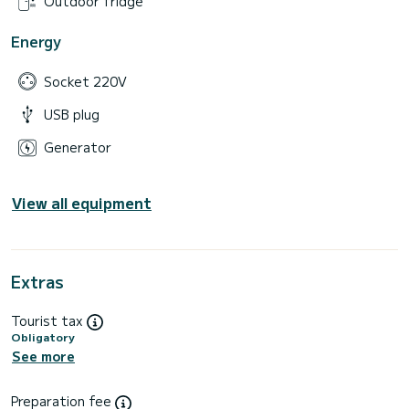
Outdoor fridge
Energy
Socket 220V
USB plug
Generator
View all equipment
Extras
Tourist tax
Obligatory
See more
Preparation fee