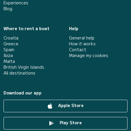
Experiences
Blog
Where to rent a boat
Help
Croatia
General help
Greece
How it works
Spain
Contact
Ibiza
Manage my cookies
Malta
British Virgin Islands
All destinations
Download our app
Apple Store
Play Store