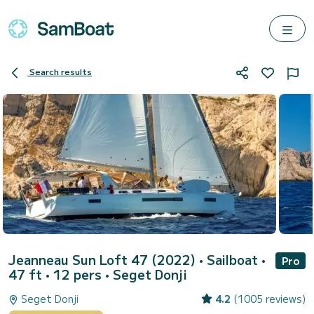
Search results
Jeanneau Sun Loft 47 (2022)
• Sailboat •
Pro
47 ft • 12 pers •
Seget Donji
Seget Donji
4.2
(1005 reviews)