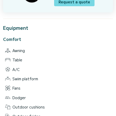
Request a quote
Equipment
Comfort
Awning
Table
A/C
Swim platform
Fans
Dodger
Outdoor cushions