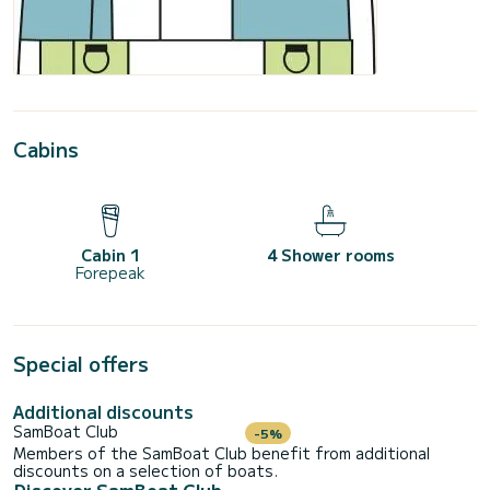
Cabins
Cabin 1
4 Shower rooms
Forepeak
Special offers
Additional discounts
SamBoat Club
-5%
Members of the SamBoat Club benefit from additional
discounts on a selection of boats.