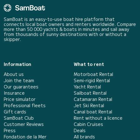
SamBoat is an easy-to-use boat hire platform that
connects local boat owners and renters worldwide. Compare
more than 50 000 yachts & boats in minutes and sail away
from thousands of sunny destinations with or without a
skipper.
Information
What to rent
About us
Motorboat Rental
Join the team
Semi-rigid Rental
Our guarantees
Yacht Rental
Insurance
Sailboat Rental
Price simulator
Catamaran Rental
Professional fleets
Jet Ski Rental
Gift cards
Canal boat Rental
SamBoat Club
Rent without a licence
Customer Reviews
Cabin Cruises
Press
Deals
Fondation de la Mer
All brands