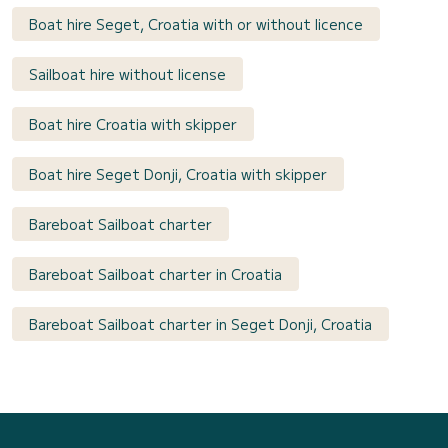
Boat hire Seget, Croatia with or without licence
Sailboat hire without license
Boat hire Croatia with skipper
Boat hire Seget Donji, Croatia with skipper
Bareboat Sailboat charter
Bareboat Sailboat charter in Croatia
Bareboat Sailboat charter in Seget Donji, Croatia