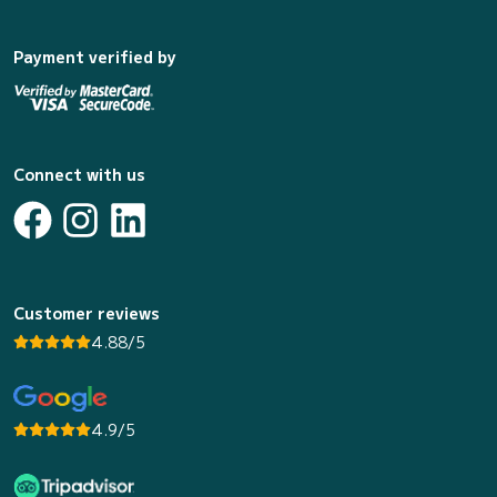
Payment verified by
Connect with us
Customer reviews
4.88/5
4.9/5