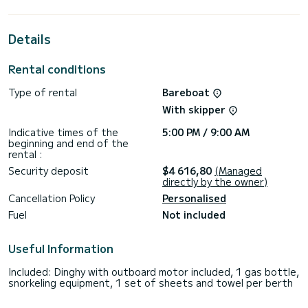
cabins with total comfort.
For your comfort, AREDHEL has 4 toilets with a shower
Details
This boat is equipped with a Furling mainsail and a Furling
genoa. It has the following equipment: Auto-pilot, Outboard
Rental conditions
engine, Speakers, USB plug, Plancha, Swim platform, Outdoor
fridge.
Type of rental
Bareboat
For any information requests or reservations, click on the «
With skipper
Request a quote » button, a SamBoat expert will send you
Indicative times of the
5:00 PM / 9:00 AM
beginning and end of the
rental :
Security deposit
$4 616,80
(Managed
directly by the owner)
Cancellation Policy
Personalised
Fuel
Not included
Useful Information
Included: Dinghy with outboard motor included, 1 gas bottle,
snorkeling equipment, 1 set of sheets and towel per berth