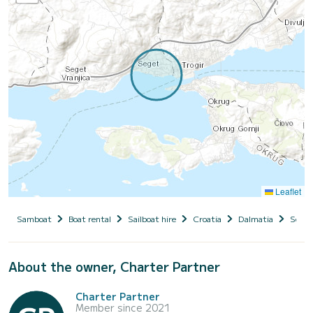
Leaflet
Samboat
Boat rental
Sailboat hire
Croatia
Dalmatia
Seget
About the owner, Charter Partner
Charter Partner
Member since 2021