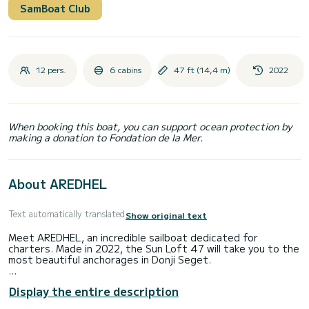
SamBoat Club
12 pers.
6 cabins
47 ft (14,4 m)
2022
When booking this boat, you can support ocean protection by
making a donation to Fondation de la Mer.
About AREDHEL
Text automatically translated
Show original text
Meet AREDHEL, an incredible sailboat dedicated for
charters. Made in 2022, the Sun Loft 47 will take you to the
most beautiful anchorages in Donji Seget.
You are going to have an exceptional cruise on this sailboat
Display the entire description
of 14 meters. You will be able to accommodate up to 13
passengers when cruising and take advantage of its 6