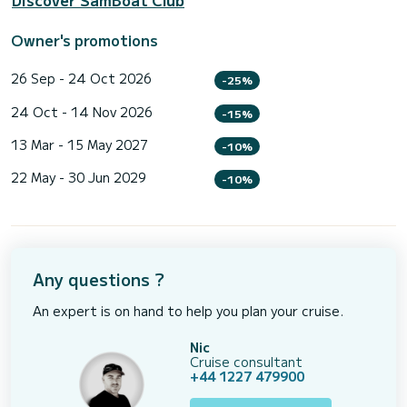
Discover SamBoat Club
Owner's promotions
26 Sep - 24 Oct 2026
-25%
24 Oct - 14 Nov 2026
-15%
13 Mar - 15 May 2027
-10%
22 May - 30 Jun 2029
-10%
Any questions ?
An expert is on hand to help you plan your cruise.
Nic
Cruise consultant
+44 1227 479900