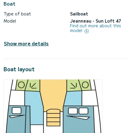
Boat
Type of boat
Sailboat
Model
Jeanneau - Sun Loft 47
Find out more about this
model
Show more details
Boat layout