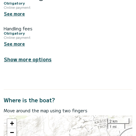
Obligatory
Online payment
See more
Handling fees
Obligatory
Online payment
See more
Show more options
Where is the boat?
Move around the map using two fingers
2 km
+
1 mi
−