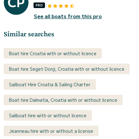
PRO
See all boats from this pro
Similar searches
Boat hire Croatia with or without licence
Boat hire Seget Donji, Croatia with or without licence
Sailboat Hire Croatia & Sailing Charter
Boat hire Dalmatia, Croatia with or without licence
Sailboat hire with or without licence
Jeanneau hire with or without a license