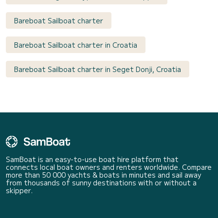
Bareboat Sailboat charter
Bareboat Sailboat charter in Croatia
Bareboat Sailboat charter in Seget Donji, Croatia
SamBoat is an easy-to-use boat hire platform that
connects local boat owners and renters worldwide. Compare
more than 50 000 yachts & boats in minutes and sail away
from thousands of sunny destinations with or without a
skipper.