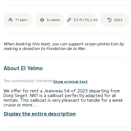
11 pers.
5 cabins
53 ft (16,2 m)
2023
When booking this boat, you can support ocean protection by
making a donation to Fondation de la Mer.
About El Yelmo
Text automatically translated
Show original text
We offer for rent a Jeanneau 54 of 2023 departing from
Donji Seget. NN1 is a sailboat perfectly adapted for all
rentals. This sailboat is very pleasant to handle for a week
cruise or more.
Display the entire description
The sailboat is 16 meters in length with 80 horsepower. The
5 cabins can accommodate 13 passengers when cruising.
For your comfort, NN1 has 3 toilets with a shower