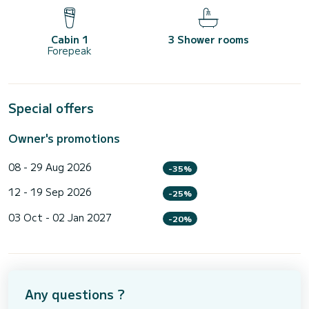
Cabin 1
3 Shower rooms
Forepeak
Special offers
Owner's promotions
08 - 29 Aug 2026
-35%
12 - 19 Sep 2026
-25%
03 Oct - 02 Jan 2027
-20%
Any questions ?