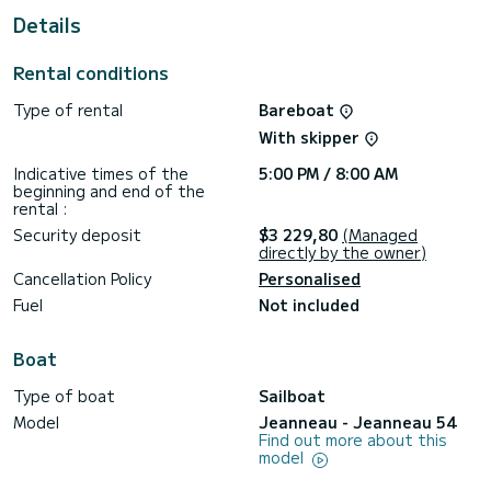
Details
This boat is equipped with a Furling mainsail and a Furling
genoa. It has the following equipment: Auto-pilot, Bow
thruster, Speakers, Water maker, Electric winch.
Rental conditions
For any information requests or reservations, click on the «
Type of rental
Bareboat
Request a quote » button, a SamBoat expert will send you
With skipper
Indicative times of the
5:00 PM / 8:00 AM
beginning and end of the
rental :
Security deposit
$3 229,80
(Managed
directly by the owner)
Cancellation Policy
Personalised
Fuel
Not included
Boat
Type of boat
Sailboat
Model
Jeanneau - Jeanneau 54
Find out more about this
model