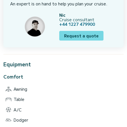
An expert is on hand to help you plan your cruise.
Nic
Cruise consultant
+44 1227 479900
Request a quote
Equipment
Comfort
Awning
Table
A/C
Dodger