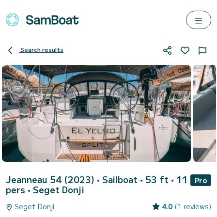
Search results
Jeanneau 54 (2023)
• Sailboat • 53 ft • 11
Pro
pers •
Seget Donji
Seget Donji
4.0
(1 reviews)