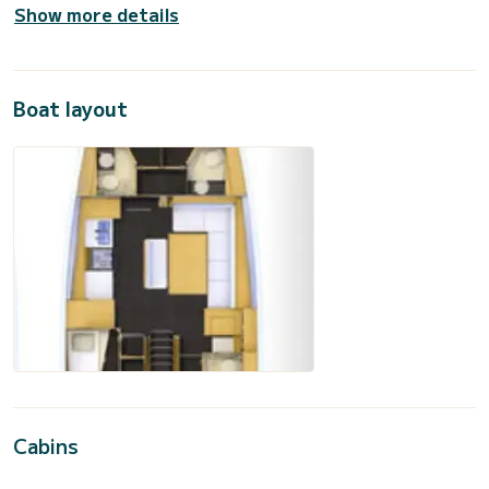
Show more details
Boat layout
Cabins