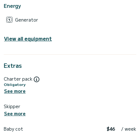
Energy
Generator
View all equipment
Extras
Charter pack
Obligatory
See more
Skipper
See more
Baby cot
$46
/ week