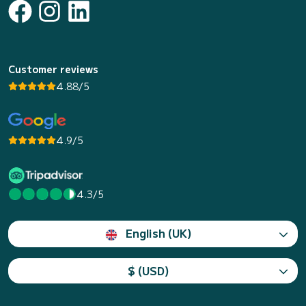
Customer reviews
4.88/5
4.9/5
4.3/5
English (UK)
$ (USD)