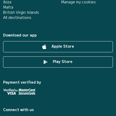
Ibiza
Manage my cookies
Malta
British Virgin Islands
All destinations
Download our app
Apple Store
Play Store
Payment verified by
Connect with us