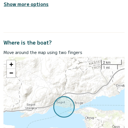
Show more options
Where is the boat?
Move around the map using two fingers
2 km
+
1 mi
−