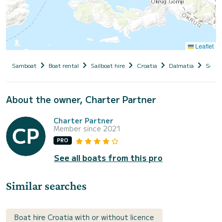
Leaflet
Samboat
Boat rental
Sailboat hire
Croatia
Dalmatia
Seget
About the owner, Charter Partner
Charter Partner
Member since 2021
PRO
See all boats from this pro
Similar searches
Boat hire Croatia with or without licence