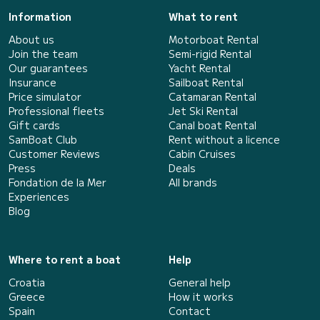
Information
What to rent
About us
Motorboat Rental
Join the team
Semi-rigid Rental
Our guarantees
Yacht Rental
Insurance
Sailboat Rental
Price simulator
Catamaran Rental
Professional fleets
Jet Ski Rental
Gift cards
Canal boat Rental
SamBoat Club
Rent without a licence
Customer Reviews
Cabin Cruises
Press
Deals
Fondation de la Mer
All brands
Experiences
Blog
Where to rent a boat
Help
Croatia
General help
Greece
How it works
Spain
Contact