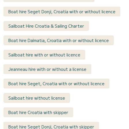
Boat hire Seget Donji, Croatia with or without licence
Sailboat Hire Croatia & Sailing Charter
Boat hire Dalmatia, Croatia with or without licence
Sailboat hire with or without licence
Jeanneau hire with or without a license
Boat hire Seget, Croatia with or without licence
Sailboat hire without license
Boat hire Croatia with skipper
Boat hire Seget Donji, Croatia with skipper