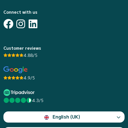
Connect with us
Customer reviews
4.88/5
4.9/5
4.3/5
English (UK)