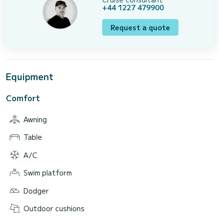
+44 1227 479900
Request a quote
Equipment
Comfort
Awning
Table
A/C
Swim platform
Dodger
Outdoor cushions