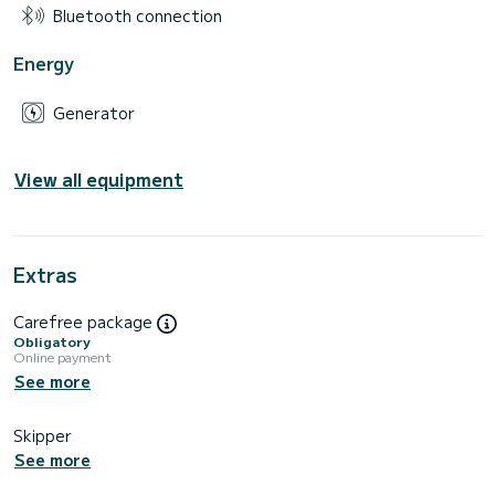
Bluetooth connection
Energy
Generator
View all equipment
Extras
Carefree package
Obligatory
Online payment
See more
Skipper
See more