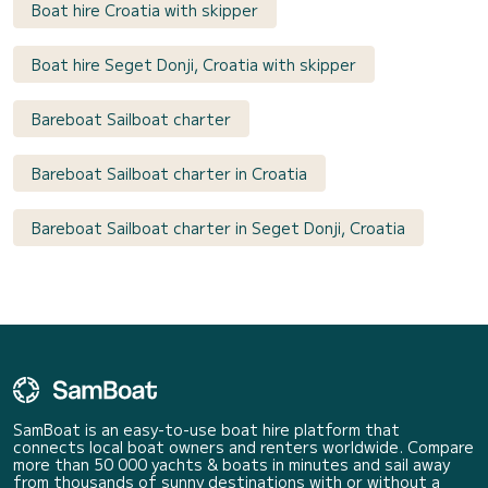
Boat hire Croatia with skipper
Boat hire Seget Donji, Croatia with skipper
Bareboat Sailboat charter
Bareboat Sailboat charter in Croatia
Bareboat Sailboat charter in Seget Donji, Croatia
SamBoat is an easy-to-use boat hire platform that
connects local boat owners and renters worldwide. Compare
more than 50 000 yachts & boats in minutes and sail away
from thousands of sunny destinations with or without a