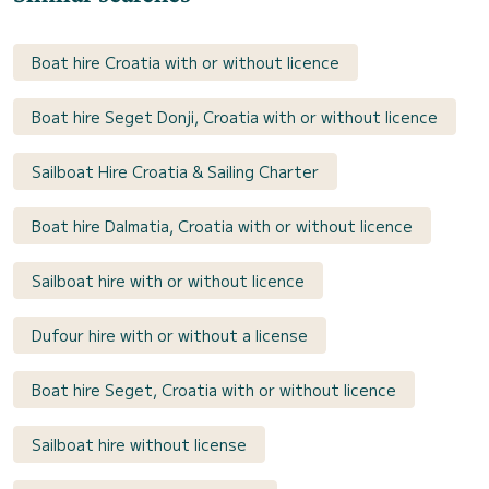
Boat hire Croatia with or without licence
Boat hire Seget Donji, Croatia with or without licence
Sailboat Hire Croatia & Sailing Charter
Boat hire Dalmatia, Croatia with or without licence
Sailboat hire with or without licence
Dufour hire with or without a license
Boat hire Seget, Croatia with or without licence
Sailboat hire without license