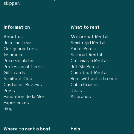
skipper.
Information
What to rent
About us
Motorboat Rental
Join the team
Semi-rigid Rental
Our guarantees
Yacht Rental
Insurance
Sailboat Rental
Price simulator
Catamaran Rental
Professional fleets
Jet Ski Rental
Gift cards
Canal boat Rental
SamBoat Club
Rent without a licence
Customer Reviews
Cabin Cruises
Press
Deals
Fondation de la Mer
All brands
Experiences
Blog
Where to rent a boat
Help