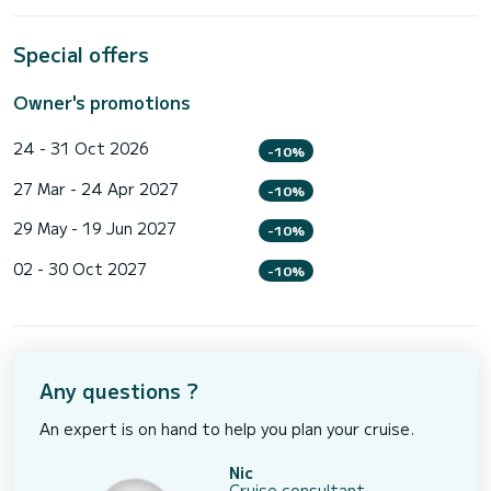
Special offers
Owner's promotions
24 - 31 Oct 2026
-10%
27 Mar - 24 Apr 2027
-10%
29 May - 19 Jun 2027
-10%
02 - 30 Oct 2027
-10%
Any questions ?
An expert is on hand to help you plan your cruise.
Nic
Cruise consultant