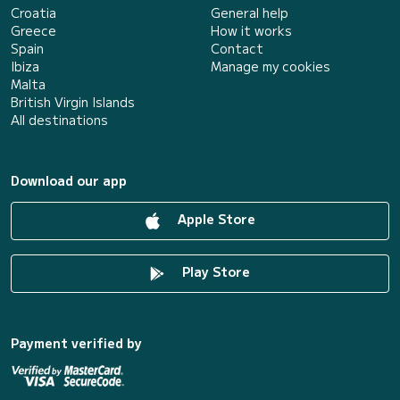
Croatia
General help
Greece
How it works
Spain
Contact
Ibiza
Manage my cookies
Malta
British Virgin Islands
All destinations
Download our app
Apple Store
Play Store
Payment verified by