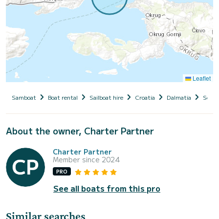
Leaflet
Samboat
Boat rental
Sailboat hire
Croatia
Dalmatia
Seget
About the owner, Charter Partner
Charter Partner
Member since 2024
PRO
See all boats from this pro
Similar searches