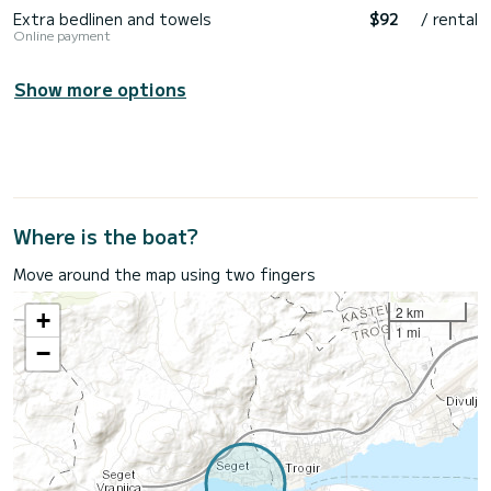
Extra bedlinen and towels
$92
/ rental
Online payment
Show more options
Where is the boat?
Move around the map using two fingers
2 km
+
1 mi
−