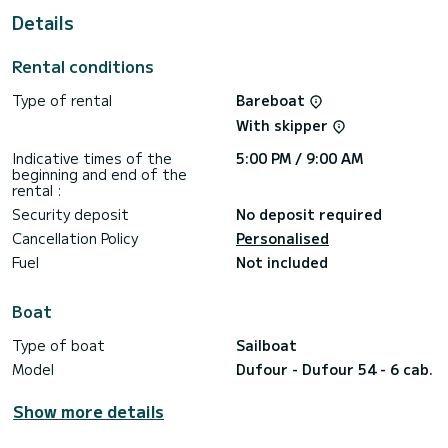
Details
It has the following equipment: Bow thruster, Outdoor
Speakers, Water maker, Plancha, A/C, Swim platform,
Bluetooth connection.
Rental conditions
Booking requests and quotes are handled directly by
Type of rental
Bareboat
With skipper
Indicative times of the
5:00 PM / 9:00 AM
beginning and end of the
rental :
Security deposit
No deposit required
Cancellation Policy
Personalised
Fuel
Not included
Boat
Type of boat
Sailboat
Model
Dufour - Dufour 54 - 6 cab.
Show more details