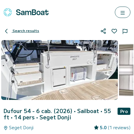
Search results
Dufour 54 - 6 cab. (2026)
• Sailboat • 55
Pro
ft • 14 pers •
Seget Donji
Seget Donji
5.0
(1 reviews)