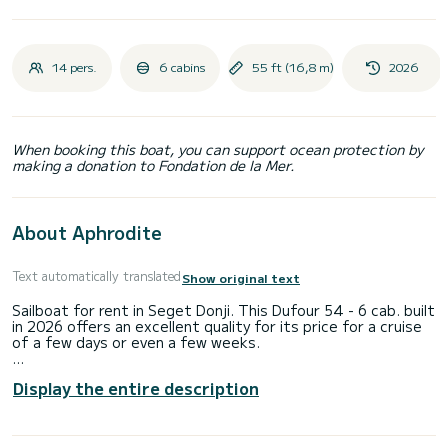
14 pers.
6 cabins
55 ft (16,8 m)
2026
When booking this boat, you can support ocean protection by
making a donation to Fondation de la Mer.
About Aphrodite
Text automatically translated
Show original text
Sailboat for rent in Seget Donji. This Dufour 54 - 6 cab. built
in 2026 offers an excellent quality for its price for a cruise
of a few days or even a few weeks.
The sailboat is 17 meters in length with 110 horsepower.
Display the entire description
The 6 cabins can accommodate 12 passengers when
cruising.
For your comfort, NN10 has 1 toilet with a shower