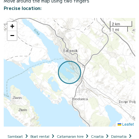
Move around the map using two fingers
Precise location:
2 km
+
1 mi
−
Leaflet
Samboat
Boat rental
Catamaran hire
Croatia
Dalmatia
Si