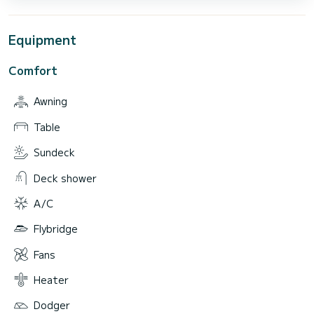
Equipment
Comfort
Awning
Table
Sundeck
Deck shower
A/C
Flybridge
Fans
Heater
Dodger