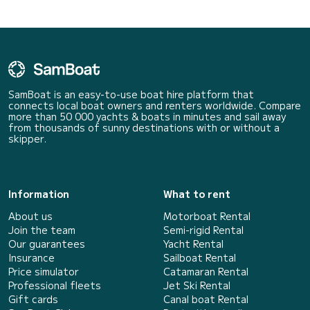
SamBoat is an easy-to-use boat hire platform that
connects local boat owners and renters worldwide. Compare
more than 50 000 yachts & boats in minutes and sail away
from thousands of sunny destinations with or without a
skipper.
Information
What to rent
About us
Motorboat Rental
Join the team
Semi-rigid Rental
Our guarantees
Yacht Rental
Insurance
Sailboat Rental
Price simulator
Catamaran Rental
Professional fleets
Jet Ski Rental
Gift cards
Canal boat Rental