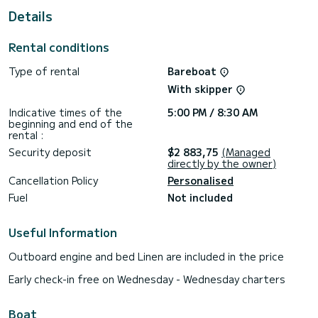
For your comfort, Mare Amore has 1 toilet with a shower
Details
This boat is equipped with a Full batten mainsail and a Furling
genoa. It has the following equipment: Auto-pilot, Outdoor
Rental conditions
Speakers, USB plug, Deck shower, Solar panel, A/C, Electric
winch.
Type of rental
Bareboat
If you have any questions about the boat or the charter
With skipper
conditions, you can send a message via the Samboat
platform. A SamBoat advisor will answer your questions and
Indicative times of the
5:00 PM / 8:30 AM
beginning and end of the
rental :
Security deposit
$2 883,75
(Managed
directly by the owner)
Cancellation Policy
Personalised
Fuel
Not included
Useful Information
Outboard engine and bed Linen are included in the price
Early check-in free on Wednesday - Wednesday charters
Boat