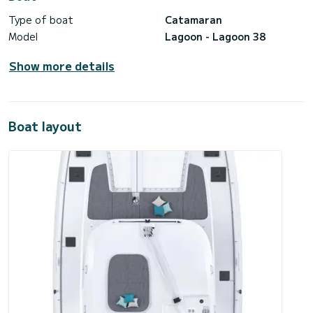
Type of boat
Catamaran
Model
Lagoon - Lagoon 38
Show more details
Boat layout