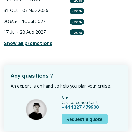
-20%
31 Oct - 07 Nov 2026
-20%
20 Mar - 10 Jul 2027
-20%
17 Jul - 28 Aug 2027
-20%
Show all promotions
Any questions ?
An expert is on hand to help you plan your cruise.
Nic
Cruise consultant
+44 1227 479900
Request a quote