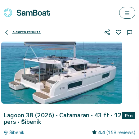
Search results
Lagoon 38 (2026)
• Catamaran • 43 ft • 12
Pro
pers •
Šibenik
Šibenik
4.4
(159 reviews)