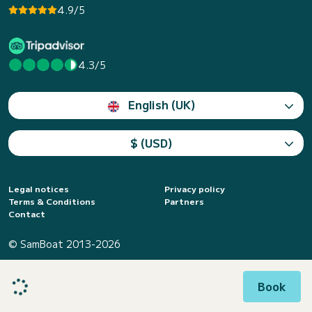
4.9/5
4.3/5
English (UK)
$ (USD)
Legal notices
Privacy policy
Terms & Conditions
Partners
Contact
© SamBoat 2013-2026
Book