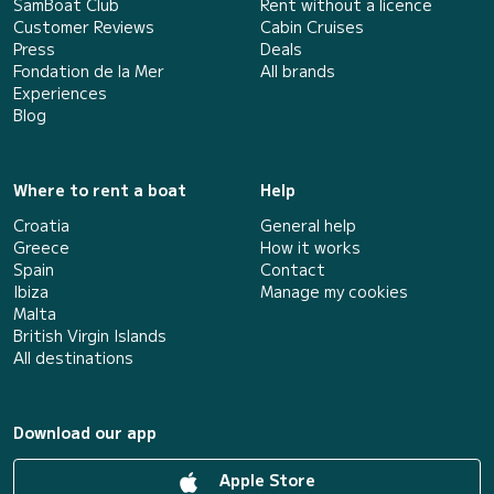
SamBoat Club
Rent without a licence
Customer Reviews
Cabin Cruises
Press
Deals
Fondation de la Mer
All brands
Experiences
Blog
Where to rent a boat
Help
Croatia
General help
Greece
How it works
Spain
Contact
Ibiza
Manage my cookies
Malta
British Virgin Islands
All destinations
Download our app
Apple Store