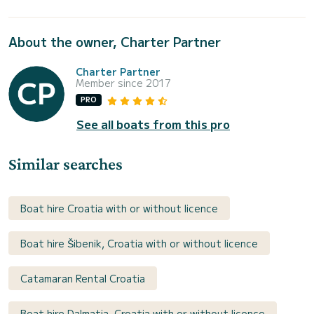
About the owner, Charter Partner
Charter Partner
Member since 2017
PRO
See all boats from this pro
Similar searches
Boat hire Croatia with or without licence
Boat hire Šibenik, Croatia with or without licence
Catamaran Rental Croatia
Boat hire Dalmatia, Croatia with or without licence