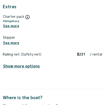
Extras
Charter pack
Obligatory
See more
Skipper
See more
Railing net (Safety net)
$231
/ rental
Show more options
Where is the boat?