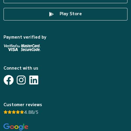
Play Store
Payment verified by
Connect with us
Customer reviews
4.88/5