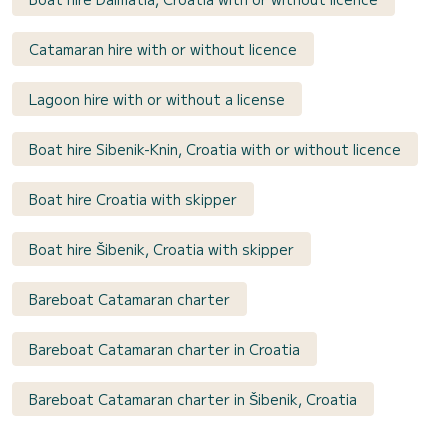
Catamaran hire with or without licence
Lagoon hire with or without a license
Boat hire Sibenik-Knin, Croatia with or without licence
Boat hire Croatia with skipper
Boat hire Šibenik, Croatia with skipper
Bareboat Catamaran charter
Bareboat Catamaran charter in Croatia
Bareboat Catamaran charter in Šibenik, Croatia