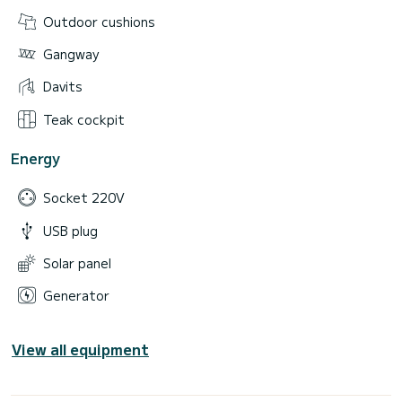
Outdoor cushions
Gangway
Davits
Teak cockpit
Energy
Socket 220V
USB plug
Solar panel
Generator
View all equipment