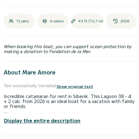
12 pers.
4 cabins
43 ft (13,1 m)
2026
When booking this boat, you can support ocean protection by
making a donation to Fondation de la Mer.
About Mare Amore
Text automatically translated
Show original text
Incredible catamaran for rent in Sibenik. This Lagoon 38 - 4
+ 2 cab. from 2026 is an ideal boat for a vacation with family
or friends.
You are going to have an exceptional cruise on this
Display the entire description
catamaran of 11 meters. You will be able to accommodate
up to 12 passengers when cruising and take advantage of
its 4 cabins with total comfort.