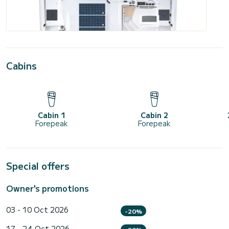
Cabins
Cabin 1
Cabin 2
Forepeak
Forepeak
Special offers
Owner's promotions
03 - 10 Oct 2026
-20%
17 - 24 Oct 2026