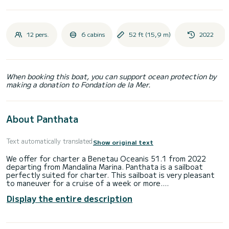
12 pers.
6 cabins
52 ft (15,9 m)
2022
When booking this boat, you can support ocean protection by
making a donation to Fondation de la Mer.
About Panthata
Text automatically translated
Show original text
We offer for charter a Benetau Oceanis 51.1 from 2022
departing from Mandalina Marina. Panthata is a sailboat
perfectly suited for charter. This sailboat is very pleasant
to maneuver for a cruise of a week or more.
Display the entire description
The boat has 6 comfortable cabins and a capacity of 12
people. With a total length of 16 meters, it will be your best
ally to spend an extraordinary vacation on the water in the
surroundings of Mandalina Marina