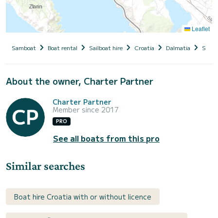
Leaflet
Samboat
Boat rental
Sailboat hire
Croatia
Dalmatia
Siben
About the owner, Charter Partner
Charter Partner
Member since 2017
PRO
See all boats from this pro
Similar searches
Boat hire Croatia with or without licence