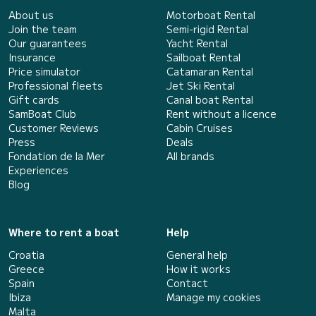
About us
Motorboat Rental
Join the team
Semi-rigid Rental
Our guarantees
Yacht Rental
Insurance
Sailboat Rental
Price simulator
Catamaran Rental
Professional fleets
Jet Ski Rental
Gift cards
Canal boat Rental
SamBoat Club
Rent without a licence
Customer Reviews
Cabin Cruises
Press
Deals
Fondation de la Mer
All brands
Experiences
Blog
Where to rent a boat
Help
Croatia
General help
Greece
How it works
Spain
Contact
Ibiza
Manage my cookies
Malta