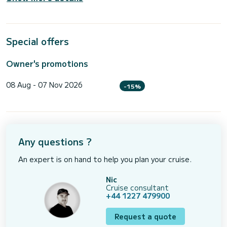
Special offers
Owner's promotions
08 Aug - 07 Nov 2026
-15%
Any questions ?
An expert is on hand to help you plan your cruise.
Nic
Cruise consultant
+44 1227 479900
Request a quote