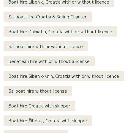
Boat hire Šibenik, Croatia with or without licence
Sailboat Hire Croatia & Sailing Charter
Boat hire Dalmatia, Croatia with or without licence
Sailboat hire with or without licence
Bénéteau hire with or without a license
Boat hire Sibenik-Knin, Croatia with or without licence
Sailboat hire without license
Boat hire Croatia with skipper
Boat hire Šibenik, Croatia with skipper