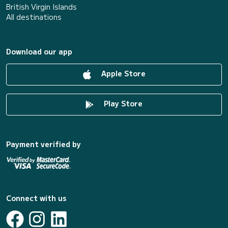
British Virgin Islands
All destinations
Download our app
Apple Store
Play Store
Payment verified by
Connect with us