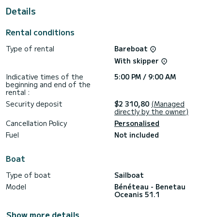
Details
For your comfort, Panthata has 4 toilets with shower
This boat is equipped with a Rolling mainsail and a Rolling
Rental conditions
genoa. It has the following equipment: Autopilot, External
speakers, Deck shower, Plancha, Air conditioning.
Type of rental
Bareboat
If you have any questions about the boat or the rental
With skipper
conditions, you can send a message via the Samboat
platform. A SamBoat advisor will answer them and offer you
Indicative times of the
5:00 PM / 9:00 AM
beginning and end of the
rental :
Security deposit
$2 310,80
(Managed
directly by the owner)
Cancellation Policy
Personalised
Fuel
Not included
Boat
Type of boat
Sailboat
Model
Bénéteau - Benetau
Oceanis 51.1
Show more details