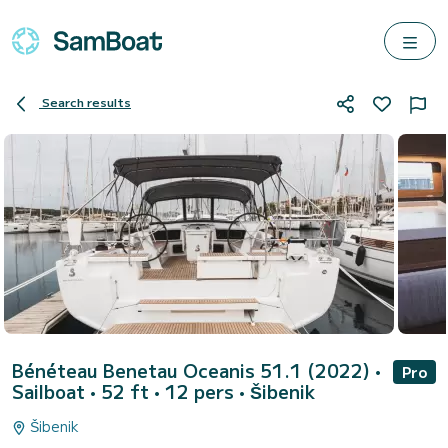
Search results
Bénéteau Benetau Oceanis 51.1 (2022)
•
Pro
Sailboat • 52 ft • 12 pers •
Šibenik
Šibenik