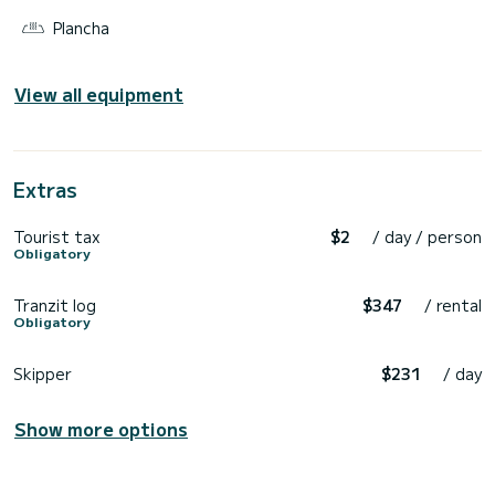
Plancha
View all equipment
Extras
Tourist tax
$2
/ day / person
Obligatory
Tranzit log
$347
/ rental
Obligatory
Skipper
$231
/ day
Show more options