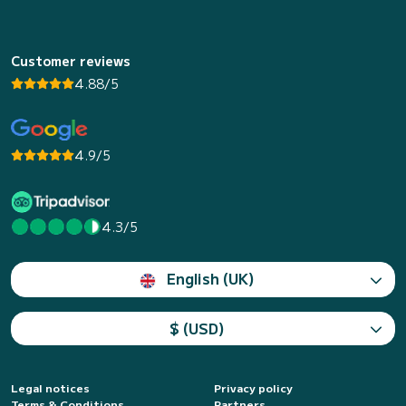
Customer reviews
4.88/5
4.9/5
4.3/5
English (UK)
$ (USD)
Legal notices
Privacy policy
Terms & Conditions
Partners