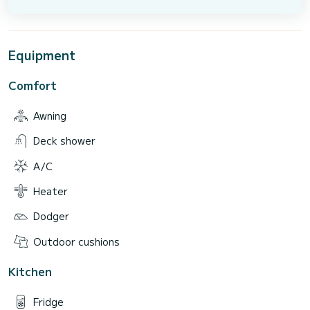
Equipment
Comfort
Awning
Deck shower
A/C
Heater
Dodger
Outdoor cushions
Kitchen
Fridge