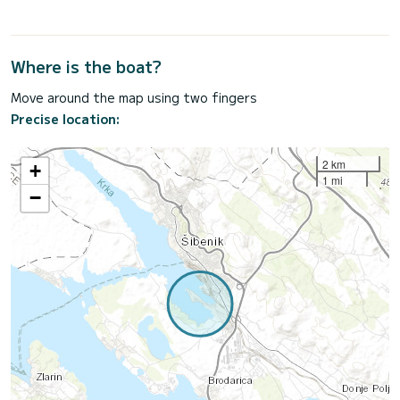
Where is the boat?
Move around the map using two fingers
Precise location:
2 km
+
1 mi
−