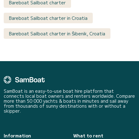
Bareboat Sailboat charter
Bareboat Sailboat charter in Croatia
Bareboat Sailboat charter in Šibenik, Croatia
SamBoat is an easy-to-use boat hire platform that
connects local boat owners and renters worldwide. Compare
more than 50 000 yachts & boats in minutes and sail away
from thousands of sunny destinations with or without a
skipper.
Information
What to rent