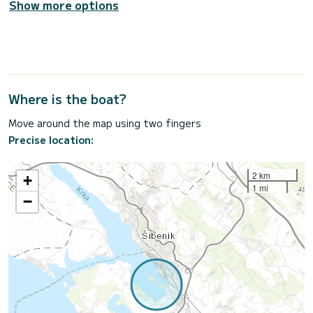
Show more options
Where is the boat?
Move around the map using two fingers
Precise location:
2 km
+
1 mi
−