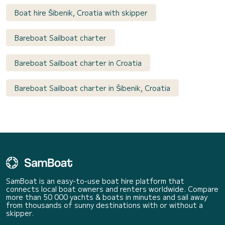
Boat hire Šibenik, Croatia with skipper
Bareboat Sailboat charter
Bareboat Sailboat charter in Croatia
Bareboat Sailboat charter in Šibenik, Croatia
SamBoat is an easy-to-use boat hire platform that
connects local boat owners and renters worldwide. Compare
more than 50 000 yachts & boats in minutes and sail away
from thousands of sunny destinations with or without a
skipper.