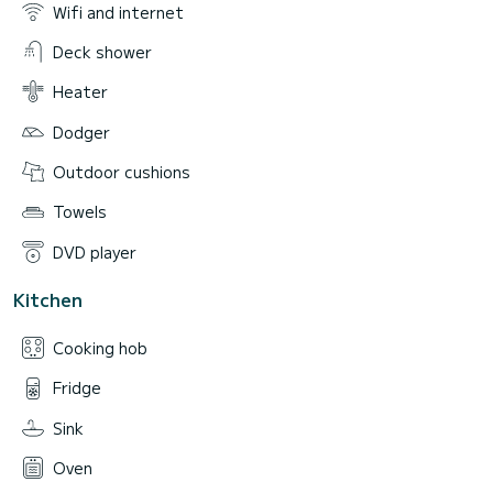
Wifi and internet
Deck shower
Heater
Dodger
Outdoor cushions
Towels
DVD player
Kitchen
Cooking hob
Fridge
Sink
Oven