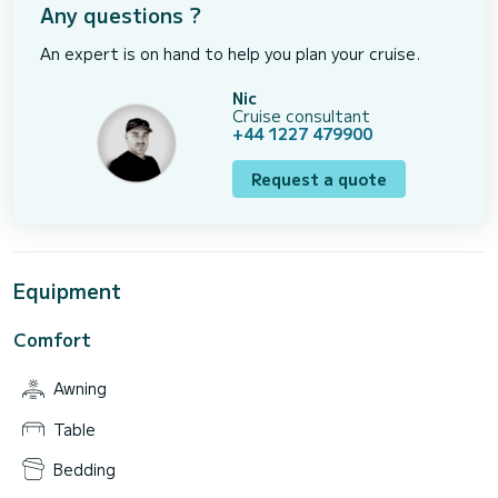
Any questions ?
An expert is on hand to help you plan your cruise.
Nic
Cruise consultant
+44 1227 479900
Request a quote
Equipment
Comfort
Awning
Table
Bedding