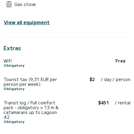
Gas stove
View all equipment
Extras
Wifi
Free
Obligatory
Tourist tax (9,31 EUR per
$2
/ day / person
person per week)
Obligatory
Transit log / Full comfort
$451
/ rental
pack - obligatory > 13 m &
catamarans up to Lagoon
42
Obligatory