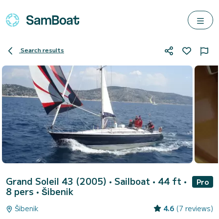
Search results
Grand Soleil 43 (2005)
• Sailboat • 44 ft •
Pro
8 pers •
Šibenik
Šibenik
4.6
(7 reviews)