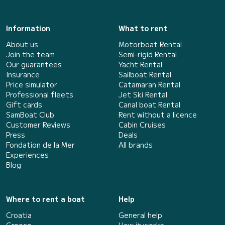
Information
What to rent
About us
Motorboat Rental
Join the team
Semi-rigid Rental
Our guarantees
Yacht Rental
Insurance
Sailboat Rental
Price simulator
Catamaran Rental
Professional fleets
Jet Ski Rental
Gift cards
Canal boat Rental
SamBoat Club
Rent without a licence
Customer Reviews
Cabin Cruises
Press
Deals
Fondation de la Mer
All brands
Experiences
Blog
Where to rent a boat
Help
Croatia
General help