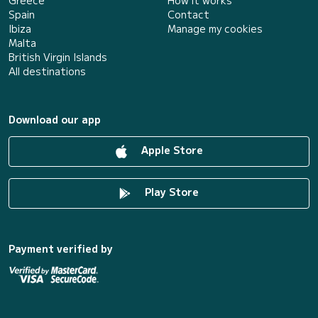
Greece
How it works
Spain
Contact
Ibiza
Manage my cookies
Malta
British Virgin Islands
All destinations
Download our app
Apple Store
Play Store
Payment verified by