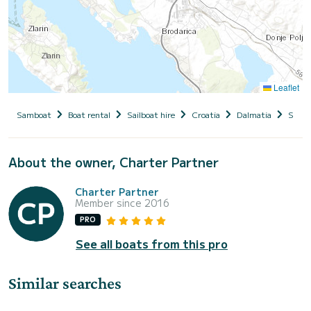
Leaflet
Samboat
Boat rental
Sailboat hire
Croatia
Dalmatia
Siben
About the owner, Charter Partner
Charter Partner
Member since 2016
PRO
See all boats from this pro
Similar searches