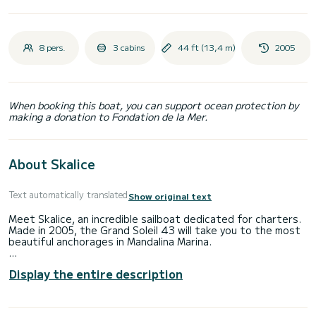
8 pers.
3 cabins
44 ft (13,4 m)
2005
When booking this boat, you can support ocean protection by
making a donation to Fondation de la Mer.
About Skalice
Text automatically translated
Show original text
Meet Skalice, an incredible sailboat dedicated for charters.
Made in 2005, the Grand Soleil 43 will take you to the most
beautiful anchorages in Mandalina Marina.
You are going to have an exceptional cruise on this sailboat
Display the entire description
of 13 meters. You will be able to accommodate up to 8
passengers when cruising and take advantage of its 3
cabins with total comfort.