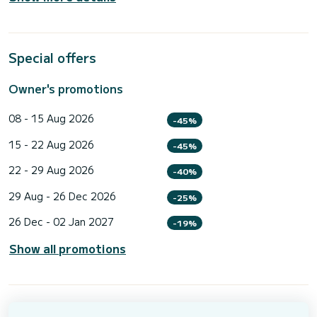
Special offers
Owner's promotions
08 - 15 Aug 2026
-45%
15 - 22 Aug 2026
-45%
22 - 29 Aug 2026
-40%
29 Aug - 26 Dec 2026
-25%
26 Dec - 02 Jan 2027
-19%
Show all promotions