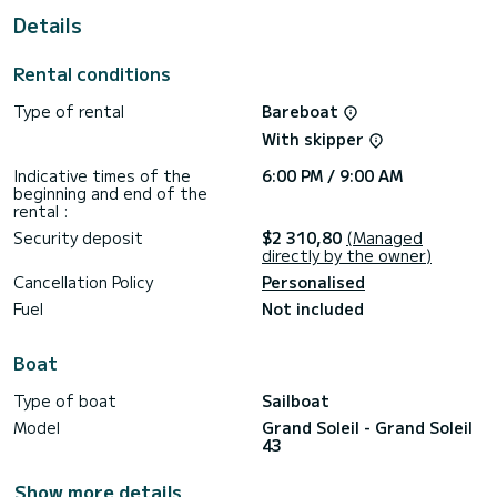
This Grand Soleil 43 is equipped with 2 heads with a shower.
Details
This boat is equipped with a Full batten mainsail and a Furling
genoa. It has the following equipment: Auto-pilot, Outboard
Rental conditions
engine, TV, Wifi and internet, Deck shower.
Type of rental
Bareboat
We invite you to request a quote directly via the platform,
With skipper
Indicative times of the
6:00 PM / 9:00 AM
beginning and end of the
rental :
Security deposit
$2 310,80
(Managed
directly by the owner)
Cancellation Policy
Personalised
Fuel
Not included
Boat
Type of boat
Sailboat
Model
Grand Soleil - Grand Soleil
43
Show more details