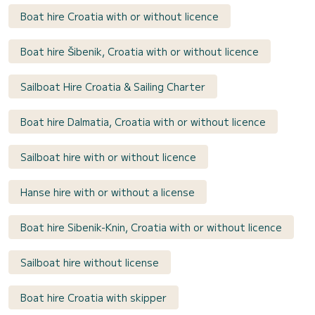
Boat hire Croatia with or without licence
Boat hire Šibenik, Croatia with or without licence
Sailboat Hire Croatia & Sailing Charter
Boat hire Dalmatia, Croatia with or without licence
Sailboat hire with or without licence
Hanse hire with or without a license
Boat hire Sibenik-Knin, Croatia with or without licence
Sailboat hire without license
Boat hire Croatia with skipper