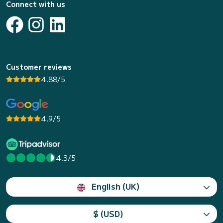
Connect with us
Customer reviews
4.88/5
4.9/5
4.3/5
English (UK)
$ (USD)