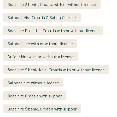
Boat hire Šibenik, Croatia with or without licence
Sailboat Hire Croatia & Sailing Charter
Boat hire Dalmatia, Croatia with or without licence
Sailboat hire with or without licence
Dufour hire with or without a license
Boat hire Sibenik-Knin, Croatia with or without licence
Sailboat hire without license
Boat hire Croatia with skipper
Boat hire Šibenik, Croatia with skipper