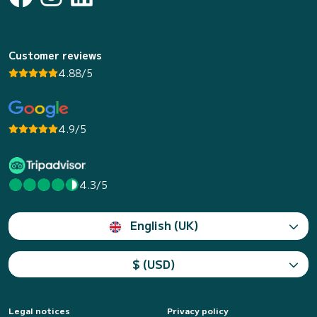
Customer reviews
4.88/5
4.9/5
4.3/5
English (UK)
$ (USD)
Legal notices
Privacy policy