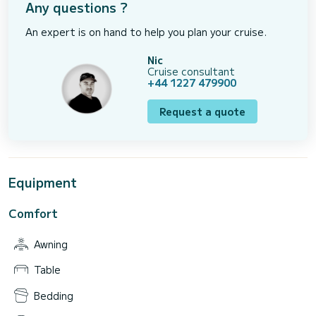
Any questions ?
An expert is on hand to help you plan your cruise.
Nic
Cruise consultant
+44 1227 479900
Request a quote
Equipment
Comfort
Awning
Table
Bedding