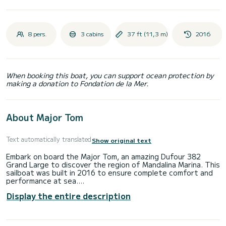
8 pers.
3 cabins
37 ft (11,3 m)
2016
When booking this boat, you can support ocean protection by
making a donation to Fondation de la Mer.
About Major Tom
Text automatically translated
Show original text
Embark on board the Major Tom, an amazing Dufour 382
Grand Large to discover the region of Mandalina Marina. This
sailboat was built in 2016 to ensure complete comfort and
performance at sea.
Display the entire description
The sailboat is 11 meters in length with 40 horsepower.
The 3 cabins can accommodate 8 passengers when cruising.
This Dufour 382 Grand Large is equipped with 2 heads with