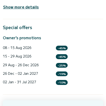
Show more details
Special offers
Owner's promotions
08 - 15 Aug 2026
-45%
15 - 29 Aug 2026
-45%
29 Aug - 26 Dec 2026
-25%
26 Dec - 02 Jan 2027
-19%
02 Jan - 31 Jul 2027
-10%