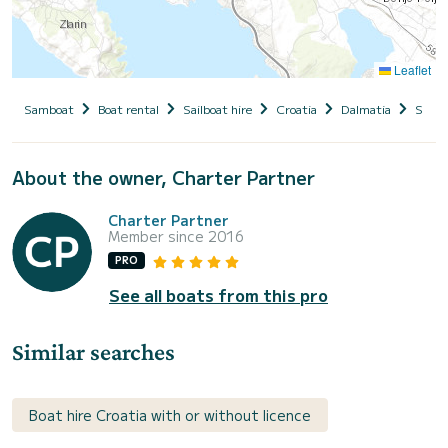
Leaflet
Samboat
Boat rental
Sailboat hire
Croatia
Dalmatia
Siben
About the owner, Charter Partner
Charter Partner
Member since 2016
PRO
See all boats from this pro
Similar searches
Boat hire Croatia with or without licence