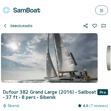
Search results
Dufour 382 Grand Large (2016)
• Sailboat
Pro
• 37 ft • 8 pers •
Šibenik
Šibenik
4.6
(7 reviews)