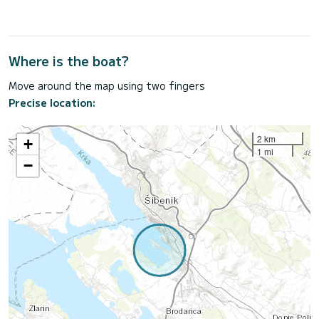
Where is the boat?
Move around the map using two fingers
Precise location:
2 km
+
1 mi
−