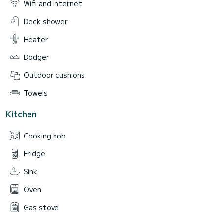
Wifi and internet
Deck shower
Heater
Dodger
Outdoor cushions
Towels
Kitchen
Cooking hob
Fridge
Sink
Oven
Gas stove