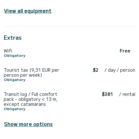
View all equipment
Extras
Wifi
Free
Obligatory
Tourist tax (9,31 EUR per
$2
/ day / person
person per week)
Obligatory
Transit log / Full comfort
$381
/ rental
pack - obligatory < 13 m,
except catamarans
Obligatory
Show more options