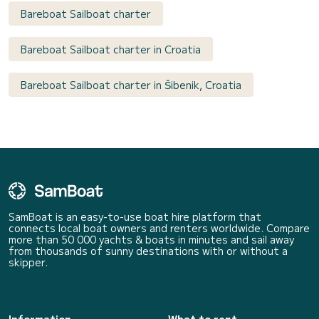
Bareboat Sailboat charter
Bareboat Sailboat charter in Croatia
Bareboat Sailboat charter in Šibenik, Croatia
SamBoat is an easy-to-use boat hire platform that
connects local boat owners and renters worldwide. Compare
more than 50 000 yachts & boats in minutes and sail away
from thousands of sunny destinations with or without a
skipper.