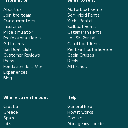
Information
What to rent
About us
Motorboat Rental
Join the team
Semi-rigid Rental
Our guarantees
Yacht Rental
Insurance
Sailboat Rental
Price simulator
Catamaran Rental
Professional fleets
Jet Ski Rental
Gift cards
Canal boat Rental
SamBoat Club
Rent without a licence
Customer Reviews
Cabin Cruises
Press
Deals
Fondation de la Mer
All brands
Experiences
Blog
Where to rent a boat
Help
Croatia
General help
Greece
How it works
Spain
Contact
Ibiza
Manage my cookies