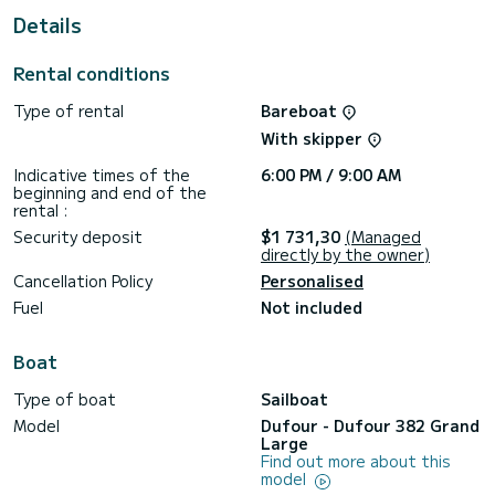
a shower.
Details
This boat is equipped with a Full batten mainsail and a Furling
genoa. It has the following equipment: Auto-pilot, Outboard
Rental conditions
engine, Wifi and internet, Deck shower.
Type of rental
Bareboat
For any information requests or reservations, click on the «
Request a quote » button, a SamBoat expert will send you
With skipper
Indicative times of the
6:00 PM / 9:00 AM
beginning and end of the
rental :
Security deposit
$1 731,30
(Managed
directly by the owner)
Cancellation Policy
Personalised
Fuel
Not included
Boat
Type of boat
Sailboat
Model
Dufour - Dufour 382 Grand
Large
Find out more about this
model