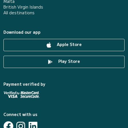
Malta
British Virgin Islands
All destinations
Download our app
Apple Store
Play Store
Payment verified by
Connect with us