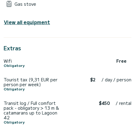
Gas stove
View all equipment
Extras
Wifi
Free
Obligatory
Tourist tax (9,31 EUR per
$2
/ day / person
person per week)
Obligatory
Transit log / Full comfort
$450
/ rental
pack - obligatory > 13 m &
catamarans up to Lagoon
42
Obligatory