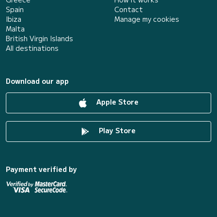
Spain
Contact
Ibiza
Manage my cookies
Malta
British Virgin Islands
All destinations
Download our app
Apple Store
Play Store
Payment verified by