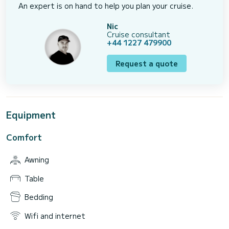
An expert is on hand to help you plan your cruise.
Nic
Cruise consultant
+44 1227 479900
Request a quote
Equipment
Comfort
Awning
Table
Bedding
Wifi and internet