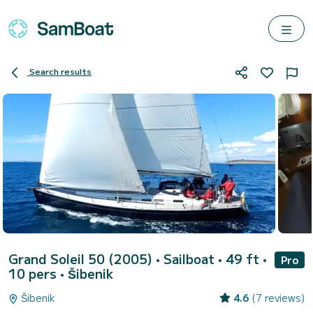
Search results
Grand Soleil 50 (2005)
• Sailboat • 49 ft •
Pro
10 pers •
Šibenik
Šibenik
4.6
(7 reviews)