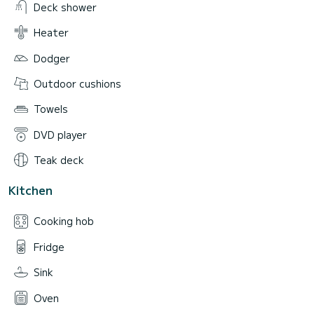
Deck shower
Heater
Dodger
Outdoor cushions
Towels
DVD player
Teak deck
Kitchen
Cooking hob
Fridge
Sink
Oven