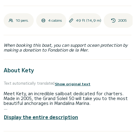
10 pers.
4 cabins
49 ft (14,9 m)
2005
When booking this boat, you can support ocean protection by
making a donation to Fondation de la Mer.
About Kety
Text automatically translated
Show original text
Meet Kety, an incredible sailboat dedicated for charters.
Made in 2005, the Grand Soleil 50 will take you to the most
beautiful anchorages in Mandalina Marina.
The sailboat is 15 meters in length with 75 horsepower. The
Display the entire description
4 cabins can accommodate 10 passengers when cruising.
For your comfort, Kety has 2 toilets with a shower