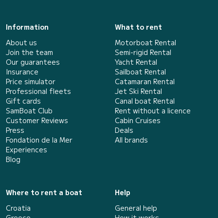
Information
What to rent
About us
Motorboat Rental
Join the team
Semi-rigid Rental
Our guarantees
Yacht Rental
Insurance
Sailboat Rental
Price simulator
Catamaran Rental
Professional fleets
Jet Ski Rental
Gift cards
Canal boat Rental
SamBoat Club
Rent without a licence
Customer Reviews
Cabin Cruises
Press
Deals
Fondation de la Mer
All brands
Experiences
Blog
Where to rent a boat
Help
Croatia
General help
Greece
How it works