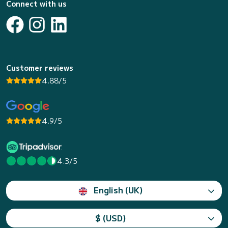
Connect with us
Customer reviews
4.88/5
4.9/5
4.3/5
English (UK)
$ (USD)