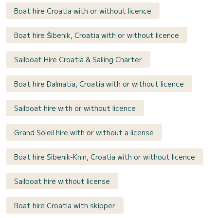
Boat hire Croatia with or without licence
Boat hire Šibenik, Croatia with or without licence
Sailboat Hire Croatia & Sailing Charter
Boat hire Dalmatia, Croatia with or without licence
Sailboat hire with or without licence
Grand Soleil hire with or without a license
Boat hire Sibenik-Knin, Croatia with or without licence
Sailboat hire without license
Boat hire Croatia with skipper