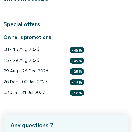
Special offers
Owner's promotions
08 - 15 Aug 2026
-45%
15 - 29 Aug 2026
-45%
29 Aug - 26 Dec 2026
-25%
26 Dec - 02 Jan 2027
-19%
02 Jan - 31 Jul 2027
-10%
Any questions ?