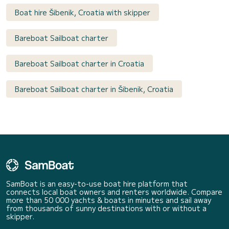
Boat hire Šibenik, Croatia with skipper
Bareboat Sailboat charter
Bareboat Sailboat charter in Croatia
Bareboat Sailboat charter in Šibenik, Croatia
SamBoat is an easy-to-use boat hire platform that
connects local boat owners and renters worldwide. Compare
more than 50 000 yachts & boats in minutes and sail away
from thousands of sunny destinations with or without a
skipper.