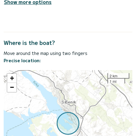
Show more options
Where is the boat?
Move around the map using two fingers
Precise location:
2 km
+
1 mi
−