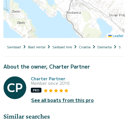
Leaflet
Samboat
Boat rental
Sailboat hire
Croatia
Dalmatia
Siben
About the owner, Charter Partner
Charter Partner
Member since 2016
PRO
See all boats from this pro
Similar searches