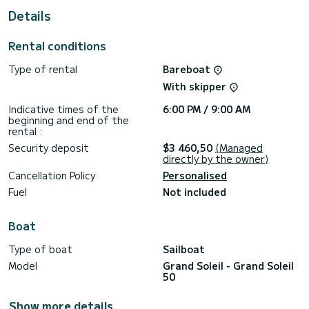
This boat is equipped with a Full batten mainsail and a Furling
Details
genoa. It has the following equipment: Auto-pilot, Outboard
engine, TV, Wifi and internet, Deck shower, Electric winch.
Rental conditions
Booking requests and quotes are handled directly by
Type of rental
Bareboat
With skipper
Indicative times of the
6:00 PM / 9:00 AM
beginning and end of the
rental :
Security deposit
$3 460,50
(Managed
directly by the owner)
Cancellation Policy
Personalised
Fuel
Not included
Boat
Type of boat
Sailboat
Model
Grand Soleil - Grand Soleil
50
Show more details