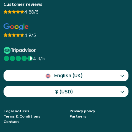
Customer reviews
4.88/5
4.9/5
4.3/5
English (UK)
$ (USD)
Legal notices
Privacy policy
Terms & Conditions
Partners
Contact