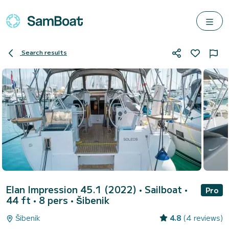
Search results
Elan Impression 45.1 (2022)
• Sailboat •
Pro
44 ft • 8 pers •
Šibenik
Šibenik
4.8
(4 reviews)