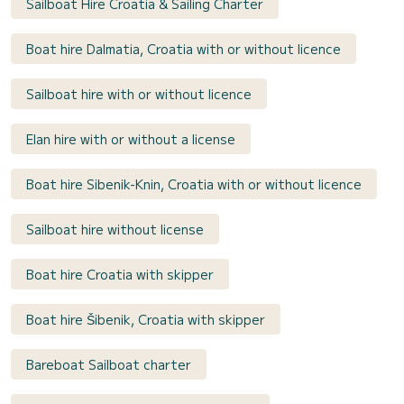
Sailboat Hire Croatia & Sailing Charter
Boat hire Dalmatia, Croatia with or without licence
Sailboat hire with or without licence
Elan hire with or without a license
Boat hire Sibenik-Knin, Croatia with or without licence
Sailboat hire without license
Boat hire Croatia with skipper
Boat hire Šibenik, Croatia with skipper
Bareboat Sailboat charter