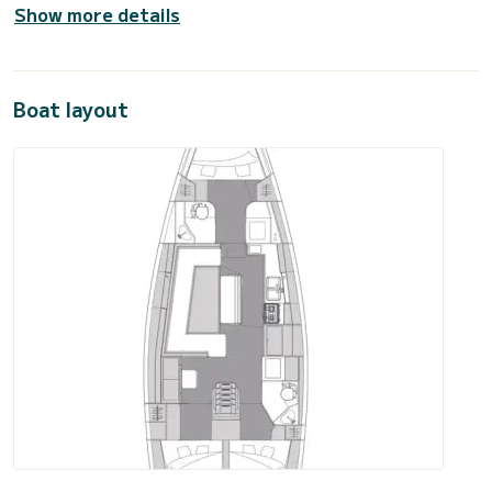
Show more details
Boat layout