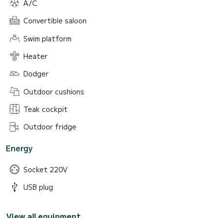
A/C
Convertible saloon
Swim platform
Heater
Dodger
Outdoor cushions
Teak cockpit
Outdoor fridge
Energy
Socket 220V
USB plug
View all equipment