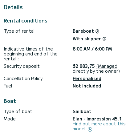
This boat is equipped with a Half-batten mainsail and a
Details
Furling genoa. It has the following equipment: Auto-pilot,
Bow thruster, TV, USB plug, Plancha, Swim platform,
Outdoor fridge.
Rental conditions
Type of rental
Bareboat
With skipper
Indicative times of the
8:00 AM / 6:00 PM
beginning and end of the
rental :
Security deposit
$2 883,75
(Managed
directly by the owner)
Cancellation Policy
Personalised
Fuel
Not included
Boat
Type of boat
Sailboat
Model
Elan - Impression 45.1
Find out more about this
model