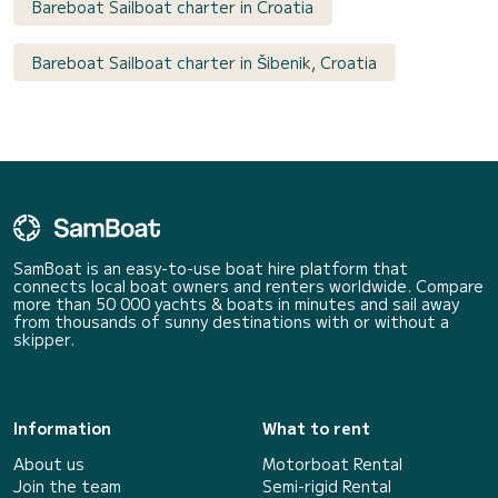
Bareboat Sailboat charter in Croatia
Bareboat Sailboat charter in Šibenik, Croatia
SamBoat is an easy-to-use boat hire platform that
connects local boat owners and renters worldwide. Compare
more than 50 000 yachts & boats in minutes and sail away
from thousands of sunny destinations with or without a
skipper.
Information
What to rent
About us
Motorboat Rental
Join the team
Semi-rigid Rental