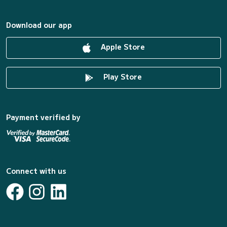
Download our app
Apple Store
Play Store
Payment verified by
Connect with us