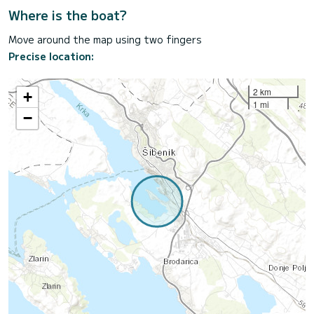
Where is the boat?
Move around the map using two fingers
Precise location:
2 km
+
1 mi
−