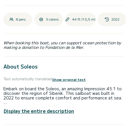
8 pers.
3 cabins
44 ft (13,5 m)
2022
When booking this boat, you can support ocean protection by
making a donation to Fondation de la Mer.
About Soleos
Text automatically translated
Show original text
Embark on board the Soleos, an amazing Impression 45.1 to
discover the region of Sibenik. This sailboat was built in
2022 to ensure complete comfort and performance at sea.
The sailboat is 14 meters in length with 50 horsepower.
Display the entire description
The 3 cabins can accommodate 8 passengers when cruising.
For your comfort, Soleos has 2 toilet(s) with a shower