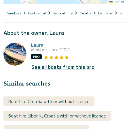
Leaflet
Samboat
Boat rental
Sailboat hire
Croatia
Dalmatia
Siben
About the owner, Laura
Laura
Member since 2021
PRO
See all boats from this pro
Similar searches
Boat hire Croatia with or without licence
Boat hire Šibenik, Croatia with or without licence