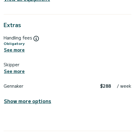
Extras
Handling fees
Obligatory
See more
Skipper
See more
Gennaker
$288
/ week
Show more options