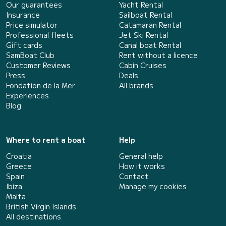
Our guarantees
Yacht Rental
Insurance
Sailboat Rental
Price simulator
Catamaran Rental
Professional fleets
Jet Ski Rental
Gift cards
Canal boat Rental
SamBoat Club
Rent without a licence
Customer Reviews
Cabin Cruises
Press
Deals
Fondation de la Mer
All brands
Experiences
Blog
Where to rent a boat
Help
Croatia
General help
Greece
How it works
Spain
Contact
Ibiza
Manage my cookies
Malta
British Virgin Islands
All destinations