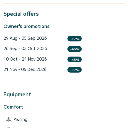
Special offers
Owner's promotions
29 Aug - 05 Sep 2026
-37%
26 Sep - 03 Oct 2026
-45%
10 Oct - 21 Nov 2026
-45%
21 Nov - 05 Dec 2026
-37%
Equipment
Comfort
Awning