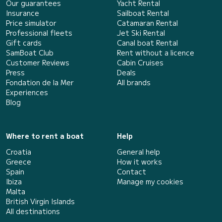
Our guarantees
Yacht Rental
Insurance
Sailboat Rental
Price simulator
Catamaran Rental
Professional fleets
Jet Ski Rental
Gift cards
Canal boat Rental
SamBoat Club
Rent without a licence
Customer Reviews
Cabin Cruises
Press
Deals
Fondation de la Mer
All brands
Experiences
Blog
Where to rent a boat
Help
Croatia
General help
Greece
How it works
Spain
Contact
Ibiza
Manage my cookies
Malta
British Virgin Islands
All destinations