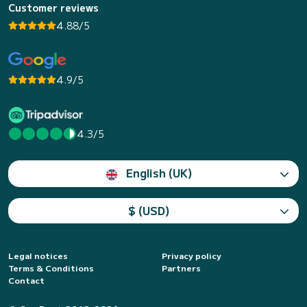
Customer reviews
4.88/5
4.9/5
4.3/5
English (UK)
$ (USD)
Legal notices
Privacy policy
Terms & Conditions
Partners
Contact