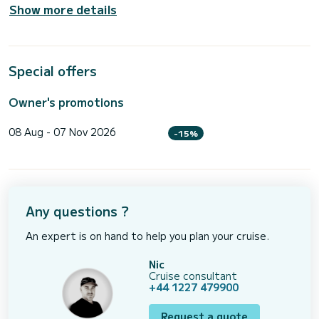
Show more details
Special offers
Owner's promotions
08 Aug - 07 Nov 2026
-15%
Any questions ?
An expert is on hand to help you plan your cruise.
Nic
Cruise consultant
+44 1227 479900
Request a quote