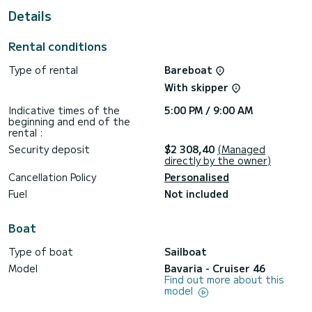
For your comfort, Avatar has 3 toilets with shower.
Details
This boat is equipped with a Rolling mainsail and a Rolling
genoa. It has the following equipment: Autopilot, External
Rental conditions
speakers, Deck shower.
Type of rental
Bareboat
We invite you to request a quote directly via the platform,
With skipper
Indicative times of the
5:00 PM / 9:00 AM
beginning and end of the
rental :
Security deposit
$2 308,40
(Managed
directly by the owner)
Cancellation Policy
Personalised
Fuel
Not included
Boat
Type of boat
Sailboat
Model
Bavaria - Cruiser 46
Find out more about this
model