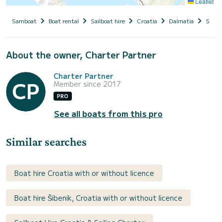
Leaflet
Samboat
Boat rental
Sailboat hire
Croatia
Dalmatia
Siben
About the owner, Charter Partner
Charter Partner
Member since 2017
PRO
See all boats from this pro
Similar searches
Boat hire Croatia with or without licence
Boat hire Šibenik, Croatia with or without licence