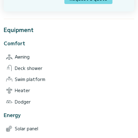
Equipment
Comfort
Awning
Deck shower
Swim platform
Heater
Dodger
Energy
Solar panel