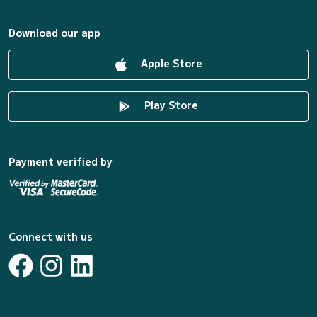
Download our app
Apple Store
Play Store
Payment verified by
Connect with us