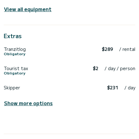
View all equipment
Extras
Tranzitlog
$289
/ rental
Obligatory
Tourist tax
$2
/ day / person
Obligatory
Skipper
$231
/ day
Show more options