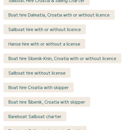
Sailboat Hire Croatia & Sailing Charter
Boat hire Dalmatia, Croatia with or without licence
Sailboat hire with or without licence
Hanse hire with or without a license
Boat hire Sibenik-Knin, Croatia with or without licence
Sailboat hire without license
Boat hire Croatia with skipper
Boat hire Šibenik, Croatia with skipper
Bareboat Sailboat charter