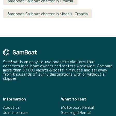
Bareboat Sailboat charter in Croatia
Bareboat Sailboat charter in Šibenik, Croatia
SamBoat is an easy-to-use boat hire platform that
connects local boat owners and renters worldwide. Compare
more than 50 000 yachts & boats in minutes and sail away
from thousands of sunny destinations with or without a
skipper.
Information
What to rent
About us
Motorboat Rental
Join the team
Semi-rigid Rental