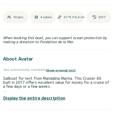
10 pers.
4 cabins
47 ft (14,4 m)
2017
When booking this boat, you can support ocean protection by
making a donation to Fondation de la Mer.
About Avatar
Text automatically translated
Show original text
Sailboat for rent from Mandalina Marina. This Cruiser 46
built in 2017 offers excellent value for money for a cruise of
a few days or a few weeks.
The boat has 4 comfortable cabins and a capacity of 10
Display the entire description
people. With a total length of 14 meters, it will be your
best ally to spend an extraordinary holiday on the water in
the surroundings of Mandalina Marina.