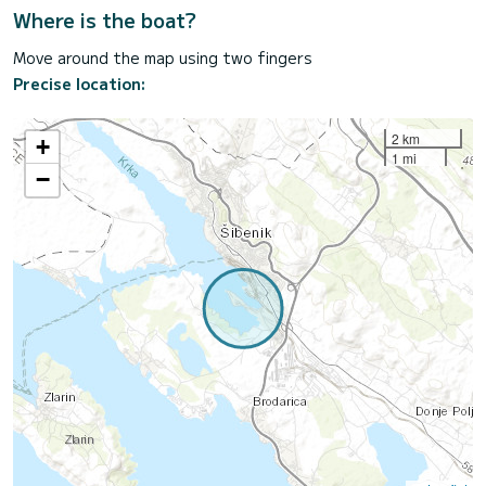
Where is the boat?
Move around the map using two fingers
Precise location:
2 km
+
1 mi
−