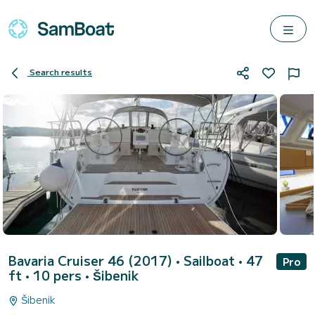
Search results
Bavaria Cruiser 46 (2017)
• Sailboat • 47
Pro
ft • 10 pers •
Šibenik
Šibenik