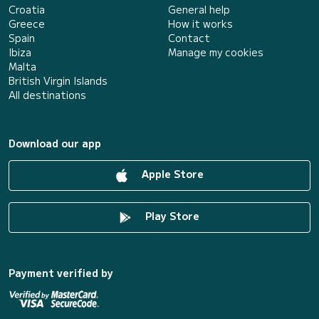
Croatia
General help
Greece
How it works
Spain
Contact
Ibiza
Manage my cookies
Malta
British Virgin Islands
All destinations
Download our app
Apple Store
Play Store
Payment verified by