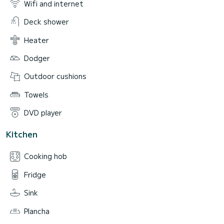
Wifi and internet
Deck shower
Heater
Dodger
Outdoor cushions
Towels
DVD player
Kitchen
Cooking hob
Fridge
Sink
Plancha