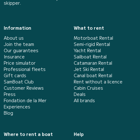
skipper.
Information
What to rent
About us
Motorboat Rental
Join the team
Semi-rigid Rental
Our guarantees
Yacht Rental
Insurance
Sailboat Rental
Price simulator
Catamaran Rental
Professional fleets
Jet Ski Rental
Gift cards
Canal boat Rental
SamBoat Club
Rent without a licence
Customer Reviews
Cabin Cruises
Press
Deals
Fondation de la Mer
All brands
Experiences
Blog
Where to rent a boat
Help