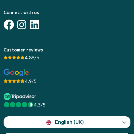
Connect with us
Customer reviews
4.88/5
4.9/5
4.3/5
English (UK)