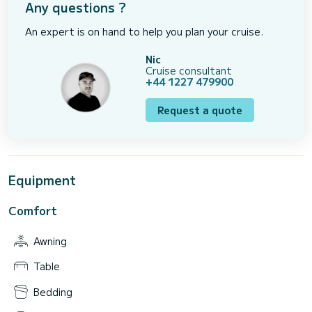
Any questions ?
An expert is on hand to help you plan your cruise.
Nic
Cruise consultant
+44 1227 479900
Request a quote
Equipment
Comfort
Awning
Table
Bedding