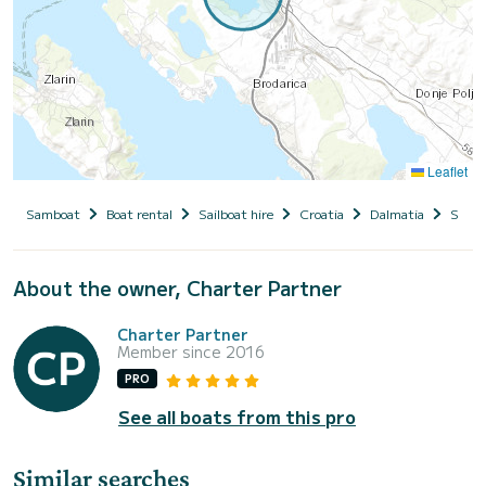
Leaflet
Samboat
Boat rental
Sailboat hire
Croatia
Dalmatia
Siben
About the owner, Charter Partner
Charter Partner
Member since 2016
PRO
See all boats from this pro
Similar searches