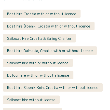
Boat hire Croatia with or without licence
Boat hire Šibenik, Croatia with or without licence
Sailboat Hire Croatia & Sailing Charter
Boat hire Dalmatia, Croatia with or without licence
Sailboat hire with or without licence
Dufour hire with or without a license
Boat hire Sibenik-Knin, Croatia with or without licence
Sailboat hire without license