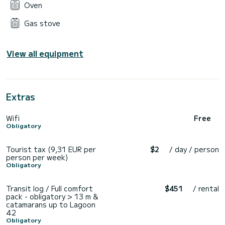
Oven
Gas stove
View all equipment
Extras
Wifi
Free
Obligatory
Tourist tax (9,31 EUR per
$2
/ day / person
person per week)
Obligatory
Transit log / Full comfort
$451
/ rental
pack - obligatory > 13 m &
catamarans up to Lagoon
42
Obligatory