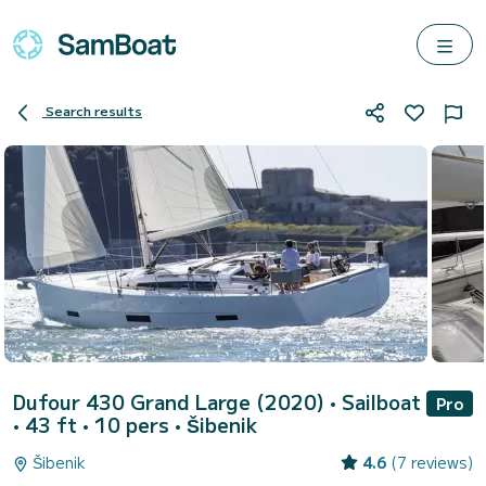
Search results
Dufour 430 Grand Large (2020)
• Sailboat
Pro
• 43 ft • 10 pers •
Šibenik
Šibenik
4.6
(7 reviews)