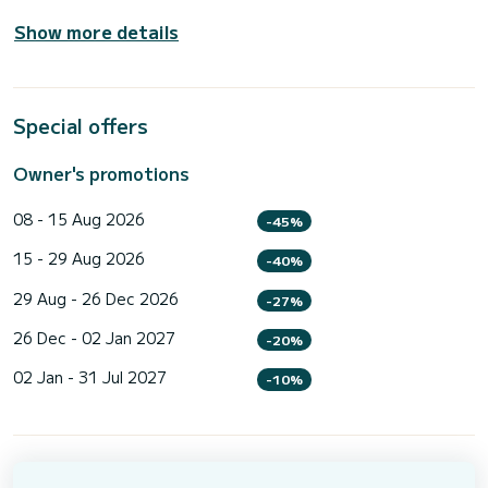
Show more details
Special offers
Owner's promotions
08 - 15 Aug 2026
-45%
15 - 29 Aug 2026
-40%
29 Aug - 26 Dec 2026
-27%
26 Dec - 02 Jan 2027
-20%
02 Jan - 31 Jul 2027
-10%