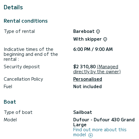
This Dufour 430 Grand Large is equipped with 2 heads with
Details
a shower.
This boat is equipped with a Furling mainsail and a Furling
Rental conditions
genoa. It has the following equipment: Auto-pilot, Outboard
engine, TV, Wifi and internet, Deck shower, Plancha.
Type of rental
Bareboat
We invite you to request a quote directly via the platform,
With skipper
Indicative times of the
6:00 PM / 9:00 AM
beginning and end of the
rental :
Security deposit
$2 310,80
(Managed
directly by the owner)
Cancellation Policy
Personalised
Fuel
Not included
Boat
Type of boat
Sailboat
Model
Dufour - Dufour 430 Grand
Large
Find out more about this
model