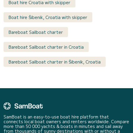
Boat hire Croatia with skipper
Boat hire Šibenik, Croatia with skipper
Bareboat Sailboat charter
Bareboat Sailboat charter in Croatia
Bareboat Sailboat charter in Šibenik, Croatia
SamBoat is an easy-to-use boat hire platform that
connects local boat owners and renters worldwide. Compare
more than 50 000 yachts & boats in minutes and sail away
from thousands of sunny destinations with or without a