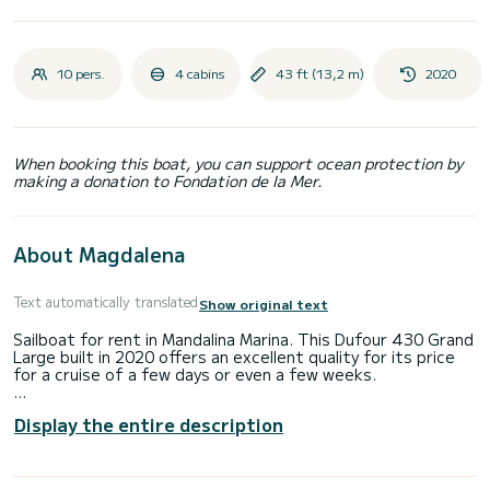
10 pers.
4 cabins
43 ft (13,2 m)
2020
When booking this boat, you can support ocean protection by
making a donation to Fondation de la Mer.
About Magdalena
Text automatically translated
Show original text
Sailboat for rent in Mandalina Marina. This Dufour 430 Grand
Large built in 2020 offers an excellent quality for its price
for a cruise of a few days or even a few weeks.
The boat has 4 fully-equipped cabin(s) and a capacity of 10
Display the entire description
people. With an overall length of 13 meters, it will be your
best ally to spend an exceptional vacation on the water in
the surroundings of Mandalina Marina