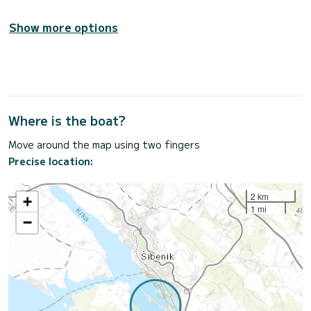
Show more options
Where is the boat?
Move around the map using two fingers
Precise location:
2 km
+
1 mi
−