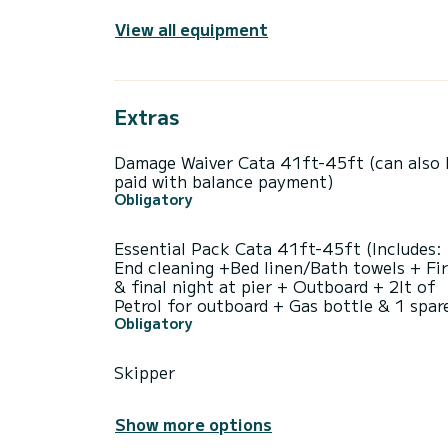
View all equipment
Extras
Damage Waiver Cata 41ft-45ft (can also 
paid with balance payment)
Obligatory
Essential Pack Cata 41ft-45ft (Includes:
End cleaning +Bed linen/Bath towels + Fir
& final night at pier + Outboard + 2lt of
Petrol for outboard + Gas bottle & 1 spar
Obligatory
Skipper
Show more options