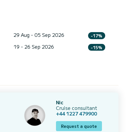
29 Aug - 05 Sep 2026
-17%
19 - 26 Sep 2026
-15%
Nic
Cruise consultant
+44 1227 479900
Request a quote