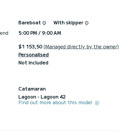
Bareboat
With skipper
 end
5:00 PM / 9:00 AM
$1 153,50
(Managed directly by the owner)
Personalised
Not included
Catamaran
Lagoon - Lagoon 42
Find out more about this model