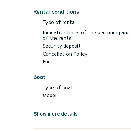
Rental conditions
Type of rental
Indicative times of the beginning and
of the rental :
Security deposit
Cancellation Policy
Fuel
Boat
Type of boat
Model
Show more details