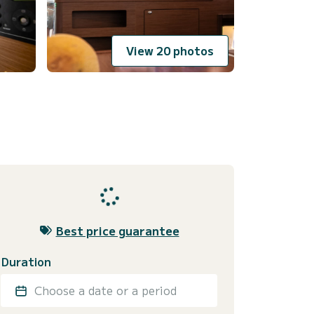
View 20 photos
Best price guarantee
Duration
Choose a date or a period