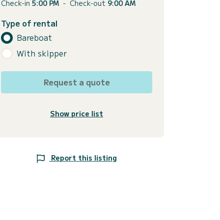
Check-in
5:00 PM
-
Check-out
9:00 AM
Type of rental
Bareboat
With skipper
Request a quote
Show price list
Report this listing