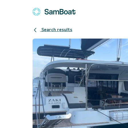
Search results