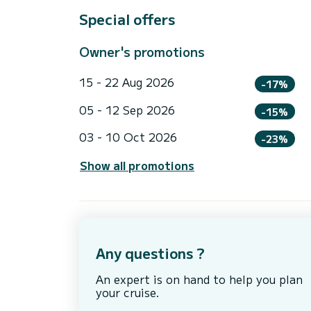
Special offers
Owner's promotions
15 - 22 Aug 2026
-17%
05 - 12 Sep 2026
-15%
03 - 10 Oct 2026
-23%
Show all promotions
Any questions ?
An expert is on hand to help you plan
your cruise.