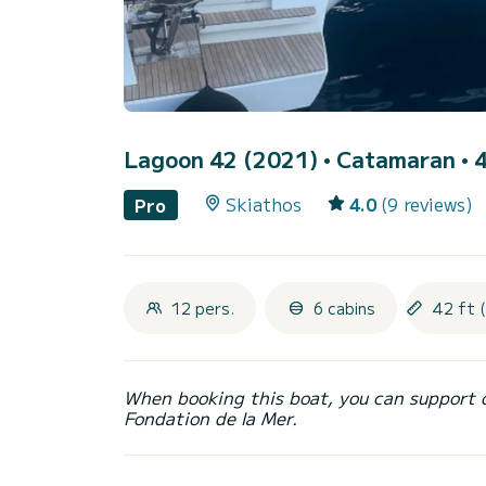
Lagoon 42 (2021)
• Catamaran • 4
Skiathos
4.0
(9 reviews)
Pro
12 pers.
6 cabins
42 ft 
When booking this boat, you can support 
Fondation de la Mer.