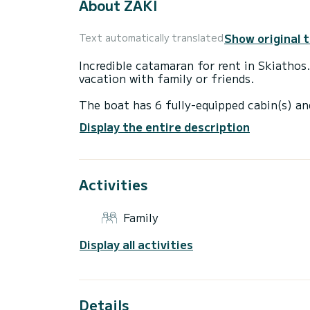
About ZAKI
Show original 
Text automatically translated
Incredible catamaran for rent in Skiathos
vacation with family or friends.
The boat has 6 fully-equipped cabin(s) an
of 13 meters, it will be your best ally to
Display the entire description
surroundings of Skiathos
For your comfort, ZAKI has 4 toilets with
Activities
It has the following equipment: Auto-pilo
If you have any questions about the boat 
Family
via the Samboat platform. A SamBoat advi
Display all activities
Details