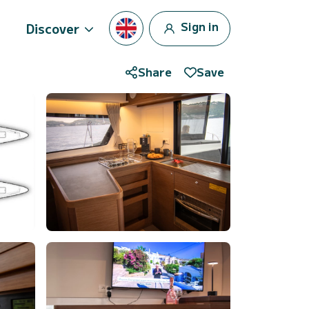
Sign in
Discover
Share
Save