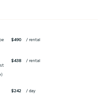
be
$490
/ rental
$438
/ rental
st
e)
$242
/ day