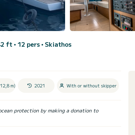
2 ft • 12 pers •
Skiathos
(12,8 m)
2021
With or without skipper
ocean protection by making a donation to