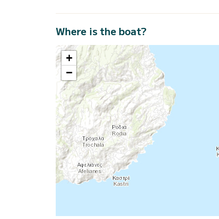
Where is the boat?
+
−