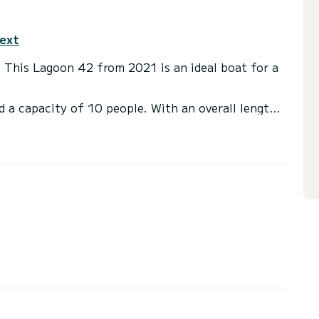
text
. This Lagoon 42 from 2021 is an ideal boat for a
d a capacity of 10 people. With an overall length
 spend an exceptional vacation on the water in the
 a shower
t, Outboard engine, TV, Solar panel, Water maker.
or the charter conditions, you can send a message
sor will answer your questions and offer you our