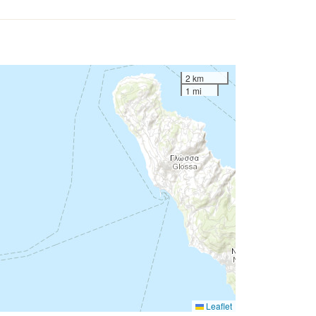
2 km
1 mi
Leaflet