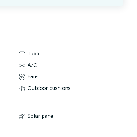
Table
A/C
Fans
Outdoor cushions
Solar panel