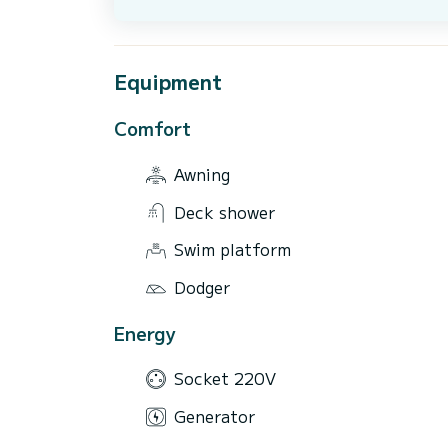
Equipment
Comfort
Awning
Deck shower
Swim platform
Dodger
Energy
Socket 220V
Generator