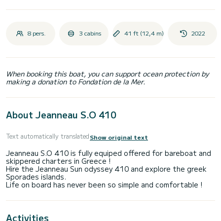
8 pers.
3 cabins
41 ft (12,4 m)
2022
When booking this boat, you can support ocean protection by
making a donation to Fondation de la Mer.
About Jeanneau S.O 410
Text automatically translated
Show original text
Jeanneau S.O 410 is fully equiped offered for bareboat and
skippered charters in Greece !
Hire the Jeanneau Sun odyssey 410 and explore the greek
Sporades islands.
Activities