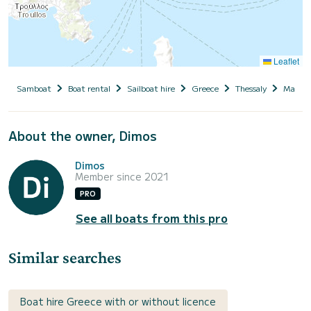
Leaflet
Samboat
Boat rental
Sailboat hire
Greece
Thessaly
Magnesi
About the owner, Dimos
Dimos
Member since 2021
PRO
See all boats from this pro
Similar searches
Boat hire Greece with or without licence