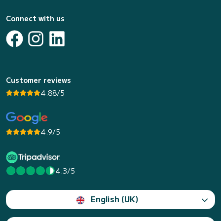
Connect with us
Customer reviews
4.88/5
4.9/5
4.3/5
English (UK)