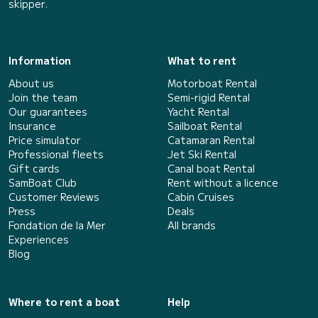
skipper.
Information
What to rent
About us
Motorboat Rental
Join the team
Semi-rigid Rental
Our guarantees
Yacht Rental
Insurance
Sailboat Rental
Price simulator
Catamaran Rental
Professional fleets
Jet Ski Rental
Gift cards
Canal boat Rental
SamBoat Club
Rent without a licence
Customer Reviews
Cabin Cruises
Press
Deals
Fondation de la Mer
All brands
Experiences
Blog
Where to rent a boat
Help