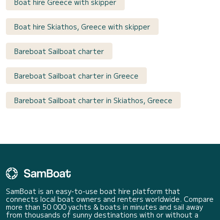
Boat hire Greece with skipper
Boat hire Skiathos, Greece with skipper
Bareboat Sailboat charter
Bareboat Sailboat charter in Greece
Bareboat Sailboat charter in Skiathos, Greece
SamBoat is an easy-to-use boat hire platform that
connects local boat owners and renters worldwide. Compare
more than 50 000 yachts & boats in minutes and sail away
from thousands of sunny destinations with or without a