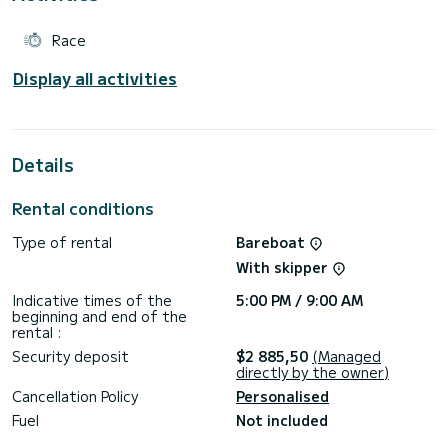
Race
Display all activities
Details
Rental conditions
Type of rental
Bareboat
With skipper
Indicative times of the
5:00 PM / 9:00 AM
beginning and end of the
rental :
Security deposit
$2 885,50
(Managed
directly by the owner)
Cancellation Policy
Personalised
Fuel
Not included