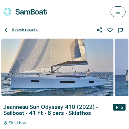
Search results
Jeanneau Sun Odyssey 410 (2022)
•
Pro
Sailboat • 41 ft • 8 pers •
Skiathos
Skiathos