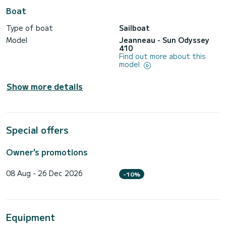
Boat
Type of boat
Sailboat
Model
Jeanneau - Sun Odyssey
410
Find out more about this
model
Show more details
Special offers
Owner's promotions
08 Aug - 26 Dec 2026
-10%
Equipment