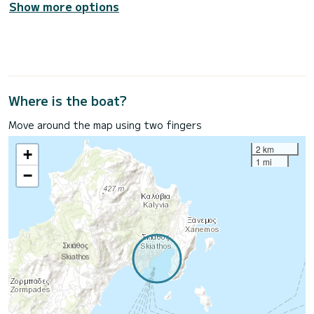
Show more options
Where is the boat?
Move around the map using two fingers
2 km
+
1 mi
−