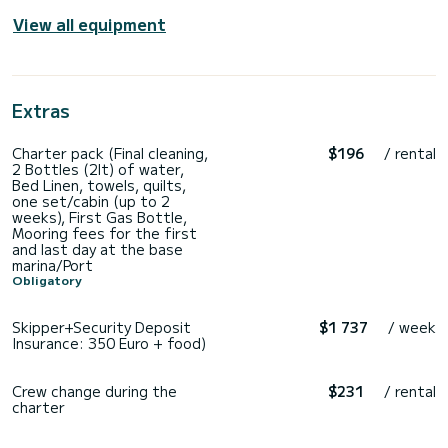
View all equipment
Extras
Charter pack (Final cleaning,
$196
/ rental
2 Bottles (2lt) of water,
Bed Linen, towels, quilts,
one set/cabin (up to 2
weeks), First Gas Bottle,
Mooring fees for the first
and last day at the base
marina/Port
Obligatory
Skipper+Security Deposit
$1 737
/ week
Insurance: 350 Euro + food)
Crew change during the
$231
/ rental
charter