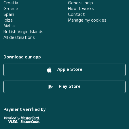
Croatia
General help
Greece
How it works
Spain
Contact
Ibiza
Manage my cookies
Malta
British Virgin Islands
All destinations
Download our app
Apple Store
Play Store
Payment verified by