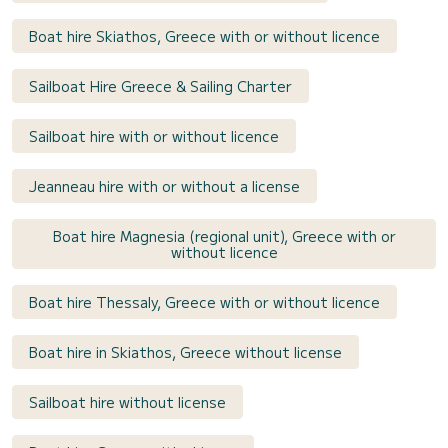
Boat hire Skiathos, Greece with or without licence
Sailboat Hire Greece & Sailing Charter
Sailboat hire with or without licence
Jeanneau hire with or without a license
Boat hire Magnesia (regional unit), Greece with or
without licence
Boat hire Thessaly, Greece with or without licence
Boat hire in Skiathos, Greece without license
Sailboat hire without license