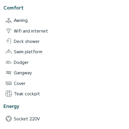
Comfort
Awning
Wifi and internet
Deck shower
Swim platform
Dodger
Gangway
Cover
Teak cockpit
Energy
Socket 220V