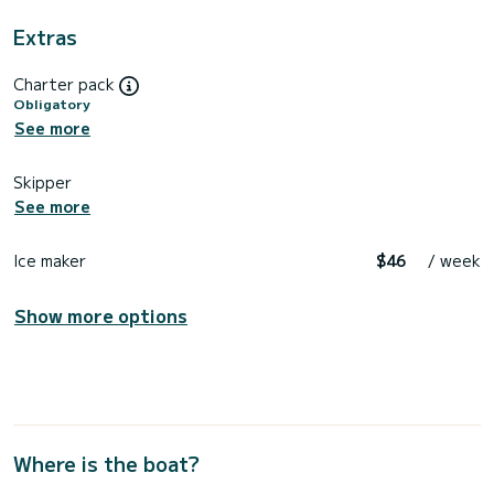
Extras
Charter pack
Obligatory
See more
Skipper
See more
Ice maker
$46
/ week
Show more options
Where is the boat?