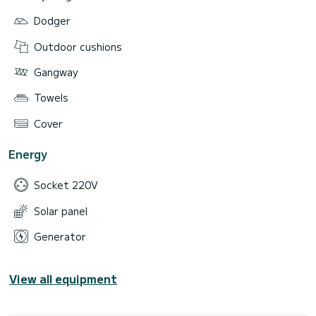
Dodger
Outdoor cushions
Gangway
Towels
Cover
Energy
Socket 220V
Solar panel
Generator
View all equipment