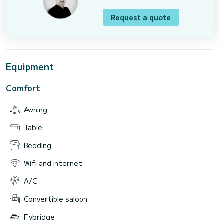
Request a quote
Equipment
Comfort
Awning
Table
Bedding
Wifi and internet
A/C
Convertible saloon
Flybridge