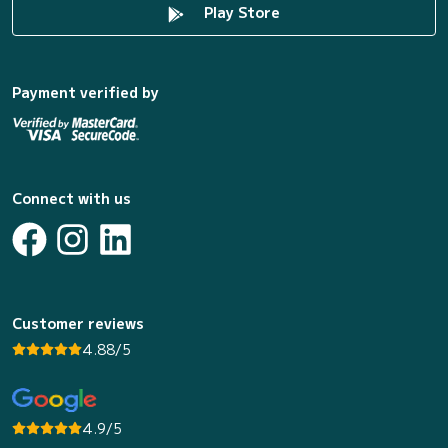
Play Store
Payment verified by
Connect with us
Customer reviews
4.88/5
4.9/5