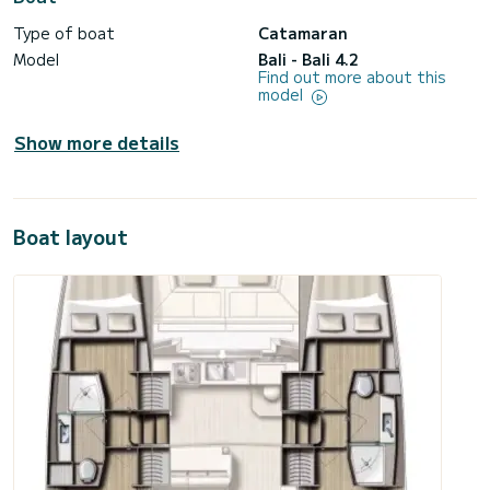
Type of boat
Catamaran
Model
Bali - Bali 4.2
Find out more about this
model
Show more details
Boat layout