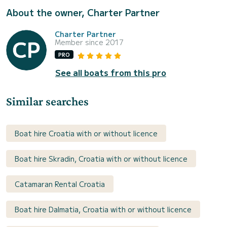
About the owner, Charter Partner
Charter Partner
Member since 2017
PRO
See all boats from this pro
Similar searches
Boat hire Croatia with or without licence
Boat hire Skradin, Croatia with or without licence
Catamaran Rental Croatia
Boat hire Dalmatia, Croatia with or without licence