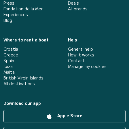
Press
Deals
Fondation de la Mer
All brands
Experiences
Blog
Where to rent a boat
Help
Croatia
General help
Greece
How it works
Spain
Contact
Ibiza
Manage my cookies
Malta
British Virgin Islands
All destinations
Download our app
Apple Store