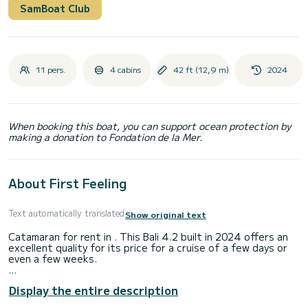
SamBoat Club
11 pers.
4 cabins
42 ft (12,9 m)
2024
When booking this boat, you can support ocean protection by
making a donation to Fondation de la Mer.
About First Feeling
Text automatically translated
Show original text
Catamaran for rent in . This Bali 4.2 built in 2024 offers an
excellent quality for its price for a cruise of a few days or
even a few weeks.
The boat has 4 fully-equipped cabins and a capacity of 9
Display the entire description
people. With an overall length of 13 meters, it will be your
best ally to spend an exceptional vacation on the water in