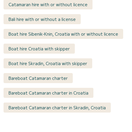
Catamaran hire with or without licence
Bali hire with or without a license
Boat hire Sibenik-Knin, Croatia with or without licence
Boat hire Croatia with skipper
Boat hire Skradin, Croatia with skipper
Bareboat Catamaran charter
Bareboat Catamaran charter in Croatia
Bareboat Catamaran charter in Skradin, Croatia