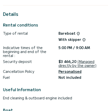
the surroundings of
This Bali 4.2 is equipped with 4 heads with a shower.
Details
It has the following equipment: Water maker.
Rental conditions
If you have any questions about the boat or the charter
conditions, you can send a message via the Samboat
Type of rental
Bareboat
platform. A SamBoat advisor will answer your questions and
With skipper
Indicative times of the
5:00 PM / 9:00 AM
beginning and end of the
rental :
Security deposit
$3 466,20
(Managed
directly by the owner)
Cancellation Policy
Personalised
Fuel
Not included
Useful Information
End cleaning & outboard engine included
Boat