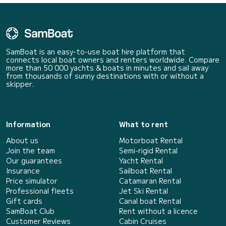
SamBoat is an easy-to-use boat hire platform that
connects local boat owners and renters worldwide. Compare
more than 50 000 yachts & boats in minutes and sail away
from thousands of sunny destinations with or without a
skipper.
Information
What to rent
About us
Motorboat Rental
Join the team
Semi-rigid Rental
Our guarantees
Yacht Rental
Insurance
Sailboat Rental
Price simulator
Catamaran Rental
Professional fleets
Jet Ski Rental
Gift cards
Canal boat Rental
SamBoat Club
Rent without a licence
Customer Reviews
Cabin Cruises