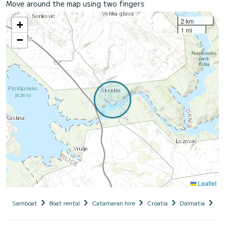
Move around the map using two fingers
2 km
+
1 mi
−
Leaflet
Samboat
Boat rental
Catamaran hire
Croatia
Dalmatia
Si