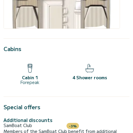
Cabins
Cabin 1
4 Shower rooms
Forepeak
Special offers
Additional discounts
SamBoat Club
-3%
Members of the SamBoat Club benefit from additional