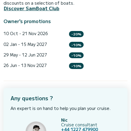
discounts on a selection of boats.
Discover SamBoat Club
Owner's promotions
10 Oct - 21 Nov 2026
-20%
02 Jan - 15 May 2027
-10%
29 May - 12 Jun 2027
-10%
26 Jun - 13 Nov 2027
-10%
Any questions ?
An expert is on hand to help you plan your cruise.
Nic
Cruise consultant
+44 1227 479900