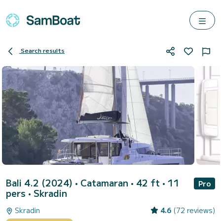
Search results
Bali 4.2 (2024)
• Catamaran • 42 ft • 11
Pro
pers •
Skradin
Skradin
4.6
(72 reviews)