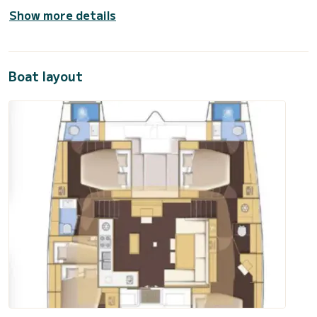
Show more details
Boat layout