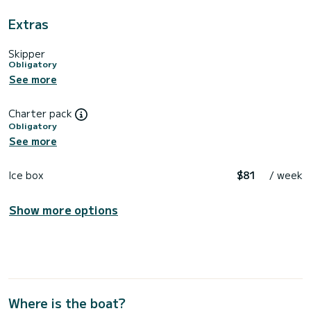
Extras
Skipper
Obligatory
See more
Charter pack
Obligatory
See more
Ice box
$81
/ week
Show more options
Where is the boat?