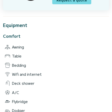
Equipment
Comfort
Awning
Table
Bedding
Wifi and internet
Deck shower
A/C
Flybridge
Dodger