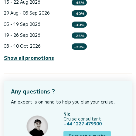
15 - 22 Aug 2026
-45%
29 Aug - 05 Sep 2026
-40%
05 - 19 Sep 2026
-30%
19 - 26 Sep 2026
-25%
03 - 10 Oct 2026
-29%
Show all promotions
Any questions ?
An expert is on hand to help you plan your cruise.
Nic
Cruise consultant
+44 1227 479900
Request a quote