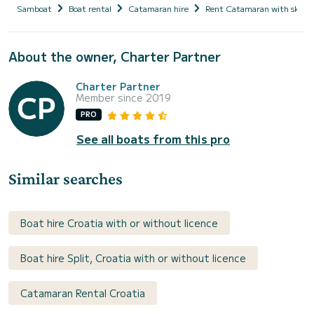
Samboat
Boat rental
Catamaran hire
Rent Catamaran with skipp
About the owner, Charter Partner
Charter Partner
Member since 2019
PRO
See all boats from this pro
Similar searches
Boat hire Croatia with or without licence
Boat hire Split, Croatia with or without licence
Catamaran Rental Croatia