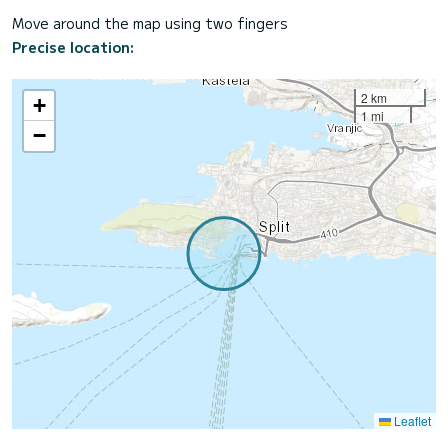
Move around the map using two fingers
Precise location:
2 km
+
1 mi
−
Leaflet