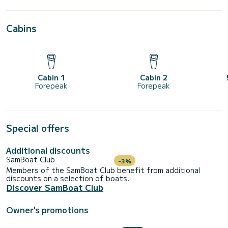
Cabins
Cabin 1
Cabin 2
Forepeak
Forepeak
Special offers
Additional discounts
SamBoat Club
-3%
Members of the SamBoat Club benefit from additional
discounts on a selection of boats.
Discover SamBoat Club
Owner's promotions