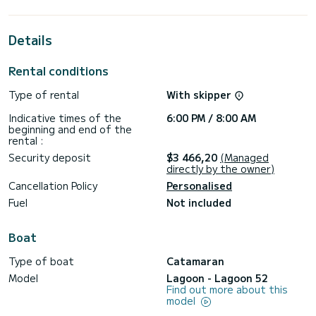
its 5 cabins with total comfort.
For your comfort, Adriatic Star has 5 toilet(s) with a shower
Details
This boat is equipped with a Full batten mainsail and a Furling
genoa. It has the following equipment: Auto-pilot, Outboard
Rental conditions
engine, TV, Outdoor Speakers, USB plug, Wifi and internet,
Deck shower, Electric winch.
Type of rental
With skipper
If you have any questions about the boat or the charter
Indicative times of the
6:00 PM / 8:00 AM
conditions, you can send a message via the Samboat
beginning and end of the
platform. A SamBoat advisor will answer your questions and
rental :
Security deposit
$3 466,20
(Managed
directly by the owner)
Cancellation Policy
Personalised
Fuel
Not included
Boat
Type of boat
Catamaran
Model
Lagoon - Lagoon 52
Find out more about this
model