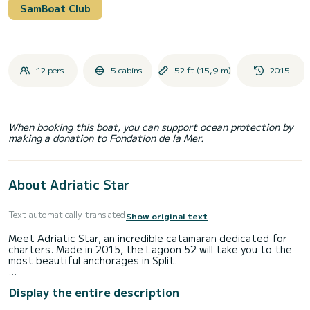
SamBoat Club
12 pers.
5 cabins
52 ft (15,9 m)
2015
When booking this boat, you can support ocean protection by
making a donation to Fondation de la Mer.
About Adriatic Star
Text automatically translated
Show original text
Meet Adriatic Star, an incredible catamaran dedicated for
charters. Made in 2015, the Lagoon 52 will take you to the
most beautiful anchorages in Split.
You are going to have an exceptional cruise on this
Display the entire description
catamaran of 16 meters. You will be able to accommodate
up to 12 passengers when cruising and take advantage of