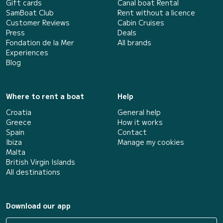
Gift cards
Canal boat Rental
SamBoat Club
Rent without a licence
Customer Reviews
Cabin Cruises
Press
Deals
Fondation de la Mer
All brands
Experiences
Blog
Where to rent a boat
Help
Croatia
General help
Greece
How it works
Spain
Contact
Ibiza
Manage my cookies
Malta
British Virgin Islands
All destinations
Download our app