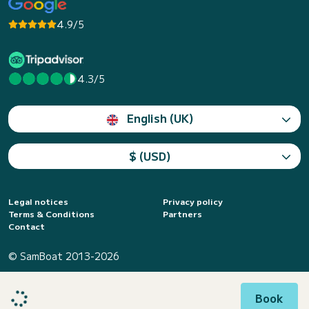
4.9/5
4.3/5
English (UK)
$ (USD)
Legal notices
Privacy policy
Terms & Conditions
Partners
Contact
© SamBoat 2013-2026
Book