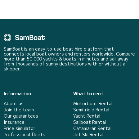
SamBoat is an easy-to-use boat hire platform that
connects local boat owners and renters worldwide. Compare
more than 50 000 yachts & boats in minutes and sail away
from thousands of sunny destinations with or without a
skipper.
Information
What to rent
About us
Motorboat Rental
Join the team
Semi-rigid Rental
Our guarantees
Yacht Rental
Insurance
Sailboat Rental
Price simulator
Catamaran Rental
Professional fleets
Jet Ski Rental