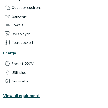
Outdoor cushions
Gangway
Towels
DVD player
Teak cockpit
Energy
Socket 220V
USB plug
Generator
View all equipment