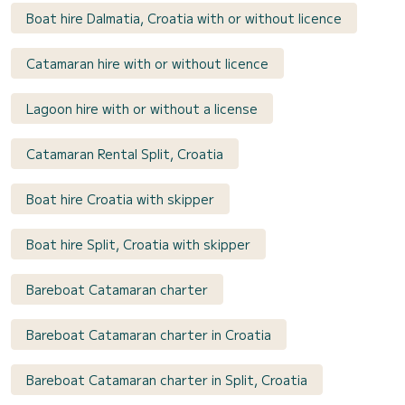
Boat hire Dalmatia, Croatia with or without licence
Catamaran hire with or without licence
Lagoon hire with or without a license
Catamaran Rental Split, Croatia
Boat hire Croatia with skipper
Boat hire Split, Croatia with skipper
Bareboat Catamaran charter
Bareboat Catamaran charter in Croatia
Bareboat Catamaran charter in Split, Croatia