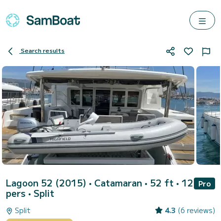
Search results
Lagoon 52 (2015)
• Catamaran • 52 ft • 12
Pro
pers •
Split
Split
4.3
(6 reviews)