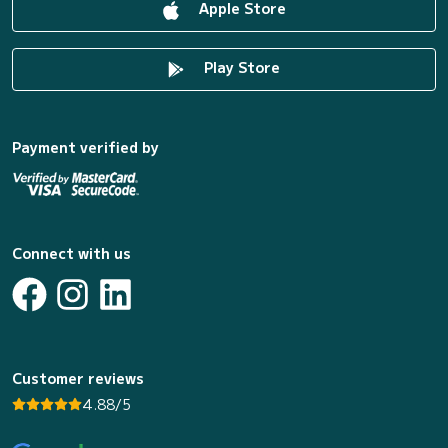
Apple Store
Play Store
Payment verified by
Connect with us
Customer reviews
4.88/5