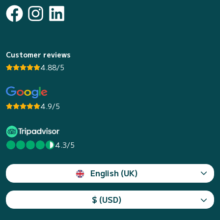
Customer reviews
4.88/5
4.9/5
4.3/5
English (UK)
$ (USD)