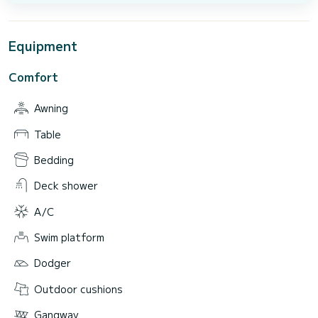
Equipment
Comfort
Awning
Table
Bedding
Deck shower
A/C
Swim platform
Dodger
Outdoor cushions
Gangway