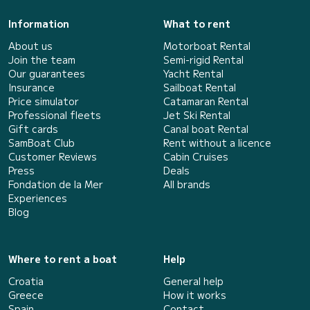
Information
What to rent
About us
Motorboat Rental
Join the team
Semi-rigid Rental
Our guarantees
Yacht Rental
Insurance
Sailboat Rental
Price simulator
Catamaran Rental
Professional fleets
Jet Ski Rental
Gift cards
Canal boat Rental
SamBoat Club
Rent without a licence
Customer Reviews
Cabin Cruises
Press
Deals
Fondation de la Mer
All brands
Experiences
Blog
Where to rent a boat
Help
Croatia
General help
Greece
How it works
Spain
Contact