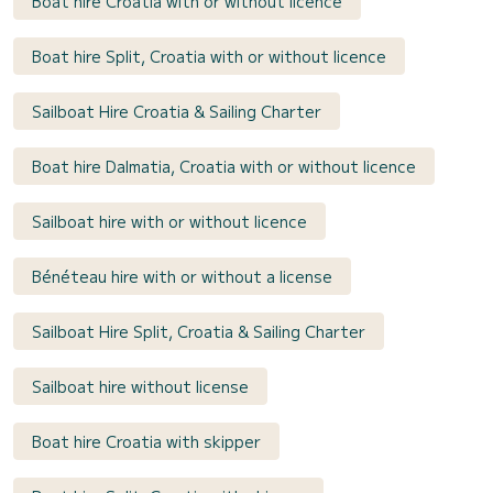
Boat hire Croatia with or without licence
Boat hire Split, Croatia with or without licence
Sailboat Hire Croatia & Sailing Charter
Boat hire Dalmatia, Croatia with or without licence
Sailboat hire with or without licence
Bénéteau hire with or without a license
Sailboat Hire Split, Croatia & Sailing Charter
Sailboat hire without license
Boat hire Croatia with skipper