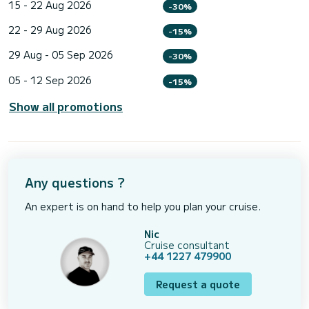
15 - 22 Aug 2026
-30%
22 - 29 Aug 2026
-15%
29 Aug - 05 Sep 2026
-30%
05 - 12 Sep 2026
-15%
Show all promotions
Any questions ?
An expert is on hand to help you plan your cruise.
Nic
Cruise consultant
+44 1227 479900
Request a quote