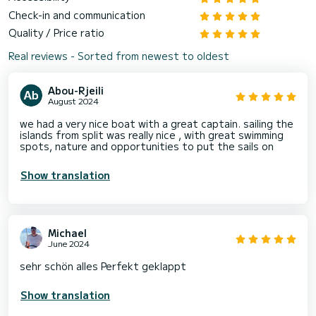
Check-in and communication
Quality / Price ratio
Real reviews - Sorted from newest to oldest
Abou-Rjeili
August 2024
we had a very nice boat with a great captain. sailing the
islands from split was really nice , with great swimming
spots, nature and opportunities to put the sails on
Show translation
Michael
June 2024
sehr schön alles Perfekt geklappt
Show translation