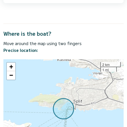
Where is the boat?
Move around the map using two fingers
Precise location:
2 km
+
1 mi
−