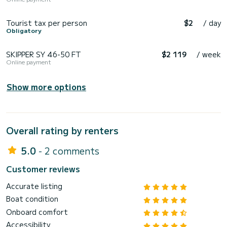
Tourist tax per person
$2
/ day
Obligatory
SKIPPER SY 46-50 FT
$2 119
/ week
Online payment
Show more options
Overall rating by renters
5.0
- 2 comments
Customer reviews
Accurate listing
Boat condition
Onboard comfort
Accessibility