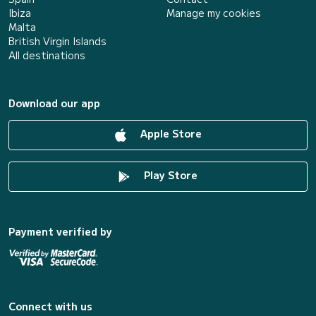
Ibiza
Manage my cookies
Malta
British Virgin Islands
All destinations
Download our app
Apple Store
Play Store
Payment verified by
Connect with us