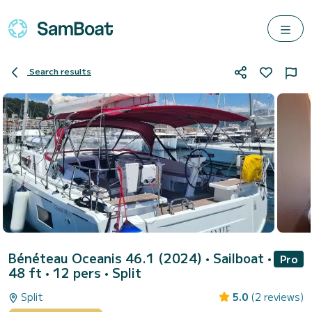
Search results
Bénéteau Oceanis 46.1 (2024)
• Sailboat •
Pro
48 ft • 12 pers •
Split
Split
5.0
(2 reviews)