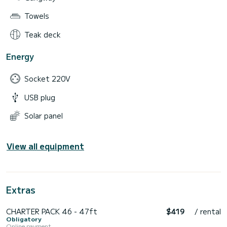
Towels
Teak deck
Energy
Socket 220V
USB plug
Solar panel
View all equipment
Extras
CHARTER PACK 46 - 47ft
$419
/ rental
Obligatory
Online payment