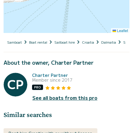
Leaflet
Samboat
Boat rental
Sailboat hire
Croatia
Dalmatia
Split
About the owner, Charter Partner
Charter Partner
Member since 2017
PRO
See all boats from this pro
Similar searches