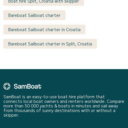
Boat hire Split, Croatia with skipper
Bareboat Sailboat charter
Bareboat Sailboat charter in Croatia
Bareboat Sailboat charter in Split, Croatia
SamBoat is an easy-to-use boat hire platform that
connects local boat owners and renters worldwide. Compare
more than 50 000 yachts & boats in minutes and sail away
from thousands of sunny destinations with or without a
skipper.