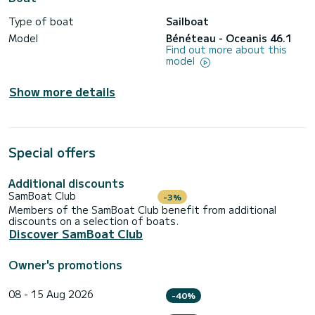
Type of boat
Sailboat
Model
Bénéteau - Oceanis 46.1
Find out more about this
model
Show more details
Special offers
Additional discounts
SamBoat Club
-3%
Members of the SamBoat Club benefit from additional
discounts on a selection of boats.
Discover SamBoat Club
Owner's promotions
08 - 15 Aug 2026
-40%