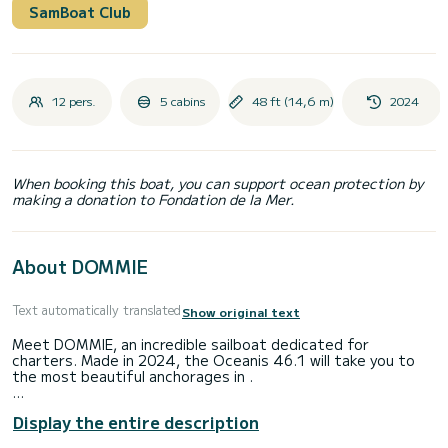
SamBoat Club
12 pers.
5 cabins
48 ft (14,6 m)
2024
When booking this boat, you can support ocean protection by
making a donation to Fondation de la Mer.
About DOMMIE
Text automatically translated
Show original text
Meet DOMMIE, an incredible sailboat dedicated for
charters. Made in 2024, the Oceanis 46.1 will take you to
the most beautiful anchorages in .
The boat has 5 fully-equipped cabins and a capacity of 12
Display the entire description
people. With an overall length of 15 meters, it will be your
best ally to spend an exceptional vacation on the water in