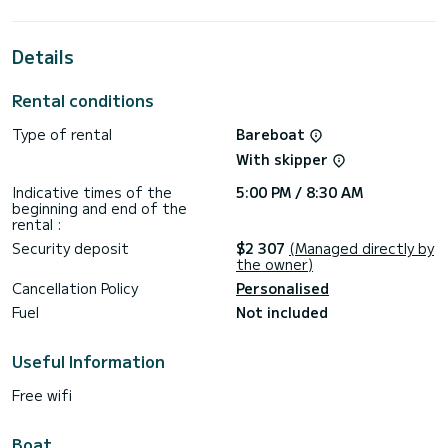
the surroundings of
This Oceanis 46.1 is equipped with 3 heads with a shower.
Details
This boat is equipped with a Full batten mainsail and a Furling
genoa. It has the following equipment: Auto-pilot, Speakers,
Rental conditions
Deck shower, Swim platform.
Type of rental
Bareboat
For any information requests or reservations, click on the «
Request a quote » button, a SamBoat expert will send you
With skipper
Indicative times of the
5:00 PM / 8:30 AM
beginning and end of the
rental :
Security deposit
$2 307
(Managed directly by
the owner)
Cancellation Policy
Personalised
Fuel
Not included
Useful Information
Free wifi
Boat