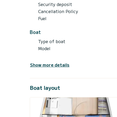
Security deposit
Cancellation Policy
Fuel
Boat
Type of boat
Model
Show more details
Boat layout