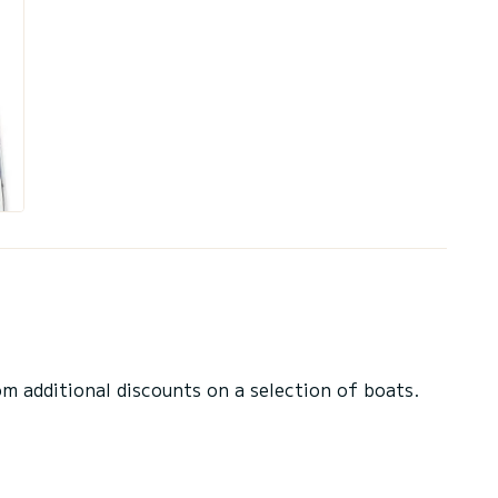
 additional discounts on a selection of boats.