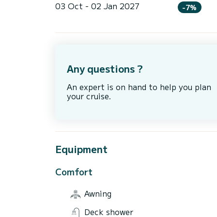
03 Oct - 02 Jan 2027
-7%
Any questions ?
An expert is on hand to help you plan
your cruise.
Equipment
Comfort
Awning
Deck shower