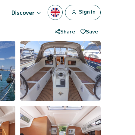
Sign in
Discover
Share
Save