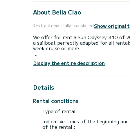
About Bella Ciao
Show original 
Text automatically translated
We offer for rent a Sun Odyssey 410 of 20
a sailboat perfectly adapted for all rental
week cruise or more.
The sailboat is 12 meters in length wit
Display the entire description
passengers when cruising.
For your comfort, Bella Ciao has 2 toilet
Details
This boat is equipped with a Furling mains
equipment: Auto-pilot, Bow thruster, Ou
Bluetooth connection.
Rental conditions
If you have any questions about the boat 
Type of rental
via the Samboat platform. A SamBoat advi
Indicative times of the beginning and
of the rental :