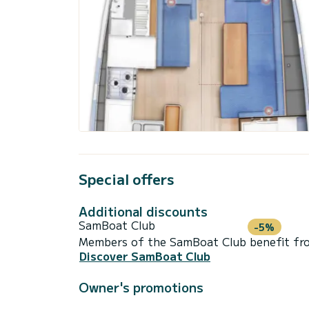
Special offers
Additional discounts
SamBoat Club
-5%
Members of the SamBoat Club benefit from
Discover SamBoat Club
Owner's promotions