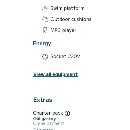
Swim platform
Outdoor cushions
MP3 player
Energy
Socket 220V
View all equipment
Extras
Charter pack
Obligatory
Online payment
See more