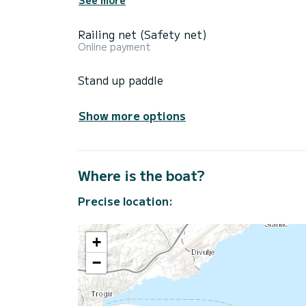
Railing net (Safety net)
Online payment
Stand up paddle
Show more options
Where is the boat?
Precise location:
+
−