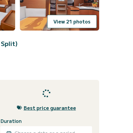
View 21 photos
 Split)
Best price guarantee
Duration
Choose a date or a period