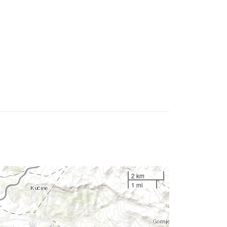
2 km
1 mi