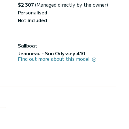
$2 307
(Managed directly by the owner)
Personalised
Not included
Sailboat
Jeanneau - Sun Odyssey 410
Find out more about this model