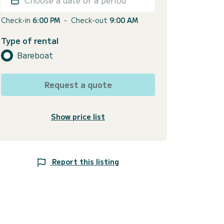
Check-in
6:00 PM
-
Check-out
9:00 AM
Type of rental
Bareboat
Request a quote
Show price list
Report this listing