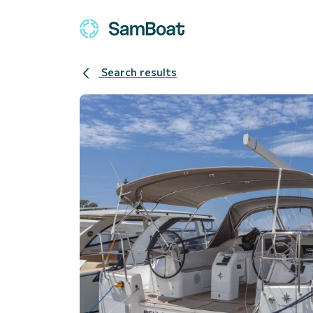
Search results