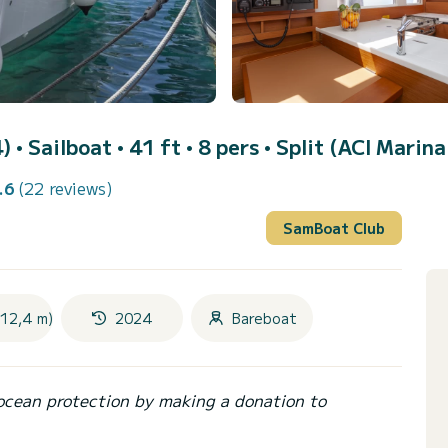
4)
• Sailboat • 41 ft • 8 pers •
Split (ACI Marina
.6
(22 reviews)
SamBoat Club
(12,4 m)
2024
Bareboat
ocean protection by making a donation to