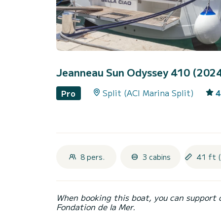
Jeanneau Sun Odyssey 410 (202
Split (ACI Marina Split)
4
Pro
8 pers.
3 cabins
41 ft 
When booking this boat, you can support 
Fondation de la Mer.