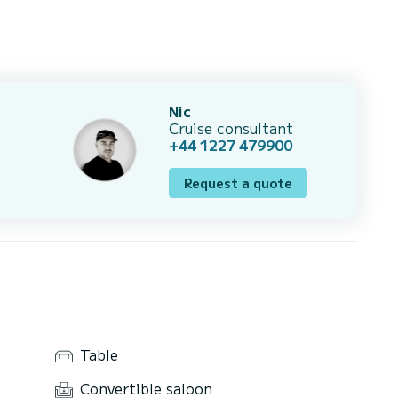
Nic
Cruise consultant
+44 1227 479900
Request a quote
Table
Convertible saloon