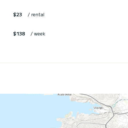
$23
/ rental
$138
/ week