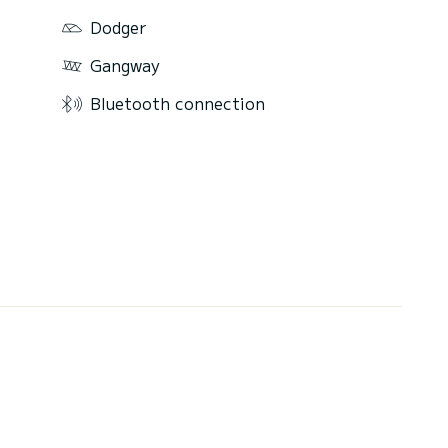
Dodger
Gangway
Bluetooth connection