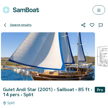
Search results
Gulet Andi Star (2001)
• Sailboat • 85 ft •
Pro
14 pers •
Split
Split