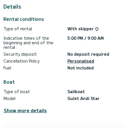
This Gulet Andi Star is equipped with 5 heads with shower.
Details
It has the following equipment: TV, Wifi and internet.
Rental conditions
Booking requests and quotes are handled directly by
Type of rental
With skipper
Indicative times of the
5:00 PM / 9:00 AM
beginning and end of the
rental :
Security deposit
No deposit required
Cancellation Policy
Personalised
Fuel
Not included
Boat
Type of boat
Sailboat
Model
Gulet Andi Star
Show more details