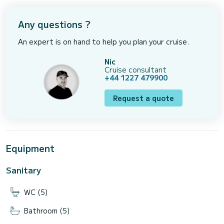
Any questions ?
An expert is on hand to help you plan your cruise.
Nic
Cruise consultant
+44 1227 479900
Request a quote
Equipment
Sanitary
WC (5)
Bathroom (5)