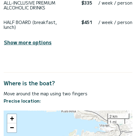
ALL-INCLUSIVE PREMIUM
$335
/ week / person
ALCOHOLIC DRINKS
HALF BOARD (breakfast,
$451
/ week / person
lunch)
Show more options
Where is the boat?
Move around the map using two fingers
Precise location:
2 km
+
1 mi
−