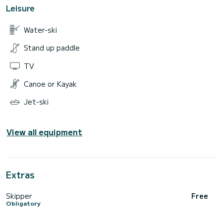
Leisure
Water-ski
Stand up paddle
TV
Canoe or Kayak
Jet-ski
View all equipment
Extras
Skipper
Free
Obligatory