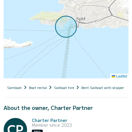
Leaflet
Samboat
Boat rental
Sailboat hire
Rent Sailboat with skipper
About the owner, Charter Partner
Charter Partner
Member since 2023
PRO