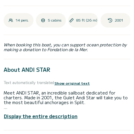
14 pers.
5 cabins
85 ft (26 m)
2001
When booking this boat, you can support ocean protection by
making a donation to Fondation de la Mer.
About ANDI STAR
Text automatically translated
Show original text
Meet ANDI STAR, an incredible sailboat dedicated for
charters. Made in 2001, the Gulet Andi Star will take you to
the most beautiful anchorages in Split.
The boat has 5 fully-equipped cabins and a capacity of 14
Display the entire description
people. With an overall length of 26 meters, it will be your
best ally to spend an exceptional vacation on the water in
the surroundings of Split