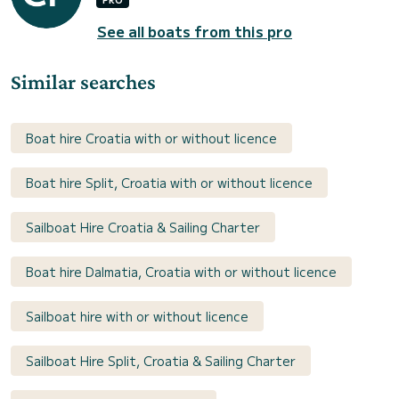
See all boats from this pro
Similar searches
Boat hire Croatia with or without licence
Boat hire Split, Croatia with or without licence
Sailboat Hire Croatia & Sailing Charter
Boat hire Dalmatia, Croatia with or without licence
Sailboat hire with or without licence
Sailboat Hire Split, Croatia & Sailing Charter