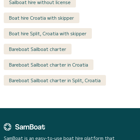
Sailboat hire without license
Boat hire Croatia with skipper
Boat hire Split, Croatia with skipper
Bareboat Sailboat charter
Bareboat Sailboat charter in Croatia
Bareboat Sailboat charter in Split, Croatia
SamBoat is an easy-to-use boat hire platform that