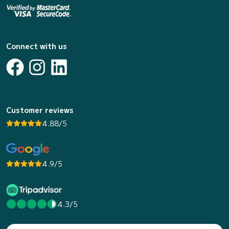
Connect with us
Customer reviews
4.88/5
4.9/5
4.3/5