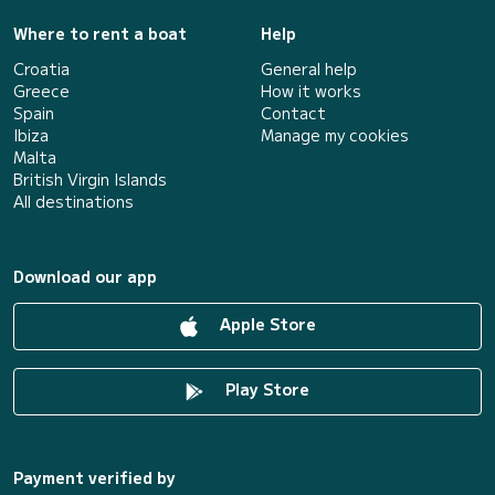
Where to rent a boat
Help
Croatia
General help
Greece
How it works
Spain
Contact
Ibiza
Manage my cookies
Malta
British Virgin Islands
All destinations
Download our app
Apple Store
Play Store
Payment verified by