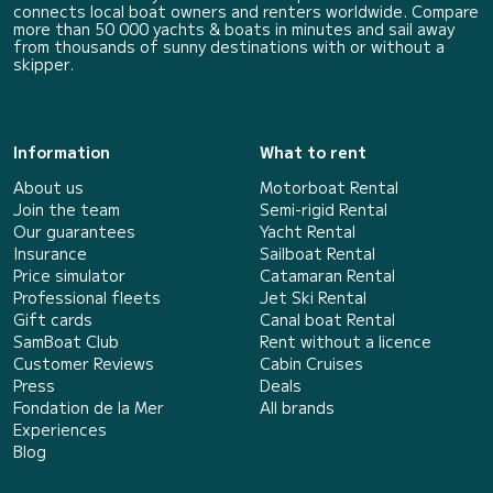
connects local boat owners and renters worldwide. Compare
more than 50 000 yachts & boats in minutes and sail away
from thousands of sunny destinations with or without a
skipper.
Information
What to rent
About us
Motorboat Rental
Join the team
Semi-rigid Rental
Our guarantees
Yacht Rental
Insurance
Sailboat Rental
Price simulator
Catamaran Rental
Professional fleets
Jet Ski Rental
Gift cards
Canal boat Rental
SamBoat Club
Rent without a licence
Customer Reviews
Cabin Cruises
Press
Deals
Fondation de la Mer
All brands
Experiences
Blog