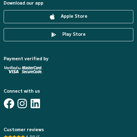
Download our app
Apple Store
Play Store
Payment verified by
Connect with us
Customer reviews