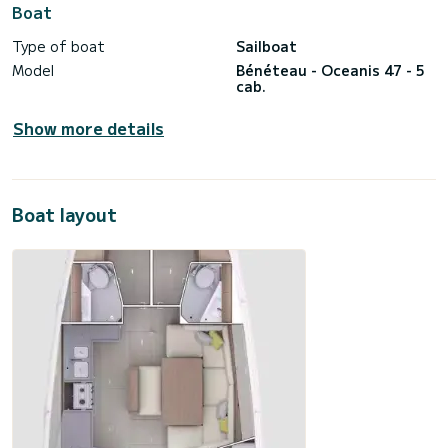
Boat
Type of boat
Sailboat
Model
Bénéteau - Oceanis 47 - 5
cab.
Show more details
Boat layout