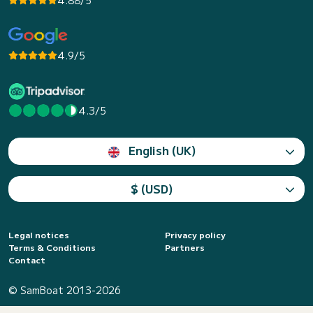
4.88/5
4.9/5
4.3/5
English (UK)
$ (USD)
Legal notices
Privacy policy
Terms & Conditions
Partners
Contact
© SamBoat 2013-2026