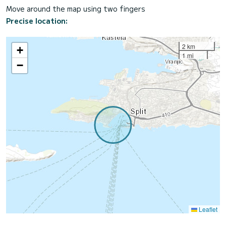
Move around the map using two fingers
Precise location:
2 km
+
1 mi
−
Leaflet