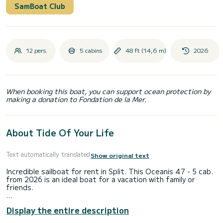
SamBoat Club
12 pers.
5 cabins
48 ft (14,6 m)
2026
When booking this boat, you can support ocean protection by
making a donation to Fondation de la Mer.
About Tide Of Your Life
Text automatically translated
Show original text
Incredible sailboat for rent in Split. This Oceanis 47 - 5 cab.
from 2026 is an ideal boat for a vacation with family or
friends.
You are going to have an exceptional cruise on this sailboat
Display the entire description
of 15 meters. You will be able to accommodate up to 12
passengers when cruising and take advantage of its 5