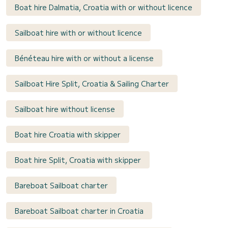
Boat hire Dalmatia, Croatia with or without licence
Sailboat hire with or without licence
Bénéteau hire with or without a license
Sailboat Hire Split, Croatia & Sailing Charter
Sailboat hire without license
Boat hire Croatia with skipper
Boat hire Split, Croatia with skipper
Bareboat Sailboat charter
Bareboat Sailboat charter in Croatia