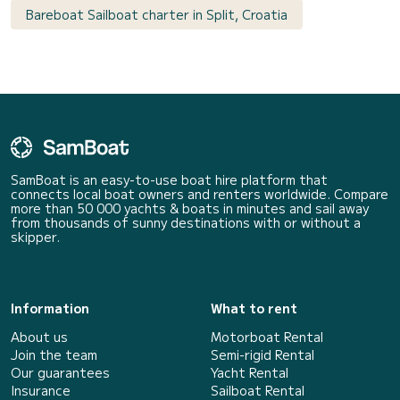
Bareboat Sailboat charter in Split, Croatia
SamBoat is an easy-to-use boat hire platform that
connects local boat owners and renters worldwide. Compare
more than 50 000 yachts & boats in minutes and sail away
from thousands of sunny destinations with or without a
skipper.
Information
What to rent
About us
Motorboat Rental
Join the team
Semi-rigid Rental
Our guarantees
Yacht Rental
Insurance
Sailboat Rental