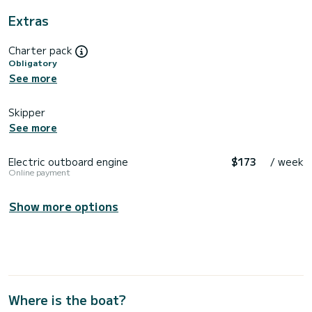
Extras
Charter pack
Obligatory
See more
Skipper
See more
Electric outboard engine
$173
/ week
Online payment
Show more options
Where is the boat?