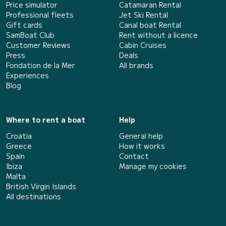
Price simulator
Catamaran Rental
Professional fleets
Jet Ski Rental
Gift cards
Canal boat Rental
SamBoat Club
Rent without a licence
Customer Reviews
Cabin Cruises
Press
Deals
Fondation de la Mer
All brands
Experiences
Blog
Where to rent a boat
Help
Croatia
General help
Greece
How it works
Spain
Contact
Ibiza
Manage my cookies
Malta
British Virgin Islands
All destinations