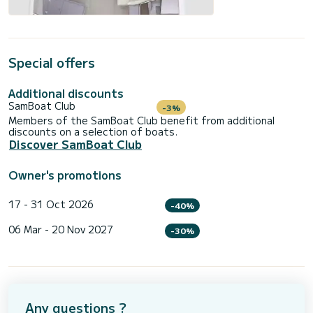
Special offers
Additional discounts
SamBoat Club
-3%
Members of the SamBoat Club benefit from additional
discounts on a selection of boats.
Discover SamBoat Club
Owner's promotions
17 - 31 Oct 2026
-40%
06 Mar - 20 Nov 2027
-30%
Any questions ?