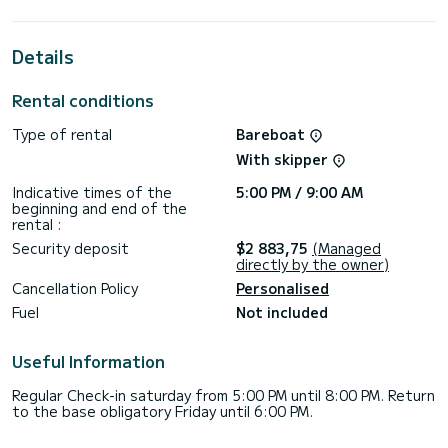
cabins with total comfort.
For your comfort, Tide Of Your Life has 1 toilet with a
Details
shower
It has the following equipment: Auto-pilot, Bow thruster,
Rental conditions
Outdoor Speakers, Deck shower, A/C, Electric winch, Swim
platform.
Type of rental
Bareboat
We invite you to request a quote directly via the platform,
With skipper
Indicative times of the
5:00 PM / 9:00 AM
beginning and end of the
rental :
Security deposit
$2 883,75
(Managed
directly by the owner)
Cancellation Policy
Personalised
Fuel
Not included
Useful Information
Regular Check-in saturday from 5:00 PM until 8:00 PM. Return
to the base obligatory Friday until 6:00 PM.