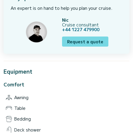
An expert is on hand to help you plan your cruise.
Nic
Cruise consultant
+44 1227 479900
Request a quote
Equipment
Comfort
Awning
Table
Bedding
Deck shower