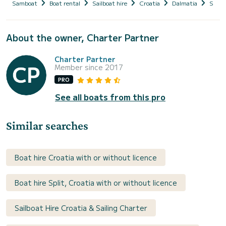
Samboat
Boat rental
Sailboat hire
Croatia
Dalmatia
Split
About the owner, Charter Partner
Charter Partner
Member since 2017
PRO
See all boats from this pro
Similar searches
Boat hire Croatia with or without licence
Boat hire Split, Croatia with or without licence
Sailboat Hire Croatia & Sailing Charter