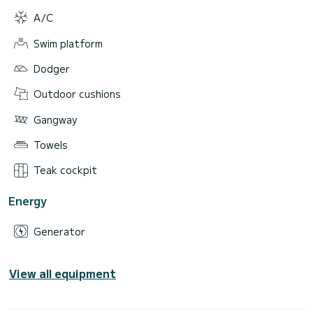
A/C
Swim platform
Dodger
Outdoor cushions
Gangway
Towels
Teak cockpit
Energy
Generator
View all equipment