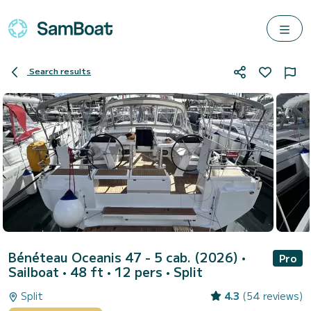
Search results
Bénéteau Oceanis 47 - 5 cab. (2026)
•
Pro
Sailboat • 48 ft • 12 pers •
Split
Split
4.3
(54 reviews)