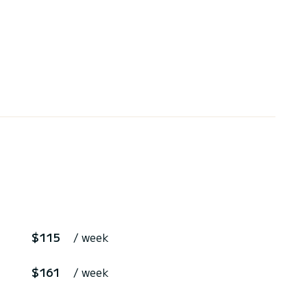
$115
/ week
$161
/ week