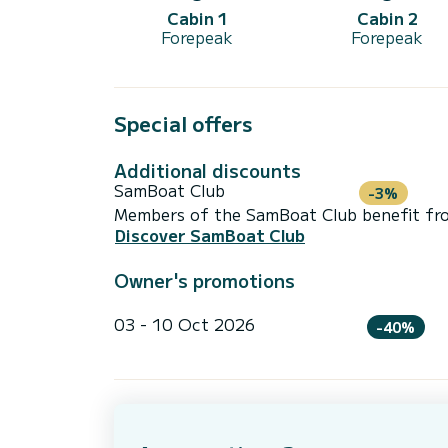
Cabin 1
Cabin 2
Forepeak
Forepeak
Special offers
Additional discounts
SamBoat Club
-3%
Members of the SamBoat Club benefit from
Discover SamBoat Club
Owner's promotions
03 - 10 Oct 2026
-40%