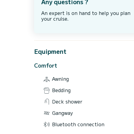
Any questions ?
An expert is on hand to help you plan
your cruise.
Equipment
Comfort
Awning
Bedding
Deck shower
Gangway
Bluetooth connection