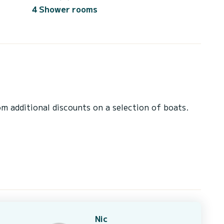
4 Shower rooms
 additional discounts on a selection of boats.
Nic