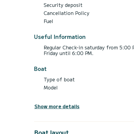
Security deposit
Cancellation Policy
Fuel
Useful Information
Regular Check-in saturday from 5:00 
Friday until 6:00 PM.
Boat
Type of boat
Model
Show more details
Boat layout