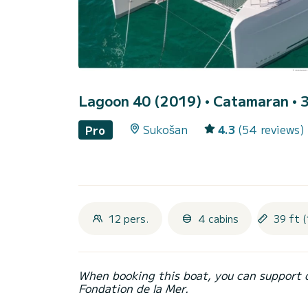
Lagoon 40 (2019)
• Catamaran • 3
Sukošan
4.3
(54 reviews)
Pro
12 pers.
4 cabins
39 ft (
When booking this boat, you can support 
Fondation de la Mer.