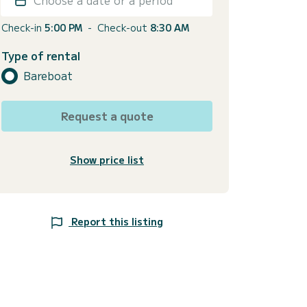
Check-in
5:00 PM
-
Check-out
8:30 AM
Type of rental
Bareboat
Request a quote
Show price list
Report this listing