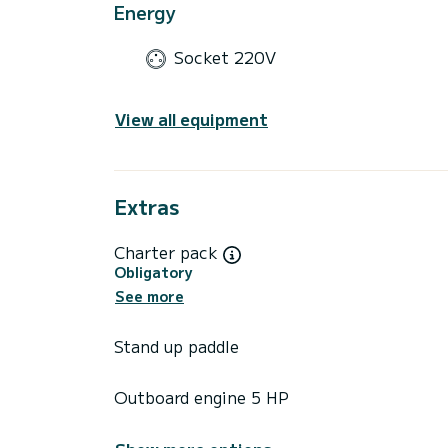
Energy
Socket 220V
View all equipment
Extras
Charter pack
Obligatory
See more
Stand up paddle
Outboard engine 5 HP