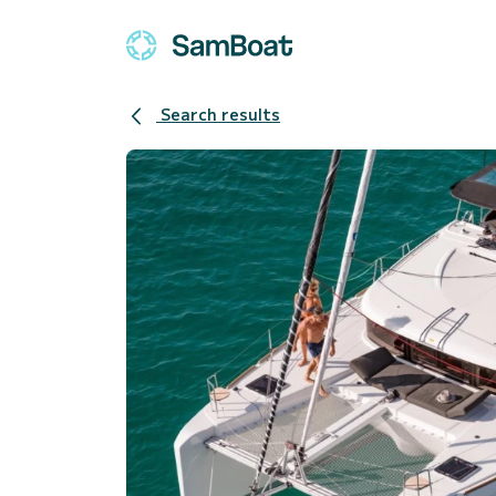
Search results