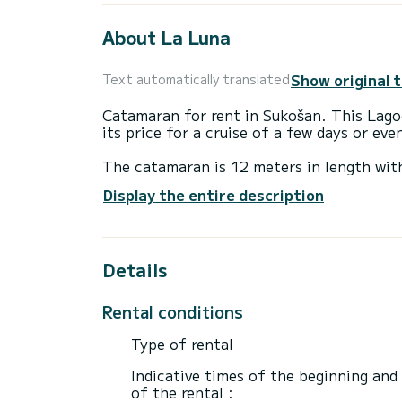
About La Luna
Show original 
Text automatically translated
Catamaran for rent in Sukošan. This Lagoo
its price for a cruise of a few days or ev
The catamaran is 12 meters in length wi
12 passengers when cruising.
Display the entire description
For your comfort, La Luna has 4 toilets w
It has the following equipment: Auto-pil
Details
For any information requests or reservatio
Rental conditions
Type of rental
Indicative times of the beginning and
of the rental :