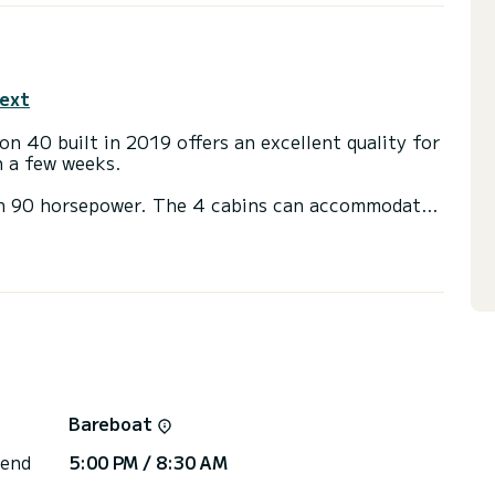
text
n 40 built in 2019 offers an excellent quality for
en a few weeks.
th 90 horsepower. The 4 cabins can accommodate
ith a shower
ot, Speakers, Deck shower, Bluetooth connection.
ns, click on the « Request a quote » button, a
Bareboat
 end
5:00 PM / 8:30 AM