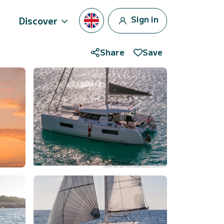
Sign in
Discover
Share
Save