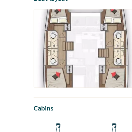
Cabins