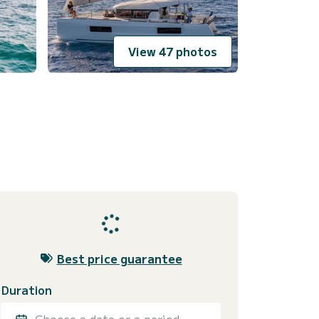
View 47 photos
Best price guarantee
Duration
Choose a date or a period