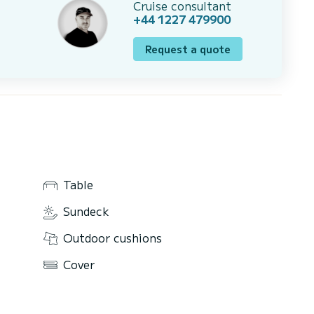
Cruise consultant
+44 1227 479900
Request a quote
Table
Sundeck
Outdoor cushions
Cover