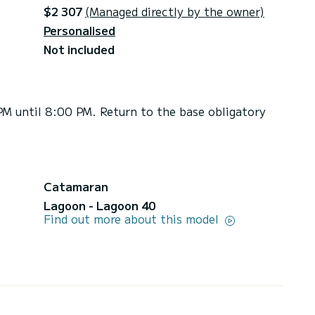
$2 307
(Managed directly by the owner)
Personalised
Not included
PM until 8:00 PM. Return to the base obligatory
Catamaran
Lagoon - Lagoon 40
Find out more about this model