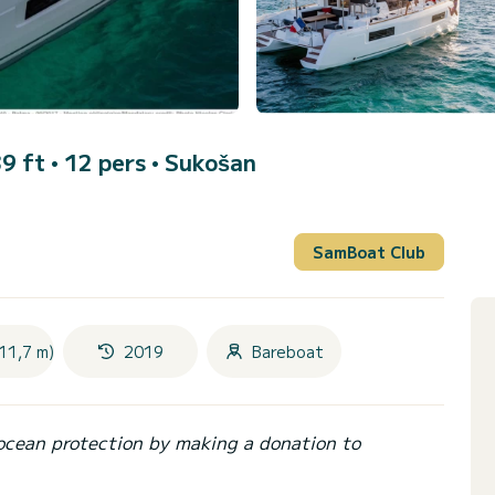
9 ft • 12 pers •
Sukošan
SamBoat Club
11,7 m)
2019
Bareboat
ocean protection by making a donation to