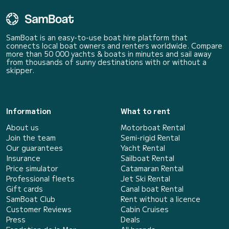
SamBoat is an easy-to-use boat hire platform that
connects local boat owners and renters worldwide. Compare
more than 50 000 yachts & boats in minutes and sail away
from thousands of sunny destinations with or without a
skipper.
Information
What to rent
About us
Motorboat Rental
Join the team
Semi-rigid Rental
Our guarantees
Yacht Rental
Insurance
Sailboat Rental
Price simulator
Catamaran Rental
Professional fleets
Jet Ski Rental
Gift cards
Canal boat Rental
SamBoat Club
Rent without a licence
Customer Reviews
Cabin Cruises
Press
Deals