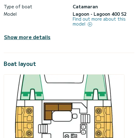
Type of boat
Catamaran
Model
Lagoon - Lagoon 400 S2
Find out more about this
model
Show more details
Boat layout