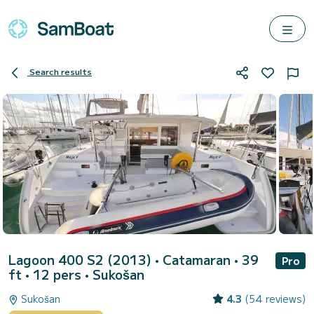
Search results
Lagoon 400 S2 (2013)
• Catamaran • 39
Pro
ft • 12 pers •
Sukošan
Sukošan
4.3
(54 reviews)