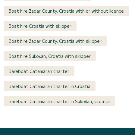
Boat hire Zadar County, Croatia with or without licence
Boat hire Croatia with skipper
Boat hire Zadar County, Croatia with skipper
Boat hire Sukošan, Croatia with skipper
Bareboat Catamaran charter
Bareboat Catamaran charter in Croatia
Bareboat Catamaran charter in Sukošan, Croatia