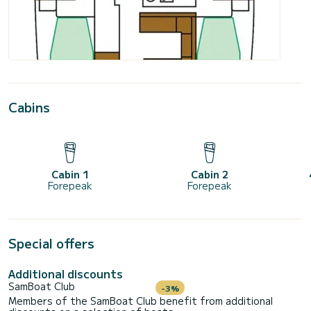
Cabins
Cabin 1
Cabin 2
Forepeak
Forepeak
Special offers
Additional discounts
SamBoat Club
-3%
Members of the SamBoat Club benefit from additional