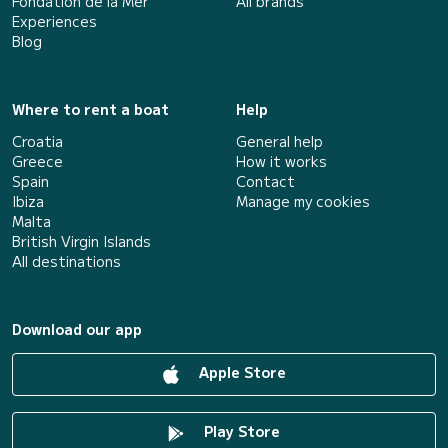
Fondation de la Mer
All brands
Experiences
Blog
Where to rent a boat
Help
Croatia
General help
Greece
How it works
Spain
Contact
Ibiza
Manage my cookies
Malta
British Virgin Islands
All destinations
Download our app
Apple Store
Play Store