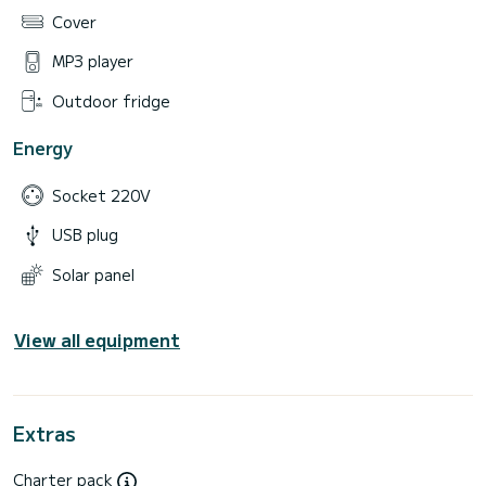
Cover
MP3 player
Outdoor fridge
Energy
Socket 220V
USB plug
Solar panel
View all equipment
Extras
Charter pack