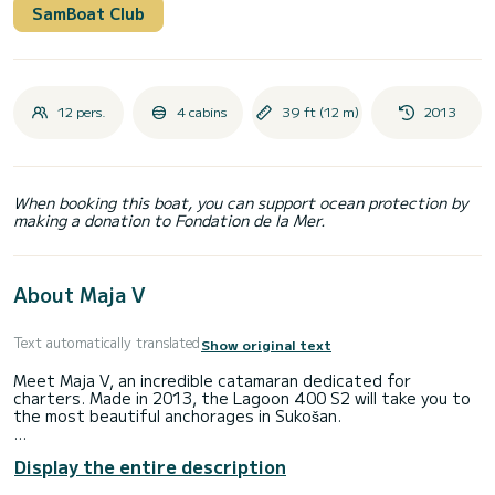
SamBoat Club
12 pers.
4 cabins
39 ft (12 m)
2013
When booking this boat, you can support ocean protection by
making a donation to Fondation de la Mer.
About Maja V
Text automatically translated
Show original text
Meet Maja V, an incredible catamaran dedicated for
charters. Made in 2013, the Lagoon 400 S2 will take you to
the most beautiful anchorages in Sukošan.
The boat has 4 cabins with total comfort and a capacity of
Display the entire description
12 passengers. With a total length of 12 meters and 80
horsepower, it will be your best friend when spending