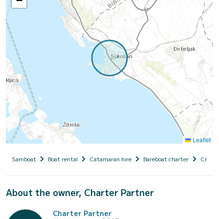
−
Leaflet
Samboat
Boat rental
Catamaran hire
Bareboat charter
Croati
About the owner, Charter Partner
Charter Partner