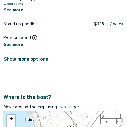
Obligatory
See more
Stand up paddle
$115
/ week
Pets on board
See more
Show more options
Where is the boat?
Move around the map using two fingers
2 km
+
1 mi