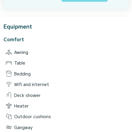
Equipment
Comfort
Awning
Table
Bedding
Wifi and internet
Deck shower
Heater
Outdoor cushions
Gangway