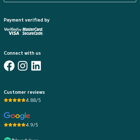
Payment verified by
Connect with us
Customer reviews
4.88/5
4.9/5