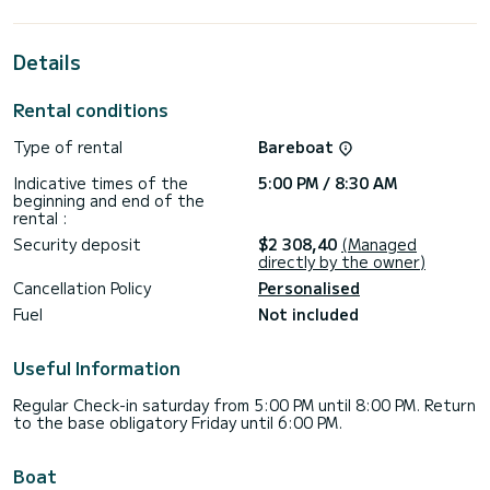
extraordinary holidays on the waters of Sukošan
For your comfort, Maja V has 4 toilets with a shower
Details
This boat is equipped with a Semi-battened large sail and a
Furling genoa. It has the following equipment: Auto-pilot,
Rental conditions
Speakers, USB plug, Wifi and internet, Deck shower,
Outdoor fridge.
Type of rental
Bareboat
For any information requests or reservations, click on the «
Indicative times of the
5:00 PM / 8:30 AM
Request a quote » button, a SamBoat expert will send you
beginning and end of the
rental :
Security deposit
$2 308,40
(Managed
directly by the owner)
Cancellation Policy
Personalised
Fuel
Not included
Useful Information
Regular Check-in saturday from 5:00 PM until 8:00 PM. Return
to the base obligatory Friday until 6:00 PM.
Boat