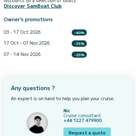
discounts on a selection of boats.
Discover SamBoat Club
Owner's promotions
03 - 17 Oct 2026
-40%
17 Oct - 07 Nov 2026
-35%
07 - 14 Nov 2026
-25%
Any questions ?
An expert is on hand to help you plan your cruise.
Nic
Cruise consultant
+44 1227 479900
Request a quote