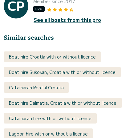
Member since 2017
PRO
See all boats from this pro
Similar searches
Boat hire Croatia with or without licence
Boat hire Sukošan, Croatia with or without licence
Catamaran Rental Croatia
Boat hire Dalmatia, Croatia with or without licence
Catamaran hire with or without licence
Lagoon hire with or without a license