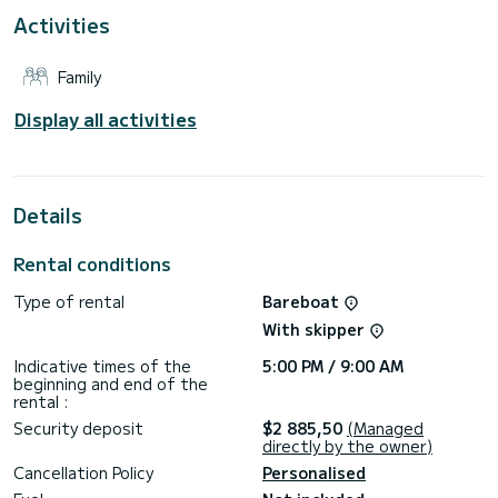
This Bavaria 50 BT '12 is equipped with 3 heads with a
Activities
shower.
This boat is equipped with a Furling mainsail and a Furling
Family
genoa. It has the following equipment: Auto-pilot, TV, Wifi
and internet.
Display all activities
We invite you to request a quote directly via the platform,
Details
Rental conditions
Type of rental
Bareboat
With skipper
Indicative times of the
5:00 PM / 9:00 AM
beginning and end of the
rental :
Security deposit
$2 885,50
(Managed
directly by the owner)
Cancellation Policy
Personalised