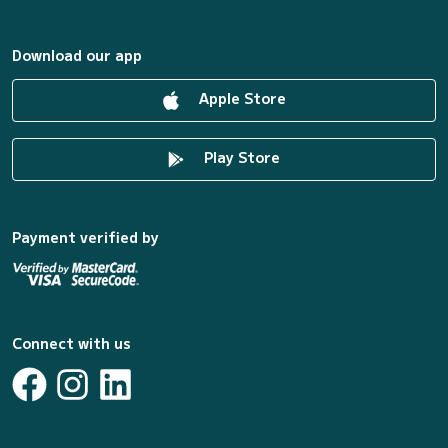
Download our app
Apple Store
Play Store
Payment verified by
Connect with us