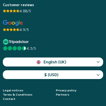
Customer reviews
4.88/5
4.9/5
4.3/5
English (UK)
$ (USD)
Legal notices
Privacy policy
Terms & Conditions
Partners
Contact