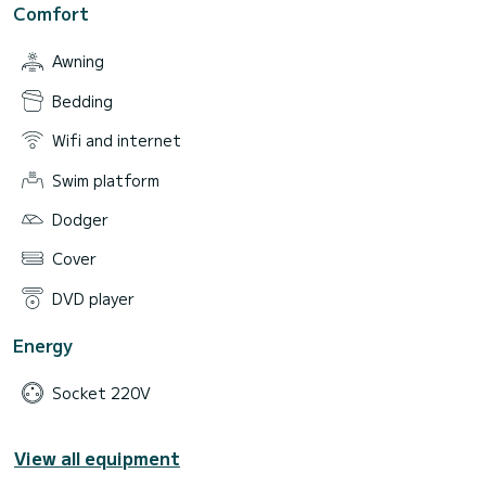
Comfort
Awning
Bedding
Wifi and internet
Swim platform
Dodger
Cover
DVD player
Energy
Socket 220V
View all equipment