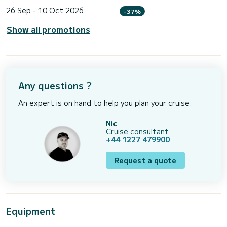
26 Sep - 10 Oct 2026
-37%
Show all promotions
Any questions ?
An expert is on hand to help you plan your cruise.
Nic
Cruise consultant
+44 1227 479900
Request a quote
Equipment