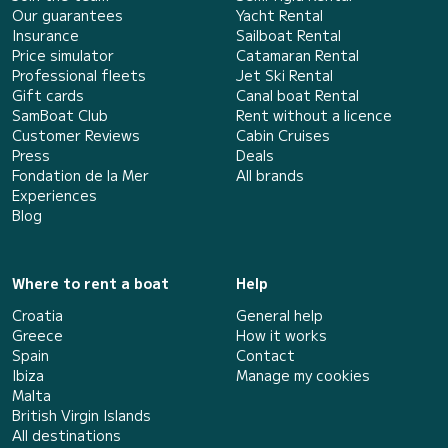
Our guarantees
Yacht Rental
Insurance
Sailboat Rental
Price simulator
Catamaran Rental
Professional fleets
Jet Ski Rental
Gift cards
Canal boat Rental
SamBoat Club
Rent without a licence
Customer Reviews
Cabin Cruises
Press
Deals
Fondation de la Mer
All brands
Experiences
Blog
Where to rent a boat
Help
Croatia
General help
Greece
How it works
Spain
Contact
Ibiza
Manage my cookies
Malta
British Virgin Islands
All destinations