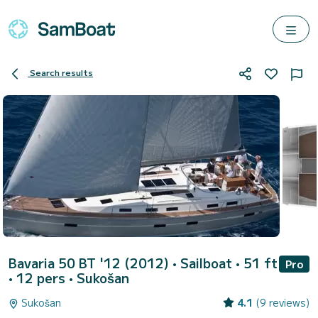
Search results
Bavaria 50 BT '12 (2012)
• Sailboat • 51 ft
Pro
• 12 pers •
Sukošan
Sukošan
4.1
(9 reviews)