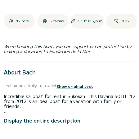
12 pers.
5 cabins
51 ft (15,6 m)
2012
When booking this boat, you can support ocean protection by
making a donation to Fondation de la Mer.
About Bach
Text automatically translated
Show original text
Incredible sailboat for rent in Sukošan. This Bavaria 50 BT '12
from 2012 is an ideal boat for a vacation with family or
friends.
The boat has 5 fully-equipped cabin(s) and a capacity of 12
Display the entire description
people. With an overall length of 16 meters, it will be your
best ally to spend an exceptional vacation on the water in
the surroundings of Sukošan