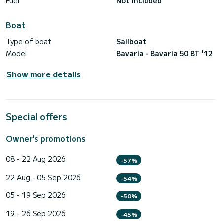
Fuel
Not included
Boat
Type of boat
Sailboat
Model
Bavaria - Bavaria 50 BT '12
Show more details
Special offers
Owner's promotions
08 - 22 Aug 2026
-57%
22 Aug - 05 Sep 2026
-54%
05 - 19 Sep 2026
-50%
19 - 26 Sep 2026
-45%