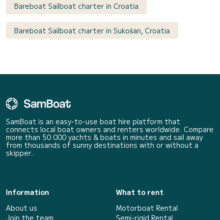
Bareboat Sailboat charter in Croatia
Bareboat Sailboat charter in Sukošan, Croatia
SamBoat is an easy-to-use boat hire platform that
connects local boat owners and renters worldwide. Compare
more than 50 000 yachts & boats in minutes and sail away
from thousands of sunny destinations with or without a
skipper.
Information
What to rent
About us
Motorboat Rental
Join the team
Semi-rigid Rental