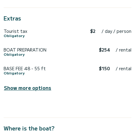
Extras
Tourist tax
$2
/ day / person
Obligatory
BOAT PREPARATION
$254
/ rental
Obligatory
BASE FEE 48 - 55 ft
$150
/ rental
Obligatory
Show more options
Where is the boat?