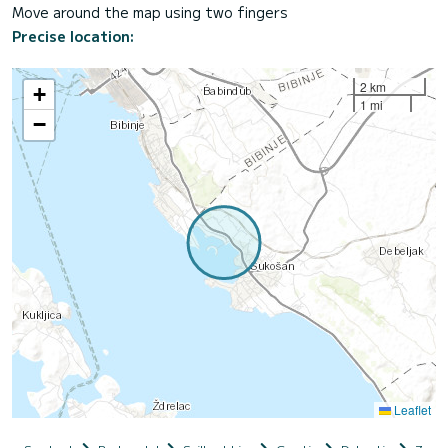
Move around the map using two fingers
Precise location:
2 km
+
1 mi
−
Leaflet