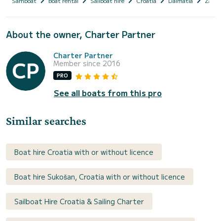
Samboat
Boat rental
Sailboat hire
Croatia
Dalmatia
Zadar
About the owner, Charter Partner
Charter Partner
Member since 2016
PRO
See all boats from this pro
Similar searches
Boat hire Croatia with or without licence
Boat hire Sukošan, Croatia with or without licence
Sailboat Hire Croatia & Sailing Charter