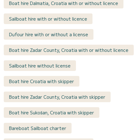
Boat hire Dalmatia, Croatia with or without licence
Sailboat hire with or without licence
Dufour hire with or without a license
Boat hire Zadar County, Croatia with or without licence
Sailboat hire without license
Boat hire Croatia with skipper
Boat hire Zadar County, Croatia with skipper
Boat hire Sukošan, Croatia with skipper
Bareboat Sailboat charter