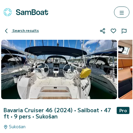
Search results
Bavaria Cruiser 46 (2024)
• Sailboat • 47
Pro
ft • 9 pers •
Sukošan
Sukošan