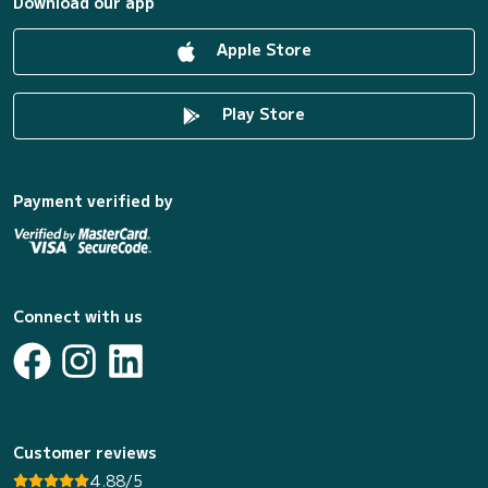
Download our app
Apple Store
Play Store
Payment verified by
Connect with us
Customer reviews
4.88/5