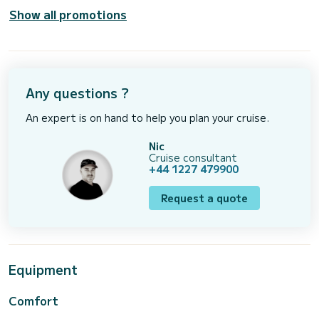
Show all promotions
Any questions ?
An expert is on hand to help you plan your cruise.
Nic
Cruise consultant
+44 1227 479900
Request a quote
Equipment
Comfort