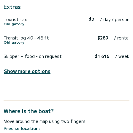
Extras
Tourist tax
$2
/ day / person
Obligatory
Transit log 40 - 48 ft
$289
/ rental
Obligatory
Skipper + food - on request
$1 616
/ week
Show more options
Where is the boat?
Move around the map using two fingers
Precise location: