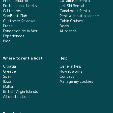
Price simulator
Catamaran Rental
Professional fleets
Jet Ski Rental
Gift cards
Canal boat Rental
SamBoat Club
Rent without a licence
Customer Reviews
Cabin Cruises
Press
Deals
Fondation de la Mer
All brands
Experiences
Blog
Where to rent a boat
Help
Croatia
General help
Greece
How it works
Spain
Contact
Ibiza
Manage my cookies
Malta
British Virgin Islands
All destinations