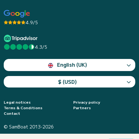
4.9/5
4.3/5
English (UK)
$ (USD)
Legal notices
Privacy policy
Terms & Conditions
Partners
Contact
© SamBoat 2013-2026