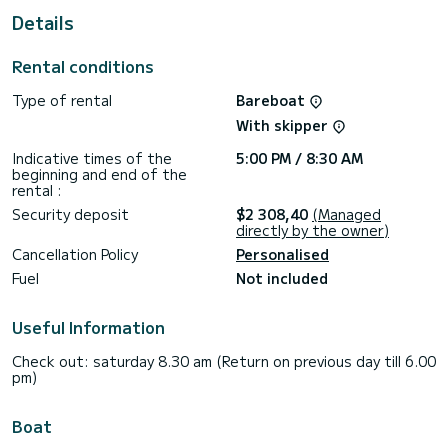
This Cruiser 46 is equipped with 3 heads with a shower.
Details
It has the following equipment: Auto-pilot, Bow thruster,
TV, Speakers, Deck shower, Solar panel, A/C.
Rental conditions
Don't hesitate to contact us for a quote, you will be helped
Type of rental
Bareboat
With skipper
Indicative times of the
5:00 PM / 8:30 AM
beginning and end of the
rental :
Security deposit
$2 308,40
(Managed
directly by the owner)
Cancellation Policy
Personalised
Fuel
Not included
Useful Information
Check out: saturday 8.30 am (Return on previous day till 6.00
pm)
Boat