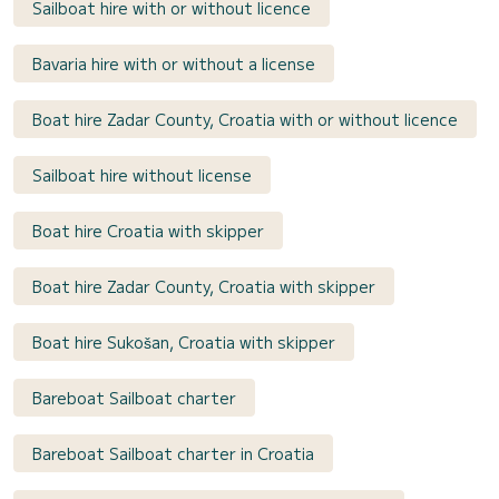
Sailboat hire with or without licence
Bavaria hire with or without a license
Boat hire Zadar County, Croatia with or without licence
Sailboat hire without license
Boat hire Croatia with skipper
Boat hire Zadar County, Croatia with skipper
Boat hire Sukošan, Croatia with skipper
Bareboat Sailboat charter
Bareboat Sailboat charter in Croatia