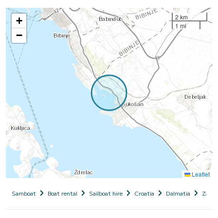
2 km
+
1 mi
−
Leaflet
Samboat
Boat rental
Sailboat hire
Croatia
Dalmatia
Zadar