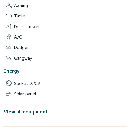
Awning
Table
Deck shower
A/C
Dodger
Gangway
Energy
Socket 220V
Solar panel
View all equipment