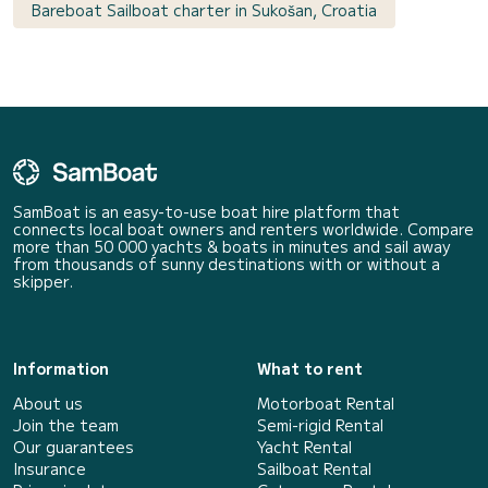
Bareboat Sailboat charter in Sukošan, Croatia
SamBoat is an easy-to-use boat hire platform that
connects local boat owners and renters worldwide. Compare
more than 50 000 yachts & boats in minutes and sail away
from thousands of sunny destinations with or without a
skipper.
Information
What to rent
About us
Motorboat Rental
Join the team
Semi-rigid Rental
Our guarantees
Yacht Rental
Insurance
Sailboat Rental