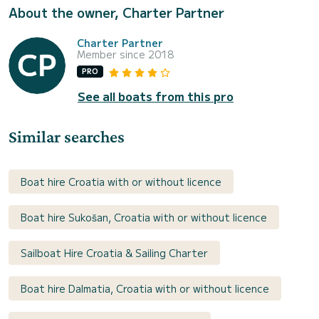
About the owner, Charter Partner
Charter Partner
Member since 2018
PRO
See all boats from this pro
Similar searches
Boat hire Croatia with or without licence
Boat hire Sukošan, Croatia with or without licence
Sailboat Hire Croatia & Sailing Charter
Boat hire Dalmatia, Croatia with or without licence