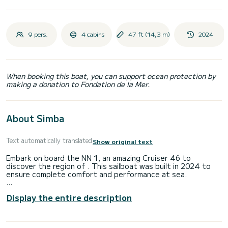
9 pers.
4 cabins
47 ft (14,3 m)
2024
When booking this boat, you can support ocean protection by
making a donation to Fondation de la Mer.
About Simba
Text automatically translated
Show original text
Embark on board the NN 1, an amazing Cruiser 46 to
discover the region of . This sailboat was built in 2024 to
ensure complete comfort and performance at sea.
The boat has 4 fully-equipped cabin(s) and a capacity of 9
Display the entire description
people. With an overall length of 14 meters, it will be your
best ally to spend an exceptional vacation on the water in
the surroundings of