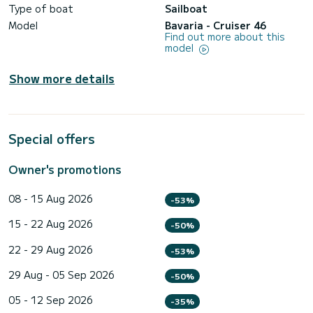
Type of boat
Sailboat
Model
Bavaria - Cruiser 46
Find out more about this
model
Show more details
Special offers
Owner's promotions
08 - 15 Aug 2026
-53%
15 - 22 Aug 2026
-50%
22 - 29 Aug 2026
-53%
29 Aug - 05 Sep 2026
-50%
05 - 12 Sep 2026
-35%