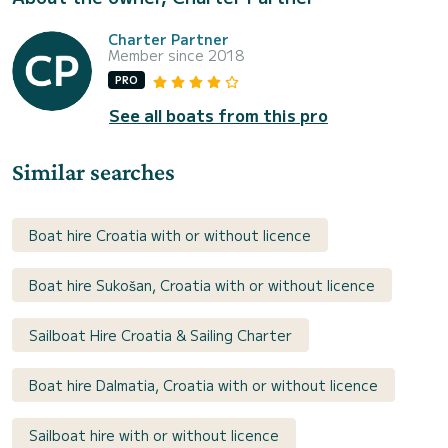
Charter Partner
Member since 2018
PRO
See all boats from this pro
Similar searches
Boat hire Croatia with or without licence
Boat hire Sukošan, Croatia with or without licence
Sailboat Hire Croatia & Sailing Charter
Boat hire Dalmatia, Croatia with or without licence
Sailboat hire with or without licence