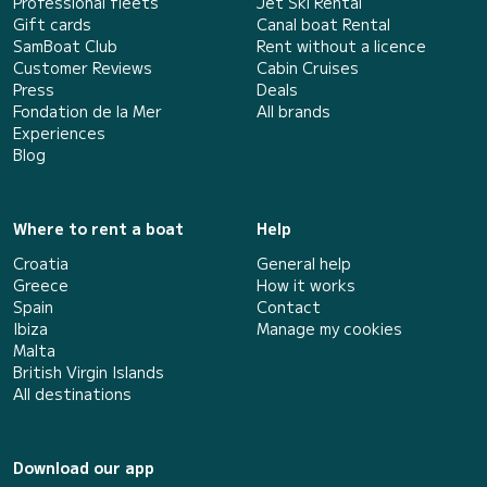
Professional fleets
Jet Ski Rental
Gift cards
Canal boat Rental
SamBoat Club
Rent without a licence
Customer Reviews
Cabin Cruises
Press
Deals
Fondation de la Mer
All brands
Experiences
Blog
Where to rent a boat
Help
Croatia
General help
Greece
How it works
Spain
Contact
Ibiza
Manage my cookies
Malta
British Virgin Islands
All destinations
Download our app