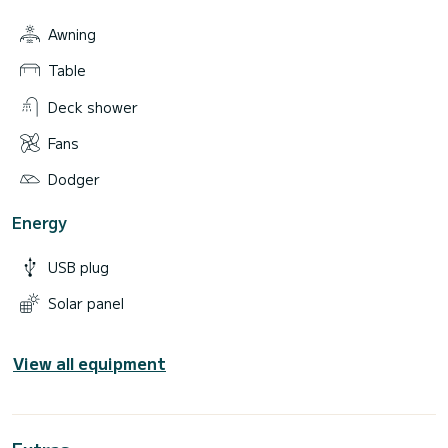
Awning
Table
Deck shower
Fans
Dodger
Energy
USB plug
Solar panel
View all equipment