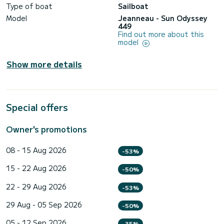
Type of boat
Sailboat
Model
Jeanneau - Sun Odyssey
449
Find out more about this
model
Show more details
Special offers
Owner's promotions
08 - 15 Aug 2026
-53%
15 - 22 Aug 2026
-50%
22 - 29 Aug 2026
-53%
29 Aug - 05 Sep 2026
-50%
05 - 12 Sep 2026
-35%