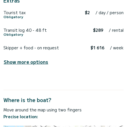
Extras
Tourist tax
$2
/ day / person
Obligatory
Transit log 40 - 48 ft
$289
/ rental
Obligatory
Skipper + food - on request
$1 616
/ week
Show more options
Where is the boat?
Move around the map using two fingers
Precise location: