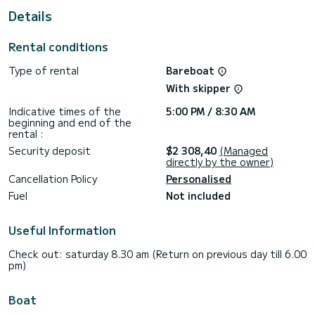
For your comfort, Hallyday has 2 toilet(s) with a shower
Details
This boat is equipped with a Furling mainsail and a Furling
genoa. It has the following equipment: Auto-pilot, Bow
Rental conditions
thruster, Outdoor Speakers, USB plug, Deck shower, Solar
panel.
Type of rental
Bareboat
Booking requests and quotes are handled directly by
With skipper
Indicative times of the
5:00 PM / 8:30 AM
beginning and end of the
rental :
Security deposit
$2 308,40
(Managed
directly by the owner)
Cancellation Policy
Personalised
Fuel
Not included
Useful Information
Check out: saturday 8.30 am (Return on previous day till 6.00
pm)
Boat