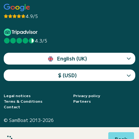
4.9/5
4.3/5
English (UK)
$ (USD)
Legal notices
Privacy policy
Terms & Conditions
Partners
Contact
© SamBoat 2013-2026