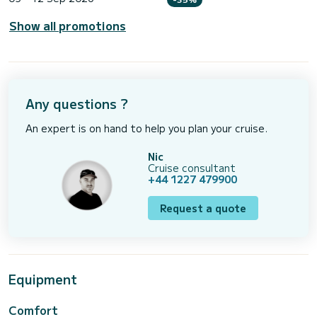
Show all promotions
Any questions ?
An expert is on hand to help you plan your cruise.
Nic
Cruise consultant
+44 1227 479900
Request a quote
Equipment
Comfort