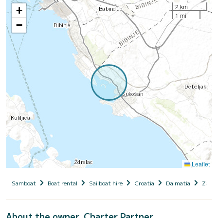
2 km
+
1 mi
−
Leaflet
Samboat
Boat rental
Sailboat hire
Croatia
Dalmatia
Zadar
About the owner, Charter Partner