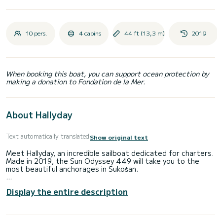
10 pers.
4 cabins
44 ft (13,3 m)
2019
When booking this boat, you can support ocean protection by
making a donation to Fondation de la Mer.
About Hallyday
Text automatically translated
Show original text
Meet Hallyday, an incredible sailboat dedicated for charters.
Made in 2019, the Sun Odyssey 449 will take you to the
most beautiful anchorages in Sukošan.
The boat has 4 fully-equipped cabins and a capacity of 10
Display the entire description
people. With an overall length of 13 meters, it will be your
best ally to spend an exceptional vacation on the water in
the surroundings of Sukošan