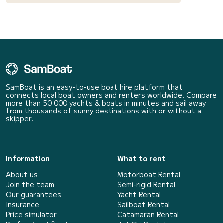
SamBoat is an easy-to-use boat hire platform that
connects local boat owners and renters worldwide. Compare
more than 50 000 yachts & boats in minutes and sail away
from thousands of sunny destinations with or without a
skipper.
Information
What to rent
About us
Motorboat Rental
Join the team
Semi-rigid Rental
Our guarantees
Yacht Rental
Insurance
Sailboat Rental
Price simulator
Catamaran Rental