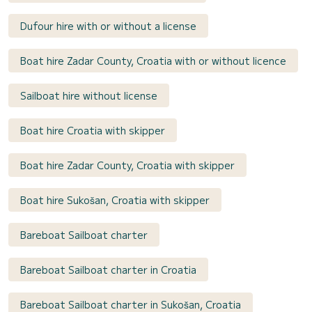
Dufour hire with or without a license
Boat hire Zadar County, Croatia with or without licence
Sailboat hire without license
Boat hire Croatia with skipper
Boat hire Zadar County, Croatia with skipper
Boat hire Sukošan, Croatia with skipper
Bareboat Sailboat charter
Bareboat Sailboat charter in Croatia
Bareboat Sailboat charter in Sukošan, Croatia