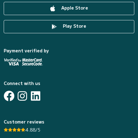
Apple Store
Play Store
Payment verified by
Connect with us
Customer reviews
4.88/5