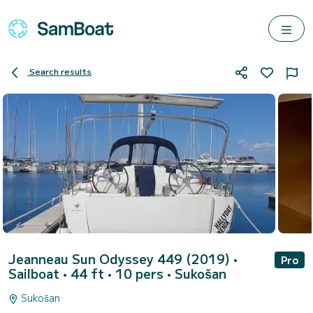
Search results
Jeanneau Sun Odyssey 449 (2019)
•
Pro
Sailboat • 44 ft • 10 pers •
Sukošan
Sukošan