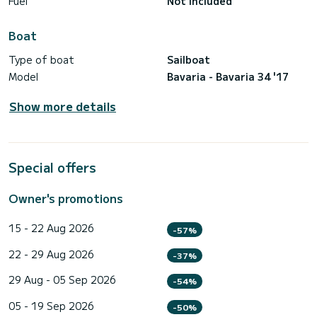
Fuel
Not included
Boat
Type of boat
Sailboat
Model
Bavaria - Bavaria 34 '17
Show more details
Special offers
Owner's promotions
15 - 22 Aug 2026
-57%
22 - 29 Aug 2026
-37%
29 Aug - 05 Sep 2026
-54%
05 - 19 Sep 2026
-50%