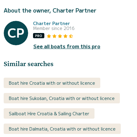
About the owner, Charter Partner
Charter Partner
Member since 2016
PRO
See all boats from this pro
Similar searches
Boat hire Croatia with or without licence
Boat hire Sukošan, Croatia with or without licence
Sailboat Hire Croatia & Sailing Charter
Boat hire Dalmatia, Croatia with or without licence