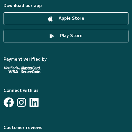
Download our app
Apple Store
Play Store
Payment verified by
Connect with us
Customer reviews