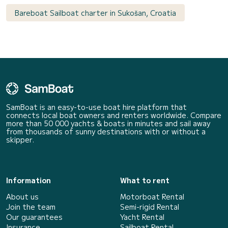
Bareboat Sailboat charter in Sukošan, Croatia
SamBoat is an easy-to-use boat hire platform that
connects local boat owners and renters worldwide. Compare
more than 50 000 yachts & boats in minutes and sail away
from thousands of sunny destinations with or without a
skipper.
Information
What to rent
About us
Motorboat Rental
Join the team
Semi-rigid Rental
Our guarantees
Yacht Rental
Insurance
Sailboat Rental