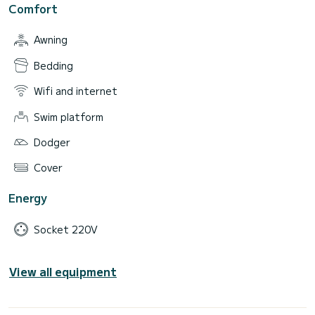
Comfort
Awning
Bedding
Wifi and internet
Swim platform
Dodger
Cover
Energy
Socket 220V
View all equipment