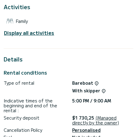
This Bavaria 34 '17 is equipped with 1 head with a shower.
Activities
This boat is equipped with a Furling mainsail and a Furling
genoa. It has the following equipment: Auto-pilot, Wifi and
Family
internet, Deck shower.
We invite you to request a quote directly via the platform,
Display all activities
Details
Rental conditions
Type of rental
Bareboat
With skipper
Indicative times of the
5:00 PM / 9:00 AM
beginning and end of the
rental :
Security deposit
$1 730,25
(Managed
directly by the owner)
Cancellation Policy
Personalised