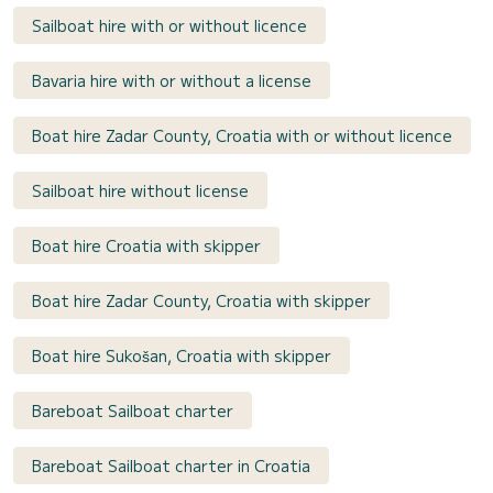
Sailboat hire with or without licence
Bavaria hire with or without a license
Boat hire Zadar County, Croatia with or without licence
Sailboat hire without license
Boat hire Croatia with skipper
Boat hire Zadar County, Croatia with skipper
Boat hire Sukošan, Croatia with skipper
Bareboat Sailboat charter
Bareboat Sailboat charter in Croatia