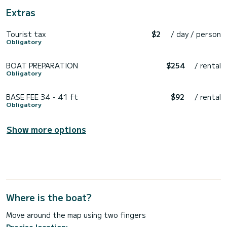
Extras
Tourist tax
$2
/ day / person
Obligatory
BOAT PREPARATION
$254
/ rental
Obligatory
BASE FEE 34 - 41 ft
$92
/ rental
Obligatory
Show more options
Where is the boat?
Move around the map using two fingers
Precise location: