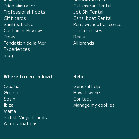
Price simulator
Catamaran Rental
Professional fleets
Jet Ski Rental
Gift cards
Canal boat Rental
SamBoat Club
Rent without a licence
Customer Reviews
Cabin Cruises
Press
Deals
Fondation de la Mer
All brands
Experiences
Blog
Where to rent a boat
Help
Croatia
General help
Greece
How it works
Spain
Contact
Ibiza
Manage my cookies
Malta
British Virgin Islands
All destinations