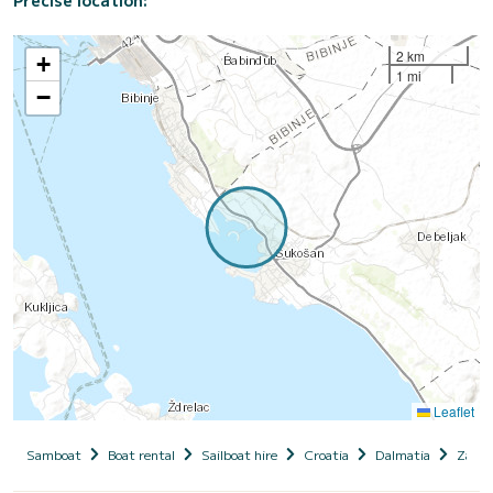
2 km
+
1 mi
−
Leaflet
Samboat
Boat rental
Sailboat hire
Croatia
Dalmatia
Zadar