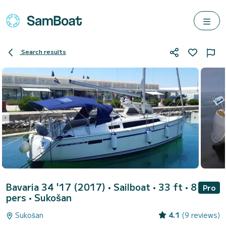
Search results
Bavaria 34 '17 (2017)
• Sailboat • 33 ft • 8
Pro
pers •
Sukošan
Sukošan
4.1
(9 reviews)