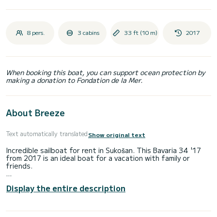
8 pers.
3 cabins
33 ft (10 m)
2017
When booking this boat, you can support ocean protection by
making a donation to Fondation de la Mer.
About Breeze
Text automatically translated
Show original text
Incredible sailboat for rent in Sukošan. This Bavaria 34 '17
from 2017 is an ideal boat for a vacation with family or
friends.
The boat has 3 cabins with total comfort and a capacity of
Display the entire description
8 passengers. With a total length of 10 meters and 30
horsepower, it will be your best friend when spending
extraordinary holidays on the waters of Sukošan