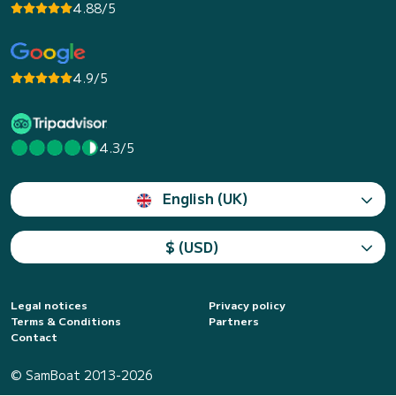
4.88/5
4.9/5
4.3/5
English (UK)
$ (USD)
Legal notices
Privacy policy
Terms & Conditions
Partners
Contact
© SamBoat 2013-2026