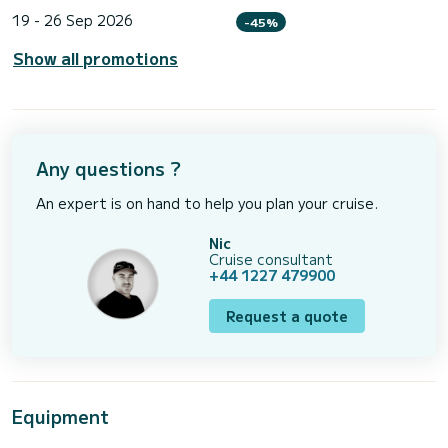
19 - 26 Sep 2026
-45%
Show all promotions
Any questions ?
An expert is on hand to help you plan your cruise.
Nic
Cruise consultant
+44 1227 479900
Request a quote
Equipment