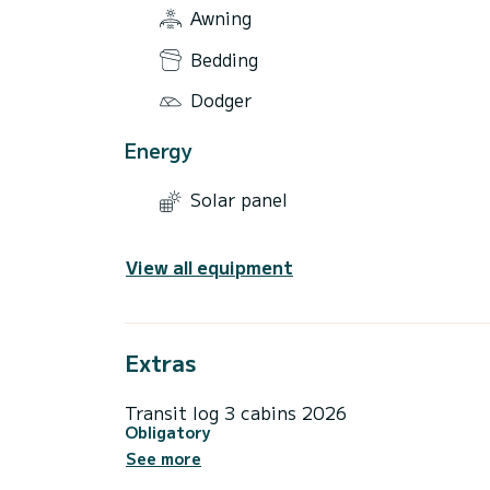
Awning
Bedding
Dodger
Energy
Solar panel
View all equipment
Extras
Transit log 3 cabins 2026
Obligatory
See more