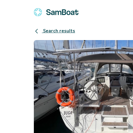
Search results