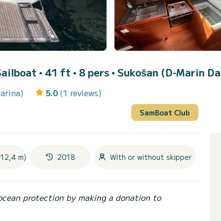
Sailboat • 41 ft • 8 pers •
Sukošan (D-Marin Da
arina)
5.0
(1 reviews)
SamBoat Club
(12,4 m)
2018
With or without skipper
ocean protection by making a donation to