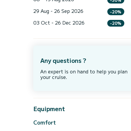
29 Aug - 26 Sep 2026
-20%
03 Oct - 26 Dec 2026
-20%
Any questions ?
An expert is on hand to help you plan
your cruise.
Equipment
Comfort