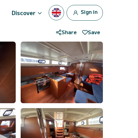
Sign in
Discover
Share
Save