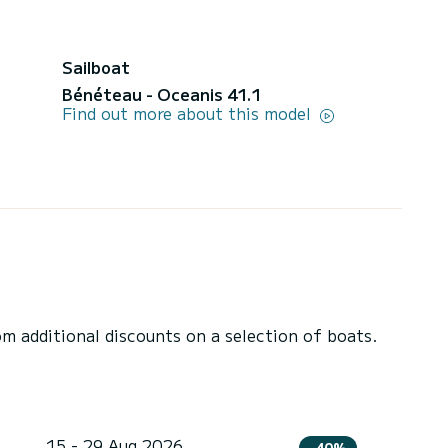
Sailboat
Bénéteau - Oceanis 41.1
Find out more about this model
 additional discounts on a selection of boats.
15 - 29 Aug 2026
-40%