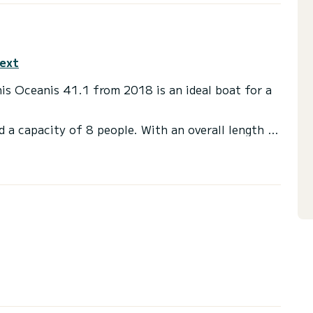
text
his Oceanis 41.1 from 2018 is an ideal boat for a
d a capacity of 8 people. With an overall length of
end an exceptional vacation on the water in the
ds with a shower.
ail and a Furling genoa. It has the following
akers.
 you will be helped by a SamBoat expert on your