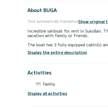
About BUGA
Show original 
Text automatically translated
Incredible sailboat for rent in Sukošan. T
vacation with family or friends.
The boat has 3 fully-equipped cabin(s) an
12 meters, it will be your best ally to sp
Display the entire description
surroundings of Sukošan
This Oceanis 41.1 is equipped with 2 hea
Activities
This boat is equipped with a Furling mains
equipment: Auto-pilot, Bow thruster, Spe
Family
Don't hesitate to contact us for a quote,
Display all activities