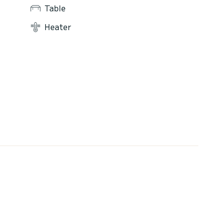
Table
Heater