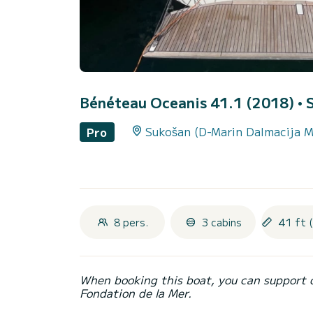
Bénéteau Oceanis 41.1 (2018)
• 
Sukošan (D-Marin Dalmacija M
Pro
8 pers.
3 cabins
41 ft 
When booking this boat, you can support 
Fondation de la Mer.