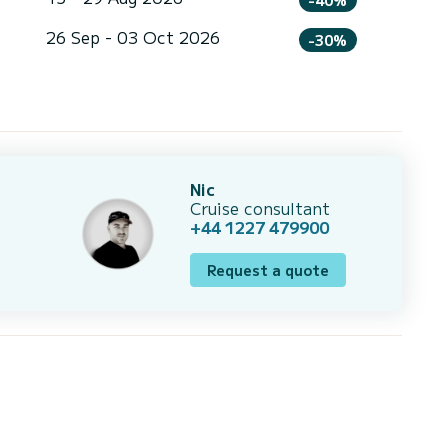
26 Sep - 03 Oct 2026
-30%
Nic
Cruise consultant
+44 1227 479900
Request a quote