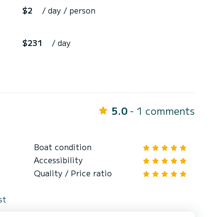
$2
/ day / person
$231
/ day
5.0
- 1 comments
Boat condition
Accessibility
Quality / Price ratio
st