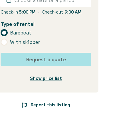
Check-in
5:00 PM
-
Check-out
9:00 AM
Type of rental
Bareboat
With skipper
Request a quote
Show price list
Report this listing