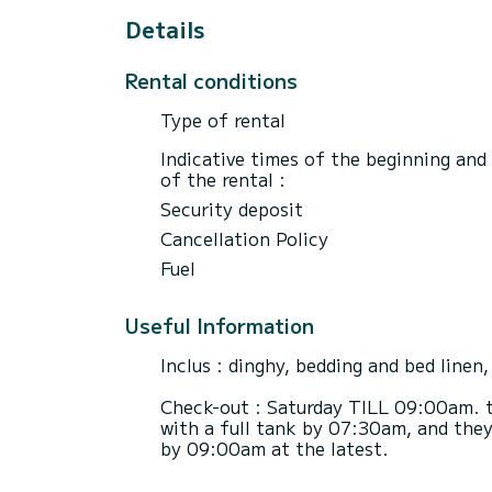
Details
Rental conditions
Type of rental
Indicative times of the beginning and
of the rental :
Security deposit
Cancellation Policy
Fuel
Useful Information
Inclus : dinghy, bedding and bed linen,
Check-out : Saturday TILL 09:00am. t
with a full tank by 07:30am, and they
by 09:00am at the latest.