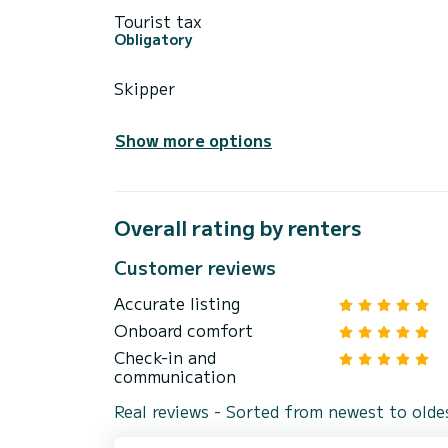
Tourist tax
Obligatory
Skipper
Show more options
Overall rating by renters
Customer reviews
Accurate listing
Onboard comfort
Check-in and
communication
Real reviews - Sorted from newest to olde