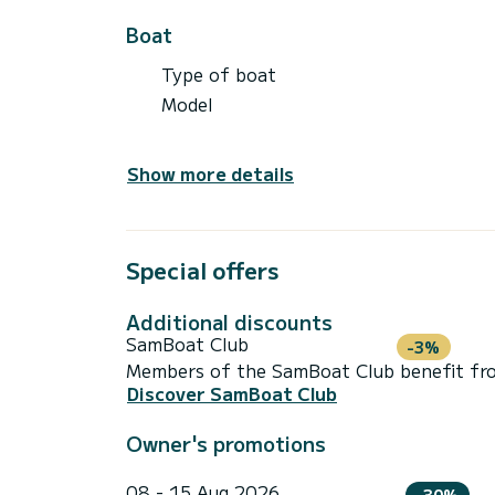
Boat
Type of boat
Model
Show more details
Special offers
Additional discounts
SamBoat Club
-3%
Members of the SamBoat Club benefit from
Discover SamBoat Club
Owner's promotions
08 - 15 Aug 2026
-30%