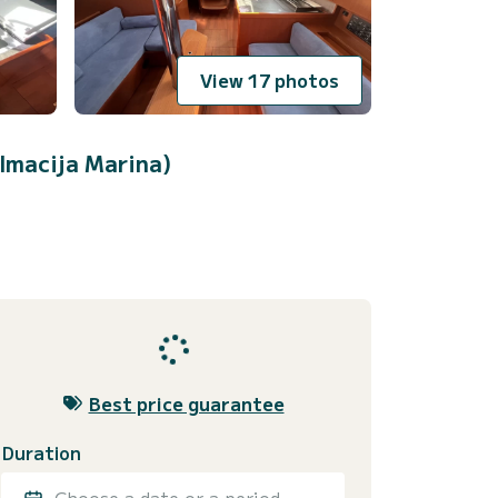
View 17 photos
lmacija Marina)
Best price guarantee
Duration
Choose a date or a period