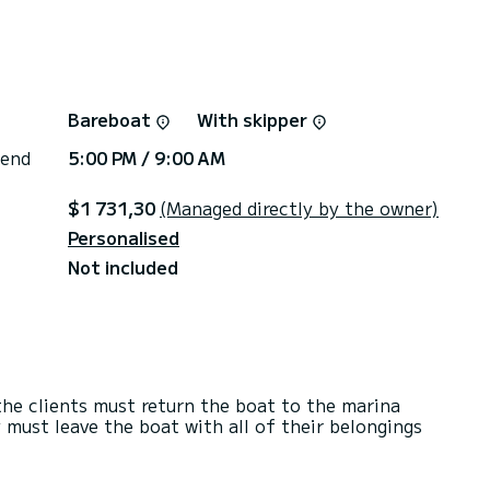
Bareboat
With skipper
 end
5:00 PM / 9:00 AM
$1 731,30
(Managed directly by the owner)
Personalised
Not included
he clients must return the boat to the marina
 must leave the boat with all of their belongings