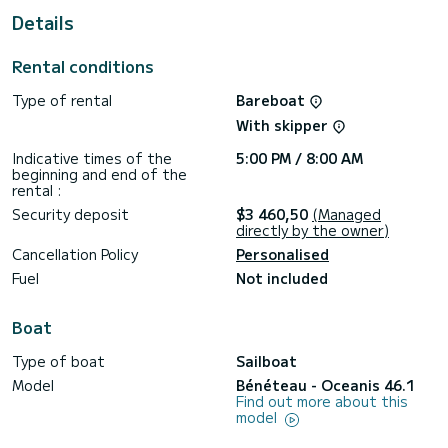
Details
Oceanis 46.1 is equipped with 3 toilets with shower.
Boat equipment Mainsail on winch and Shipsail on winch.
Rental conditions
Specifically, it includes the following equipment: Autopilot.
Type of rental
Bareboat
If you wish to receive information or request a reservation,
click the "get quote" button, our SamBoat expert will make
With skipper
you the best offer.
Indicative times of the
5:00 PM / 8:00 AM
beginning and end of the
rental :
Security deposit
$3 460,50
(Managed
directly by the owner)
Cancellation Policy
Personalised
Fuel
Not included
Boat
Type of boat
Sailboat
Model
Bénéteau - Oceanis 46.1
Find out more about this
model