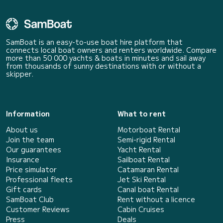
SamBoat is an easy-to-use boat hire platform that
connects local boat owners and renters worldwide. Compare
more than 50 000 yachts & boats in minutes and sail away
from thousands of sunny destinations with or without a
skipper.
Information
What to rent
About us
Motorboat Rental
Join the team
Semi-rigid Rental
Our guarantees
Yacht Rental
Insurance
Sailboat Rental
Price simulator
Catamaran Rental
Professional fleets
Jet Ski Rental
Gift cards
Canal boat Rental
SamBoat Club
Rent without a licence
Customer Reviews
Cabin Cruises
Press
Deals