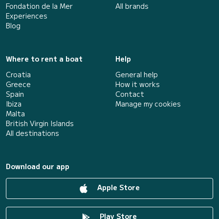
Fondation de la Mer
All brands
Experiences
Blog
Where to rent a boat
Help
Croatia
General help
Greece
How it works
Spain
Contact
Ibiza
Manage my cookies
Malta
British Virgin Islands
All destinations
Download our app
Apple Store
Play Store