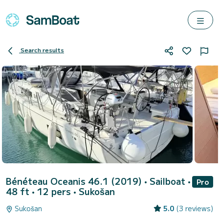
Search results
Bénéteau Oceanis 46.1 (2019)
• Sailboat •
Pro
48 ft • 12 pers •
Sukošan
Sukošan
5.0
(3 reviews)