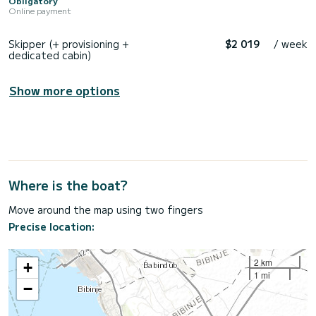
Obligatory
Online payment
Skipper (+ provisioning +
$2 019
/ week
dedicated cabin)
Show more options
Where is the boat?
Move around the map using two fingers
Precise location:
2 km
+
1 mi
−