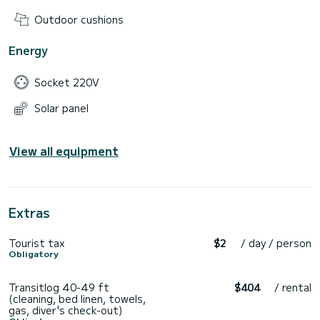
Outdoor cushions
Energy
Socket 220V
Solar panel
View all equipment
Extras
Tourist tax
$2
/ day / person
Obligatory
Transitlog 40-49 ft
$404
/ rental
(cleaning, bed linen, towels,
gas, diver's check-out)