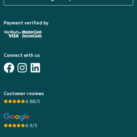
Payment verified by
Connect with us
Customer reviews
4.88/5
4.9/5