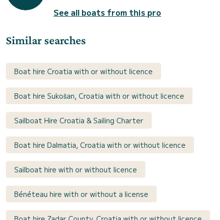
See all boats from this pro
Similar searches
Boat hire Croatia with or without licence
Boat hire Sukošan, Croatia with or without licence
Sailboat Hire Croatia & Sailing Charter
Boat hire Dalmatia, Croatia with or without licence
Sailboat hire with or without licence
Bénéteau hire with or without a license
Boat hire Zadar County, Croatia with or without licence