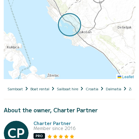
Leaflet
Samboat
Boat rental
Sailboat hire
Croatia
Dalmatia
Zadar
About the owner, Charter Partner
Charter Partner
Member since 2016
PRO