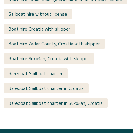
Sailboat hire without license
Boat hire Croatia with skipper
Boat hire Zadar County, Croatia with skipper
Boat hire Sukošan, Croatia with skipper
Bareboat Sailboat charter
Bareboat Sailboat charter in Croatia
Bareboat Sailboat charter in Sukošan, Croatia