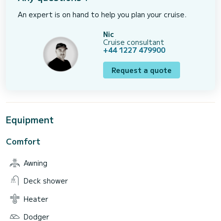
An expert is on hand to help you plan your cruise.
Nic
Cruise consultant
+44 1227 479900
Request a quote
Equipment
Comfort
Awning
Deck shower
Heater
Dodger