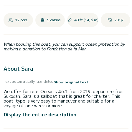
12 pers.
5 cabins
48 ft (14,6 m)
2019
When booking this boat, you can support ocean protection by
making a donation to Fondation de la Mer.
About Sara
Text automatically translated
Show original text
We offer for rent Oceanis 46.1 from 2019, departure from
Sukošan. Sara is a sailboat that is great for charter. This:
boat_type is very easy to maneuver and suitable for a
voyage of one week or more.
Display the entire description
Number of comfortable cabins: 5 and number of people on
board: 12. With an overall length of 15m and HP, this boat
will be your best companion on unforgettable holidays in the
vicinity of Sukošan