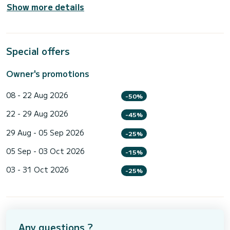
Show more details
Special offers
Owner's promotions
08 - 22 Aug 2026
-50%
22 - 29 Aug 2026
-45%
29 Aug - 05 Sep 2026
-25%
05 Sep - 03 Oct 2026
-15%
03 - 31 Oct 2026
-25%
Any questions ?