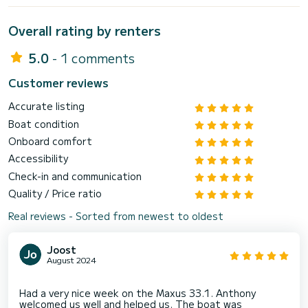
Overall rating by renters
5.0
- 1 comments
Customer reviews
Accurate listing
Boat condition
Onboard comfort
Accessibility
Check-in and communication
Quality / Price ratio
Real reviews - Sorted from newest to oldest
Joost
August 2024
Had a very nice week on the Maxus 33.1. Anthony
welcomed us well and helped us. The boat was