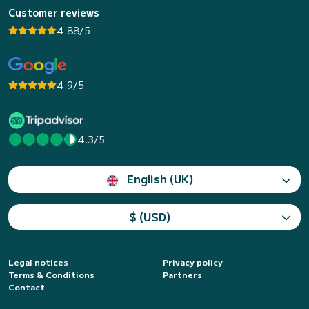
Customer reviews
4.88/5
4.9/5
4.3/5
English (UK)
$ (USD)
Legal notices
Privacy policy
Terms & Conditions
Partners
Contact