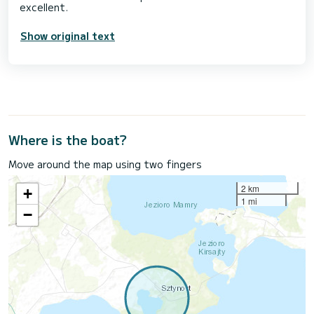
Show original text
Where is the boat?
Move around the map using two fingers
2 km
+
1 mi
−