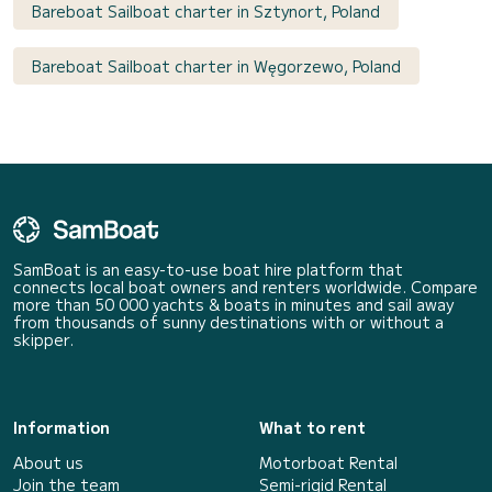
Bareboat Sailboat charter in Sztynort, Poland
Bareboat Sailboat charter in Węgorzewo, Poland
SamBoat is an easy-to-use boat hire platform that
connects local boat owners and renters worldwide. Compare
more than 50 000 yachts & boats in minutes and sail away
from thousands of sunny destinations with or without a
skipper.
Information
What to rent
About us
Motorboat Rental
Join the team
Semi-rigid Rental