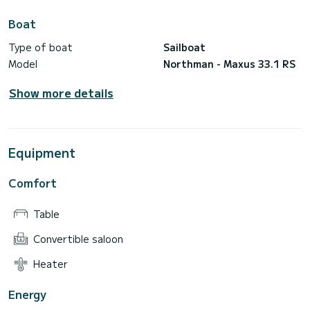
Boat
Type of boat
Sailboat
Model
Northman - Maxus 33.1 RS
Show more details
Equipment
Comfort
Table
Convertible saloon
Heater
Energy