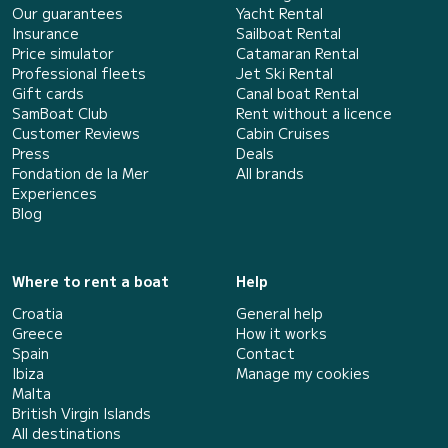
Our guarantees
Yacht Rental
Insurance
Sailboat Rental
Price simulator
Catamaran Rental
Professional fleets
Jet Ski Rental
Gift cards
Canal boat Rental
SamBoat Club
Rent without a licence
Customer Reviews
Cabin Cruises
Press
Deals
Fondation de la Mer
All brands
Experiences
Blog
Where to rent a boat
Help
Croatia
General help
Greece
How it works
Spain
Contact
Ibiza
Manage my cookies
Malta
British Virgin Islands
All destinations