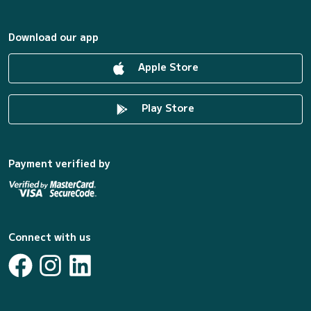
Download our app
Apple Store
Play Store
Payment verified by
Connect with us