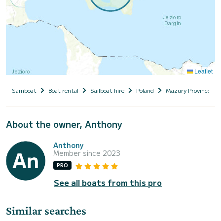
Leaflet
Samboat
Boat rental
Sailboat hire
Poland
Mazury Province
About the owner, Anthony
Anthony
Member since 2023
PRO
See all boats from this pro
Similar searches