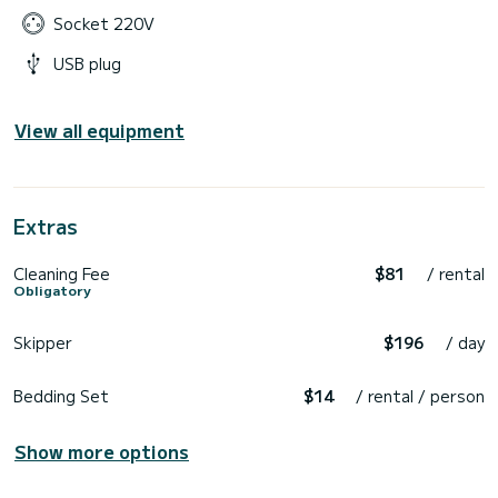
Socket 220V
USB plug
View all equipment
Extras
Cleaning Fee
$81
/ rental
Obligatory
Skipper
$196
/ day
Bedding Set
$14
/ rental / person
Show more options