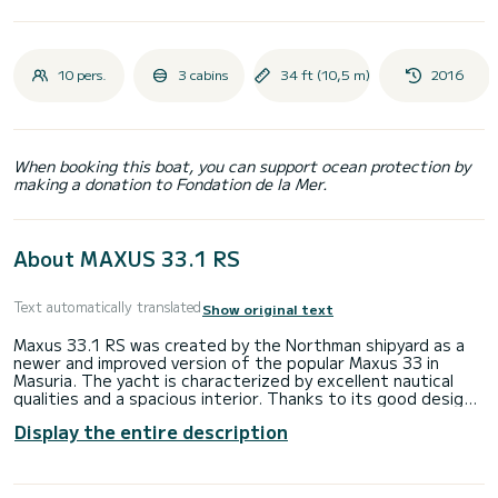
10 pers.
3 cabins
34 ft (10,5 m)
2016
When booking this boat, you can support ocean protection by
making a donation to Fondation de la Mer.
About MAXUS 33.1 RS
Text automatically translated
Show original text
Maxus 33.1 RS was created by the Northman shipyard as a
newer and improved version of the popular Maxus 33 in
Masuria. The yacht is characterized by excellent nautical
qualities and a spacious interior. Thanks to its good design,
the Maxus 33.1 RS copes well with any wind, and the bow
Display the entire description
thruster and the torsion engine make maneuvering the
yacht much easier.
Port Sztynort is the largest sailing port in Masuria, it has