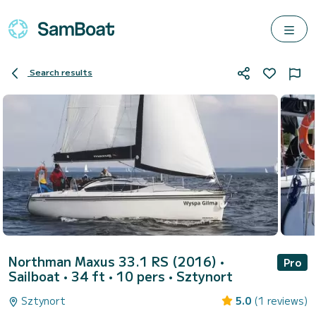
Search results
Northman Maxus 33.1 RS (2016)
•
Pro
Sailboat • 34 ft • 10 pers •
Sztynort
Sztynort
5.0
(1 reviews)