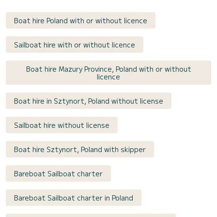
Boat hire Poland with or without licence
Sailboat hire with or without licence
Boat hire Mazury Province, Poland with or without
licence
Boat hire in Sztynort, Poland without license
Sailboat hire without license
Boat hire Sztynort, Poland with skipper
Bareboat Sailboat charter
Bareboat Sailboat charter in Poland