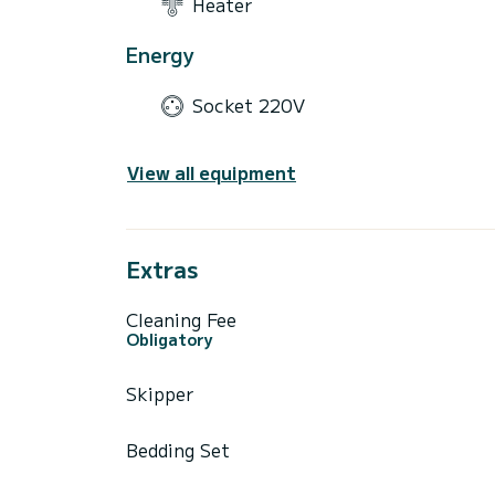
Heater
Energy
Socket 220V
View all equipment
Extras
Cleaning Fee
Obligatory
Skipper
Bedding Set