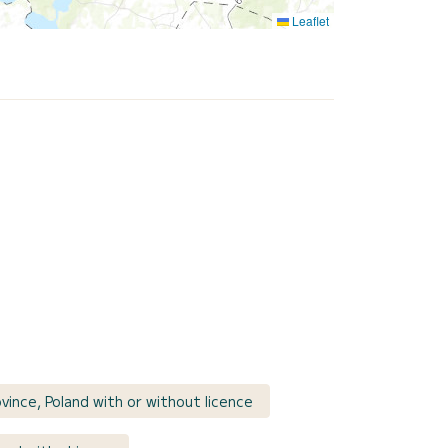
Leaflet
vince, Poland with or without licence