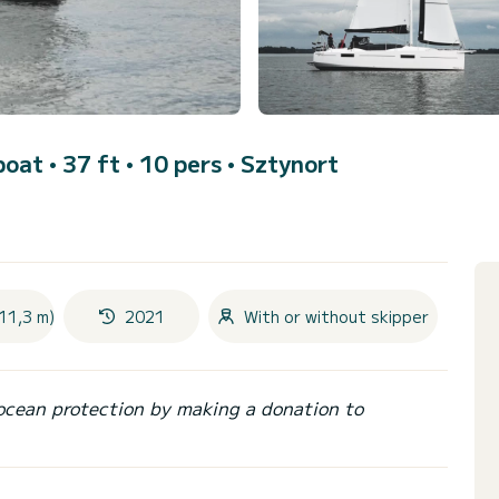
boat • 37 ft • 10 pers •
Sztynort
11,3 m)
2021
With or without skipper
ocean protection by making a donation to