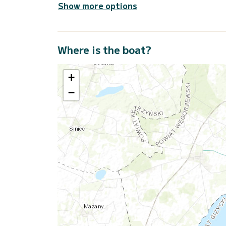
Show more options
Where is the boat?
+
−