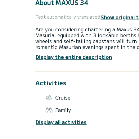
About MAXUS 34
Show original 
Text automatically translated
Are you considering chartering a Maxus 34
Masuria, equipped with 3 lockable berths 
wheels and self-tailing capstans will turn
romantic Masurian evenings spent in the
an ideal solution for family sailing on t
Display the entire description
will ensure comfort, and excellent nautica
Port Sztynort is the largest sailing port 
functional infrastructure, sanitary, accom
Activities
What more could a sailor want?
Port Sztynort has a lot to offer. Due to i
Cruise
Trail, beautiful surroundings and function
obligatory, points on the routes of many r
Family
with children, history lovers, naturalists,
Sztynort, everyone will find space for the
Display all activities