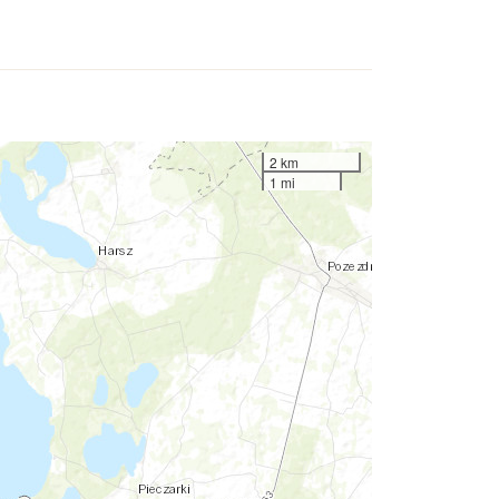
2 km
1 mi