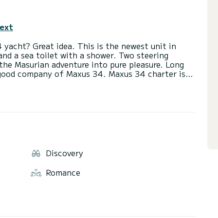
text
 yacht? Great idea. This is the newest unit in
and a sea toilet with a shower. Two steering
 the Masurian adventure into pure pleasure. Long
 good company of Maxus 34. Maxus 34 charter is
he route of the Great Masurian Lakes. Huge space
l conditions will ensure the safety of navigation.
in Masuria, it has over 450 mooring places,
modation and catering services, cultural events ...
ts location right next to the Great Masurian Lakes
Discovery
ality, it is one of the most popular, often
egular visitors. It will be appreciated by parents
Romance
 as well as seekers of evening attractions. In
mselves, it's a place where you can do everything,