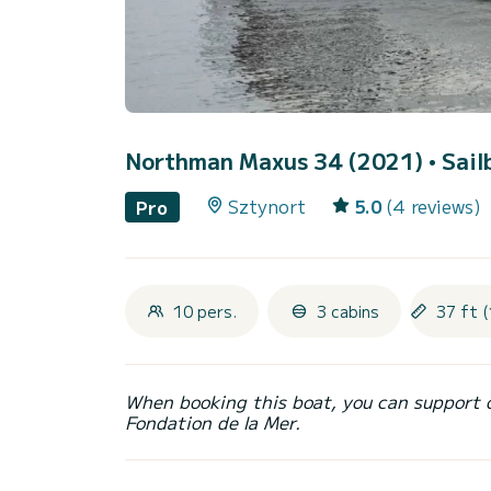
Northman Maxus 34 (2021)
• Sail
Sztynort
5.0
(4 reviews)
Pro
10 pers.
3 cabins
37 ft (
When booking this boat, you can support 
Fondation de la Mer.