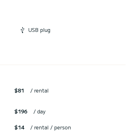
USB plug
$81
/ rental
$196
/ day
$14
/ rental / person