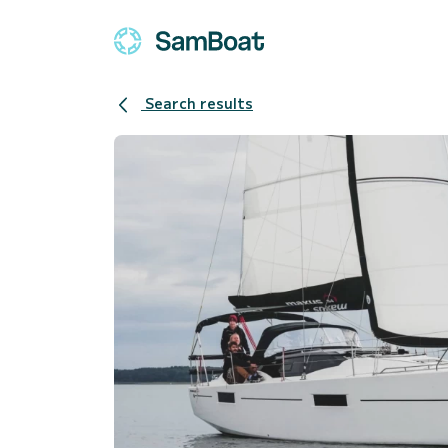
Search results