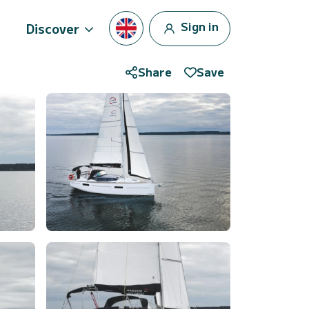
Sign in
Discover
Share
Save