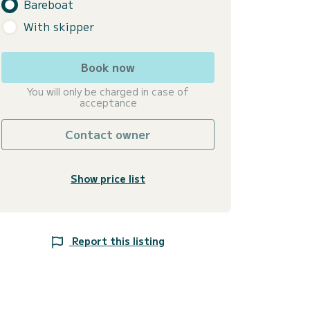
Bareboat
With skipper
Book now
You will only be charged in case of
acceptance
Contact owner
Show price list
Report this listing