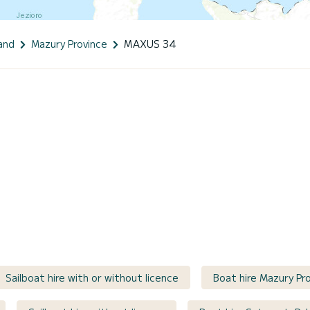
and
Mazury Province
MAXUS 34
Sailboat hire with or without licence
Boat hire Mazury Pro