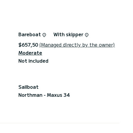
Bareboat
With skipper
$657,50
(Managed directly by the owner)
Moderate
Not included
Sailboat
Northman - Maxus 34