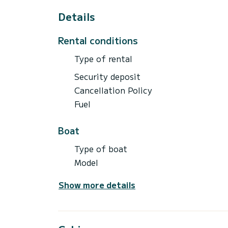
Details
Rental conditions
Type of rental
Security deposit
Cancellation Policy
Fuel
Boat
Type of boat
Model
Show more details