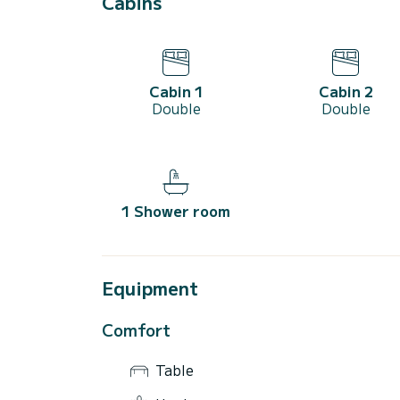
Cabins
Cabin 1
Cabin 2
Double
Double
1 Shower room
Equipment
Comfort
Table