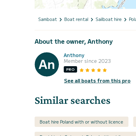
Samboat
Boat rental
Sailboat hire
Pol
About the owner, Anthony
Anthony
Member since 2023
PRO
See all boats from this pro
Similar searches
Boat hire Poland with or without licence