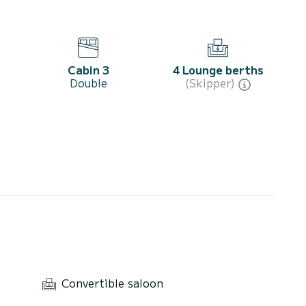
Cabin 3
4 Lounge berths
Double
(Skipper)
Convertible saloon