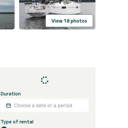
View 18 photos
Duration
Choose a date or a period
Type of rental