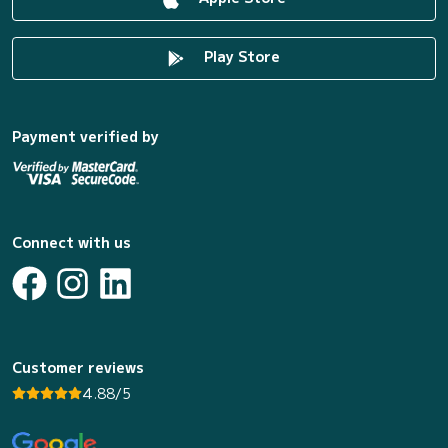
Play Store
Payment verified by
Connect with us
Customer reviews
4.88/5