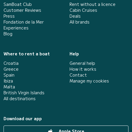
SamBoat Club
Rent without a licence
Customer Reviews
Cabin Cruises
Press
Deals
Fondation de la Mer
All brands
Experiences
Blog
Where to rent a boat
Help
Croatia
General help
Greece
How it works
Spain
Contact
Ibiza
Manage my cookies
Malta
British Virgin Islands
All destinations
Download our app
Apple Store