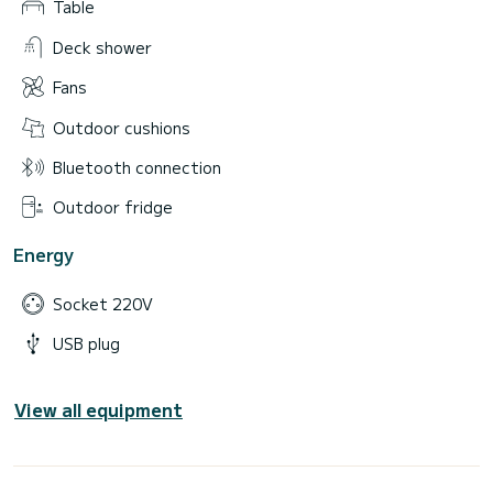
Table
Deck shower
Fans
Outdoor cushions
Bluetooth connection
Outdoor fridge
Energy
Socket 220V
USB plug
View all equipment