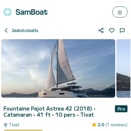
Search results
Fountaine Pajot Astrea 42 (2018)
•
Pro
Catamaran • 41 ft • 10 pers •
Tivat
Tivat
2.0
(1 reviews)