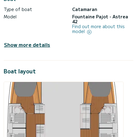
Type of boat
Catamaran
Model
Fountaine Pajot - Astrea
42
Find out more about this
model
Show more details
Boat layout