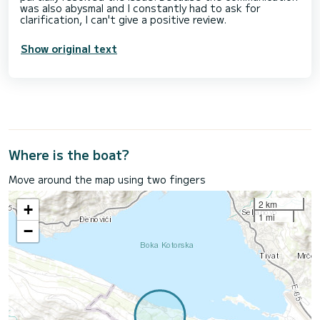
was also abysmal and I constantly had to ask for
Show original text
Where is the boat?
Move around the map using two fingers
2 km
+
1 mi
−