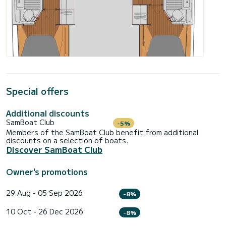
Special offers
Additional discounts
SamBoat Club
-5%
Members of the SamBoat Club benefit from additional
discounts on a selection of boats.
Discover SamBoat Club
Owner's promotions
29 Aug - 05 Sep 2026
-8%
10 Oct - 26 Dec 2026
-8%