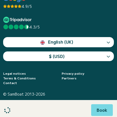
4.9/5
4.3/5
English (UK)
$ (USD)
Legal notices
Privacy policy
Terms & Conditions
Partners
Contact
© SamBoat 2013-2026
Book