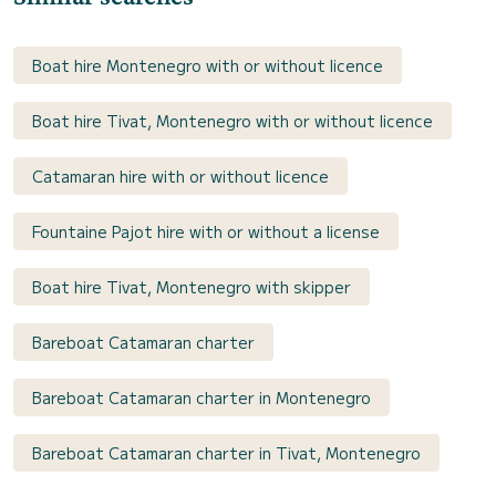
Boat hire Montenegro with or without licence
Boat hire Tivat, Montenegro with or without licence
Catamaran hire with or without licence
Fountaine Pajot hire with or without a license
Boat hire Tivat, Montenegro with skipper
Bareboat Catamaran charter
Bareboat Catamaran charter in Montenegro
Bareboat Catamaran charter in Tivat, Montenegro