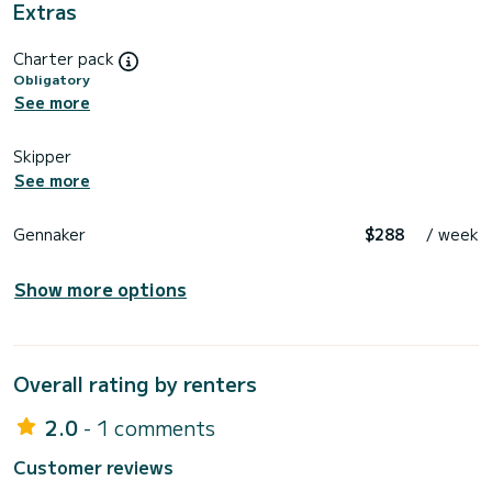
Extras
Charter pack
Obligatory
See more
Skipper
See more
Gennaker
$288
/ week
Show more options
Overall rating by renters
2.0
- 1 comments
Customer reviews