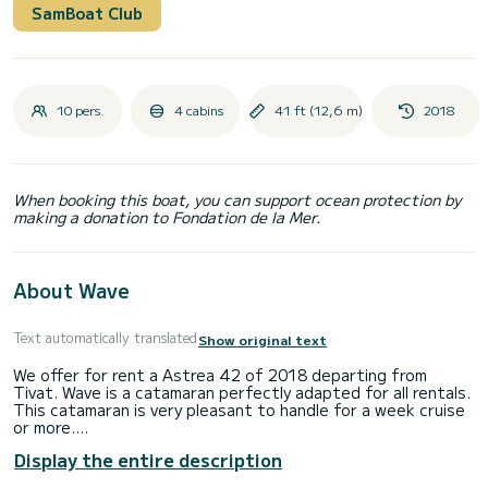
SamBoat Club
10 pers.
4 cabins
41 ft (12,6 m)
2018
When booking this boat, you can support ocean protection by
making a donation to Fondation de la Mer.
About Wave
Text automatically translated
Show original text
We offer for rent a Astrea 42 of 2018 departing from
Tivat. Wave is a catamaran perfectly adapted for all rentals.
This catamaran is very pleasant to handle for a week cruise
or more.
Display the entire description
The boat has 4 cabins with total comfort and a capacity of
10 passengers. With a total length of 13 meters and 80