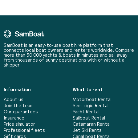
SamBoat is an easy-to-use boat hire platform that
connects local boat owners and renters worldwide. Compare
more than 50 000 yachts & boats in minutes and sail away
from thousands of sunny destinations with or without a
skipper.
Information
What to rent
About us
Motorboat Rental
Join the team
Semi-rigid Rental
Our guarantees
Yacht Rental
Insurance
Sailboat Rental
Price simulator
Catamaran Rental
Professional fleets
Jet Ski Rental
Gift cards
Canal boat Rental