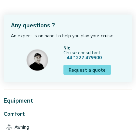
Any questions ?
An expert is on hand to help you plan your cruise.
Nic
Cruise consultant
+44 1227 479900
Request a quote
Equipment
Comfort
Awning