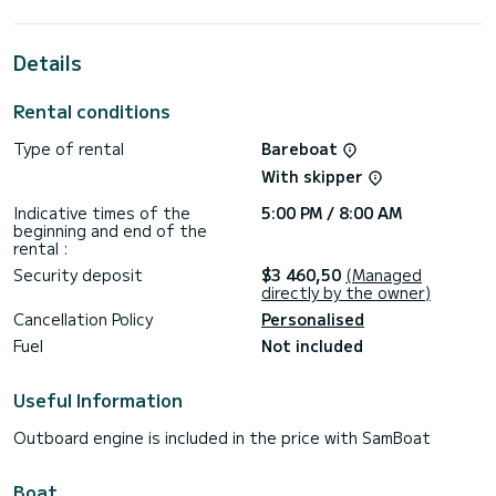
horsepower, it will be your best friend when spending
extraordinary holidays on the waters of Tivat
Details
This Astrea 42 is equipped with 4 heads with shower.
This boat is equipped with a Full batten mainsail and a Furling
Rental conditions
genoa. It has the following equipment: Auto-pilot, Outdoor
Speakers, USB plug, Deck shower, Electric winch, Bluetooth
Type of rental
Bareboat
connection, Outdoor fridge.
With skipper
For any information requests or reservations, click on the «
Request a quote » button, a SamBoat expert will send you
Indicative times of the
5:00 PM / 8:00 AM
beginning and end of the
rental :
Security deposit
$3 460,50
(Managed
directly by the owner)
Cancellation Policy
Personalised
Fuel
Not included
Useful Information
Outboard engine is included in the price with SamBoat
Boat