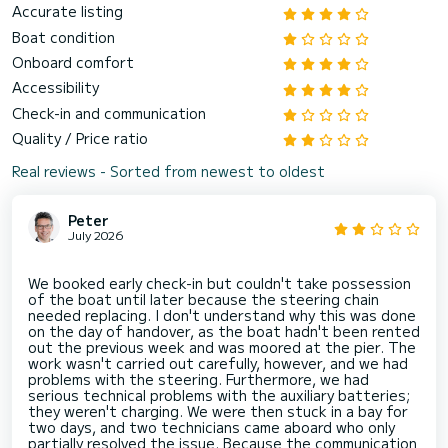
Accurate listing
Boat condition
Onboard comfort
Accessibility
Check-in and communication
Quality / Price ratio
Real reviews - Sorted from newest to oldest
Peter
July 2026
We booked early check-in but couldn't take possession
of the boat until later because the steering chain
needed replacing. I don't understand why this was done
on the day of handover, as the boat hadn't been rented
out the previous week and was moored at the pier. The
work wasn't carried out carefully, however, and we had
problems with the steering. Furthermore, we had
serious technical problems with the auxiliary batteries;
they weren't charging. We were then stuck in a bay for
two days, and two technicians came aboard who only
partially resolved the issue. Because the communication