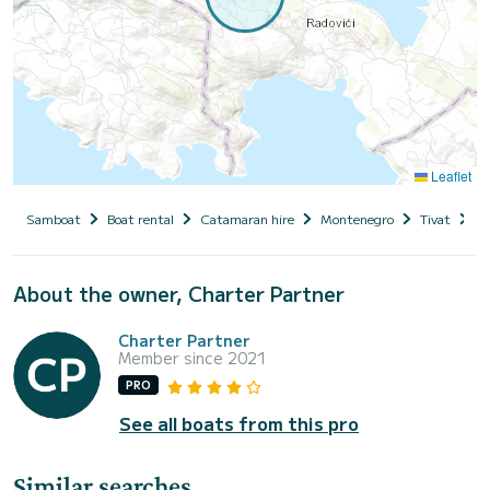
Leaflet
Samboat
Boat rental
Catamaran hire
Montenegro
Tivat
W
About the owner, Charter Partner
Charter Partner
Member since 2021
PRO
See all boats from this pro
Similar searches