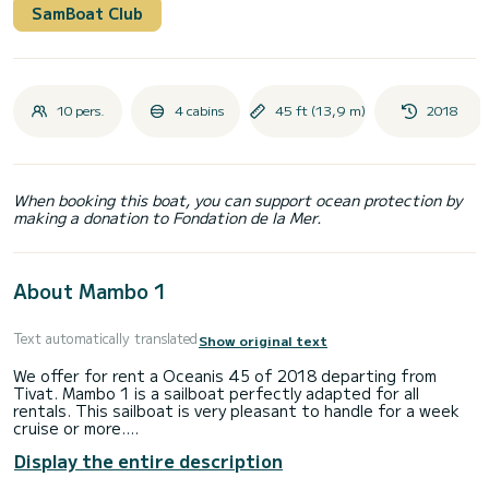
SamBoat Club
10 pers.
4 cabins
45 ft (13,9 m)
2018
When booking this boat, you can support ocean protection by
making a donation to Fondation de la Mer.
About Mambo 1
Text automatically translated
Show original text
We offer for rent a Oceanis 45 of 2018 departing from
Tivat. Mambo 1 is a sailboat perfectly adapted for all
rentals. This sailboat is very pleasant to handle for a week
cruise or more.
Display the entire description
The boat has 4 cabins with total comfort and a capacity of
10 passengers. With a total length of 14 meters and 57