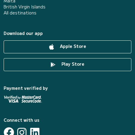
Malta
British Virgin Islands
All destinations
Download our app
Apple Store
Play Store
Payment verified by
Connect with us