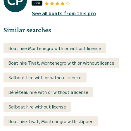
PRO
See all boats from this pro
Similar searches
Boat hire Montenegro with or without licence
Boat hire Tivat, Montenegro with or without licence
Sailboat hire with or without licence
Bénéteau hire with or without a license
Sailboat hire without license
Boat hire Tivat, Montenegro with skipper