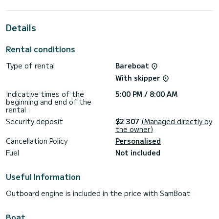
horsepower, it will be your best friend when spending
extraordinary holidays on the waters of Tivat
Details
This Oceanis 45 is equipped with 2 heads with shower.
This boat is equipped with a Full batten mainsail and a Furling
Rental conditions
genoa. It has the following equipment: Auto-pilot, Bow
thruster, Outdoor Speakers, USB plug, Deck shower, Swim
Type of rental
Bareboat
platform, Bluetooth connection.
With skipper
We invite you to request a quote directly via the platform,
Indicative times of the
5:00 PM / 8:00 AM
beginning and end of the
rental :
Security deposit
$2 307
(Managed directly by
the owner)
Cancellation Policy
Personalised
Fuel
Not included
Useful Information
Outboard engine is included in the price with SamBoat
Boat