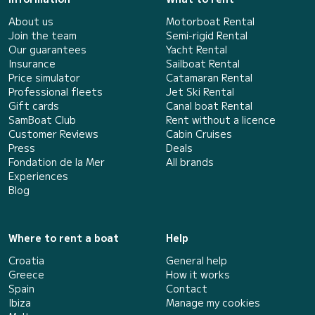
About us
Motorboat Rental
Join the team
Semi-rigid Rental
Our guarantees
Yacht Rental
Insurance
Sailboat Rental
Price simulator
Catamaran Rental
Professional fleets
Jet Ski Rental
Gift cards
Canal boat Rental
SamBoat Club
Rent without a licence
Customer Reviews
Cabin Cruises
Press
Deals
Fondation de la Mer
All brands
Experiences
Blog
Where to rent a boat
Help
Croatia
General help
Greece
How it works
Spain
Contact
Ibiza
Manage my cookies