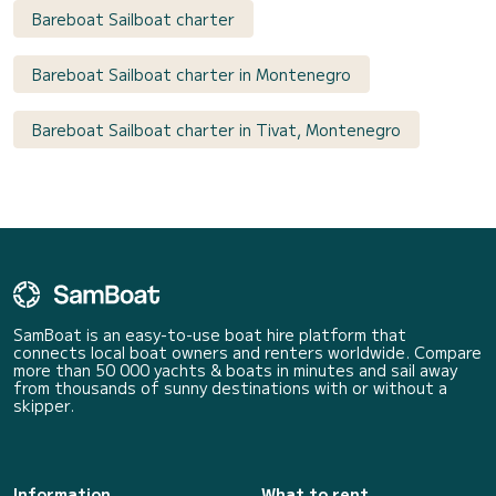
Bareboat Sailboat charter
Bareboat Sailboat charter in Montenegro
Bareboat Sailboat charter in Tivat, Montenegro
SamBoat is an easy-to-use boat hire platform that
connects local boat owners and renters worldwide. Compare
more than 50 000 yachts & boats in minutes and sail away
from thousands of sunny destinations with or without a
skipper.
Information
What to rent