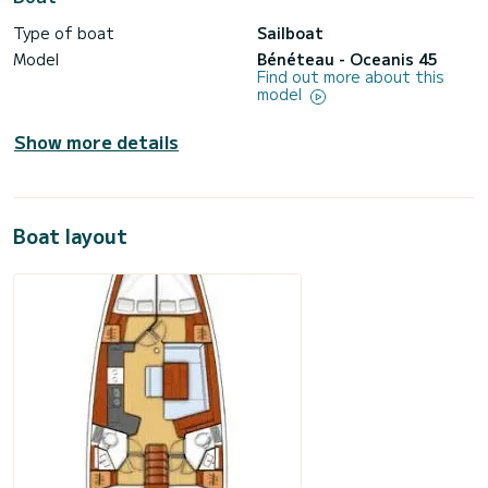
Type of boat
Sailboat
Model
Bénéteau - Oceanis 45
Find out more about this
model
Show more details
Boat layout