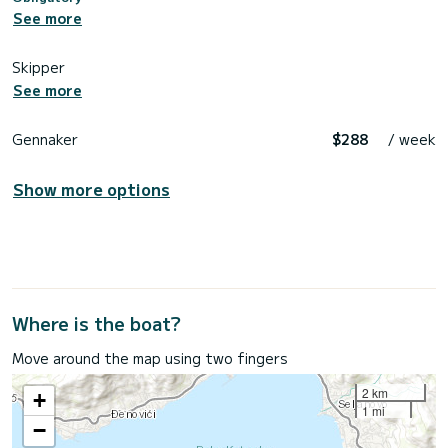
See more
Skipper
See more
Gennaker
$288
/ week
Show more options
Where is the boat?
Move around the map using two fingers
2 km
+
1 mi
−