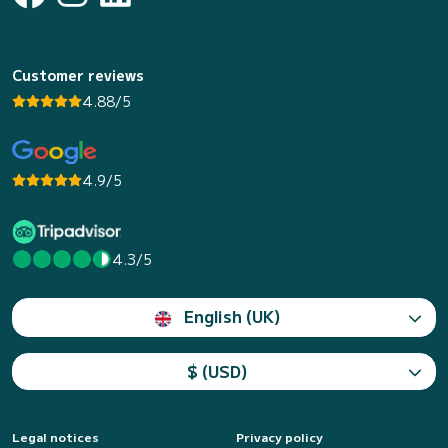
Customer reviews
4.88/5
4.9/5
4.3/5
English (UK)
$ (USD)
Legal notices
Privacy policy