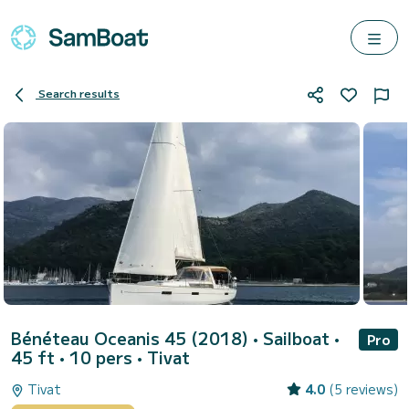
Search results
Bénéteau Oceanis 45 (2018)
• Sailboat •
Pro
45 ft • 10 pers •
Tivat
Tivat
4.0
(5 reviews)