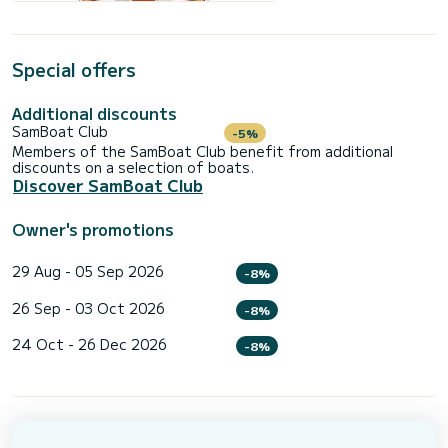
Special offers
Additional discounts
SamBoat Club
-5%
Members of the SamBoat Club benefit from additional
discounts on a selection of boats.
Discover SamBoat Club
Owner's promotions
29 Aug - 05 Sep 2026
-8%
26 Sep - 03 Oct 2026
-8%
24 Oct - 26 Dec 2026
-8%