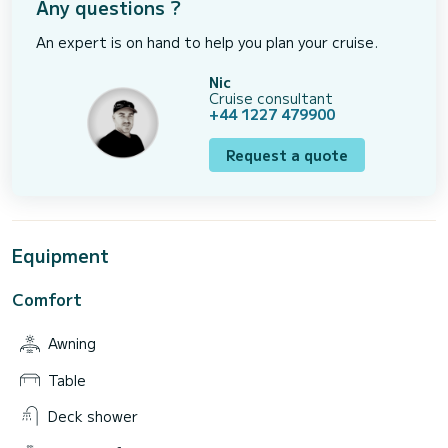
Any questions ?
An expert is on hand to help you plan your cruise.
Nic
Cruise consultant
+44 1227 479900
Request a quote
Equipment
Comfort
Awning
Table
Deck shower