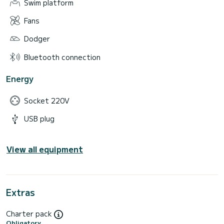
Swim platform
Fans
Dodger
Bluetooth connection
Energy
Socket 220V
USB plug
View all equipment
Extras
Charter pack
Obligatory