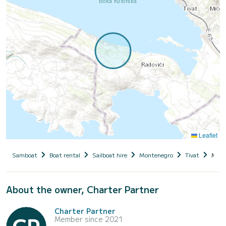
Leaflet
Samboat
Boat rental
Sailboat hire
Montenegro
Tivat
Mam
About the owner, Charter Partner
Charter Partner
Member since 2021