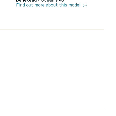
Find out more about this model