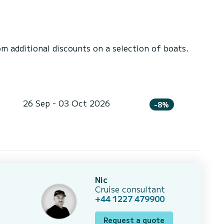
 additional discounts on a selection of boats.
26 Sep - 03 Oct 2026
-8%
Nic
Cruise consultant
+44 1227 479900
Request a quote