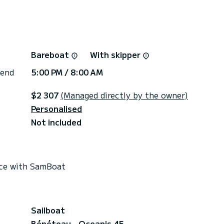
Bareboat
With skipper
 end
5:00 PM / 8:00 AM
$2 307
(Managed directly by the owner)
Personalised
Not included
rice with SamBoat
Sailboat
Bénéteau - Oceanis 45