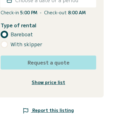
Check-in
5:00 PM
-
Check-out
8:00 AM
Type of rental
Bareboat
With skipper
Request a quote
Show price list
Report this listing