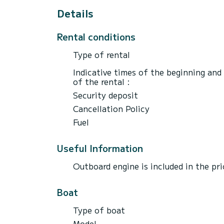
Details
Rental conditions
Type of rental
Indicative times of the beginning and
of the rental :
Security deposit
Cancellation Policy
Fuel
Useful Information
Outboard engine is included in the p
Boat
Type of boat
Model