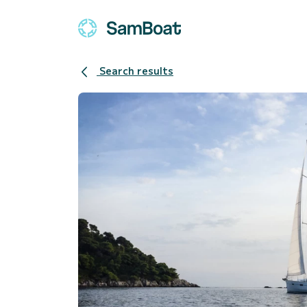
Search results