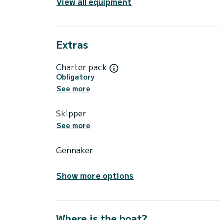
View all equipment
Extras
Charter pack
Obligatory
See more
Skipper
See more
Gennaker
Show more options
Where is the boat?