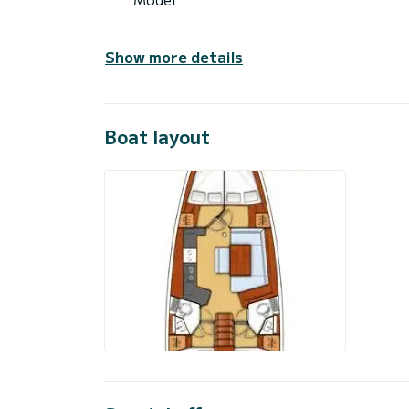
Show more details
Boat layout