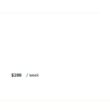
$288
/ week