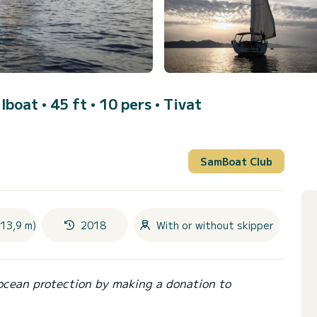
ilboat • 45 ft • 10 pers •
Tivat
SamBoat Club
(13,9 m)
2018
With or without skipper
ocean protection by making a donation to