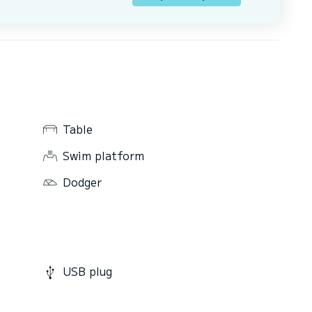
Table
Swim platform
Dodger
USB plug