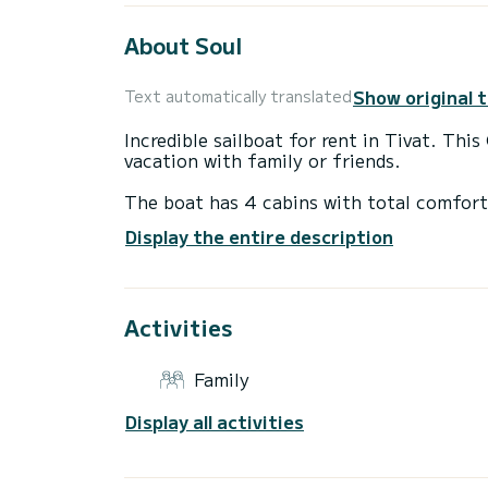
About Soul
Show original 
Text automatically translated
Incredible sailboat for rent in Tivat. Thi
vacation with family or friends.
The boat has 4 cabins with total comfort
length of 14 meters and 57 horsepower, it
Display the entire description
extraordinary holidays on the waters of T
This Oceanis 45 is equipped with 2 heads
Activities
This boat is equipped with a Full batten m
equipment: Auto-pilot, Bow thruster, Ou
platform, Bluetooth connection.
Family
Don't hesitate to contact us for a quote,
Display all activities