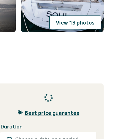
View 13 photos
Best price guarantee
Duration
Choose a date or a period