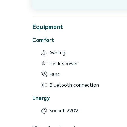
Equipment
Comfort
Awning
Deck shower
Fans
Bluetooth connection
Energy
Socket 220V