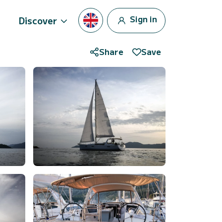
Sign in
Discover
Share
Save