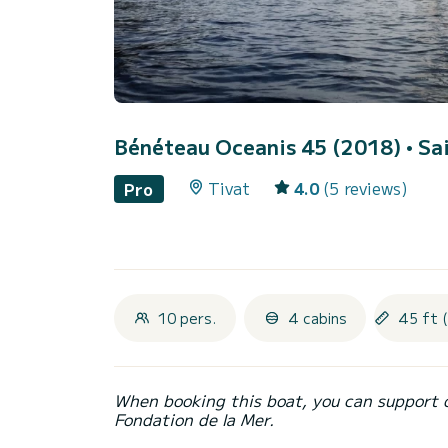
Bénéteau Oceanis 45 (2018)
• Sa
Tivat
4.0
(5 reviews)
Pro
10 pers.
4 cabins
45 ft 
When booking this boat, you can support 
Fondation de la Mer.