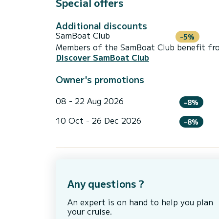
Special offers
Additional discounts
SamBoat Club
-5%
Members of the SamBoat Club benefit from
Discover SamBoat Club
Owner's promotions
08 - 22 Aug 2026
-8%
10 Oct - 26 Dec 2026
-8%
Any questions ?
An expert is on hand to help you plan
your cruise.