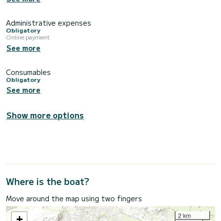
Administrative expenses
Obligatory
Online payment
See more
Consumables
Obligatory
See more
Show more options
Where is the boat?
Move around the map using two fingers
2 km
+