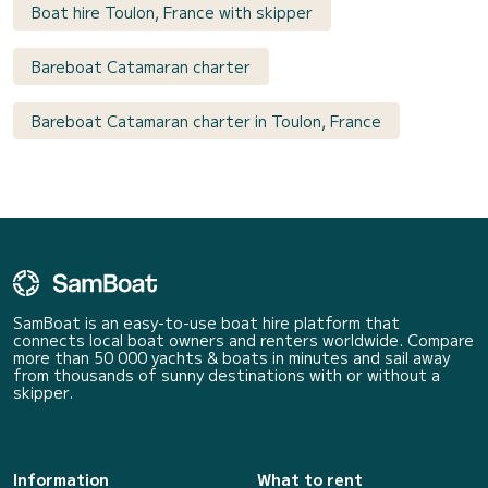
Boat hire Toulon, France with skipper
Bareboat Catamaran charter
Bareboat Catamaran charter in Toulon, France
SamBoat is an easy-to-use boat hire platform that
connects local boat owners and renters worldwide. Compare
more than 50 000 yachts & boats in minutes and sail away
from thousands of sunny destinations with or without a
skipper.
Information
What to rent