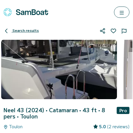
Search results
Neel 43 (2024)
• Catamaran • 43 ft • 8
Pro
pers •
Toulon
Toulon
5.0
(2 reviews)