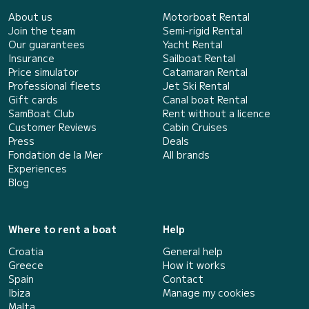
About us
Motorboat Rental
Join the team
Semi-rigid Rental
Our guarantees
Yacht Rental
Insurance
Sailboat Rental
Price simulator
Catamaran Rental
Professional fleets
Jet Ski Rental
Gift cards
Canal boat Rental
SamBoat Club
Rent without a licence
Customer Reviews
Cabin Cruises
Press
Deals
Fondation de la Mer
All brands
Experiences
Blog
Where to rent a boat
Help
Croatia
General help
Greece
How it works
Spain
Contact
Ibiza
Manage my cookies
Malta