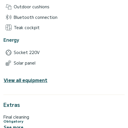
Outdoor cushions
Bluetooth connection
Teak cockpit
Energy
Socket 220V
Solar panel
View all equipment
Extras
Final cleaning
Obligatory
See more