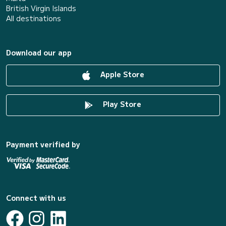
British Virgin Islands
All destinations
Download our app
Apple Store
Play Store
Payment verified by
Connect with us