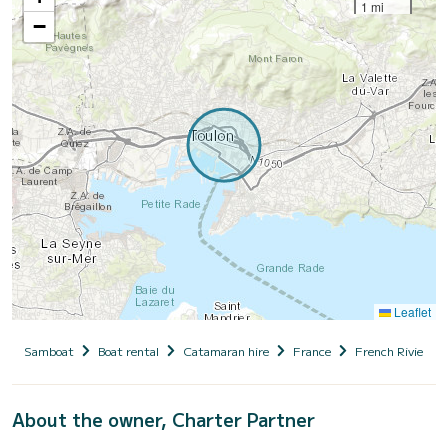
1 mi
−
Leaflet
Samboat
Boat rental
Catamaran hire
France
French Riviera
About the owner, Charter Partner