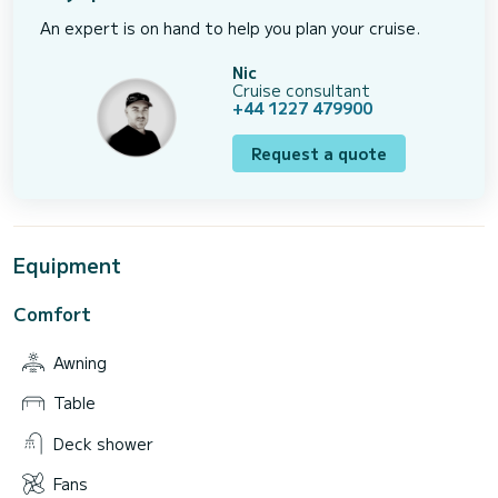
An expert is on hand to help you plan your cruise.
Nic
Cruise consultant
+44 1227 479900
Request a quote
Equipment
Comfort
Awning
Table
Deck shower
Fans