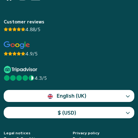
Customer reviews
4.88/5
4.9/5
4.3/5
English (UK)
$ (USD)
Legal notices
Privacy policy