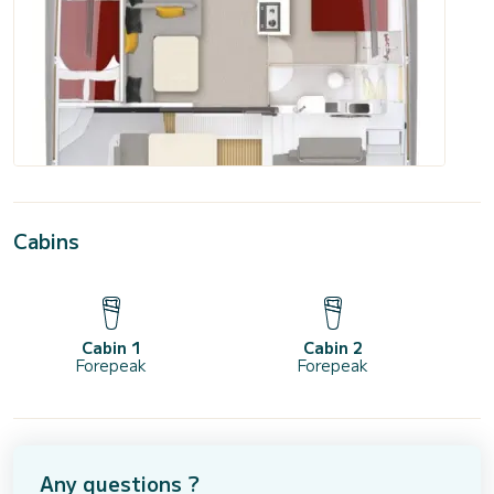
Cabins
Cabin 1
Cabin 2
Forepeak
Forepeak
Any questions ?