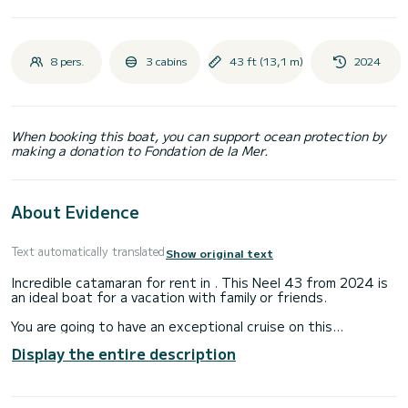
8 pers.
3 cabins
43 ft (13,1 m)
2024
When booking this boat, you can support ocean protection by
making a donation to Fondation de la Mer.
About Evidence
Text automatically translated
Show original text
Incredible catamaran for rent in . This Neel 43 from 2024 is
an ideal boat for a vacation with family or friends.
You are going to have an exceptional cruise on this
catamaran of 13 meters. You will be able to accommodate
Display the entire description
up to 8 passengers when cruising and take advantage of its
3 cabins with total comfort.
For your comfort, Evidence has 1 toilet with a shower