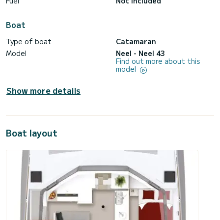
Fuel
Not included
Boat
Type of boat
Catamaran
Model
Neel - Neel 43
Find out more about this
model
Show more details
Boat layout