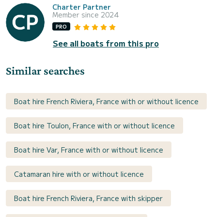
Charter Partner
Member since 2024
PRO
See all boats from this pro
Similar searches
Boat hire French Riviera, France with or without licence
Boat hire Toulon, France with or without licence
Boat hire Var, France with or without licence
Catamaran hire with or without licence
Boat hire French Riviera, France with skipper