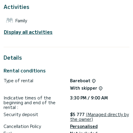
Activities
This boat is equipped with a Full batten mainsail and a Furling
genoa. It has the following equipment: Auto-pilot, Bow
thruster, Outdoor Speakers, Deck shower, Water maker,
Family
Electric winch, Bluetooth connection.
We invite you to request a quote directly via the platform,
Display all activities
Details
Rental conditions
Type of rental
Bareboat
With skipper
Indicative times of the
3:30 PM / 9:00 AM
beginning and end of the
rental :
Security deposit
$5 777
(Managed directly by
the owner)
Cancellation Policy
Personalised