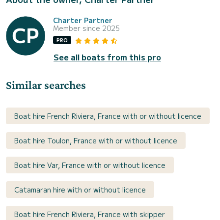
Charter Partner
Member since 2025
PRO
See all boats from this pro
Similar searches
Boat hire French Riviera, France with or without licence
Boat hire Toulon, France with or without licence
Boat hire Var, France with or without licence
Catamaran hire with or without licence
Boat hire French Riviera, France with skipper