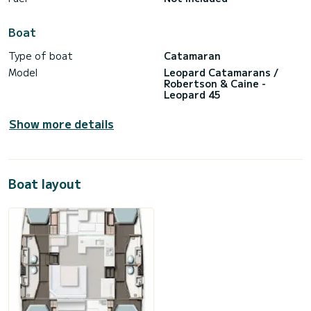
Boat
Type of boat
Catamaran
Model
Leopard Catamarans /
Robertson & Caine -
Leopard 45
Show more details
Boat layout