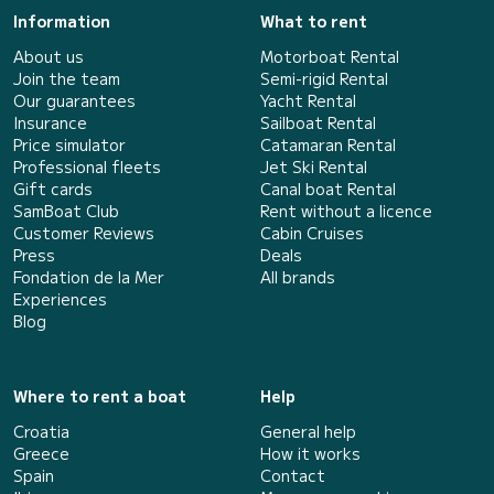
Information
What to rent
About us
Motorboat Rental
Join the team
Semi-rigid Rental
Our guarantees
Yacht Rental
Insurance
Sailboat Rental
Price simulator
Catamaran Rental
Professional fleets
Jet Ski Rental
Gift cards
Canal boat Rental
SamBoat Club
Rent without a licence
Customer Reviews
Cabin Cruises
Press
Deals
Fondation de la Mer
All brands
Experiences
Blog
Where to rent a boat
Help
Croatia
General help
Greece
How it works
Spain
Contact