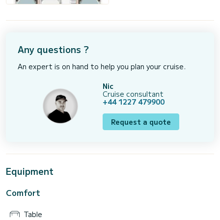
Any questions ?
An expert is on hand to help you plan your cruise.
Nic
Cruise consultant
+44 1227 479900
Request a quote
Equipment
Comfort
Table