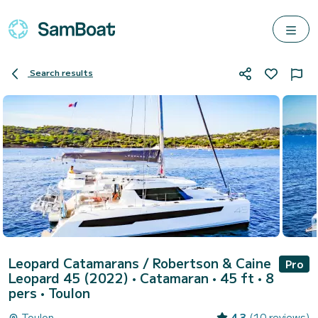
Search results
Leopard Catamarans / Robertson & Caine
Pro
Leopard 45 (2022)
• Catamaran • 45 ft • 8
pers •
Toulon
Toulon
4.3
(10 reviews)