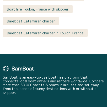
Boat hire Toulon, France with skipper
Bareboat Catamaran charter
Bareboat Catamaran charter in Toulon, France
SamBoat is an easy-to-use boat hire platform that
connects local boat owners and renters worldwide. Compare
more than 50 000 yachts & boats in minutes and sail away
from thousands of sunny destinations with or without a
skipper.