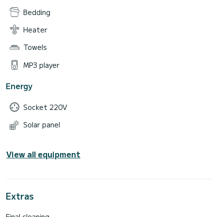
Bedding
Heater
Towels
MP3 player
Energy
Socket 220V
Solar panel
View all equipment
Extras
Final cleaning