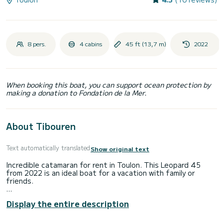
8 pers.
4 cabins
45 ft (13,7 m)
2022
When booking this boat, you can support ocean protection by
making a donation to Fondation de la Mer.
About Tibouren
Text automatically translated
Show original text
Incredible catamaran for rent in Toulon. This Leopard 45
from 2022 is an ideal boat for a vacation with family or
friends.
You are going to have an exceptional cruise on this
Display the entire description
catamaran of 14 meters. You will be able to accommodate
up to 8 passengers when cruising and take advantage of its
4 cabins with total comfort.