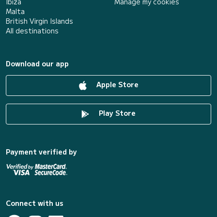
Ibiza
Manage my cookies
Malta
British Virgin Islands
All destinations
Download our app
Apple Store
Play Store
Payment verified by
Connect with us