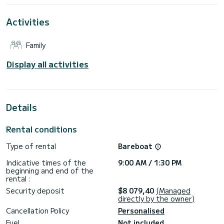
For your comfort, Tibouren has 4 toilet(s) with a shower
Activities
It has the following equipment: Auto-pilot, Outboard
engine, Solar panel, Water maker, Electric winch.
Family
Don't hesitate to contact us for a quote, you will be helped
Display all activities
Details
Rental conditions
Type of rental
Bareboat
Indicative times of the
9:00 AM / 1:30 PM
beginning and end of the
rental :
Security deposit
$8 079,40
(Managed
directly by the owner)
Cancellation Policy
Personalised
Fuel
Not included