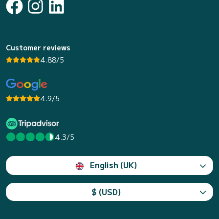
Customer reviews
4.88/5
4.9/5
4.3/5
English (UK)
$ (USD)