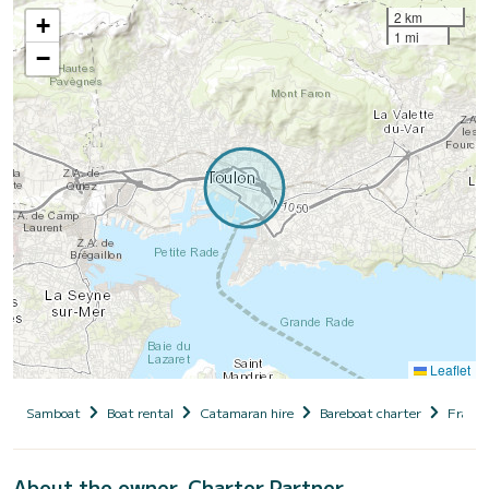
2 km
+
1 mi
−
Leaflet
Samboat
Boat rental
Catamaran hire
Bareboat charter
France
About the owner, Charter Partner