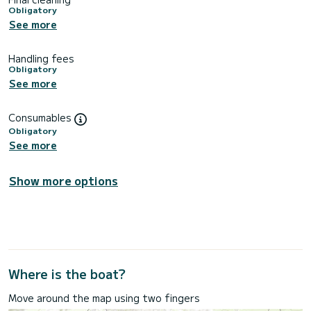
Obligatory
See more
Handling fees
Obligatory
See more
Consumables
Obligatory
See more
Show more options
Where is the boat?
Move around the map using two fingers