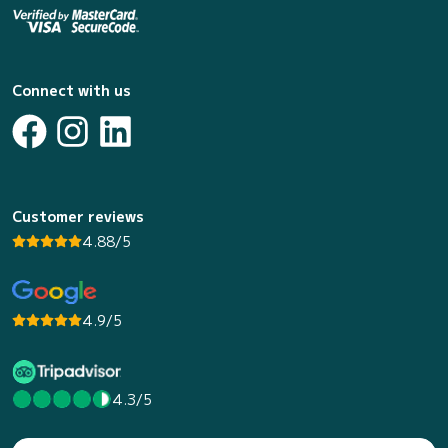
Connect with us
Customer reviews
4.88/5
4.9/5
4.3/5