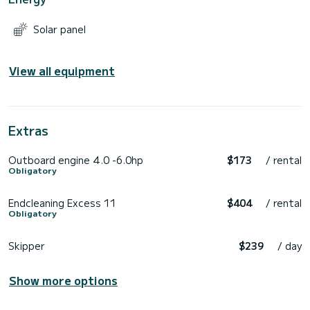
Solar panel
View all equipment
Extras
Outboard engine 4.0 -6.0hp
$173
/ rental
Obligatory
Endcleaning Excess 11
$404
/ rental
Obligatory
Skipper
$239
/ day
Show more options