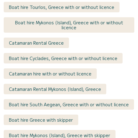
Boat hire Tourlos, Greece with or without licence
Boat hire Mykonos (Island), Greece with or without
licence
Catamaran Rental Greece
Boat hire Cyclades, Greece with or without licence
Catamaran hire with or without licence
Catamaran Rental Mykonos (Island), Greece
Boat hire South Aegean, Greece with or without licence
Boat hire Greece with skipper
Boat hire Mykonos (Island), Greece with skipper