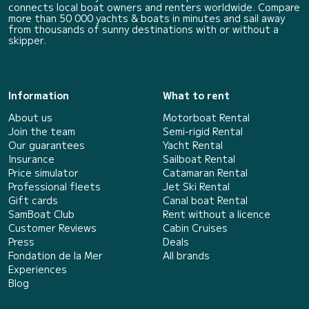
connects local boat owners and renters worldwide. Compare
more than 50 000 yachts & boats in minutes and sail away
from thousands of sunny destinations with or without a
skipper.
Information
What to rent
About us
Motorboat Rental
Join the team
Semi-rigid Rental
Our guarantees
Yacht Rental
Insurance
Sailboat Rental
Price simulator
Catamaran Rental
Professional fleets
Jet Ski Rental
Gift cards
Canal boat Rental
SamBoat Club
Rent without a licence
Customer Reviews
Cabin Cruises
Press
Deals
Fondation de la Mer
All brands
Experiences
Blog