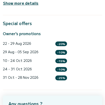
Show more details
Special offers
Owner's promotions
22 - 29 Aug 2026
-20%
29 Aug - 05 Sep 2026
-10%
10 - 24 Oct 2026
-15%
24 - 31 Oct 2026
-10%
31 Oct - 28 Nov 2026
-25%
Any questions ?