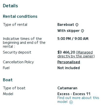
This Excess 11 is equipped with 2 heads with shower.
Details
This boat is equipped with a Full batten mainsail and a Furling
genoa.
Rental conditions
If you have any questions about the boat or the charter
Type of rental
Bareboat
conditions, you can send a message via the Samboat
platform. A SamBoat advisor will answer your questions and
With skipper
Indicative times of the
5:00 PM / 9:00 AM
beginning and end of the
rental :
Security deposit
$3 466,20
(Managed
directly by the owner)
Cancellation Policy
Personalised
Fuel
Not included
Boat
Type of boat
Catamaran
Model
Excess - Excess 11
Find out more about this
model