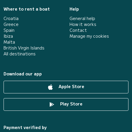
Where to rent a boat
Help
Croatia
General help
Greece
How it works
Spain
Contact
Ibiza
Manage my cookies
Malta
British Virgin Islands
All destinations
Download our app
Apple Store
Play Store
Payment verified by