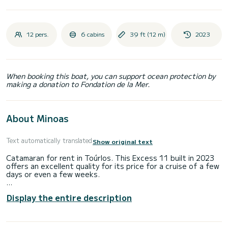
12 pers.
6 cabins
39 ft (12 m)
2023
When booking this boat, you can support ocean protection by
making a donation to Fondation de la Mer.
About Minoas
Text automatically translated
Show original text
Catamaran for rent in Toúrlos. This Excess 11 built in 2023
offers an excellent quality for its price for a cruise of a few
days or even a few weeks.
The boat has 6 fully-equipped cabins and a capacity of 12
Display the entire description
people. With an overall length of 12 meters, it will be your
best ally to spend an exceptional vacation on the water in
the surroundings of Toúrlos