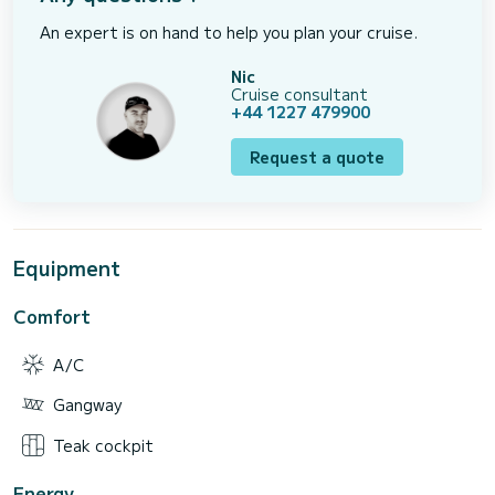
An expert is on hand to help you plan your cruise.
Nic
Cruise consultant
+44 1227 479900
Request a quote
Equipment
Comfort
A/C
Gangway
Teak cockpit
Energy