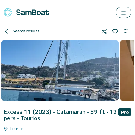
Search results
Excess 11 (2023)
• Catamaran • 39 ft • 12
Pro
pers •
Tourlos
Tourlos