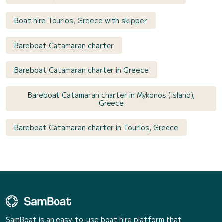
Boat hire Tourlos, Greece with skipper
Bareboat Catamaran charter
Bareboat Catamaran charter in Greece
Bareboat Catamaran charter in Mykonos (Island),
Greece
Bareboat Catamaran charter in Tourlos, Greece
SamBoat is an easy-to-use boat hire platform that