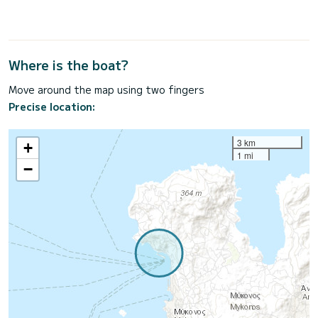
Where is the boat?
Move around the map using two fingers
Precise location:
3 km
+
1 mi
−