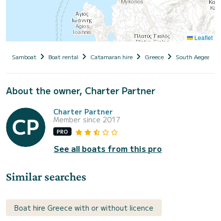
Leaflet
Samboat
Boat rental
Catamaran hire
Greece
South Aegean
About the owner, Charter Partner
Charter Partner
Member since 2017
PRO
See all boats from this pro
Similar searches
Boat hire Greece with or without licence