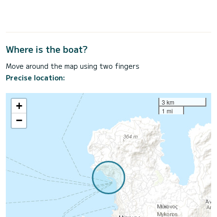
Where is the boat?
Move around the map using two fingers
Precise location:
3 km
+
1 mi
−