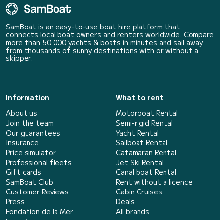
SamBoat is an easy-to-use boat hire platform that
connects local boat owners and renters worldwide. Compare
more than 50 000 yachts & boats in minutes and sail away
from thousands of sunny destinations with or without a
skipper.
Information
What to rent
About us
Motorboat Rental
Join the team
Semi-rigid Rental
Our guarantees
Yacht Rental
Insurance
Sailboat Rental
Price simulator
Catamaran Rental
Professional fleets
Jet Ski Rental
Gift cards
Canal boat Rental
SamBoat Club
Rent without a licence
Customer Reviews
Cabin Cruises
Press
Deals
Fondation de la Mer
All brands