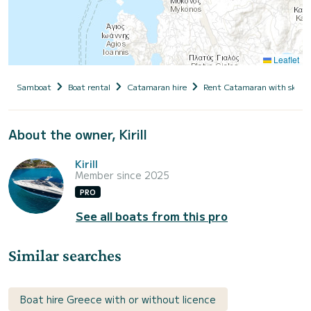
Leaflet
Samboat
Boat rental
Catamaran hire
Rent Catamaran with skipp
About the owner, Kirill
Kirill
Member since 2025
PRO
See all boats from this pro
Similar searches
Boat hire Greece with or without licence