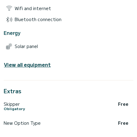
Wifi and internet
Bluetooth connection
Energy
Solar panel
View all equipment
Extras
Skipper
Free
Obligatory
New Option Type
Free