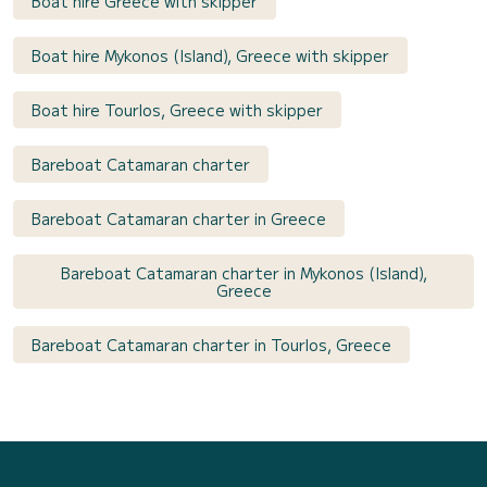
Boat hire Greece with skipper
Boat hire Mykonos (Island), Greece with skipper
Boat hire Tourlos, Greece with skipper
Bareboat Catamaran charter
Bareboat Catamaran charter in Greece
Bareboat Catamaran charter in Mykonos (Island),
Greece
Bareboat Catamaran charter in Tourlos, Greece