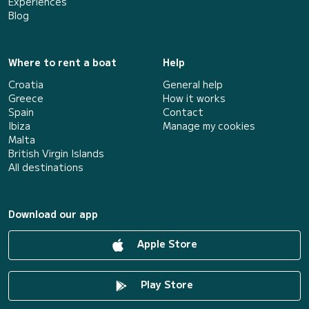
Experiences
Blog
Where to rent a boat
Help
Croatia
General help
Greece
How it works
Spain
Contact
Ibiza
Manage my cookies
Malta
British Virgin Islands
All destinations
Download our app
Apple Store
Play Store