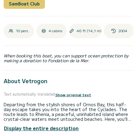
SamBoat Club
10 pers.
4 cabins
46 ft (14,1 m)
2004
When booking this boat, you can support ocean protection by
making a donation to Fondation de la Mer.
About Vetrogon
Text automatically translated
Show original text
Departing from the stylish shores of Ornos Bay, this half-
day escape takes you into the heart of the Cyclades. The
route leads to Rhenia, a peaceful, uninhabited island where
crystal-clear waters meet untouched beaches. Here, you’ll
have time to swim, snorkel, paddleboard, or simply float and
Display the entire description
unwind with music playing softly in the background.