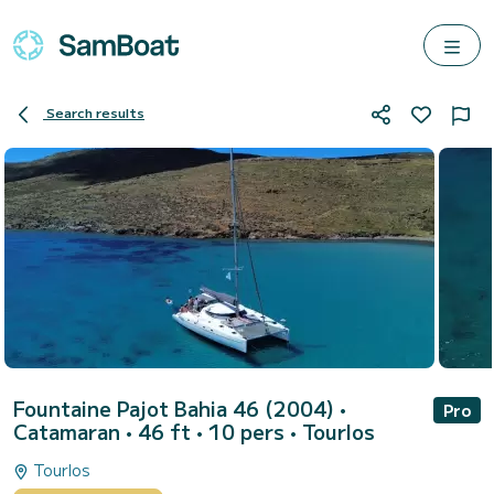
Search results
Fountaine Pajot Bahia 46 (2004)
•
Pro
Catamaran • 46 ft • 10 pers •
Tourlos
Tourlos