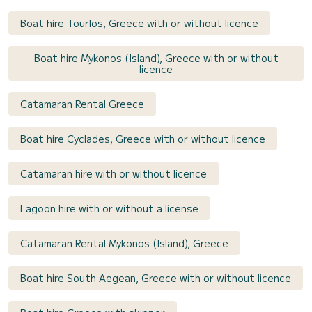
Boat hire Tourlos, Greece with or without licence
Boat hire Mykonos (Island), Greece with or without
licence
Catamaran Rental Greece
Boat hire Cyclades, Greece with or without licence
Catamaran hire with or without licence
Lagoon hire with or without a license
Catamaran Rental Mykonos (Island), Greece
Boat hire South Aegean, Greece with or without licence