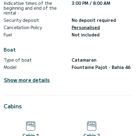
Indicative times of the
3:00 PM / 8:00 AM
******************************
beginning and end of the
rental :
MULTI-DAY & WEEKLY CHARTERS (MAX 10 PAX)
Security deposit
No deposit required
Mykonos base
Check-in: in 15:00
Cancellation Policy
Personalised
Check-out: in 08:00
Fuel
Not included
Included in the price:
-> Skipper & Host
-> Cleaning fee
Boat
-> VAT
Type of boat
Catamaran
Excluded in the price:
-> Marina fees
Model
Fountaine Pajot - Bahia 46
-> Food&Beverages
Show more details
Cabins
Cabin 1
Cabin 2