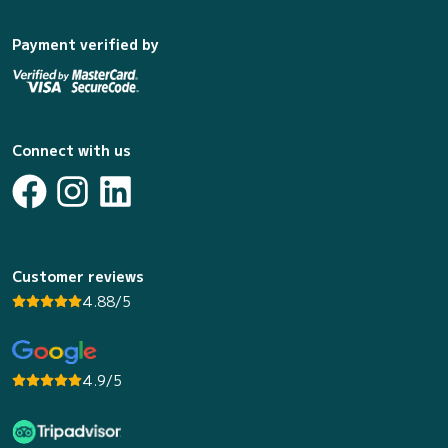
Payment verified by
Connect with us
Customer reviews
4.88/5
4.9/5