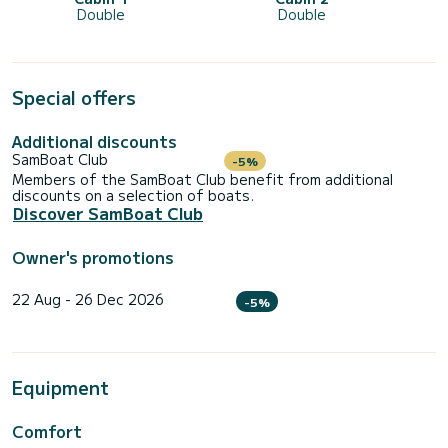
Double
Double
Special offers
Additional discounts
SamBoat Club
-5%
Members of the SamBoat Club benefit from additional
discounts on a selection of boats.
Discover SamBoat Club
Owner's promotions
22 Aug - 26 Dec 2026
-5%
Equipment
Comfort