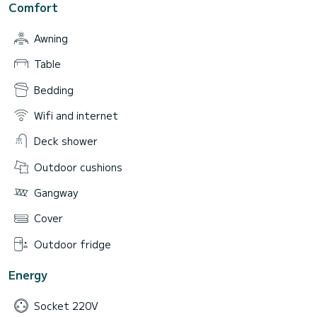
Comfort
Awning
Table
Bedding
Wifi and internet
Deck shower
Outdoor cushions
Gangway
Cover
Outdoor fridge
Energy
Socket 220V