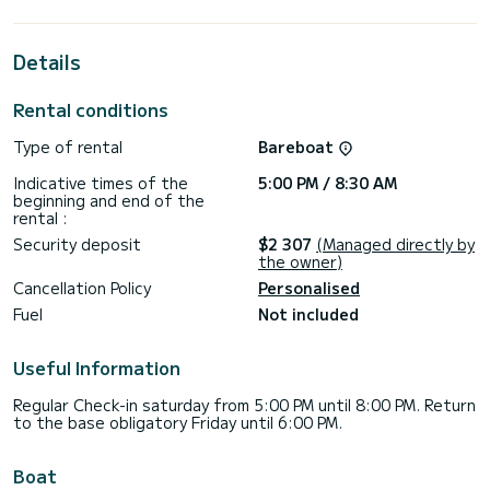
horsepower, it will be your best friend when spending
extraordinary holidays on the waters of SCT Marina Trogir
Details
For your comfort, Why Not has 4 toilets with a shower
This boat is equipped with a Semi-battened large sail and a
Rental conditions
Furling genoa. It has the following equipment: Auto-pilot,
Speakers, Wifi and internet, Deck shower, Outdoor fridge.
Type of rental
Bareboat
We invite you to request a quote directly via the platform,
Indicative times of the
5:00 PM / 8:30 AM
beginning and end of the
rental :
Security deposit
$2 307
(Managed directly by
the owner)
Cancellation Policy
Personalised
Fuel
Not included
Useful Information
Regular Check-in saturday from 5:00 PM until 8:00 PM. Return
to the base obligatory Friday until 6:00 PM.
Boat