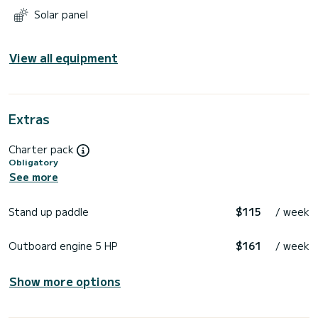
Solar panel
View all equipment
Extras
Charter pack
Obligatory
See more
Stand up paddle
$115
/ week
Outboard engine 5 HP
$161
/ week
Show more options