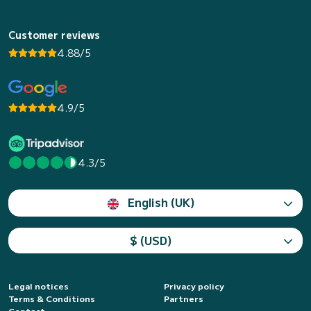
Customer reviews
4.88/5
4.9/5
4.3/5
English (UK)
$ (USD)
Legal notices
Privacy policy
Terms & Conditions
Partners
Contact