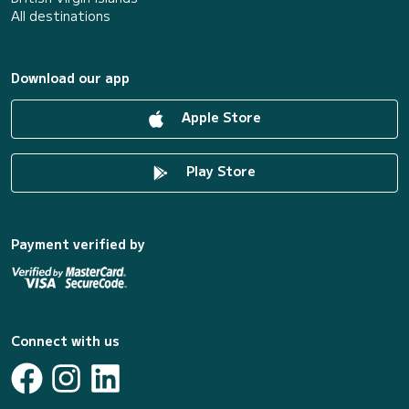
All destinations
Download our app
Apple Store
Play Store
Payment verified by
Connect with us