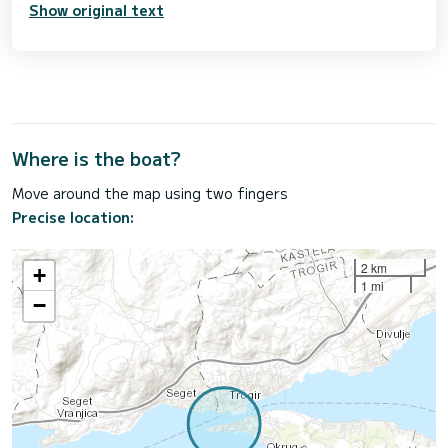
Show original text
Where is the boat?
Move around the map using two fingers
Precise location:
2 km
+
1 mi
−