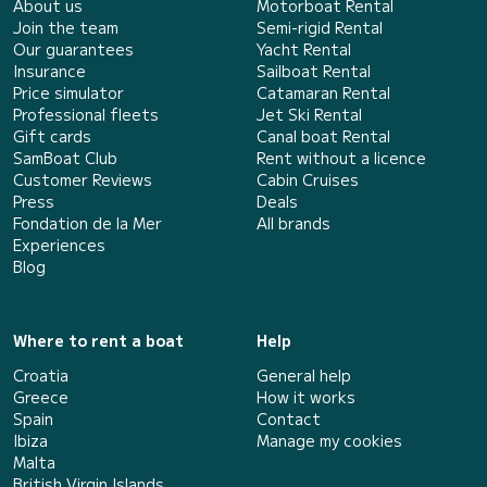
About us
Motorboat Rental
Join the team
Semi-rigid Rental
Our guarantees
Yacht Rental
Insurance
Sailboat Rental
Price simulator
Catamaran Rental
Professional fleets
Jet Ski Rental
Gift cards
Canal boat Rental
SamBoat Club
Rent without a licence
Customer Reviews
Cabin Cruises
Press
Deals
Fondation de la Mer
All brands
Experiences
Blog
Where to rent a boat
Help
Croatia
General help
Greece
How it works
Spain
Contact
Ibiza
Manage my cookies
Malta
British Virgin Islands