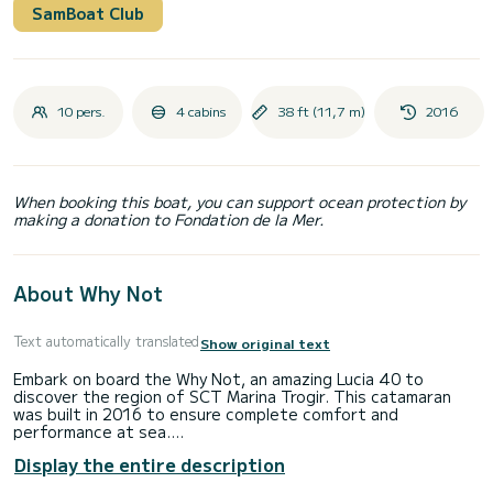
SamBoat Club
10 pers.
4 cabins
38 ft (11,7 m)
2016
When booking this boat, you can support ocean protection by
making a donation to Fondation de la Mer.
About Why Not
Text automatically translated
Show original text
Embark on board the Why Not, an amazing Lucia 40 to
discover the region of SCT Marina Trogir. This catamaran
was built in 2016 to ensure complete comfort and
performance at sea.
Display the entire description
The boat has 4 cabins with total comfort and a capacity of
10 passengers. With a total length of 12 meters and 60