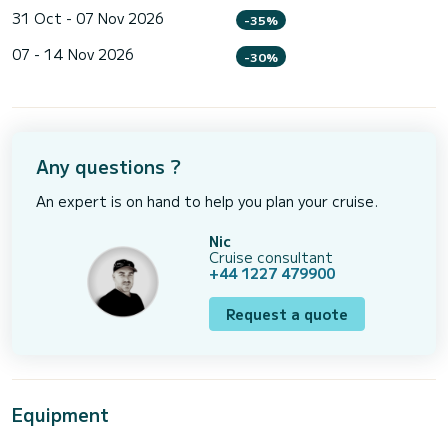
31 Oct - 07 Nov 2026
-35%
07 - 14 Nov 2026
-30%
Any questions ?
An expert is on hand to help you plan your cruise.
Nic
Cruise consultant
+44 1227 479900
Request a quote
Equipment