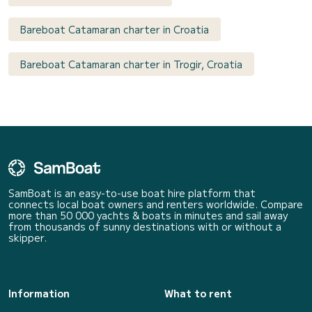
Bareboat Catamaran charter in Croatia
Bareboat Catamaran charter in Trogir, Croatia
SamBoat is an easy-to-use boat hire platform that
connects local boat owners and renters worldwide. Compare
more than 50 000 yachts & boats in minutes and sail away
from thousands of sunny destinations with or without a
skipper.
Information
What to rent