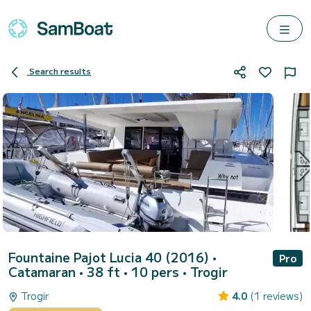
Search results
Fountaine Pajot Lucia 40 (2016)
•
Pro
Catamaran • 38 ft • 10 pers •
Trogir
Trogir
4.0
(1 reviews)