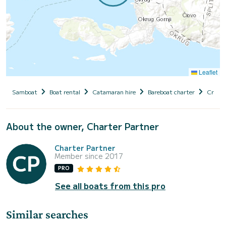
Leaflet
Samboat
Boat rental
Catamaran hire
Bareboat charter
Croati
About the owner, Charter Partner
Charter Partner
Member since 2017
PRO
See all boats from this pro
Similar searches