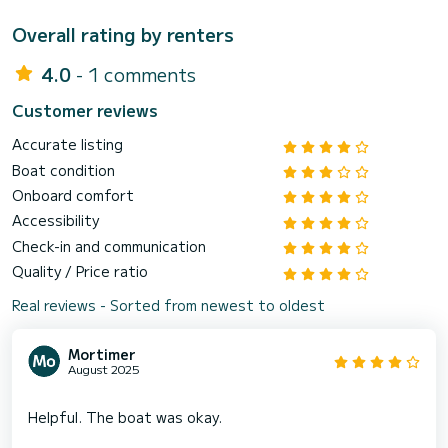
Overall rating by renters
4.0
- 1 comments
Customer reviews
Accurate listing
Boat condition
Onboard comfort
Accessibility
Check-in and communication
Quality / Price ratio
Real reviews - Sorted from newest to oldest
Mortimer
August 2025