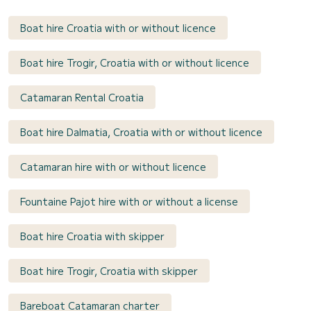
Boat hire Croatia with or without licence
Boat hire Trogir, Croatia with or without licence
Catamaran Rental Croatia
Boat hire Dalmatia, Croatia with or without licence
Catamaran hire with or without licence
Fountaine Pajot hire with or without a license
Boat hire Croatia with skipper
Boat hire Trogir, Croatia with skipper
Bareboat Catamaran charter