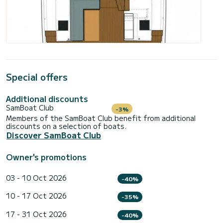
Special offers
Additional discounts
SamBoat Club
-3%
Members of the SamBoat Club benefit from additional
discounts on a selection of boats.
Discover SamBoat Club
Owner's promotions
03 - 10 Oct 2026
-40%
10 - 17 Oct 2026
-35%
17 - 31 Oct 2026
-40%