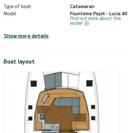
Type of boat
Catamaran
Model
Fountaine Pajot - Lucia 40
Find out more about this
model
Show more details
Boat layout