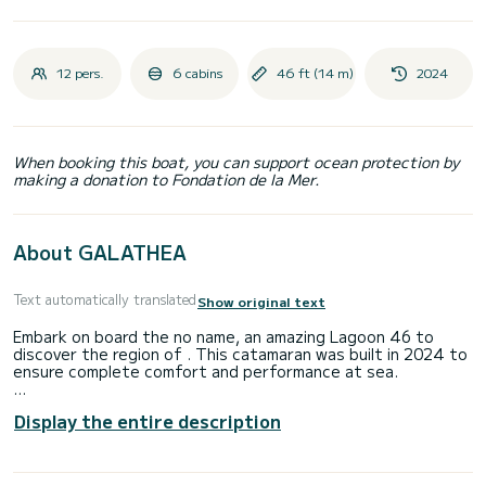
12 pers.
6 cabins
46 ft (14 m)
2024
When booking this boat, you can support ocean protection by
making a donation to Fondation de la Mer.
About GALATHEA
Text automatically translated
Show original text
Embark on board the no name, an amazing Lagoon 46 to
discover the region of . This catamaran was built in 2024 to
ensure complete comfort and performance at sea.
The boat has 6 fully-equipped cabin(s) and a capacity of 12
Display the entire description
people. With an overall length of 14 meters, it will be your
best ally to spend an exceptional vacation on the water in
the surroundings of