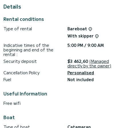
For your comfort, no name has 4 toilets with a shower
Details
This boat is equipped with a Full batten mainsail and a Furling
genoa. It has the following equipment: Outboard engine,
Rental conditions
Deck shower, Water maker.
Type of rental
Bareboat
For any information requests or reservations, click on the «
Request a quote » button, a SamBoat expert will send you
With skipper
Indicative times of the
5:00 PM / 9:00 AM
beginning and end of the
rental :
Security deposit
$3 462,60
(Managed
directly by the owner)
Cancellation Policy
Personalised
Fuel
Not included
Useful Information
Free wifi
Boat
Type of boat
Catamaran