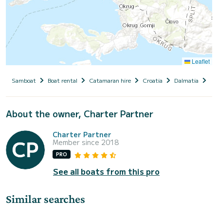
Leaflet
Samboat
Boat rental
Catamaran hire
Croatia
Dalmatia
Tro
About the owner, Charter Partner
Charter Partner
Member since 2018
PRO
See all boats from this pro
Similar searches