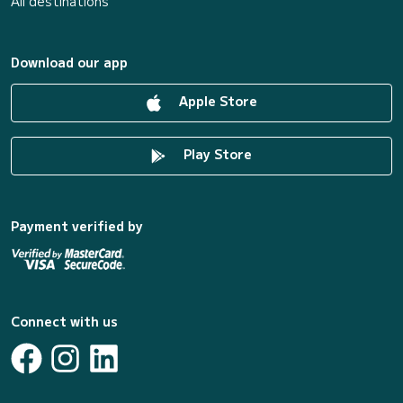
All destinations
Download our app
Apple Store
Play Store
Payment verified by
Connect with us