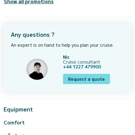
Show all promotions
Any questions ?
An expert is on hand to help you plan your cruise.
Nic
Cruise consultant
+44 1227 479900
Request a quote
Equipment
Comfort