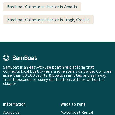
Bareboat Catamaran charter in Croatia
Bareboat Catamaran charter in Trogir, Croatia
SamBoat is an easy-to-use boat hire platform that
connects local boat owners and renters worldwide. Compare
more than 50 000 yachts & boats in minutes and sail away
from thousands of sunny destinations with or without a
skipper.
Information
What to rent
About us
Motorboat Rental