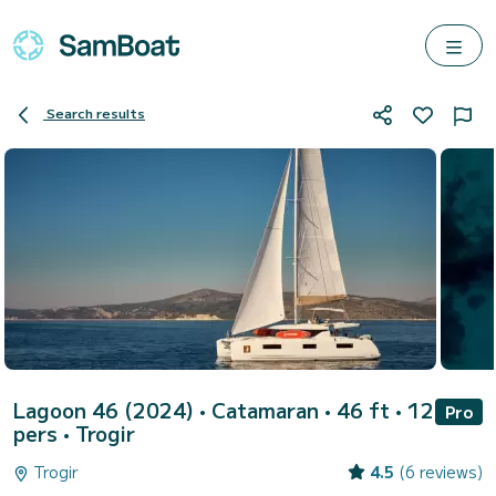
Search results
Lagoon 46 (2024)
• Catamaran • 46 ft • 12
Pro
pers •
Trogir
Trogir
4.5
(6 reviews)