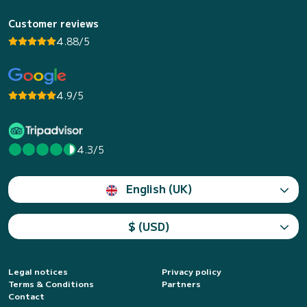
Customer reviews
4.88/5
4.9/5
4.3/5
English (UK)
$ (USD)
Legal notices
Privacy policy
Terms & Conditions
Partners
Contact