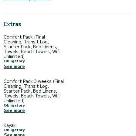
Extras
Comfort Pack (Final
Cleaning, Transit Log,
Starter Pack, Bed Linens,
Towels, Beach Towels, Wifi
Unlimited)
Obligatory
See more
Comfort Pack 3 weeks (Final
Cleaning, Transit Log,
Starter Pack, Bed Linens,
Towels, Beach Towels, Wifi
Unlimited)
Obligatory
See more
Kayak
Obligatory
See more