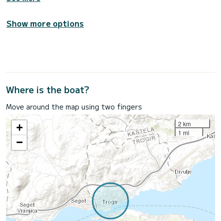
Show more options
Where is the boat?
Move around the map using two fingers
2 km
+
1 mi
−