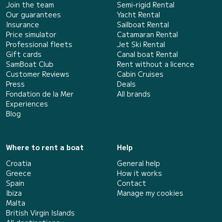
Join the team
Semi-rigid Rental
Our guarantees
Yacht Rental
Insurance
Sailboat Rental
Price simulator
Catamaran Rental
Professional fleets
Jet Ski Rental
Gift cards
Canal boat Rental
SamBoat Club
Rent without a licence
Customer Reviews
Cabin Cruises
Press
Deals
Fondation de la Mer
All brands
Experiences
Blog
Where to rent a boat
Help
Croatia
General help
Greece
How it works
Spain
Contact
Ibiza
Manage my cookies
Malta
British Virgin Islands