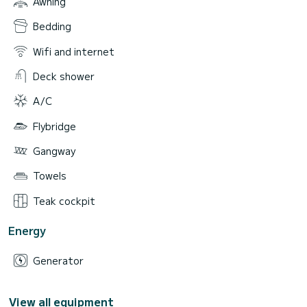
Awning
Bedding
Wifi and internet
Deck shower
A/C
Flybridge
Gangway
Towels
Teak cockpit
Energy
Generator
View all equipment