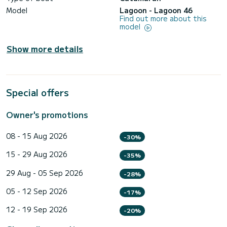
Model
Lagoon - Lagoon 46
Find out more about this
model
Show more details
Special offers
Owner's promotions
08 - 15 Aug 2026
-30%
15 - 29 Aug 2026
-35%
29 Aug - 05 Sep 2026
-28%
05 - 12 Sep 2026
-17%
12 - 19 Sep 2026
-20%