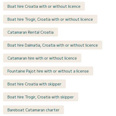
Boat hire Croatia with or without licence
Boat hire Trogir, Croatia with or without licence
Catamaran Rental Croatia
Boat hire Dalmatia, Croatia with or without licence
Catamaran hire with or without licence
Fountaine Pajot hire with or without a license
Boat hire Croatia with skipper
Boat hire Trogir, Croatia with skipper
Bareboat Catamaran charter