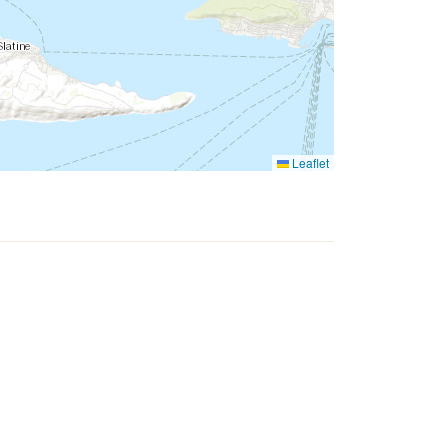
Leaflet