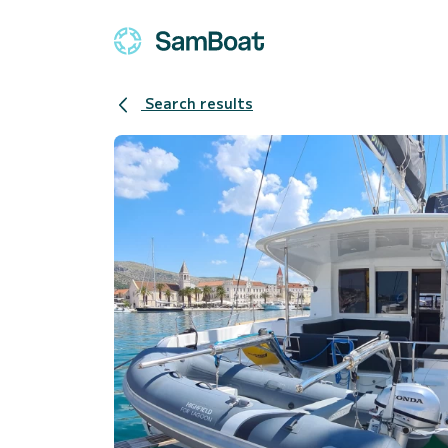
Search results