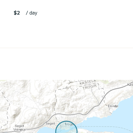
$2
/ day