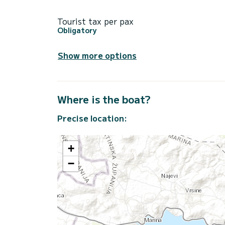
Tourist tax per pax
Obligatory
Show more options
Where is the boat?
Precise location:
+
−