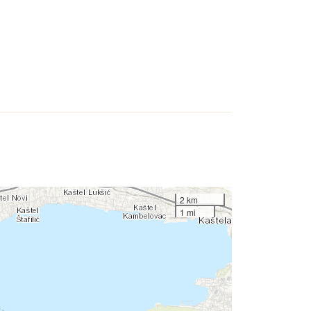
2 km
1 mi