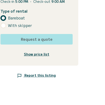
Check-in
5:00 PM
-
Check-out
9:00 AM
Type of rental
Bareboat
With skipper
Request a quote
Show price list
Report this listing