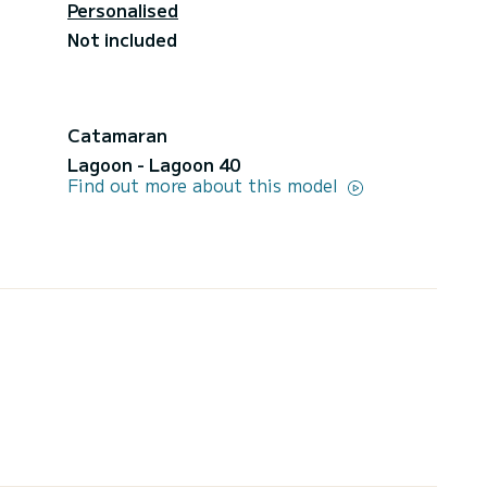
Personalised
Not included
Catamaran
Lagoon - Lagoon 40
Find out more about this model