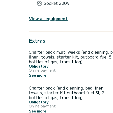
Socket 220V
View all equipment
Extras
Charter pack multi weeks (end cleaning, 
linen, towels, starter kit, outboard fuel 5l
bottles of gas, transit log)
Obligatory
Online payment
See more
Charter pack (end cleaning, bed linen,
towels, starter kit,outboard fuel 5l, 2
bottles of gas, transit log)
Obligatory
Online payment
See more