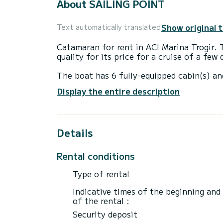
About SAILING POINT
Show original 
Text automatically translated
Catamaran for rent in ACI Marina Trogir. 
quality for its price for a cruise of a few
The boat has 6 fully-equipped cabin(s) an
of 12 meters, it will be your best ally to
Display the entire description
surroundings of ACI Marina Trogir
Details
For any information requests or reservatio
SamBoat expert will send you the best offe
Rental conditions
Type of rental
Indicative times of the beginning and
of the rental :
Security deposit