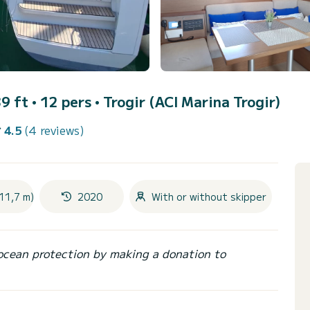
9 ft • 12 pers •
Trogir (ACI Marina Trogir)
4.5
(4 reviews)
11,7 m)
2020
With or without skipper
ocean protection by making a donation to