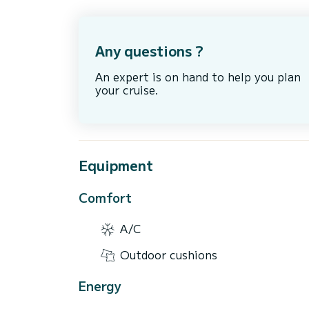
Any questions ?
An expert is on hand to help you plan
your cruise.
Equipment
Comfort
A/C
Outdoor cushions
Energy