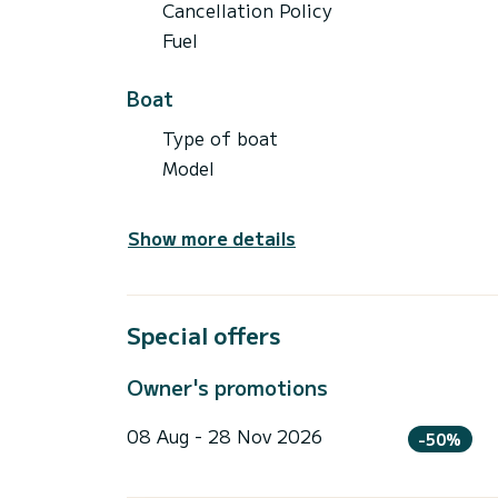
Cancellation Policy
Fuel
Boat
Type of boat
Model
Show more details
Special offers
Owner's promotions
08 Aug - 28 Nov 2026
-50%