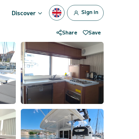
Sign in
Discover
Share
Save