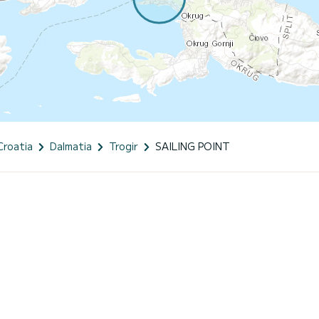
Croatia
Dalmatia
Trogir
SAILING POINT