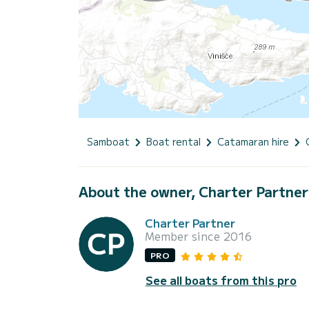
Samboat
Boat rental
Catamaran hire
About the owner, Charter Partner
Charter Partner
Member since 2016
PRO
See all boats from this pro