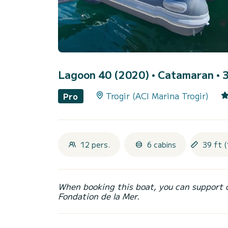
Lagoon 40 (2020)
• Catamaran • 3
Trogir (ACI Marina Trogir)
Pro
12 pers.
6 cabins
39 ft (
When booking this boat, you can support 
Fondation de la Mer.