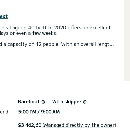
text
This Lagoon 40 built in 2020 offers an excellent
 days or even a few weeks.
d a capacity of 12 people. With an overall length
 spend an exceptional vacation on the water in the
ns, click on the « Request a quote » button, a
r available.
Bareboat
With skipper
 end
5:00 PM / 9:00 AM
$3 462,60
(Managed directly by the owner)