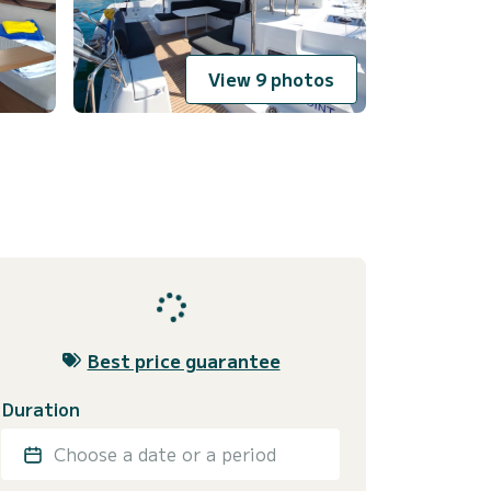
View 9 photos
Best price guarantee
Duration
Choose a date or a period