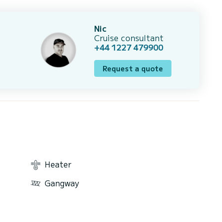
Nic
Cruise consultant
+44 1227 479900
Request a quote
Heater
Gangway