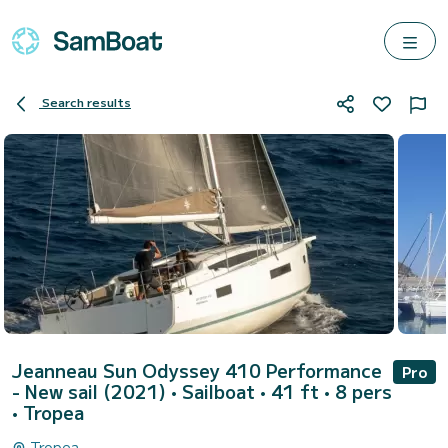
Search results
Jeanneau Sun Odyssey 410 Performance
Pro
- New sail (2021)
• Sailboat • 41 ft • 8 pers
•
Tropea
Tropea