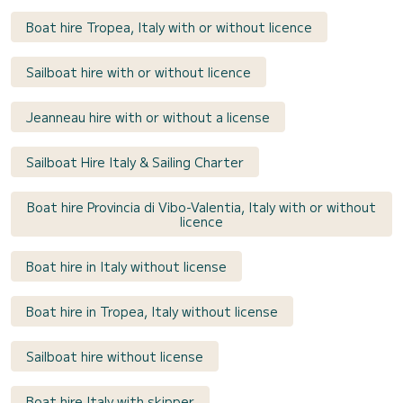
Boat hire Tropea, Italy with or without licence
Sailboat hire with or without licence
Jeanneau hire with or without a license
Sailboat Hire Italy & Sailing Charter
Boat hire Provincia di Vibo-Valentia, Italy with or without
licence
Boat hire in Italy without license
Boat hire in Tropea, Italy without license
Sailboat hire without license
Boat hire Italy with skipper