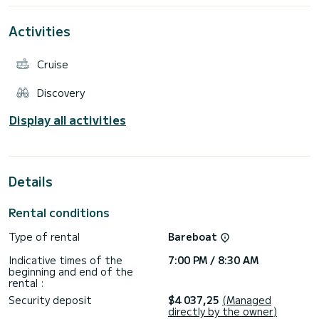
This Sun Odyssey 410 Performance is equipped with 2
Activities
bathrooms with shower.
This boat is equipped with a Full batten mainsail and a Furling
Cruise
Genoa. It has the following equipment: Autopilot, Bow
thruster, Electric winch, External refrigerator.
Discovery
Display all activities
Details
Rental conditions
Type of rental
Bareboat
Indicative times of the
7:00 PM / 8:30 AM
beginning and end of the
rental :
Security deposit
$4 037,25
(Managed
directly by the owner)