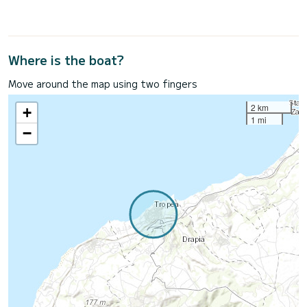
Where is the boat?
Move around the map using two fingers
2 km
+
1 mi
−