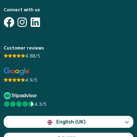
Connect with us
Customer reviews
4.88/5
4.9/5
4.3/5
English (UK)