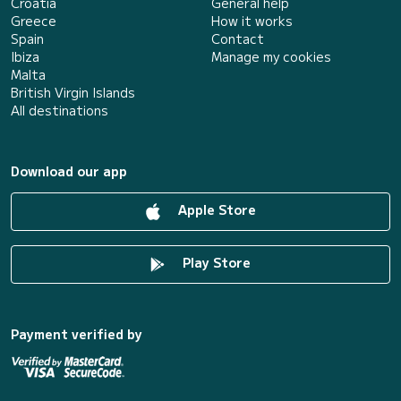
Croatia
General help
Greece
How it works
Spain
Contact
Ibiza
Manage my cookies
Malta
British Virgin Islands
All destinations
Download our app
Apple Store
Play Store
Payment verified by