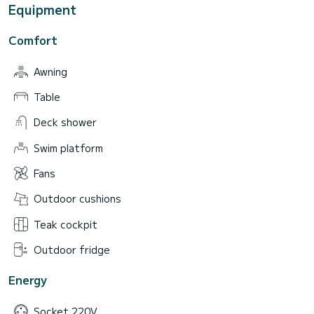
Equipment
Comfort
Awning
Table
Deck shower
Swim platform
Fans
Outdoor cushions
Teak cockpit
Outdoor fridge
Energy
Socket 220V