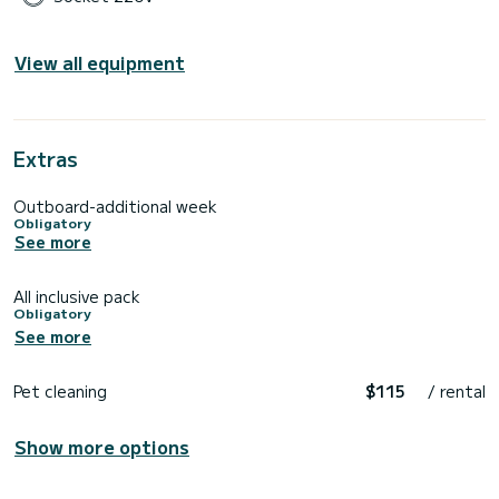
View all equipment
Extras
Outboard-additional week
Obligatory
See more
All inclusive pack
Obligatory
See more
Pet cleaning
$115
/ rental
Show more options