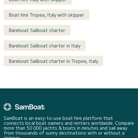
Boat hire Tropea, Italy with skipper
Bareboat Sailboat charter
Bareboat Sailboat charter in Italy
Bareboat Sailboat charter in Tropea, Italy
SamBoat is an easy-to-use boat hire platform that
connects local boat owners and renters worldwide. Compare
more than 50 000 yachts & boats in minutes and sail away
from thousands of sunny destinations with or without a
skipper.