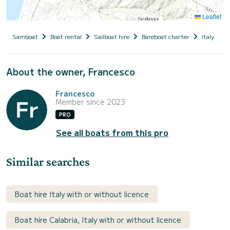
Leaflet
Samboat
Boat rental
Sailboat hire
Bareboat charter
Italy
C
About the owner, Francesco
Francesco
Member since 2023
PRO
See all boats from this pro
Similar searches
Boat hire Italy with or without licence
Boat hire Calabria, Italy with or without licence