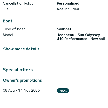
Cancellation Policy
Personalised
Fuel
Not included
Boat
Type of boat
Sailboat
Model
Jeanneau - Sun Odyssey
410 Performance - New sail
Show more details
Special offers
Owner's promotions
08 Aug - 14 Nov 2026
-15%