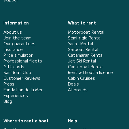
Information
What to rent
About us
Motorboat Rental
Join the team
Semi-rigid Rental
Our guarantees
Yacht Rental
Insurance
Sailboat Rental
Price simulator
Catamaran Rental
Professional fleets
Jet Ski Rental
Gift cards
Canal boat Rental
SamBoat Club
Rent without a licence
Customer Reviews
Cabin Cruises
Press
Deals
Fondation de la Mer
All brands
Experiences
Blog
Where to rent a boat
Help