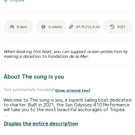
8 pers.
3 cabins
41 ft (12,4 m)
2021
When booking this boat, you can support ocean protection by
making a donation to Fondation de la Mer.
About The song is you
Text automatically translated
Show original text
Welcome to The song is you, a superb sailing boat dedicated
to charter. Built in 2021, the Sun Odyssey 410 Performance
will take you to the most beautiful anchorages of Tropea.
The boat has 3 comfortable cabins and a boat capacity of 8
Display the entire description
people. With a total length of 12 meters, it will be your best
ally to spend an extraordinary holiday on the water around
Tropea