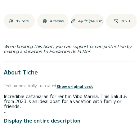
12 pers.
4 cabins
49 ft (14,8 m)
2023
When booking this boat, you can support ocean protection by
making a donation to Fondation de la Mer.
About Tiche
Text automatically translated
Show original text
Incredible catamaran for rent in Vibo Marina. This Bali 4.8
from 2023 is an ideal boat for a vacation with family or
friends.
The boat has 4 fully-equipped cabins and a capacity of 12
Display the entire description
people. With an overall length of 15 meters, it will be your
best ally to spend an exceptional vacation on the water in
the surroundings of Vibo Marina