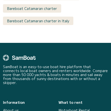
Bareboat Catamaran charter
Bareboat Catamaran charter in Italy
SamBoat is an easy-to-use boat hire platform that
connects local boat owners and renters worldwide. Compare
more than 50 000 yachts & boats in minutes and sail away
from thousands of sunny destinations with or without a
skipper.
Information
What to rent
About us
Motorboat Rental