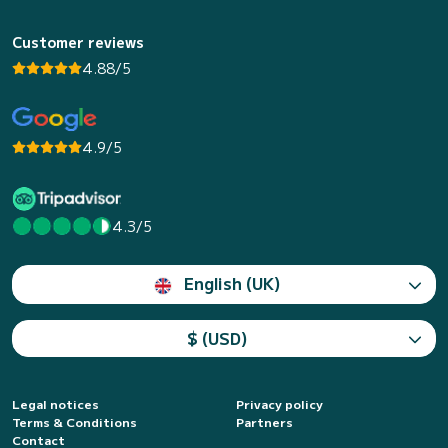
Customer reviews
4.88/5
4.9/5
4.3/5
English (UK)
$ (USD)
Legal notices
Privacy policy
Terms & Conditions
Partners
Contact