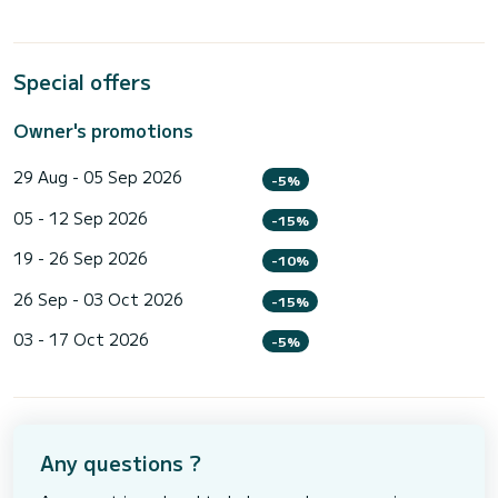
Special offers
Owner's promotions
29 Aug - 05 Sep 2026
-5%
05 - 12 Sep 2026
-15%
19 - 26 Sep 2026
-10%
26 Sep - 03 Oct 2026
-15%
03 - 17 Oct 2026
-5%
Any questions ?