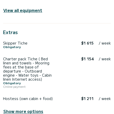
View all equipment
Extras
Skipper Tiche
$1 615
/ week
Obligatory
Charter pack Tiche ( Bed
$1 154
/ week
linen and towels - Mooring
fees at the base of
departure - Outboard
engine - Water toys - Cabin
linen Internet access)
Obligatory
Online payment
Hostess (own cabin + food)
$1 211
/ week
Show more options