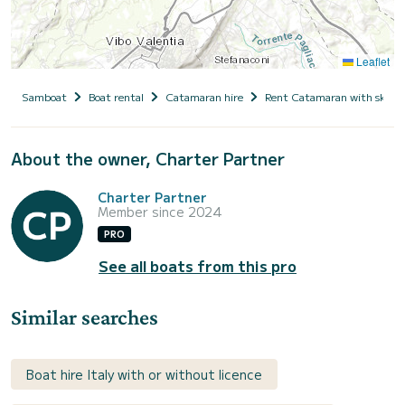
Leaflet
Samboat
Boat rental
Catamaran hire
Rent Catamaran with skipp
About the owner, Charter Partner
Charter Partner
Member since 2024
PRO
See all boats from this pro
Similar searches
Boat hire Italy with or without licence