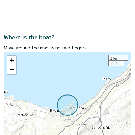
Where is the boat?
Move around the map using two fingers
2 km
+
1 mi
−