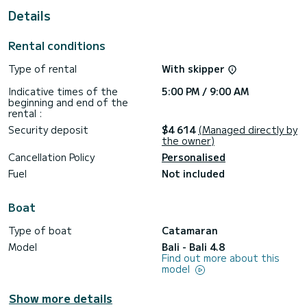
For your comfort, Tiche has 4 toilet(s) with a shower
Details
This boat is equipped with a Full batten mainsail and a Furling
genoa. It has the following equipment: Solar panel, Water
Rental conditions
maker, BBQ, A/C, Dishwasher.
Type of rental
With skipper
Booking requests and quotes are handled directly by
Indicative times of the
5:00 PM / 9:00 AM
beginning and end of the
rental :
Security deposit
$4 614
(Managed directly by
the owner)
Cancellation Policy
Personalised
Fuel
Not included
Boat
Type of boat
Catamaran
Model
Bali - Bali 4.8
Find out more about this
model
Show more details