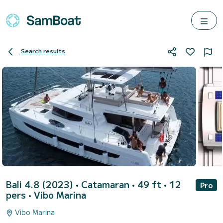
Search results
Bali 4.8 (2023)
• Catamaran • 49 ft • 12
Pro
pers •
Vibo Marina
Vibo Marina