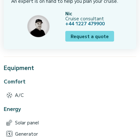
An expert is on hand to help you plan your cruise.
Nic
Cruise consultant
+44 1227 479900
Request a quote
Equipment
Comfort
A/C
Energy
Solar panel
Generator