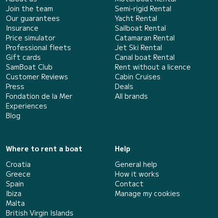
Join the team
Semi-rigid Rental
Our guarantees
Yacht Rental
Insurance
Sailboat Rental
Price simulator
Catamaran Rental
Professional fleets
Jet Ski Rental
Gift cards
Canal boat Rental
SamBoat Club
Rent without a licence
Customer Reviews
Cabin Cruises
Press
Deals
Fondation de la Mer
All brands
Experiences
Blog
Where to rent a boat
Help
Croatia
General help
Greece
How it works
Spain
Contact
Ibiza
Manage my cookies
Malta
British Virgin Islands