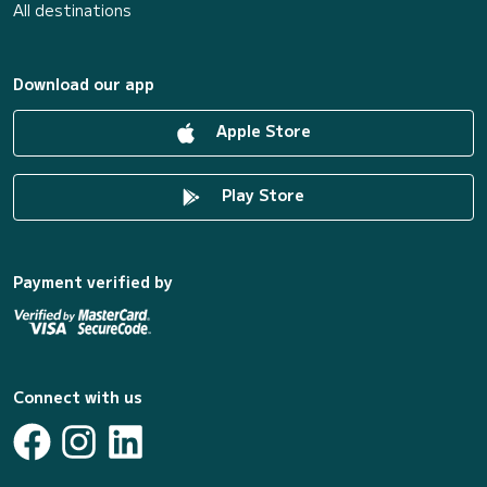
All destinations
Download our app
Apple Store
Play Store
Payment verified by
Connect with us