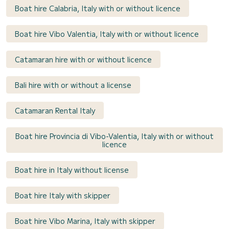
Boat hire Calabria, Italy with or without licence
Boat hire Vibo Valentia, Italy with or without licence
Catamaran hire with or without licence
Bali hire with or without a license
Catamaran Rental Italy
Boat hire Provincia di Vibo-Valentia, Italy with or without
licence
Boat hire in Italy without license
Boat hire Italy with skipper
Boat hire Vibo Marina, Italy with skipper