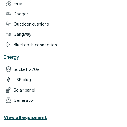
Fans
Dodger
Outdoor cushions
Gangway
Bluetooth connection
Energy
Socket 220V
USB plug
Solar panel
Generator
View all equipment