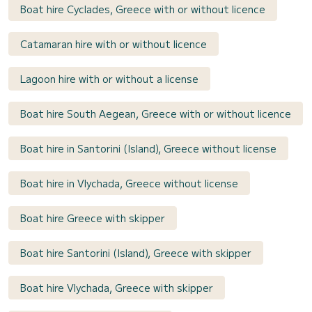
Boat hire Cyclades, Greece with or without licence
Catamaran hire with or without licence
Lagoon hire with or without a license
Boat hire South Aegean, Greece with or without licence
Boat hire in Santorini (Island), Greece without license
Boat hire in Vlychada, Greece without license
Boat hire Greece with skipper
Boat hire Santorini (Island), Greece with skipper
Boat hire Vlychada, Greece with skipper