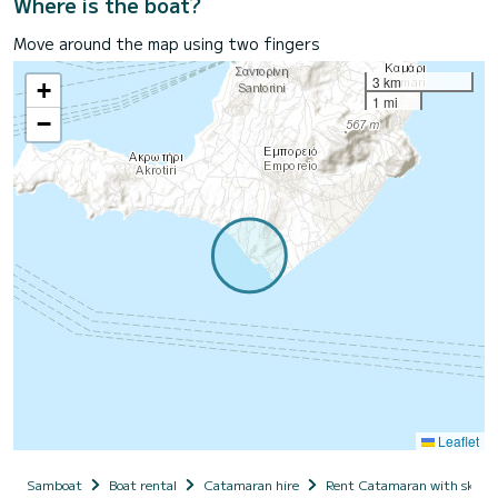
Where is the boat?
Move around the map using two fingers
3 km
+
1 mi
−
Leaflet
Samboat
Boat rental
Catamaran hire
Rent Catamaran with skipp