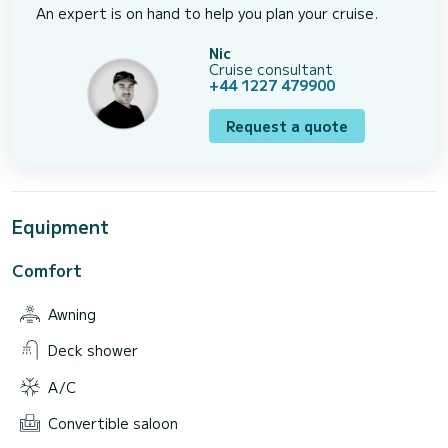
An expert is on hand to help you plan your cruise.
Nic
Cruise consultant
+44 1227 479900
Request a quote
Equipment
Comfort
Awning
Deck shower
A/C
Convertible saloon