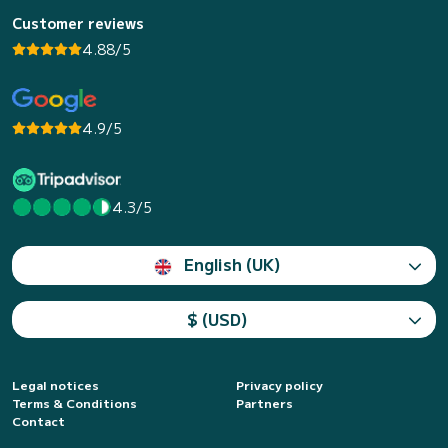
Customer reviews
4.88/5
4.9/5
4.3/5
English (UK)
$ (USD)
Legal notices
Privacy policy
Terms & Conditions
Partners
Contact