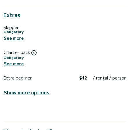
Extras
Skipper
Obligatory
See more
Charter pack
Obligatory
See more
Extra bedlinen
$12
/ rental / person
Show more options