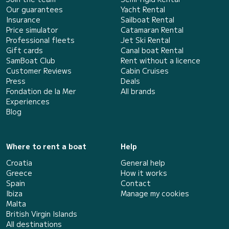
Our guarantees
Yacht Rental
Insurance
Sailboat Rental
Price simulator
Catamaran Rental
Professional fleets
Jet Ski Rental
Gift cards
Canal boat Rental
SamBoat Club
Rent without a licence
Customer Reviews
Cabin Cruises
Press
Deals
Fondation de la Mer
All brands
Experiences
Blog
Where to rent a boat
Help
Croatia
General help
Greece
How it works
Spain
Contact
Ibiza
Manage my cookies
Malta
British Virgin Islands
All destinations