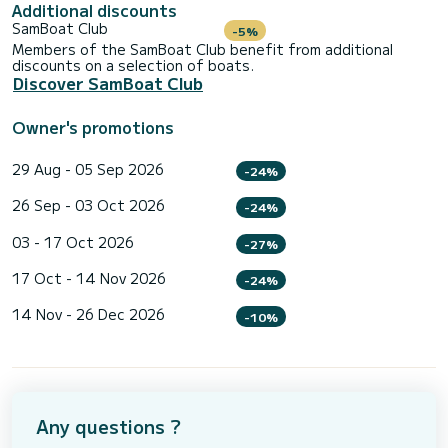
Additional discounts
SamBoat Club
-5%
Members of the SamBoat Club benefit from additional
discounts on a selection of boats.
Discover SamBoat Club
Owner's promotions
29 Aug - 05 Sep 2026
-24%
26 Sep - 03 Oct 2026
-24%
03 - 17 Oct 2026
-27%
17 Oct - 14 Nov 2026
-24%
14 Nov - 26 Dec 2026
-10%
Any questions ?