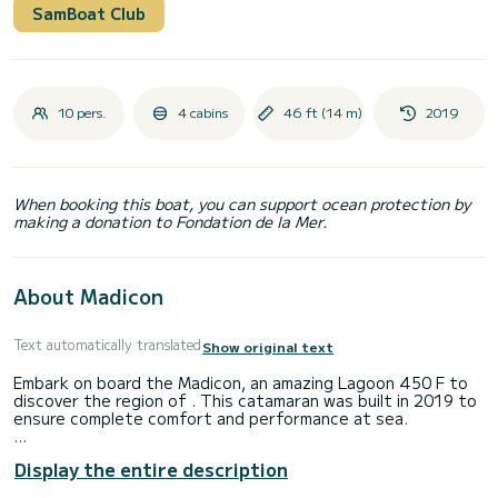
SamBoat Club
10 pers.
4 cabins
46 ft (14 m)
2019
When booking this boat, you can support ocean protection by
making a donation to Fondation de la Mer.
About Madicon
Text automatically translated
Show original text
Embark on board the Madicon, an amazing Lagoon 450 F to
discover the region of . This catamaran was built in 2019 to
ensure complete comfort and performance at sea.
The boat has 4 cabins with total comfort and a capacity of
Display the entire description
12 passengers. With a total length of 14 meters and 114
horsepower, it will be your best friend when spending