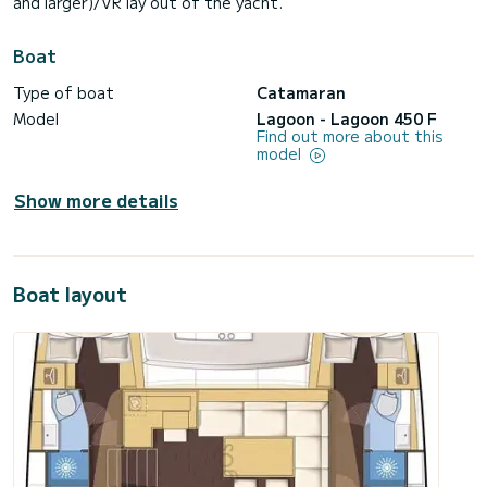
and larger)/VR lay out of the yacht.
Boat
Type of boat
Catamaran
Model
Lagoon - Lagoon 450 F
Find out more about this
model
Show more details
Boat layout