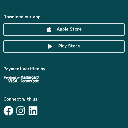
Download our app
Apple Store
Play Store
Payment verified by
Connect with us