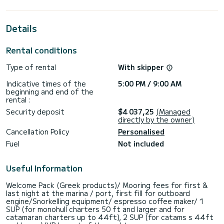
extraordinary holidays on the waters of
For your comfort, Madicon has 4 toilets with a shower
Details
This boat is equipped with a Full batten mainsail and a Furling
genoa. It has the following equipment: Auto-pilot, Deck
Rental conditions
shower, Bluetooth connection, Dishwasher, Speakers,
Electric winch, USB plug, Outboard engine.
Type of rental
With skipper
We invite you to request a quote directly via the platform,
Indicative times of the
5:00 PM / 9:00 AM
beginning and end of the
rental :
Security deposit
$4 037,25
(Managed
directly by the owner)
Cancellation Policy
Personalised
Fuel
Not included
Useful Information
Welcome Pack (Greek products)/ Mooring fees for first &
last night at the marina / port, first fill for outboard
engine/Snorkelling equipment/ espresso coffee maker/ 1
SUP (for monohull charters 50 ft and larger and for
catamaran charters up to 44ft), 2 SUP (for catams s 44ft