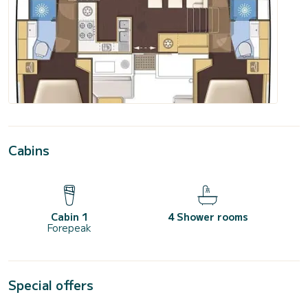
Cabins
Cabin 1
4 Shower rooms
Forepeak
Special offers