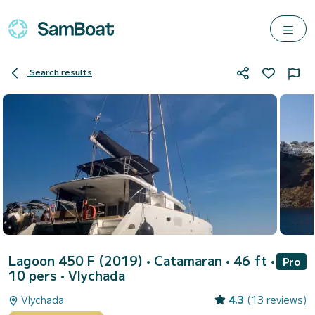
Search results
Lagoon 450 F (2019)
• Catamaran • 46 ft •
Pro
10 pers •
Vlychada
Vlychada
4.3
(13 reviews)