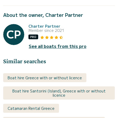
About the owner, Charter Partner
Charter Partner
Member since 2021
PRO
See all boats from this pro
Similar searches
Boat hire Greece with or without licence
Boat hire Santorini (Island), Greece with or without
licence
Catamaran Rental Greece