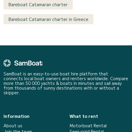
Bareboat Catamaran charter
Bareboat Catamaran charter in Greece
SamBoat is an easy-to-use boat hire platform that
connects local boat owners and renters worldwide. Compare
more than 50 000 yachts & boats in minutes and sail away
from thousands of sunny destinations with or without a
skipper.
Information
What to rent
About us
Motorboat Rental
Join the team
Semi-rigid Rental