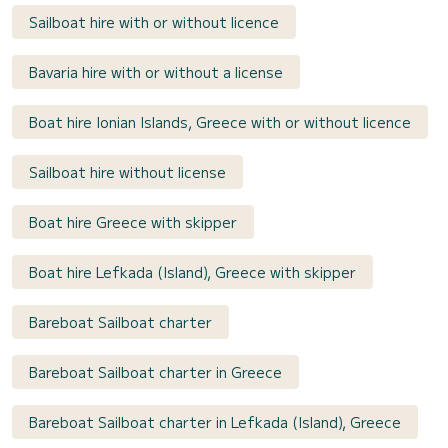
Sailboat hire with or without licence
Bavaria hire with or without a license
Boat hire Ionian Islands, Greece with or without licence
Sailboat hire without license
Boat hire Greece with skipper
Boat hire Lefkada (Island), Greece with skipper
Bareboat Sailboat charter
Bareboat Sailboat charter in Greece
Bareboat Sailboat charter in Lefkada (Island), Greece