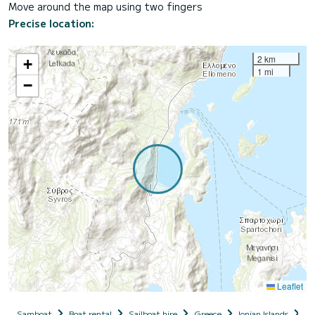
Move around the map using two fingers
Precise location:
2 km
+
1 mi
−
Leaflet
Samboat
Boat rental
Sailboat hire
Greece
Ionian Islands
Le