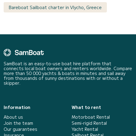
Bareboat Sailboat charter in Vlycho, Greece
SamBoat is an easy-to-use boat hire platform that
connects local boat owners and renters worldwide. Compare
more than 50 000 yachts & boats in minutes and sail away
from thousands of sunny destinations with or without a
skipper.
Information
What to rent
About us
Motorboat Rental
Join the team
Semi-rigid Rental
Our guarantees
Yacht Rental
Insurance
Sailboat Rental