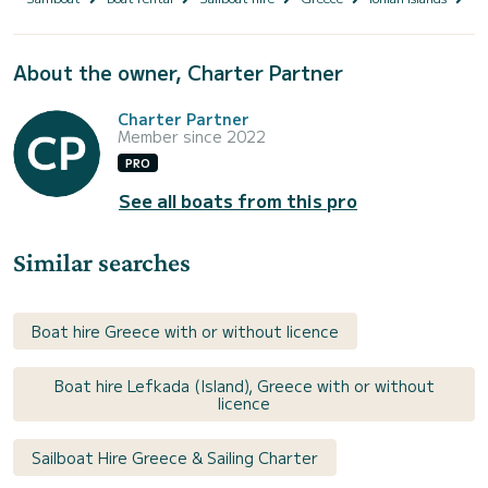
About the owner, Charter Partner
Charter Partner
Member since 2022
PRO
See all boats from this pro
Similar searches
Boat hire Greece with or without licence
Boat hire Lefkada (Island), Greece with or without
licence
Sailboat Hire Greece & Sailing Charter