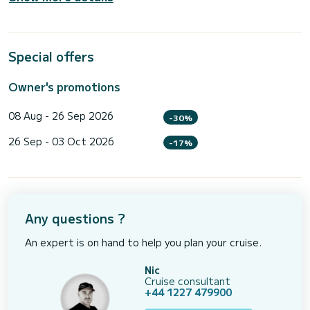
Special offers
Owner's promotions
08 Aug - 26 Sep 2026
-30%
26 Sep - 03 Oct 2026
-17%
Any questions ?
An expert is on hand to help you plan your cruise.
Nic
Cruise consultant
+44 1227 479900