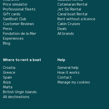
Price simulator
Catamaran Rental
Professional fleets
Jet Ski Rental
Gift cards
Canal boat Rental
SamBoat Club
Rent without a licence
Customer Reviews
Cabin Cruises
Press
Deals
Fondation de la Mer
All brands
Experiences
Blog
Where to rent a boat
Help
Croatia
General help
Greece
How it works
Spain
Contact
Ibiza
Manage my cookies
Malta
British Virgin Islands
All destinations