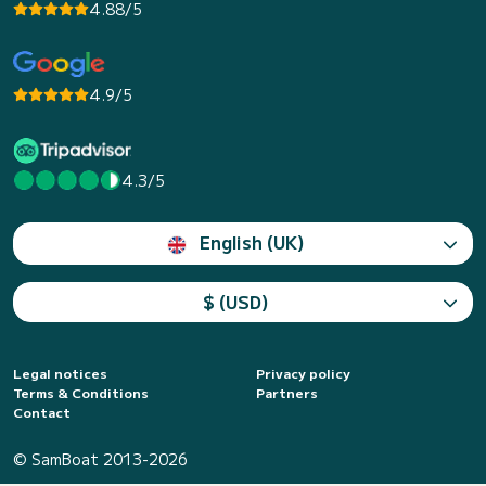
4.88/5
4.9/5
4.3/5
English (UK)
$ (USD)
Legal notices
Privacy policy
Terms & Conditions
Partners
Contact
© SamBoat 2013-2026