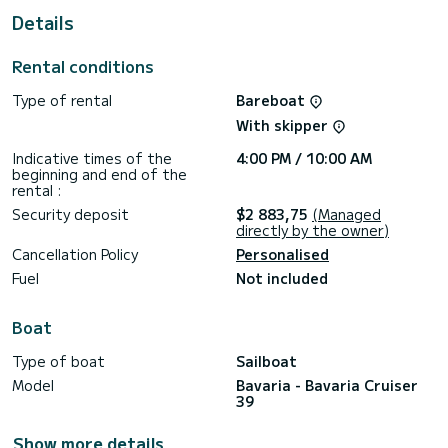
For your comfort, IONA has 2 toilet(s) with a shower
Details
It has the following equipment: Auto-pilot.
Rental conditions
For any information requests or reservations, click on the «
Request a quote » button, a SamBoat expert will send you
Type of rental
Bareboat
the best offer available.
With skipper
Indicative times of the
4:00 PM / 10:00 AM
beginning and end of the
rental :
Security deposit
$2 883,75
(Managed
directly by the owner)
Cancellation Policy
Personalised
Fuel
Not included
Boat
Type of boat
Sailboat
Model
Bavaria - Bavaria Cruiser
39
Show more details