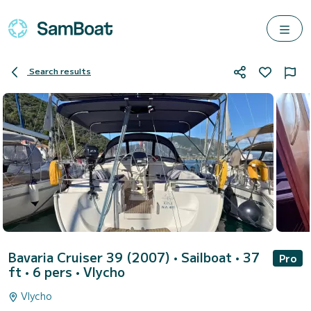
Search results
Bavaria Cruiser 39 (2007)
• Sailboat • 37
Pro
ft • 6 pers •
Vlycho
Vlycho