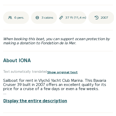
6 pers.
3 cabins
37 ft (11,4 m)
2007
When booking this boat, you can support ocean protection by
making a donation to Fondation de la Mer.
About IONA
Text automatically translated
Show original text
Sailboat for rent in Vlychó Yacht Club Marina. This Bavaria
Cruiser 39 built in 2007 offers an excellent quality for its
price for a cruise of a few days or even a few weeks.
The boat has 3 fully-equipped cabin(s) and a capacity of 6
Display the entire description
people. With an overall length of 11 meters, it will be your
best ally to spend an exceptional vacation on the water in
the surroundings of Vlychó Yacht Club Marina