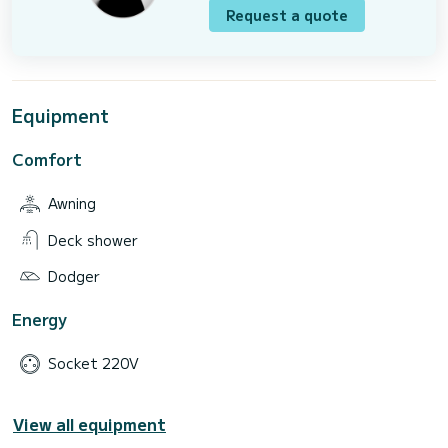
Request a quote
Equipment
Comfort
Awning
Deck shower
Dodger
Energy
Socket 220V
View all equipment