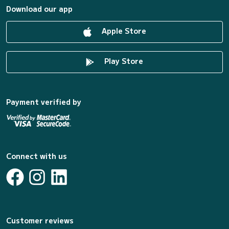
Download our app
Apple Store
Play Store
Payment verified by
Connect with us
Customer reviews