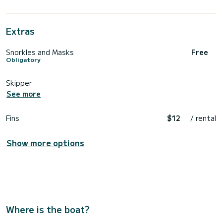
Extras
Snorkles and Masks
Free
Obligatory
Skipper
See more
Fins
$12
/ rental
Show more options
Where is the boat?