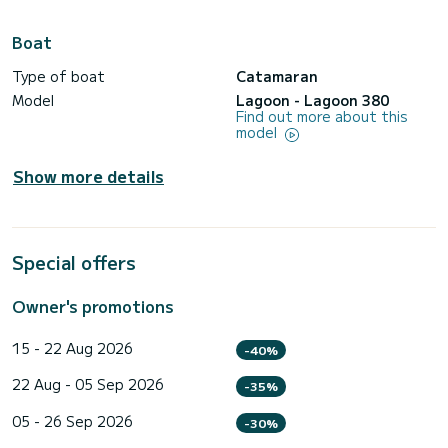
Boat
Type of boat
Catamaran
Model
Lagoon - Lagoon 380
Find out more about this
model
Show more details
Special offers
Owner's promotions
15 - 22 Aug 2026
-40%
22 Aug - 05 Sep 2026
-35%
05 - 26 Sep 2026
-30%