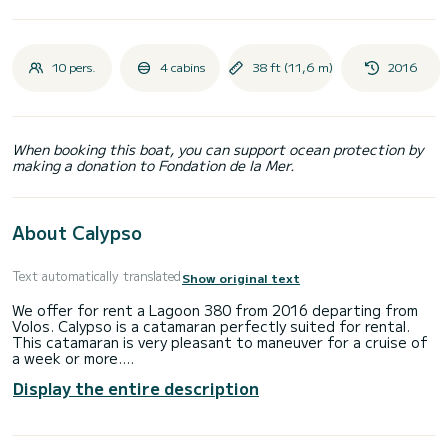
10 pers.
4 cabins
38 ft (11,6 m)
2016
When booking this boat, you can support ocean protection by
making a donation to Fondation de la Mer.
About Calypso
Text automatically translated
Show original text
We offer for rent a Lagoon 380 from 2016 departing from
Volos. Calypso is a catamaran perfectly suited for rental.
This catamaran is very pleasant to maneuver for a cruise of
a week or more.
Display the entire description
The catamaran is 12 meters long and has a power of 27
horsepower. The 4 cabins can accommodate 9 people on a
cruise.