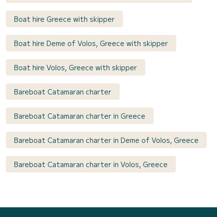
Boat hire Greece with skipper
Boat hire Deme of Volos, Greece with skipper
Boat hire Volos, Greece with skipper
Bareboat Catamaran charter
Bareboat Catamaran charter in Greece
Bareboat Catamaran charter in Deme of Volos, Greece
Bareboat Catamaran charter in Volos, Greece