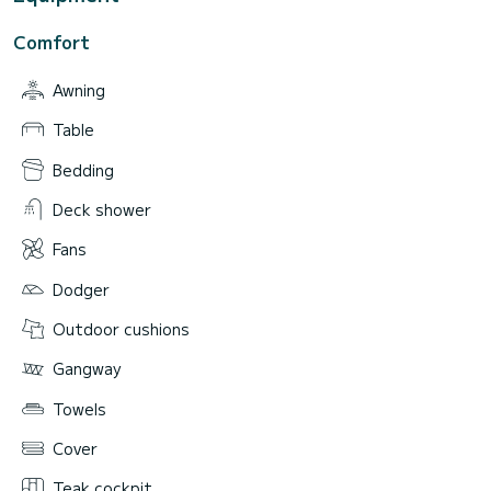
Comfort
Awning
Table
Bedding
Deck shower
Fans
Dodger
Outdoor cushions
Gangway
Towels
Cover
Teak cockpit