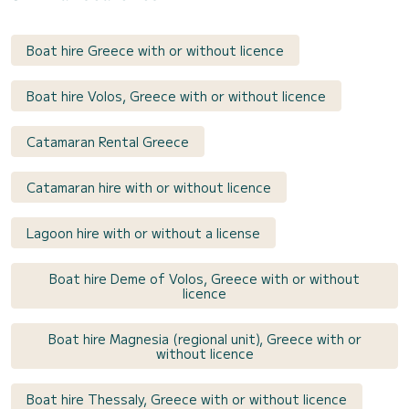
Boat hire Greece with or without licence
Boat hire Volos, Greece with or without licence
Catamaran Rental Greece
Catamaran hire with or without licence
Lagoon hire with or without a license
Boat hire Deme of Volos, Greece with or without
licence
Boat hire Magnesia (regional unit), Greece with or
without licence
Boat hire Thessaly, Greece with or without licence