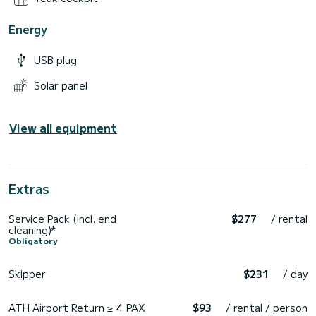
Energy
USB plug
Solar panel
View all equipment
Extras
Service Pack (incl. end
$277
/ rental
cleaning)*
Obligatory
Skipper
$231
/ day
ATH Airport Return ≥ 4 PAX
$93
/ rental / person