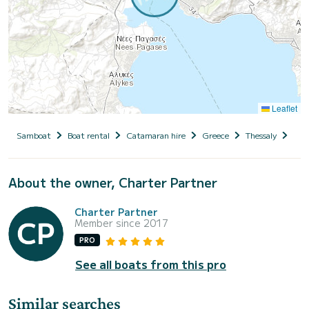
Leaflet
Samboat
Boat rental
Catamaran hire
Greece
Thessaly
Magn
About the owner, Charter Partner
Charter Partner
Member since 2017
PRO
See all boats from this pro
Similar searches