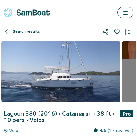
Search results
Lagoon 380 (2016)
• Catamaran • 38 ft •
Pro
10 pers •
Volos
Volos
4.6
(17 reviews)