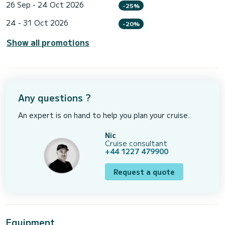
26 Sep - 24 Oct 2026
-25%
24 - 31 Oct 2026
-20%
Show all promotions
Any questions ?
An expert is on hand to help you plan your cruise.
Nic
Cruise consultant
+44 1227 479900
Request a quote
Equipment