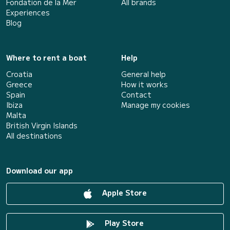
Fondation de la Mer
All brands
Experiences
Blog
Where to rent a boat
Help
Croatia
General help
Greece
How it works
Spain
Contact
Ibiza
Manage my cookies
Malta
British Virgin Islands
All destinations
Download our app
Apple Store
Play Store