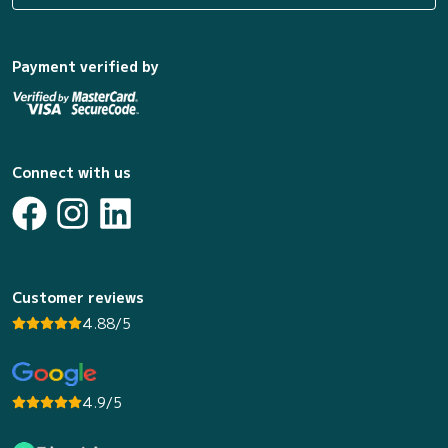
Payment verified by
Connect with us
Customer reviews
4.88/5
4.9/5