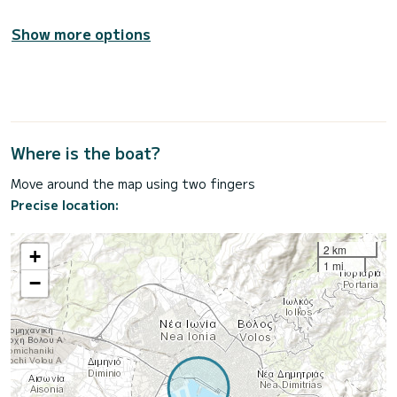
Show more options
Where is the boat?
Move around the map using two fingers
Precise location:
2 km
+
1 mi
−