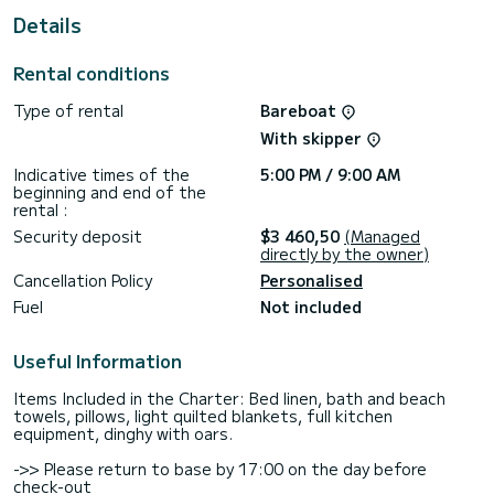
For your comfort, Calypso has 2 toilets with shower
Details
This boat is equipped with a Full batten mainsail and a Furling
genoa. It has the following equipment: Autopilot, USB port.
Rental conditions
Do not hesitate to contact us for any quote request, you
Type of rental
Bareboat
will be accompanied by a SamBoat expert in your vacation
With skipper
Indicative times of the
5:00 PM / 9:00 AM
beginning and end of the
rental :
Security deposit
$3 460,50
(Managed
directly by the owner)
Cancellation Policy
Personalised
Fuel
Not included
Useful Information
Items Included in the Charter: Bed linen, bath and beach
towels, pillows, light quilted blankets, full kitchen
equipment, dinghy with oars.
->> Please return to base by 17:00 on the day before
check-out