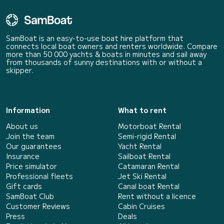
SamBoat is an easy-to-use boat hire platform that
connects local boat owners and renters worldwide. Compare
more than 50 000 yachts & boats in minutes and sail away
from thousands of sunny destinations with or without a
skipper.
Information
What to rent
About us
Motorboat Rental
Join the team
Semi-rigid Rental
Our guarantees
Yacht Rental
Insurance
Sailboat Rental
Price simulator
Catamaran Rental
Professional fleets
Jet Ski Rental
Gift cards
Canal boat Rental
SamBoat Club
Rent without a licence
Customer Reviews
Cabin Cruises
Press
Deals