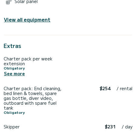
Solar panel
View all equipment
Extras
Charter pack per week
extension
Obligatory
See more
Charter pack: End cleaning,
$254
/ rental
bed linen & towels, spare
gas bottle, diver video,
outboard with spare fuel
tank
Obligatory
Skipper
$231
/ day