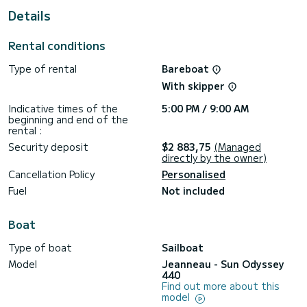
This Sun Odyssey 440 is equipped with 2 heads with a
Details
shower.
This boat is equipped with a Full batten mainsail and a Furling
Rental conditions
genoa. It has the following equipment: Auto-pilot, Speakers,
USB plug, Solar panel.
Type of rental
Bareboat
With skipper
Indicative times of the
5:00 PM / 9:00 AM
beginning and end of the
rental :
Security deposit
$2 883,75
(Managed
directly by the owner)
Cancellation Policy
Personalised
Fuel
Not included
Boat
Type of boat
Sailboat
Model
Jeanneau - Sun Odyssey
440
Find out more about this
model