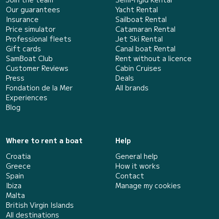
Our guarantees
Yacht Rental
Insurance
Sailboat Rental
Price simulator
Catamaran Rental
Professional fleets
Jet Ski Rental
Gift cards
Canal boat Rental
SamBoat Club
Rent without a licence
Customer Reviews
Cabin Cruises
Press
Deals
Fondation de la Mer
All brands
Experiences
Blog
Where to rent a boat
Help
Croatia
General help
Greece
How it works
Spain
Contact
Ibiza
Manage my cookies
Malta
British Virgin Islands
All destinations