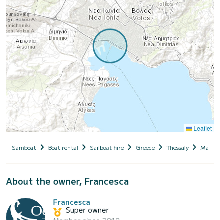
Leaflet
Samboat
Boat rental
Sailboat hire
Greece
Thessaly
Magnesi
About the owner, Francesca
Francesca
Super owner