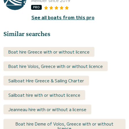
Member since 2019
PRO
See all boats from this pro
Similar searches
Boat hire Greece with or without licence
Boat hire Volos, Greece with or without licence
Sailboat Hire Greece & Sailing Charter
Sailboat hire with or without licence
Jeanneau hire with or without a license
Boat hire Deme of Volos, Greece with or without
licence