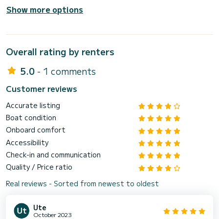
Show more options
Overall rating by renters
5.0
- 1 comments
Customer reviews
Accurate listing
Boat condition
Onboard comfort
Accessibility
Check-in and communication
Quality / Price ratio
Real reviews - Sorted from newest to oldest
Ute
October 2023