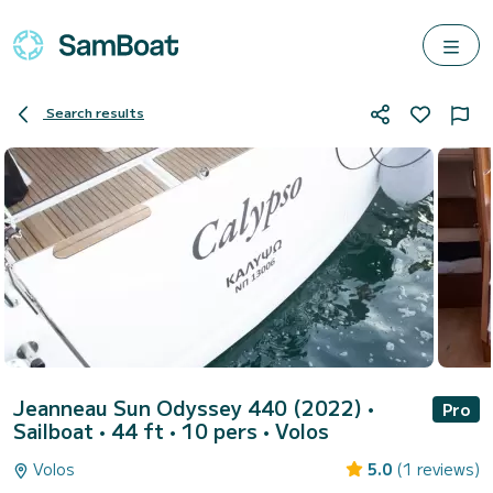
Search results
Jeanneau Sun Odyssey 440 (2022)
•
Pro
Sailboat • 44 ft • 10 pers •
Volos
Volos
5.0
(1 reviews)