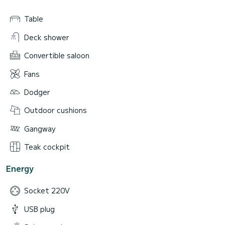
Table
Deck shower
Convertible saloon
Fans
Dodger
Outdoor cushions
Gangway
Teak cockpit
Energy
Socket 220V
USB plug