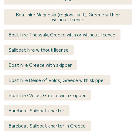
Boat hire Magnesia (regional unit), Greece with or
without licence
Boat hire Thessaly, Greece with or without licence
Sailboat hire without license
Boat hire Greece with skipper
Boat hire Deme of Volos, Greece with skipper
Boat hire Volos, Greece with skipper
Bareboat Sailboat charter
Bareboat Sailboat charter in Greece