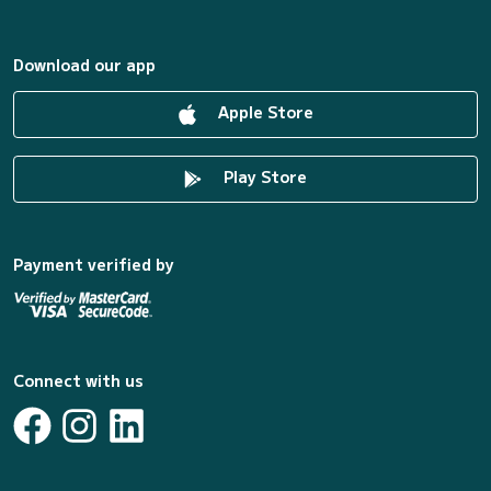
Download our app
Apple Store
Play Store
Payment verified by
Connect with us