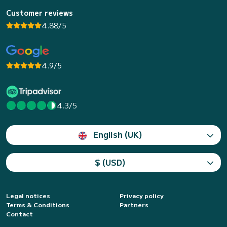
Customer reviews
4.88/5
4.9/5
4.3/5
English (UK)
$ (USD)
Legal notices
Privacy policy
Terms & Conditions
Partners
Contact