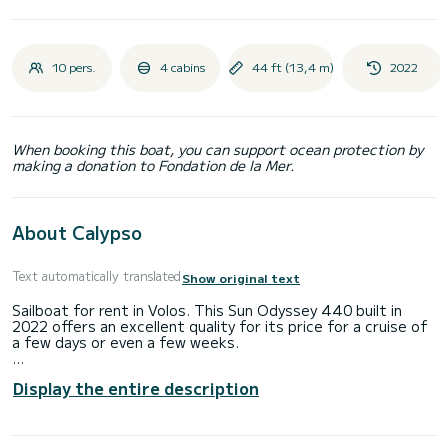
10 pers.
4 cabins
44 ft (13,4 m)
2022
When booking this boat, you can support ocean protection by
making a donation to Fondation de la Mer.
About Calypso
Text automatically translated
Show original text
Sailboat for rent in Volos. This Sun Odyssey 440 built in
2022 offers an excellent quality for its price for a cruise of
a few days or even a few weeks.
The boat has 4 fully-equipped cabins and a capacity of 10
Display the entire description
people. With an overall length of 13 meters, it will be your
best ally to spend an exceptional vacation on the water in
the surroundings of Volos