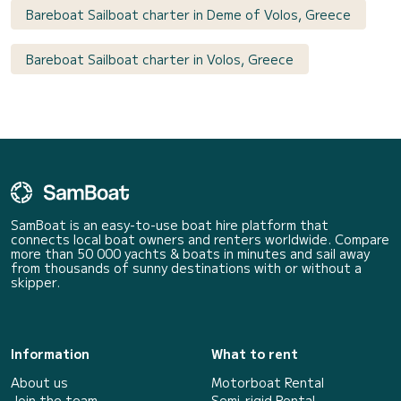
Bareboat Sailboat charter in Deme of Volos, Greece
Bareboat Sailboat charter in Volos, Greece
SamBoat is an easy-to-use boat hire platform that
connects local boat owners and renters worldwide. Compare
more than 50 000 yachts & boats in minutes and sail away
from thousands of sunny destinations with or without a
skipper.
Information
What to rent
About us
Motorboat Rental
Join the team
Semi-rigid Rental