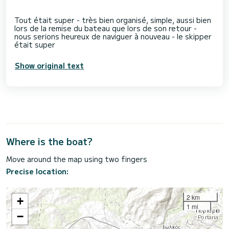
Tout était super - très bien organisé, simple, aussi bien
lors de la remise du bateau que lors de son retour -
nous serions heureux de naviguer à nouveau - le skipper
Show original text
Where is the boat?
Move around the map using two fingers
Precise location:
2 km
+
1 mi
−