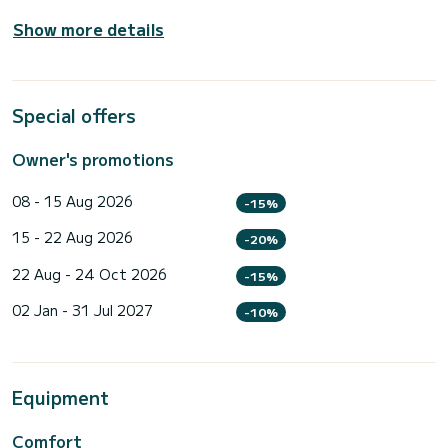
Show more details
Special offers
Owner's promotions
08 - 15 Aug 2026
-15%
15 - 22 Aug 2026
-20%
22 Aug - 24 Oct 2026
-15%
02 Jan - 31 Jul 2027
-10%
Equipment
Comfort