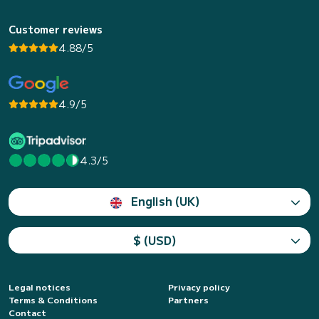
Customer reviews
4.88/5
4.9/5
4.3/5
English (UK)
$ (USD)
Legal notices
Privacy policy
Terms & Conditions
Partners
Contact