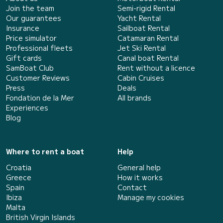
Join the team
Semi-rigid Rental
Our guarantees
Yacht Rental
Insurance
Sailboat Rental
Price simulator
Catamaran Rental
Professional fleets
Jet Ski Rental
Gift cards
Canal boat Rental
SamBoat Club
Rent without a licence
Customer Reviews
Cabin Cruises
Press
Deals
Fondation de la Mer
All brands
Experiences
Blog
Where to rent a boat
Help
Croatia
General help
Greece
How it works
Spain
Contact
Ibiza
Manage my cookies
Malta
British Virgin Islands