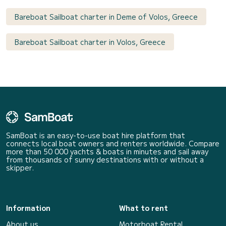
Bareboat Sailboat charter in Deme of Volos, Greece
Bareboat Sailboat charter in Volos, Greece
SamBoat is an easy-to-use boat hire platform that
connects local boat owners and renters worldwide. Compare
more than 50 000 yachts & boats in minutes and sail away
from thousands of sunny destinations with or without a
skipper.
Information
What to rent
About us
Motorboat Rental