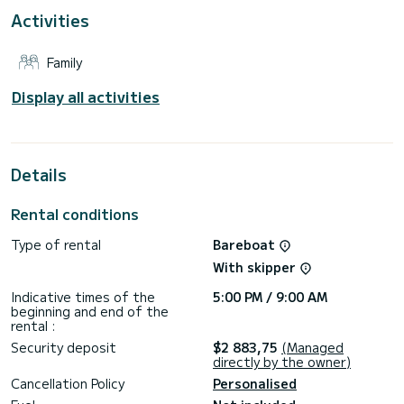
This Sun Odyssey 440 is equipped with 2 heads with a
Activities
shower.
This boat is equipped with a Full batten mainsail and a Furling
Family
genoa. It has the following equipment: Auto-pilot, Solar
panel, Water maker.
Display all activities
If you have any questions about the boat or the charter
conditions, you can send a message via the Samboat
platform. A SamBoat advisor will answer your questions and
Details
Rental conditions
Type of rental
Bareboat
With skipper
Indicative times of the
5:00 PM / 9:00 AM
beginning and end of the
rental :
Security deposit
$2 883,75
(Managed
directly by the owner)
Cancellation Policy
Personalised