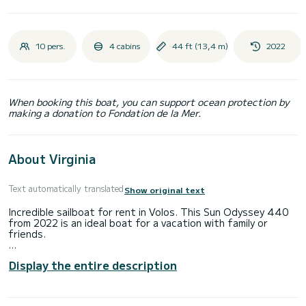
10 pers.
4 cabins
44 ft (13,4 m)
2022
When booking this boat, you can support ocean protection by
making a donation to Fondation de la Mer.
About Virginia
Text automatically translated
Show original text
Incredible sailboat for rent in Volos. This Sun Odyssey 440
from 2022 is an ideal boat for a vacation with family or
friends.
The boat has 4 fully-equipped cabin(s) and a capacity of 8
Display the entire description
people. With an overall length of 13 meters, it will be your
best ally to spend an exceptional vacation on the water in
the surroundings of Volos