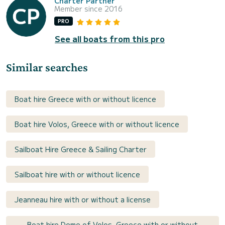
Charter Partner
Member since 2016
PRO
See all boats from this pro
Similar searches
Boat hire Greece with or without licence
Boat hire Volos, Greece with or without licence
Sailboat Hire Greece & Sailing Charter
Sailboat hire with or without licence
Jeanneau hire with or without a license
Boat hire Deme of Volos, Greece with or without