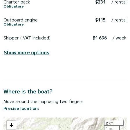
Charter pack
$231
/ rental
Obligatory
Outboard engine
$115
/ rental
Obligatory
Skipper ( VAT included)
$1 696
/ week
Show more options
Where is the boat?
Move around the map using two fingers
Precise location:
2 km
+
1 mi