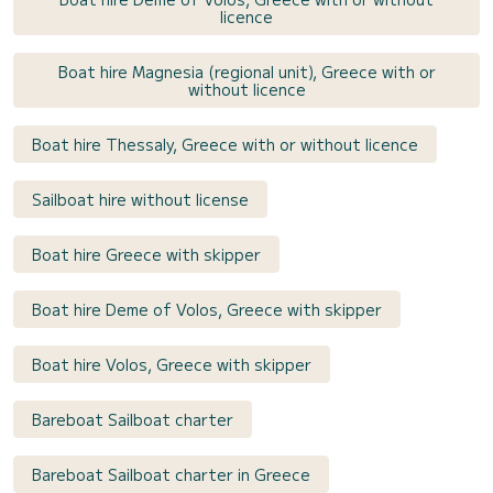
licence
Boat hire Magnesia (regional unit), Greece with or
without licence
Boat hire Thessaly, Greece with or without licence
Sailboat hire without license
Boat hire Greece with skipper
Boat hire Deme of Volos, Greece with skipper
Boat hire Volos, Greece with skipper
Bareboat Sailboat charter
Bareboat Sailboat charter in Greece