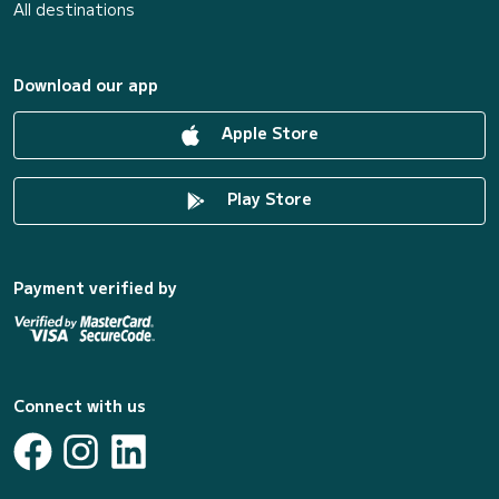
All destinations
Download our app
Apple Store
Play Store
Payment verified by
Connect with us