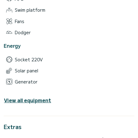
Swim platform
Fans
Dodger
Energy
Socket 220V
Solar panel
Generator
View all equipment
Extras