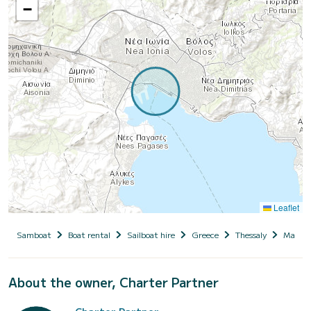
−
Leaflet
Samboat
Boat rental
Sailboat hire
Greece
Thessaly
Magnesi
About the owner, Charter Partner