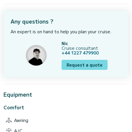
Any questions ?
An expert is on hand to help you plan your cruise.
Nic
Cruise consultant
+44 1227 479900
Request a quote
Equipment
Comfort
Awning
A/C