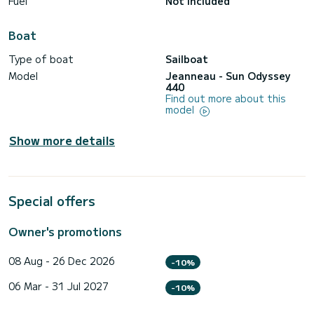
Fuel
Not included
Boat
Type of boat
Sailboat
Model
Jeanneau - Sun Odyssey
440
Find out more about this
model
Show more details
Special offers
Owner's promotions
08 Aug - 26 Dec 2026
-10%
06 Mar - 31 Jul 2027
-10%