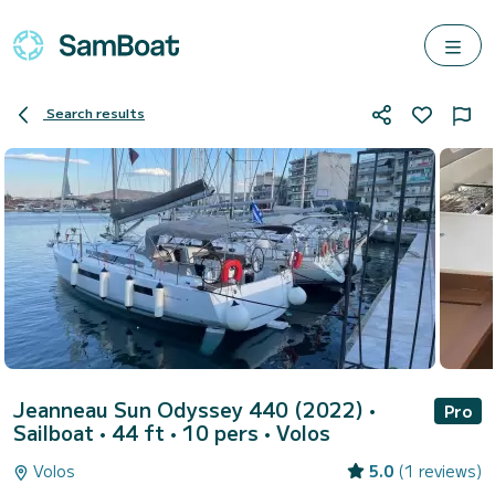
Search results
Jeanneau Sun Odyssey 440 (2022)
•
Pro
Sailboat • 44 ft • 10 pers •
Volos
Volos
5.0
(1 reviews)