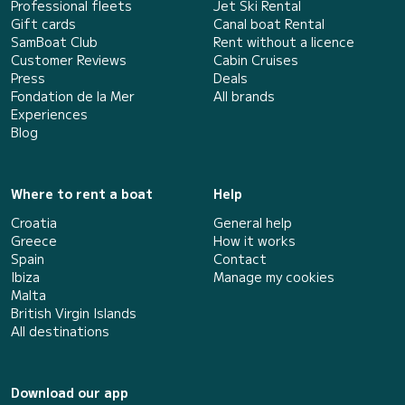
Professional fleets
Jet Ski Rental
Gift cards
Canal boat Rental
SamBoat Club
Rent without a licence
Customer Reviews
Cabin Cruises
Press
Deals
Fondation de la Mer
All brands
Experiences
Blog
Where to rent a boat
Help
Croatia
General help
Greece
How it works
Spain
Contact
Ibiza
Manage my cookies
Malta
British Virgin Islands
All destinations
Download our app