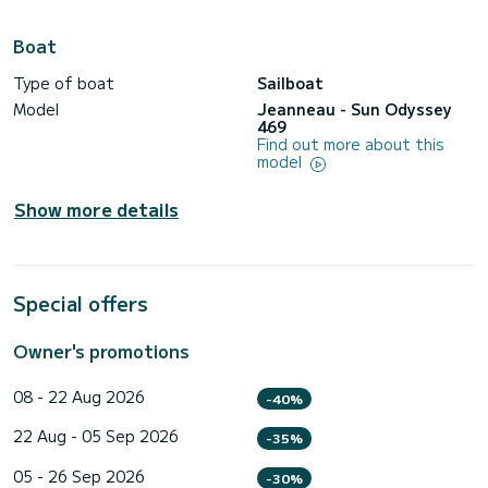
Boat
Type of boat
Sailboat
Model
Jeanneau - Sun Odyssey
469
Find out more about this
model
Show more details
Special offers
Owner's promotions
08 - 22 Aug 2026
-40%
22 Aug - 05 Sep 2026
-35%
05 - 26 Sep 2026
-30%