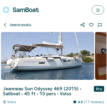
Search results
Jeanneau Sun Odyssey 469 (2015)
•
Pro
Sailboat • 45 ft • 10 pers •
Volos
Volos
4.6
(17 reviews)