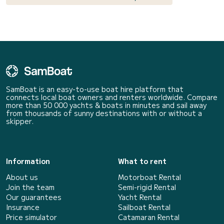
SamBoat is an easy-to-use boat hire platform that
connects local boat owners and renters worldwide. Compare
more than 50 000 yachts & boats in minutes and sail away
from thousands of sunny destinations with or without a
skipper.
Information
What to rent
About us
Motorboat Rental
Join the team
Semi-rigid Rental
Our guarantees
Yacht Rental
Insurance
Sailboat Rental
Price simulator
Catamaran Rental