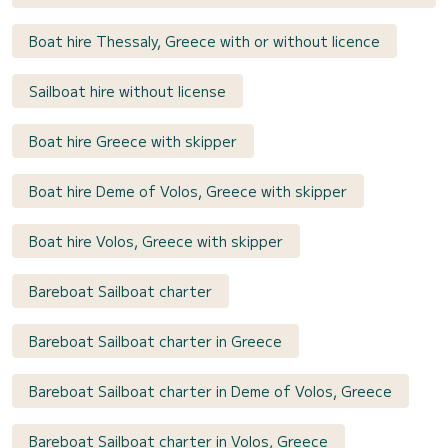
Boat hire Thessaly, Greece with or without licence
Sailboat hire without license
Boat hire Greece with skipper
Boat hire Deme of Volos, Greece with skipper
Boat hire Volos, Greece with skipper
Bareboat Sailboat charter
Bareboat Sailboat charter in Greece
Bareboat Sailboat charter in Deme of Volos, Greece
Bareboat Sailboat charter in Volos, Greece