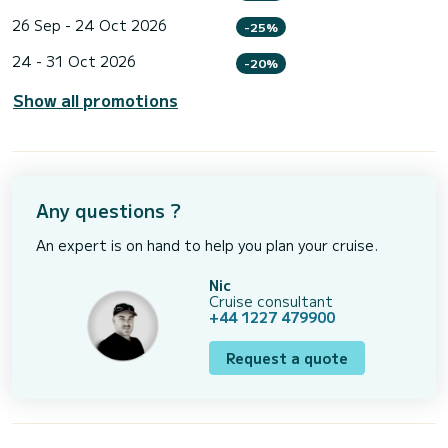
26 Sep - 24 Oct 2026
-25%
24 - 31 Oct 2026
-20%
Show all promotions
Any questions ?
An expert is on hand to help you plan your cruise.
Nic
Cruise consultant
+44 1227 479900
Request a quote