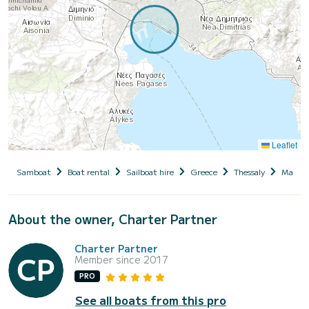
Leaflet
Samboat
Boat rental
Sailboat hire
Greece
Thessaly
Magnesi
About the owner, Charter Partner
Charter Partner
Member since 2017
PRO
See all boats from this pro