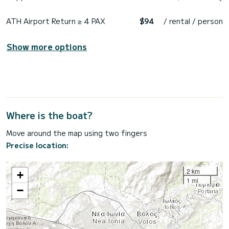
ATH Airport Return ≥ 4 PAX
$94
/ rental / person
Show more options
Where is the boat?
Move around the map using two fingers
Precise location:
2 km
+
1 mi
−