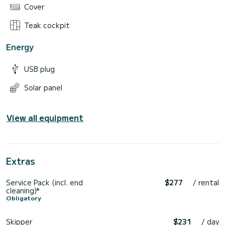
Cover
Teak cockpit
Energy
USB plug
Solar panel
View all equipment
Extras
Service Pack (incl. end
$277
/ rental
cleaning)*
Obligatory
Skipper
$231
/ day