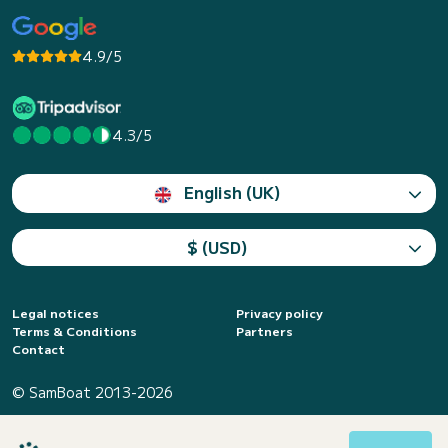
4.9/5
4.3/5
English (UK)
$ (USD)
Legal notices
Privacy policy
Terms & Conditions
Partners
Contact
© SamBoat 2013-2026