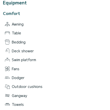
Equipment
Comfort
Awning
Table
Bedding
Deck shower
Swim platform
Fans
Dodger
Outdoor cushions
Gangway
Towels