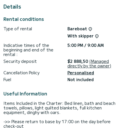
For your comfort, Thoe has 4 toilets with shower
Details
This boat is equipped with a Full batten mainsail and a Furling
genoa. It has the following equipment: Autopilot, Bow
Rental conditions
thruster, Bluetooth connection.
Type of rental
Bareboat
If you have any questions about the boat or the rental
conditions, you can send a message via the Samboat
With skipper
platform. A SamBoat advisor will answer them and offer you
Indicative times of the
5:00 PM / 9:00 AM
beginning and end of the
rental :
Security deposit
$2 888,50
(Managed
directly by the owner)
Cancellation Policy
Personalised
Fuel
Not included
Useful Information
Items Included in the Charter: Bed linen, bath and beach
towels, pillows, light quilted blankets, full kitchen
equipment, dinghy with oars.
->> Please return to base by 17:00 on the day before
check-out