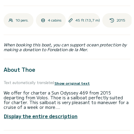
10 pers.
4 cabins
45 ft (13,7 m)
2015
When booking this boat, you can support ocean protection by
making a donation to Fondation de la Mer.
About Thoe
Text automatically translated
Show original text
We offer for charter a Sun Odyssey 469 from 2015
departing from Volos. Thoe is a sailboat perfectly suited
for charter. This sailboat is very pleasant to maneuver for a
cruise of a week or more.
Display the entire description
The sailboat is 14 meters long and has a power of 54
horsepower. The 4 cabins can accommodate 10 people for
cruising.