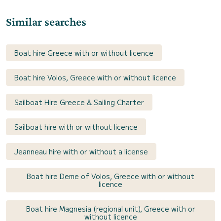
Similar searches
Boat hire Greece with or without licence
Boat hire Volos, Greece with or without licence
Sailboat Hire Greece & Sailing Charter
Sailboat hire with or without licence
Jeanneau hire with or without a license
Boat hire Deme of Volos, Greece with or without
licence
Boat hire Magnesia (regional unit), Greece with or
without licence