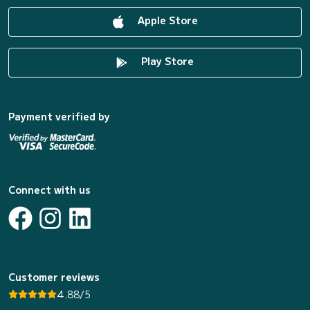
Apple Store
Play Store
Payment verified by
Connect with us
Customer reviews
4.88/5