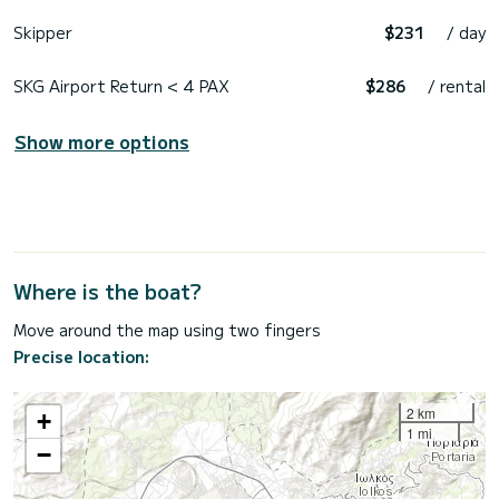
Skipper
$231
/ day
SKG Airport Return < 4 PAX
$286
/ rental
Show more options
Where is the boat?
Move around the map using two fingers
Precise location:
2 km
+
1 mi
−