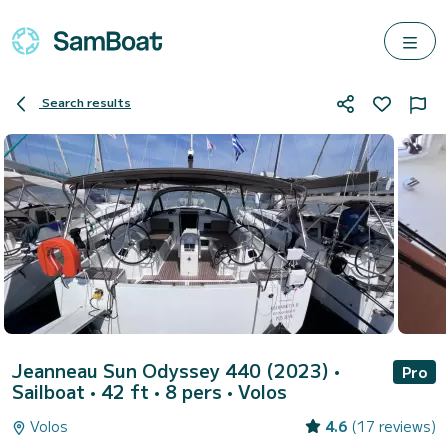
Search results
Jeanneau Sun Odyssey 440 (2023)
•
Pro
Sailboat • 42 ft • 8 pers •
Volos
Volos
4.6
(17 reviews)