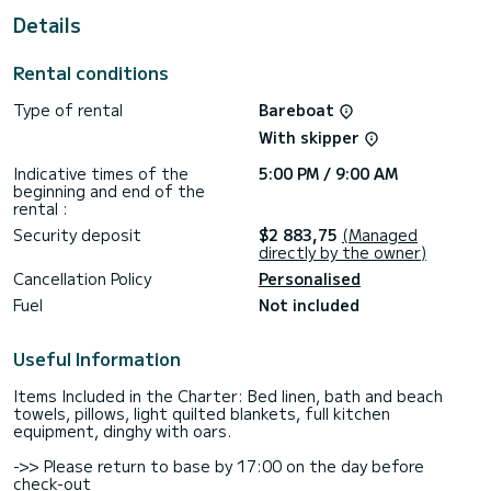
For your comfort, Elisabeth II has 2 toilets with shower
Details
It has the following equipment: Autopilot, Bow thruster,
USB socket, Swimming platform, Bluetooth connection.
Rental conditions
For any request for information or reservation, click on the
Type of rental
Bareboat
"get a quote" button, a SamBoat expert will offer you the
With skipper
Indicative times of the
5:00 PM / 9:00 AM
beginning and end of the
rental :
Security deposit
$2 883,75
(Managed
directly by the owner)
Cancellation Policy
Personalised
Fuel
Not included
Useful Information
Items Included in the Charter: Bed linen, bath and beach
towels, pillows, light quilted blankets, full kitchen
equipment, dinghy with oars.
->> Please return to base by 17:00 on the day before
check-out