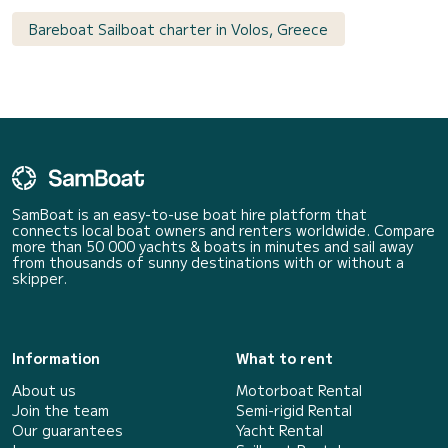
Bareboat Sailboat charter in Volos, Greece
SamBoat is an easy-to-use boat hire platform that
connects local boat owners and renters worldwide. Compare
more than 50 000 yachts & boats in minutes and sail away
from thousands of sunny destinations with or without a
skipper.
Information
What to rent
About us
Motorboat Rental
Join the team
Semi-rigid Rental
Our guarantees
Yacht Rental