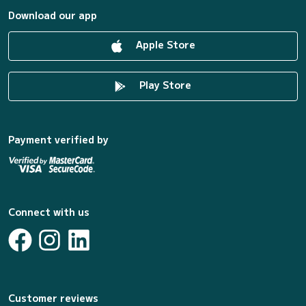
Download our app
Apple Store
Play Store
Payment verified by
Connect with us
Customer reviews