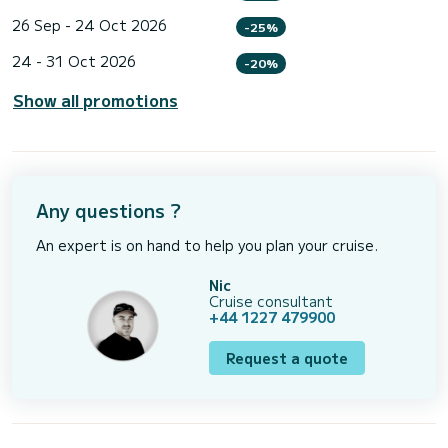
26 Sep - 24 Oct 2026
-25%
24 - 31 Oct 2026
-20%
Show all promotions
Any questions ?
An expert is on hand to help you plan your cruise.
Nic
Cruise consultant
+44 1227 479900
Request a quote