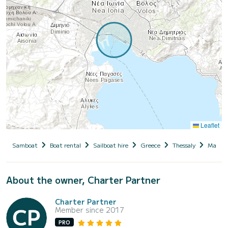
Leaflet
Samboat
Boat rental
Sailboat hire
Greece
Thessaly
Magnesi
About the owner, Charter Partner
Charter Partner
Member since 2017
PRO