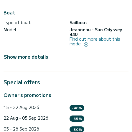
Boat
Type of boat
Sailboat
Model
Jeanneau - Sun Odyssey
440
Find out more about this
model
Show more details
Special offers
Owner's promotions
15 - 22 Aug 2026
-40%
22 Aug - 05 Sep 2026
-35%
05 - 26 Sep 2026
-30%