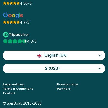
4.88/5
4.9/5
4.3/5
English (UK)
$ (USD)
Legal notices
Privacy policy
Terms & Conditions
Partners
Contact
© SamBoat 2013-2026