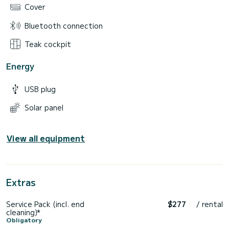
Cover
Bluetooth connection
Teak cockpit
Energy
USB plug
Solar panel
View all equipment
Extras
Service Pack (incl. end
$277
/ rental
cleaning)*
Obligatory