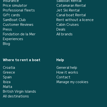
Insurance
Sailboat Rental
Price simulator
Catamaran Rental
Professional fleets
Jet Ski Rental
Gift cards
Canal boat Rental
SamBoat Club
Rent without a licence
Customer Reviews
Cabin Cruises
Press
Deals
Fondation de la Mer
All brands
Experiences
Blog
Where to rent a boat
Help
Croatia
General help
Greece
How it works
Spain
Contact
Ibiza
Manage my cookies
Malta
British Virgin Islands
All destinations