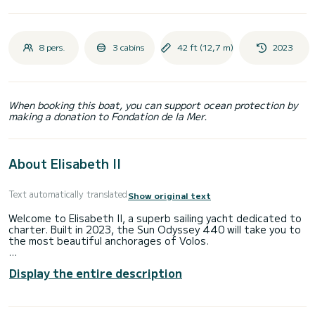
8 pers.
3 cabins
42 ft (12,7 m)
2023
When booking this boat, you can support ocean protection by
making a donation to Fondation de la Mer.
About Elisabeth II
Text automatically translated
Show original text
Welcome to Elisabeth II, a superb sailing yacht dedicated to
charter. Built in 2023, the Sun Odyssey 440 will take you to
the most beautiful anchorages of Volos.
The boat has 3 comfortable cabins and a capacity of 8
Display the entire description
people. With a total length of 13 meters, it will be your best
ally to spend an extraordinary vacation on the water in the
surroundings of Volos