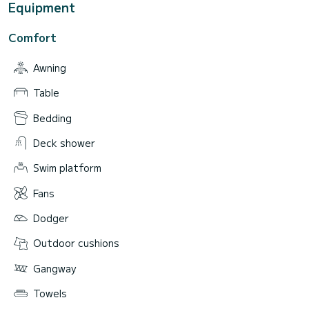
Equipment
Comfort
Awning
Table
Bedding
Deck shower
Swim platform
Fans
Dodger
Outdoor cushions
Gangway
Towels