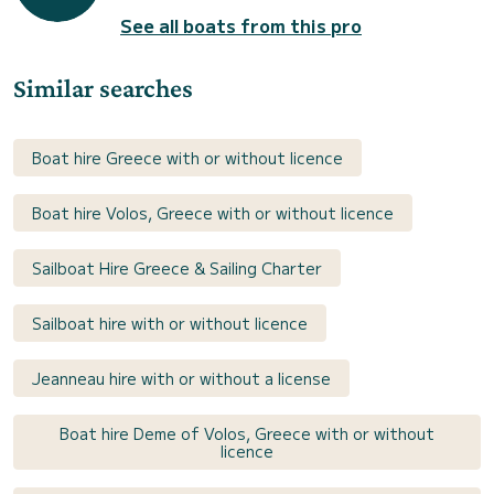
See all boats from this pro
Similar searches
Boat hire Greece with or without licence
Boat hire Volos, Greece with or without licence
Sailboat Hire Greece & Sailing Charter
Sailboat hire with or without licence
Jeanneau hire with or without a license
Boat hire Deme of Volos, Greece with or without
licence