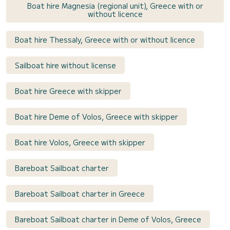
Boat hire Magnesia (regional unit), Greece with or
without licence
Boat hire Thessaly, Greece with or without licence
Sailboat hire without license
Boat hire Greece with skipper
Boat hire Deme of Volos, Greece with skipper
Boat hire Volos, Greece with skipper
Bareboat Sailboat charter
Bareboat Sailboat charter in Greece
Bareboat Sailboat charter in Deme of Volos, Greece