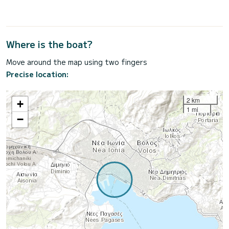
Where is the boat?
Move around the map using two fingers
Precise location:
2 km
+
1 mi
−