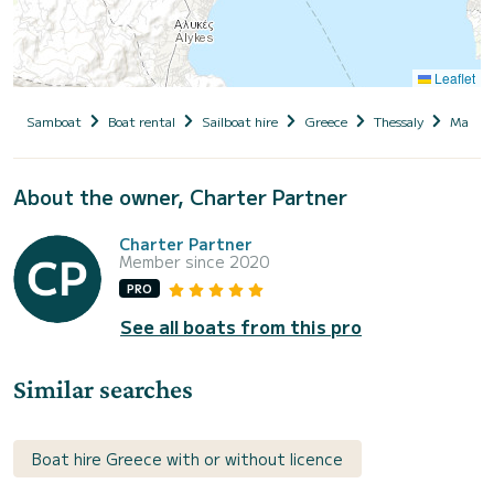
Leaflet
Samboat
Boat rental
Sailboat hire
Greece
Thessaly
Magnesi
About the owner, Charter Partner
Charter Partner
Member since 2020
PRO
See all boats from this pro
Similar searches
Boat hire Greece with or without licence