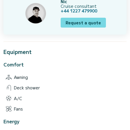
Nic
Cruise consultant
+44 1227 479900
Request a quote
Equipment
Comfort
Awning
Deck shower
A/C
Fans
Energy