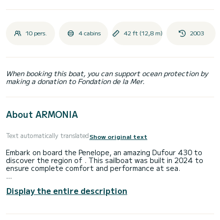
10 pers.
4 cabins
42 ft (12,8 m)
2003
When booking this boat, you can support ocean protection by
making a donation to Fondation de la Mer.
About ARMONIA
Text automatically translated
Show original text
Embark on board the Penelope, an amazing Dufour 430 to
discover the region of . This sailboat was built in 2024 to
ensure complete comfort and performance at sea.
The boat has 4 fully-equipped cabins and a capacity of 10
Display the entire description
people. With an overall length of 13 meters, it will be your
best ally to spend an exceptional vacation on the water in
the surroundings of