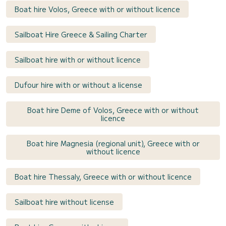
Boat hire Volos, Greece with or without licence
Sailboat Hire Greece & Sailing Charter
Sailboat hire with or without licence
Dufour hire with or without a license
Boat hire Deme of Volos, Greece with or without
licence
Boat hire Magnesia (regional unit), Greece with or
without licence
Boat hire Thessaly, Greece with or without licence
Sailboat hire without license