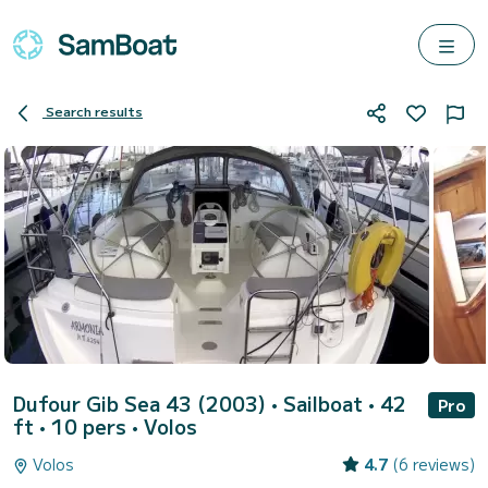
Search results
Dufour Gib Sea 43 (2003)
• Sailboat • 42
Pro
ft • 10 pers •
Volos
Volos
4.7
(6 reviews)