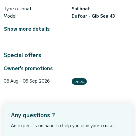
Type of boat
Sailboat
Model
Dufour - Gib Sea 43
Show more details
Special offers
Owner's promotions
08 Aug - 05 Sep 2026
-15%
Any questions ?
An expert is on hand to help you plan your cruise.