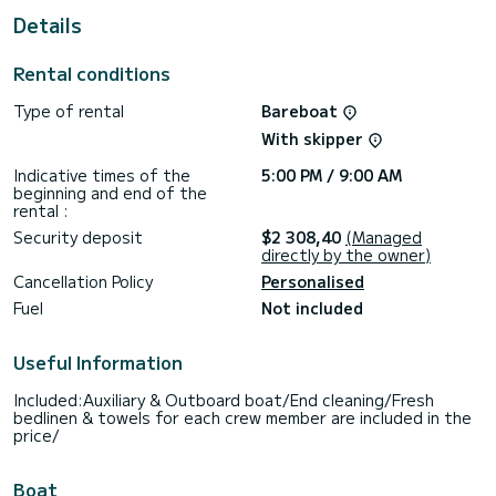
This Dufour 430 is equipped with 2 heads with a shower.
Details
This boat is equipped with a Full batten mainsail and a Furling
genoa. It has the following equipment: Auto-pilot, Outboard
Rental conditions
engine, Bow thruster.
Type of rental
Bareboat
Booking requests and quotes are handled directly by
With skipper
Indicative times of the
5:00 PM / 9:00 AM
beginning and end of the
rental :
Security deposit
$2 308,40
(Managed
directly by the owner)
Cancellation Policy
Personalised
Fuel
Not included
Useful Information
Included:Auxiliary & Outboard boat/End cleaning/Fresh
bedlinen & towels for each crew member are included in the
price/
Boat