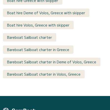
Boat hire Greece with skipper
Boat hire Deme of Volos, Greece with skipper
Boat hire Volos, Greece with skipper
Bareboat Sailboat charter
Bareboat Sailboat charter in Greece
Bareboat Sailboat charter in Deme of Volos, Greece
Bareboat Sailboat charter in Volos, Greece