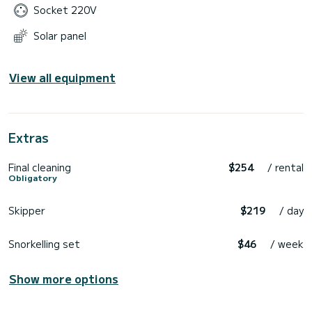
Socket 220V
Solar panel
View all equipment
Extras
Final cleaning
$254
/ rental
Obligatory
Skipper
$219
/ day
Snorkelling set
$46
/ week
Show more options