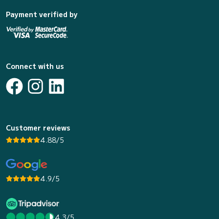
Payment verified by
Connect with us
Customer reviews
4.88/5
4.9/5
4.3/5