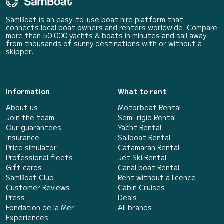
SamBoat is an easy-to-use boat hire platform that
connects local boat owners and renters worldwide. Compare
more than 50 000 yachts & boats in minutes and sail away
from thousands of sunny destinations with or without a
skipper.
Information
What to rent
About us
Motorboat Rental
Join the team
Semi-rigid Rental
Our guarantees
Yacht Rental
Insurance
Sailboat Rental
Price simulator
Catamaran Rental
Professional fleets
Jet Ski Rental
Gift cards
Canal boat Rental
SamBoat Club
Rent without a licence
Customer Reviews
Cabin Cruises
Press
Deals
Fondation de la Mer
All brands
Experiences