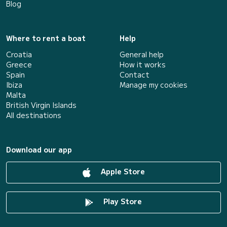
Blog
Where to rent a boat
Help
Croatia
General help
Greece
How it works
Spain
Contact
Ibiza
Manage my cookies
Malta
British Virgin Islands
All destinations
Download our app
Apple Store
Play Store